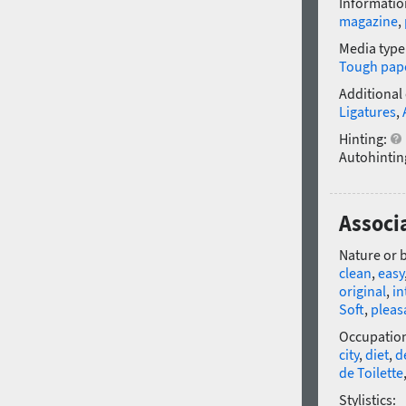
Informatio
magazine
,
Media type
Tough pap
Additional
Ligatures
,
Hinting:
Autohintin
Associa
Nature or 
clean
,
easy
original
,
in
Soft
,
pleas
Occupatio
city
,
diet
,
d
de Toilette
Stylistics: