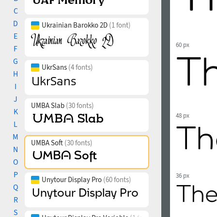
C
D
Ukrainian Barokko 2D
(1 font)
E
60 px
F
G
UkrSans
(4 fonts)
H
I
J
UMBA Slab
(30 fonts)
K
48 px
L
M
UMBA Soft
(30 fonts)
N
O
P
36 px
Unytour Display Pro
(60 fonts)
Q
R
S