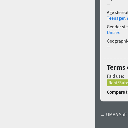
—
Age stereo
Teenager
,
Gender ste
Unisex
Geographic
—
Terms o
Paid use:
Rent/Subs
Compare th
← UMBA Soft Al