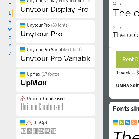
Unytour Display Pro Variable
(1 font)
24 px
T
U
V
Unytour Pro
(60 fonts)
16 px
W
X
Y
Unytour Pro Variable
(1 font)
Z
Rent D
1 week —
$
UpMax
(17 fonts)
UMBA Soft
Unicum Condensed
Fonts si
UniOpt