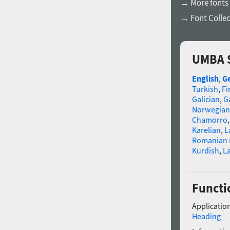
→ More fonts 
→ Font Collec
UMBA S
English
,
G
Turkish
,
Fi
Galician
,
Ga
Norwegian
Chamorro
Karelian
,
L
Romanian 
Kurdish
,
La
Functi
Application
Heading