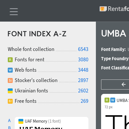
UMBA S
FONT INDEX A-Z
Whole font collection
6543
Font Family:
Type Foundry
Fonts for rent
3080
Font Classific
Web fonts
3448
Stocker's collection
2897
Ukrainian fonts
2602
Free fonts
269
UMBA S
72 px
A
UAF Memory
(1 font)
B