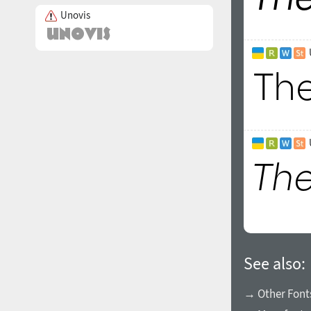
Unovis
See also:
→ Other Fonts