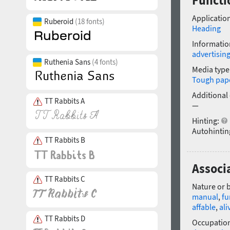
Functi
Application
Ruberoid
(18 fonts)
Heading
Informatio
advertisin
Ruthenia Sans
(4 fonts)
Media type
Tough pap
Additional
TT Rabbits A
—
Hinting:
Autohintin
TT Rabbits B
Associ
TT Rabbits C
Nature or 
manual
,
fu
affable
,
ali
TT Rabbits D
Occupatio