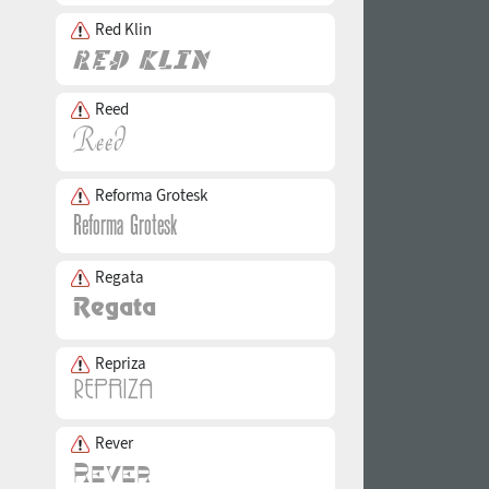
Red Klin
Reed
Reforma Grotesk
Regata
Repriza
Rever