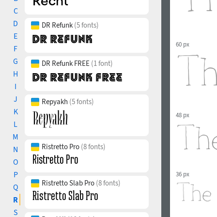
C
D
DR Refunk
(5 fonts)
E
60 px
F
G
DR Refunk FREE
(1 font)
H
I
J
Repyakh
(5 fonts)
K
48 px
L
M
Ristretto Pro
(8 fonts)
N
O
P
36 px
Ristretto Slab Pro
(8 fonts)
Q
R
S