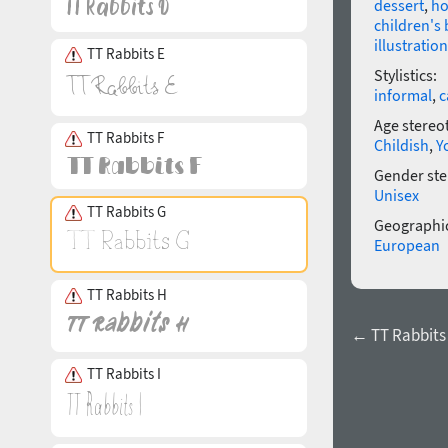
dessert
,
ho
children's
illustration
TT Rabbits E
Stylistics:
informal
,
c
Age stereo
TT Rabbits F
Childish
,
Y
Gender ste
Unisex
TT Rabbits G
Geographic
European
TT Rabbits H
← TT Rabbits 
TT Rabbits I