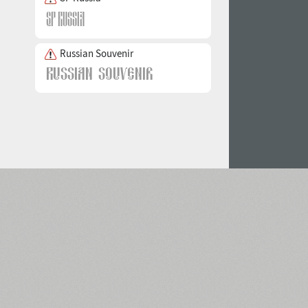
Russian Souvenir