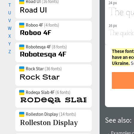
Road UI
(16 fonts)
24 px
T
U
V
Roboo 4F
(4 fonts)
16 px
W
X
Y
Robotesqa 4F
(8 fonts)
These font
Z
have an ec
Ukraine.
S
Rock Star
(36 fonts)
Rodeqa Slab 4F
(6 fonts)
Rolleston Display
(14 fonts)
See also:
→ Examples of