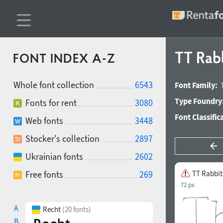
TT Rab
FONT INDEX A-Z
Whole font collection
6543
Font Family:
Type Foundry
Fonts for rent
3080
Font Classific
Web fonts
3448
Stocker's collection
2897
Ukrainian fonts
2602
Free fonts
269
TT Rabbit
72 px
A
Recht
(20 fonts)
B