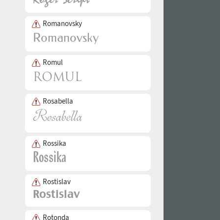
Romanovsky
Romul
Rosabella
Rossika
Rostislav
Rotonda