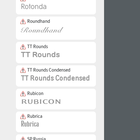
Roundhand
TT Rounds
TT Rounds Condensed
Rubicon
Rubrica
SP Russia