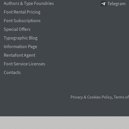
Authors & Type Foundries
Telegram
Font Rental Pricing
Font Subscriptions
Special Offers
Typographic Blog
Information Page
Rentafont Agent
Font Service Licenses
Contacts
Privacy & Cookies Policy
,
Terms of