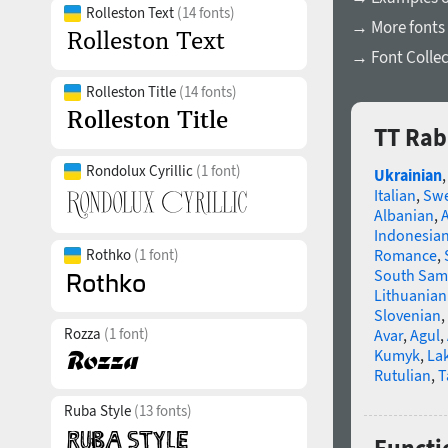
Rolleston Text
(14 fonts)
→ More fonts
→ Font Collec
Rolleston Title
(14 fonts)
TT Rab
Rondolux Cyrillic
(1 font)
Ukrainian
Italian
,
Swe
Albanian
,
Indonesia
Rothko
(1 font)
Romance
,
South Sam
Lithuanian
Slovenian
,
Rozza
(1 font)
Avar
,
Agul
,
Kumyk
,
La
Rutulian
,
T
Ruba Style
(13 fonts)