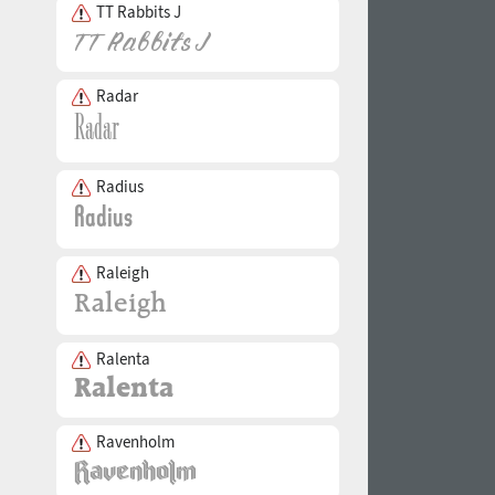
TT Rabbits J
Radar
Radius
Raleigh
Ralenta
Ravenholm