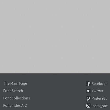
The Main Page
Facebook
Font Search
Twitter
Font Collections
Pinterest
Font Index A-Z
Instagram