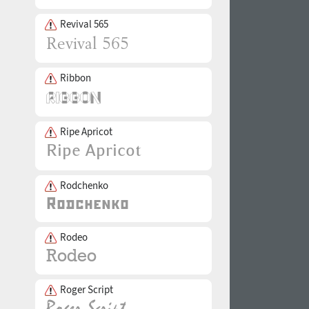
Revival 565
Ribbon
Ripe Apricot
Rodchenko
Rodeo
Roger Script