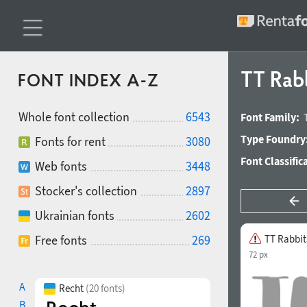
TT Rabb
FONT INDEX A-Z
Whole font collection
6543
Font Family:
Type Foundry
Fonts for rent
3080
Font Classific
Web fonts
3448
Stocker's collection
2897
Ukrainian fonts
2602
Free fonts
269
TT Rabbit
72 px
A
Recht
(20 fonts)
B