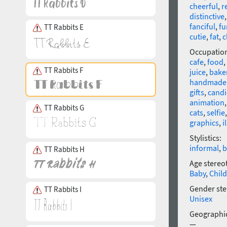
cheerful
,
r
distinctive
fanciful
,
fu
TT Rabbits E
cutie
,
fat
,
c
Occupatio
cafe
,
food
,
TT Rabbits F
juice
,
bake
handmade
gifts
,
candi
animation
TT Rabbits G
cats
,
selfie
graphics
,
i
Stylistics:
informal
,
b
TT Rabbits H
Age stereo
Baby
,
Child
Gender ste
TT Rabbits I
Unisex
Geographic
—