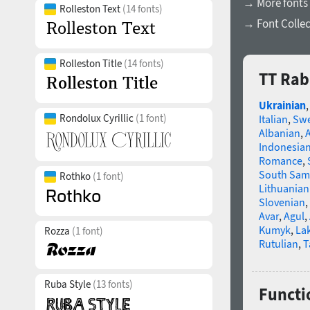
→ More fonts
Rolleston Text
(14 fonts)
→ Font Collec
Rolleston Title
(14 fonts)
TT Rab
Ukrainian
Rondolux Cyrillic
(1 font)
Italian
,
Swe
Albanian
,
Indonesia
Romance
,
South Sam
Rothko
(1 font)
Lithuanian
Slovenian
,
Avar
,
Agul
,
Kumyk
,
La
Rozza
(1 font)
Rutulian
,
T
Ruba Style
(13 fonts)
Functi