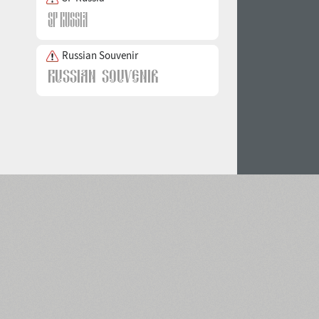
Russian Souvenir