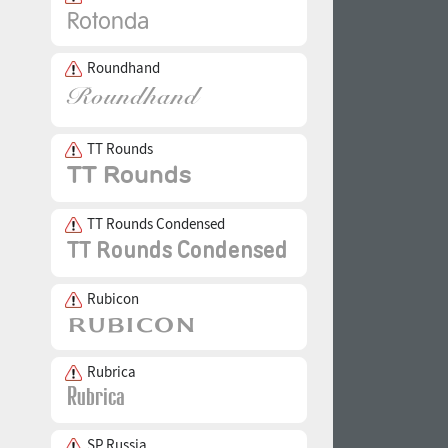
Roundhand
TT Rounds
TT Rounds Condensed
Rubicon
Rubrica
SP Russia