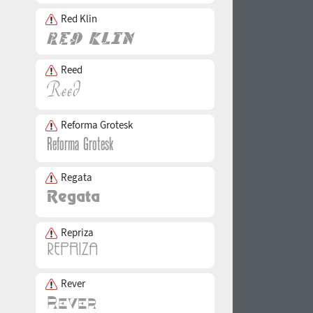
Red Klin
Reed
Reforma Grotesk
Regata
Repriza
Rever