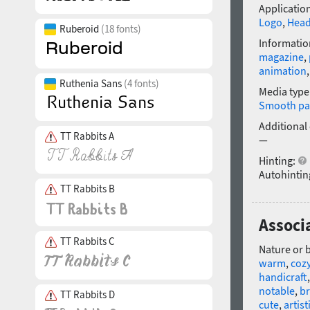
Application
Logo
,
Head
Ruberoid
(18 fonts)
Informatio
magazine
,
animation
Ruthenia Sans
(4 fonts)
Media type
Smooth pa
Additional
TT Rabbits A
—
Hinting:
Autohintin
TT Rabbits B
Associa
TT Rabbits C
Nature or 
warm
,
coz
handicraft
notable
,
br
TT Rabbits D
cute
,
artist