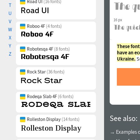
Road UI
(16 fonts)
T
U
16 px
V
Roboo 4F
(4 fonts)
W
X
Y
These font
Robotesqa 4F
(8 fonts)
have an ec
Z
Ukraine.
S
Rock Star
(36 fonts)
Rodeqa Slab 4F
(6 fonts)
See also:
Rolleston Display
(14 fonts)
→ Examples of