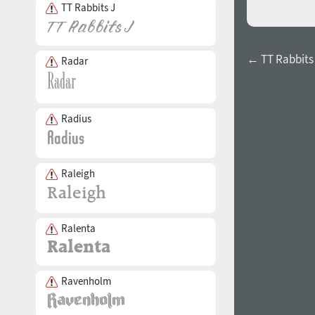
TT Rabbits J
← TT Rabbits 
Radar
Radius
Raleigh
Ralenta
Ravenholm