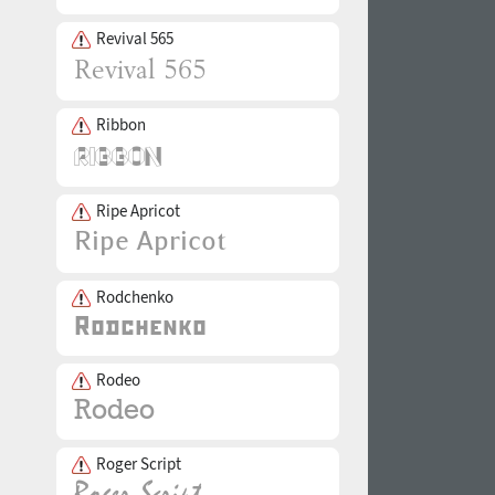
Revival 565
Ribbon
Ripe Apricot
Rodchenko
Rodeo
Roger Script