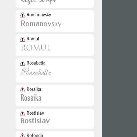
Romanovsky
Romul
Rosabella
Rossika
Rostislav
Rotonda