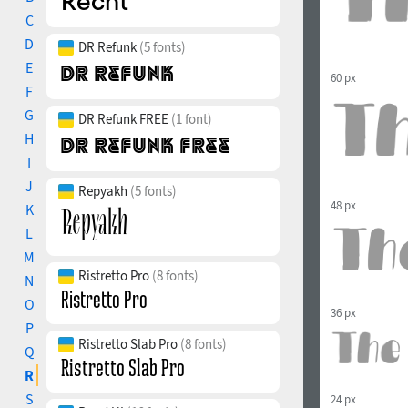
C
D
DR Refunk
(5 fonts)
E
60 px
F
G
DR Refunk FREE
(1 font)
H
I
J
Repyakh
(5 fonts)
48 px
K
L
M
Ristretto Pro
(8 fonts)
N
O
36 px
P
Ristretto Slab Pro
(8 fonts)
Q
R
S
24 px