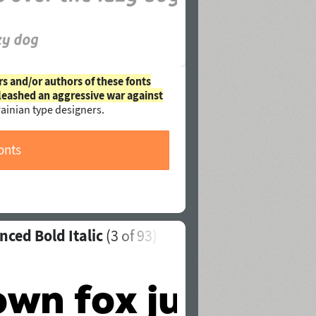
rs and/or authors of these fonts
leashed an aggressive war against
ainian type designers.
onts
nced Bold Italic
(
3
of 93)