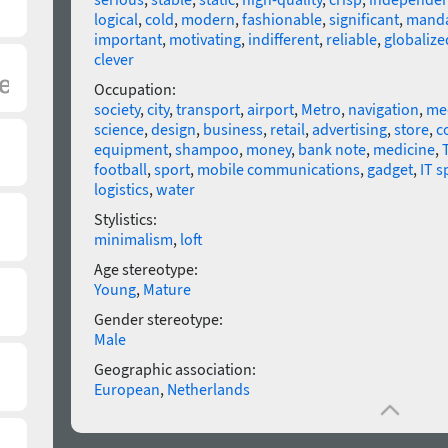
logical
,
cold
,
modern
,
fashionable
,
significant
,
manda
important
,
motivating
,
indifferent
,
reliable
,
globalize
clever
Occupation:
society
,
city
,
transport
,
airport
,
Metro
,
navigation
,
me
science
,
design
,
business
,
retail
,
advertising
,
store
,
c
equipment
,
shampoo
,
money
,
bank note
,
medicine
,
football
,
sport
,
mobile communications
,
gadget
,
IT s
logistics
,
water
Stylistics:
minimalism
,
loft
Age stereotype:
Young
,
Mature
Gender stereotype:
Male
Geographic association:
European
,
Netherlands