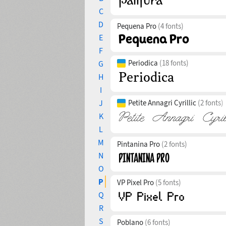
C
D
Pequena Pro
(4 fonts)
E
F
Periodica
(18 fonts)
G
H
I
J
Petite Annagri Cyrillic
(2 fonts)
K
L
M
Pintanina Pro
(2 fonts)
N
O
P
VP Pixel Pro
(5 fonts)
Q
R
S
Poblano
(6 fonts)