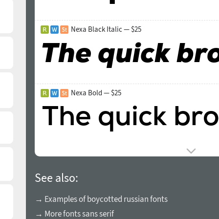
Nexa Black Italic — $25
Nexa Bold — $25
See also:
→ Examples of boycotted russian fonts
→ More fonts sans serif