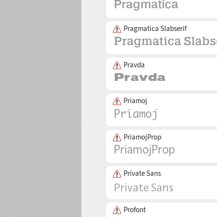
Pragmatica Slabserif
Pravda
Priamoj
PriamojProp
Private Sans
Profont