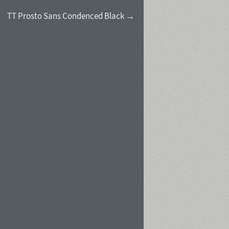
TT Prosto Sans Condenced Black →