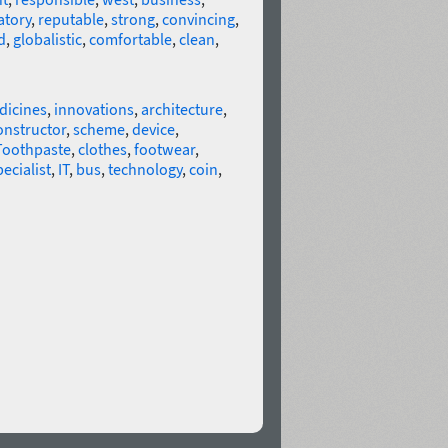
tory
,
reputable
,
strong
,
convincing
,
d
,
globalistic
,
comfortable
,
clean
,
dicines
,
innovations
,
architecture
,
onstructor
,
scheme
,
device
,
Toothpaste
,
clothes
,
footwear
,
pecialist
,
IT
,
bus
,
technology
,
coin
,