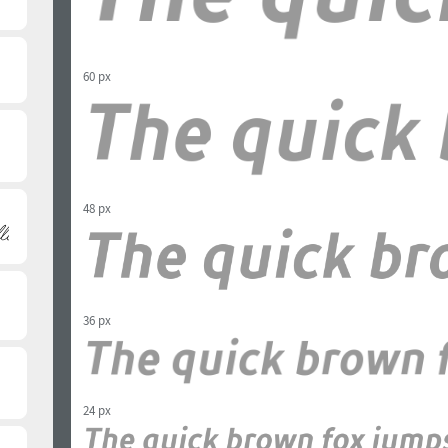
60 px
48 px
36 px
24 px