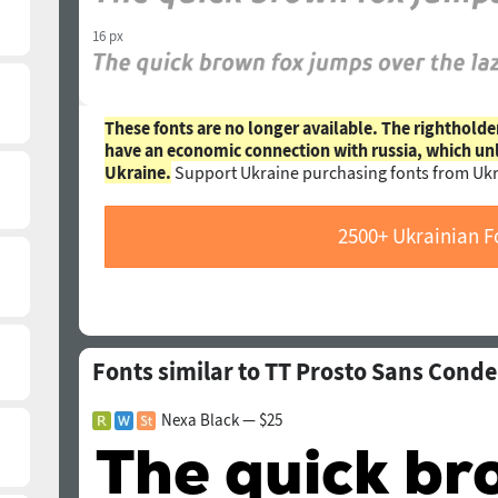
16 px
These fonts are no longer available. The rightholde
have an economic connection with russia, which un
Ukraine.
Support Ukraine purchasing fonts from Ukr
2500+ Ukrainian F
Fonts similar to TT Prosto Sans Conde
Nexa Black — $25