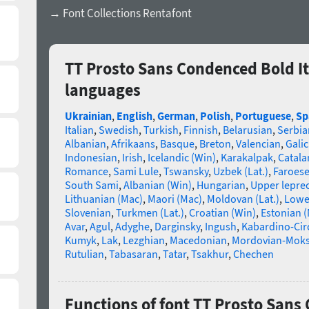
→ Font Collections Rentafont
TT Prosto Sans Condenced Bold It
languages
Ukrainian
,
English
,
German
,
Polish
,
Portuguese
,
Sp
Italian
,
Swedish
,
Turkish
,
Finnish
,
Belarusian
,
Serbia
Albanian
,
Afrikaans
,
Basque
,
Breton
,
Valencian
,
Galic
Indonesian
,
Irish
,
Icelandic (Win)
,
Karakalpak
,
Catala
Romance
,
Sami Lule
,
Tswansky
,
Uzbek (Lat.)
,
Faroes
South Sami
,
Albanian (Win)
,
Hungarian
,
Upper lepre
Lithuanian (Mac)
,
Maori (Mac)
,
Moldovan (Lat.)
,
Lowe
Slovenian
,
Turkmen (Lat.)
,
Croatian (Win)
,
Estonian 
Avar
,
Agul
,
Adyghe
,
Darginsky
,
Ingush
,
Kabardino-Cir
Kumyk
,
Lak
,
Lezghian
,
Macedonian
,
Mordovian-Mok
Rutulian
,
Tabasaran
,
Tatar
,
Tsakhur
,
Chechen
Functions of font TT Prosto Sans 