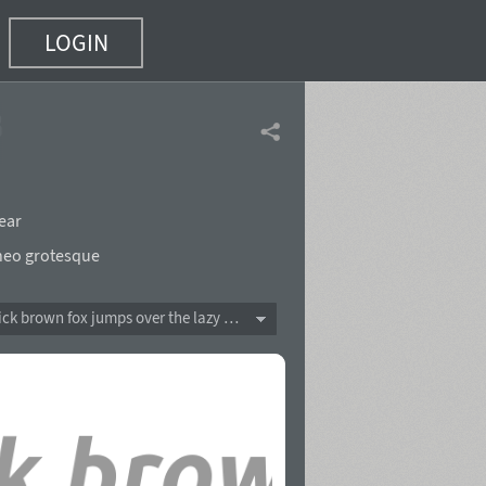
LOGIN
ld Italic
(8 of 10)
ear
neo grotesque
The quick brown fox jumps over the lazy dog