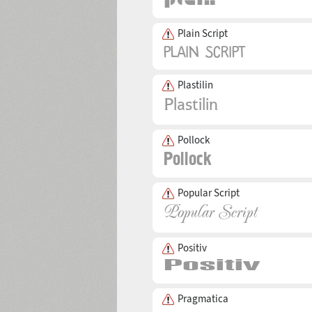
Plain Script
Plastilin
Pollock
Popular Script
Positiv
Pragmatica