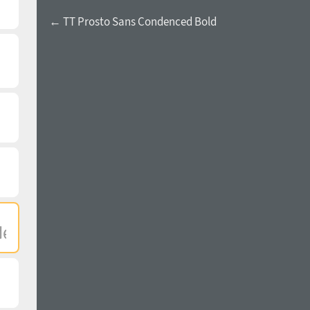
← TT Prosto Sans Condenced Bold