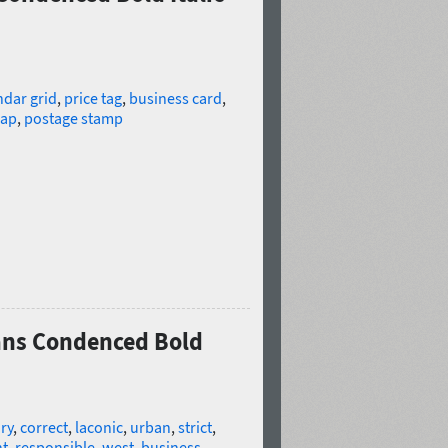
ndar grid
,
price tag
,
business card
,
ap
,
postage stamp
Sans Condenced Bold
ry
,
correct
,
laconic
,
urban
,
strict
,
t
,
responsible
,
west
,
business
,