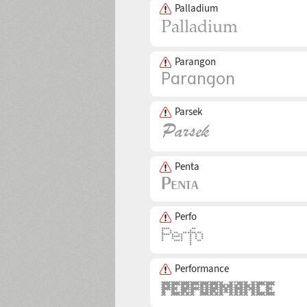
Palladium
Parangon
Parsek
Penta
Perfo
Performance