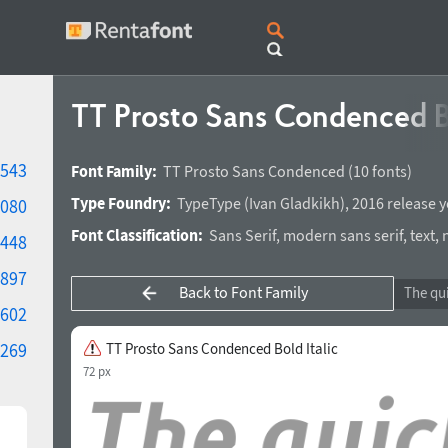
TT Prosto Sans Condenced Bo
543
Font Family:
TT Prosto Sans Condenced
(10 fonts)
Type Foundry:
TypeType
(
Ivan Gladkikh
),
2016 release y
080
Font Classification:
Sans Serif
,
modern sans serif
,
text
,
448
897
Back to Font Family
602
269
TT Prosto Sans Condenced Bold Italic
72 px