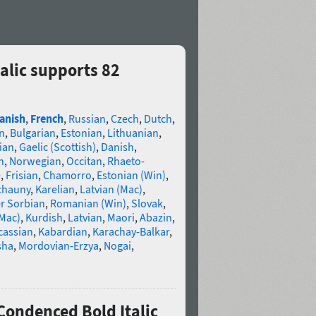
alic supports 82
anish
,
French
,
Russian
,
Czech
,
Dutch
,
n
,
Bulgarian
,
Estonian
,
Lithuanian
,
ian
,
Gaelic (Scottish)
,
Danish
,
n
,
Norwegian
,
Occitan
,
Rhaeto-
e
,
Frisian
,
Chamorro
,
Estonian (Win)
,
chauny
,
Karelian
,
Latvian (Mac)
,
r Sorbian
,
Romanian (Win)
,
Slovak
,
(Mac)
,
Kurdish
,
Latvian
,
Maori
,
Abazin
,
cassian
,
Kabardian
,
Karachay-Balkar
,
sha
,
Mordovian-Erzya
,
Nogai
,
Condenced Bold Italic