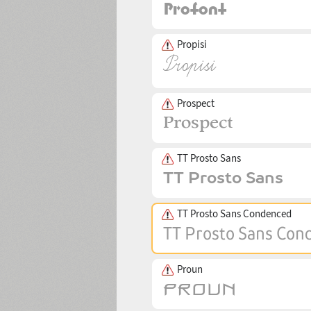
Propisi
Prospect
TT Prosto Sans
TT Prosto Sans Condenced
Proun