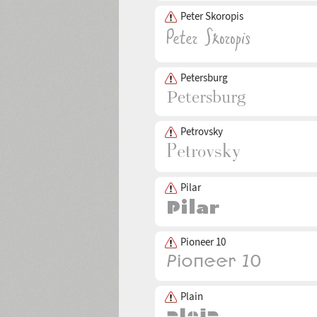
Peter Skoropis
Petersburg
Petrovsky
Pilar
Pioneer 10
Plain