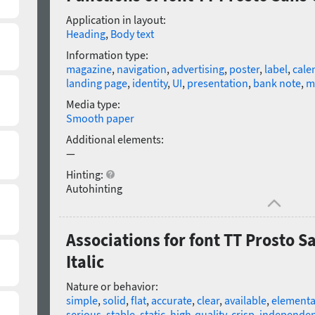
Application in layout:
Heading
,
Body text
Information type:
magazine
,
navigation
,
advertising
,
poster
,
label
,
cale
landing page
,
identity
,
UI
,
presentation
,
bank note
,
m
Media type:
Smooth paper
Additional elements:
—
Hinting:
Autohinting
Associations for font TT Prosto 
Italic
Nature or behavior:
simple
,
solid
,
flat
,
accurate
,
clear
,
available
,
elementa
serious
,
stable
,
static
,
high-quality
,
crisp
,
independen