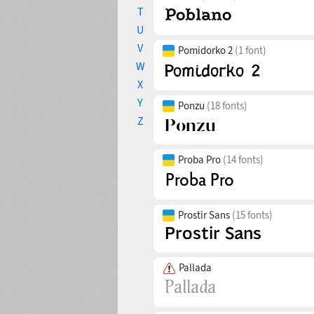
T
U
V
Pomidorko 2
(1 font)
W
X
Y
Ponzu
(18 fonts)
Z
Proba Pro
(14 fonts)
Prostir Sans
(15 fonts)
Pallada