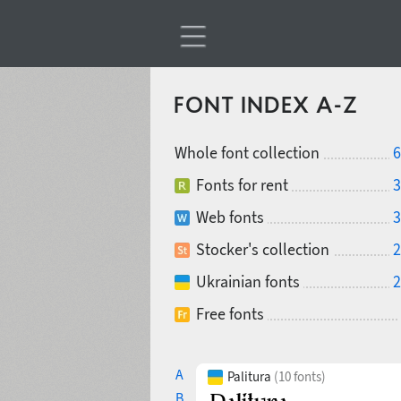
FONT INDEX A-Z
Whole font collection
6
Fonts for rent
3
Web fonts
3
Stocker's collection
2
Ukrainian fonts
2
Free fonts
A
Palitura
(10 fonts)
B