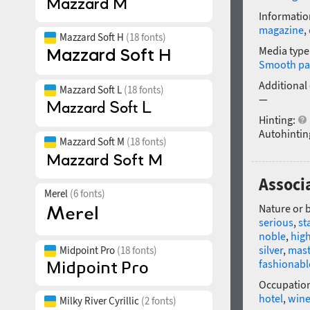
Informatio
magazine
,
Mazzard Soft H
(18 fonts)
Media type
Smooth pa
Additional
Mazzard Soft L
(18 fonts)
—
Hinting:
Autohintin
Mazzard Soft M
(18 fonts)
Associa
Merel
(6 fonts)
Nature or 
serious
,
st
noble
,
high
silver
,
mast
Midpoint Pro
(18 fonts)
fashionabl
Occupatio
hotel
,
win
Milky River Cyrillic
(2 fonts)