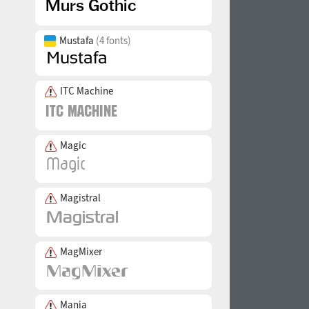
Mustafa
(4 fonts)
ITC Machine
Magic
Magistral
MagMixer
Mania