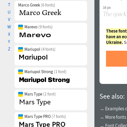
T
Marco Greek
(6 fonts)
16 px
U
V
W
Marevo
(9 fonts)
These font
X
have an ec
Y
Ukraine.
S
Z
Mariupol
(4 fonts)
Mariupol Strong
(1 font)
Mars Type
(1 font)
See also:
→ Examples of
Mars Type PRO
(7 fonts)
→ More fonts 
→ Font Collec