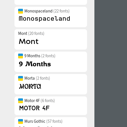
Monospaceland
(22 fonts)
Mont
(20 fonts)
9 Months
(2 fonts)
Morta
(2 fonts)
Motor 4F
(6 fonts)
Murs Gothic
(57 fonts)