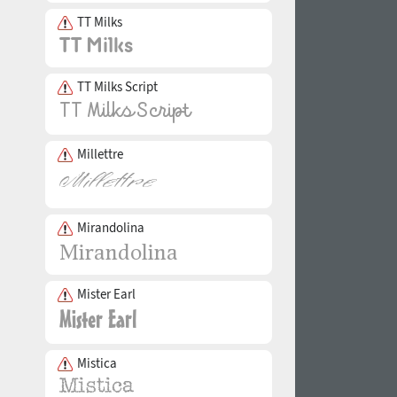
TT Milks
TT Milks Script
Millettre
Mirandolina
Mister Earl
Mistica