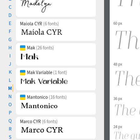
C
D
E
60 px
Maiola CYR
(6 fonts)
F
G
H
Mak
(26 fonts)
I
J
48 px
K
Mak Variable
(1 font)
L
M
N
Mantonico
(16 fonts)
36 px
O
P
Q
Marco CYR
(6 fonts)
24 px
R
S