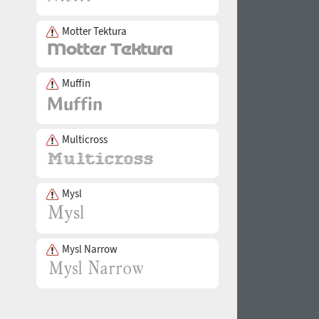
Motter Tektura
Muffin
Multicross
Mysl
Mysl Narrow