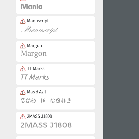
Manuscript
Margon
TT Marks
Mas d Azil
2MASS J1808