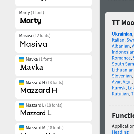
Marty
(1 font)
TT Moo
Ukrainian
Masiva
(12 fonts)
Italian
,
Swe
Albanian
,
Indonesia
Romance
,
Mavka
(1 font)
South Sam
Lithuanian
Slovenian
,
Avar
,
Agul
,
Mazzard H
(18 fonts)
Kumyk
,
La
Rutulian
,
T
Mazzard L
(18 fonts)
Functio
Application
Mazzard M
(18 fonts)
Heading