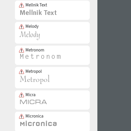
Mellnik Text
Melody
Metronom
Metropol
Micra
Micronica