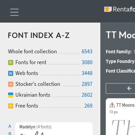
TT Moon
FONT INDEX A-Z
Whole font collection
6543
Font Family:
Type Foundry
Fonts for rent
3080
Font Classific
Web fonts
3448
Stocker's collection
2897
Ukrainian fonts
2602
Free fonts
269
TT Moons 
72 px
A
Madelyn
(4 fonts)
B