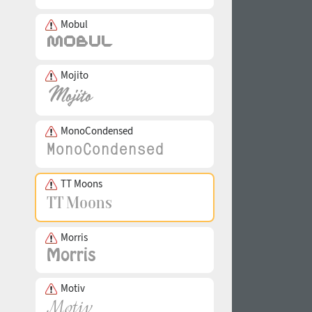
Mobul
Mojito
MonoCondensed
TT Moons
Morris
Motiv