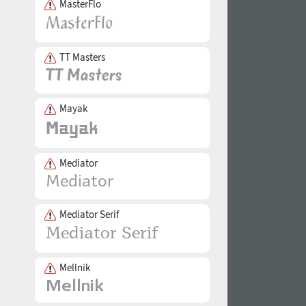
MasterFlo
TT Masters
Mayak
Mediator
Mediator Serif
Mellnik