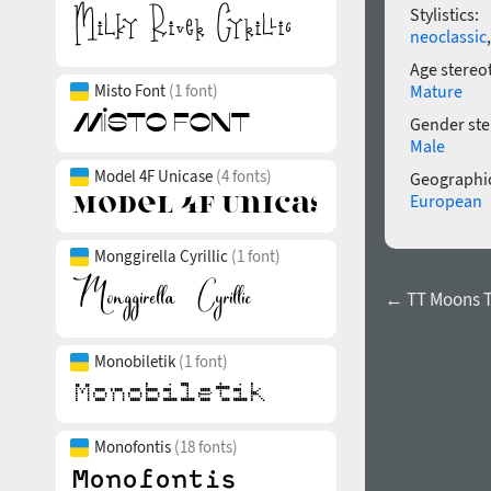
Stylistics:
neoclassic
Age stereo
Mature
Misto Font
(1 font)
Gender ste
Male
Model 4F Unicase
(4 fonts)
Geographic
European
Monggirella Cyrillic
(1 font)
← TT Moons T
Monobiletik
(1 font)
Monofontis
(18 fonts)