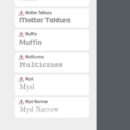
Motter Tektura
Muffin
Multicross
Mysl
Mysl Narrow