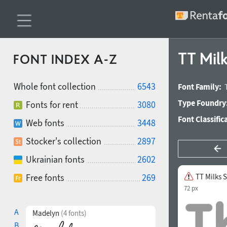
TT Milk
FONT INDEX A-Z
Whole font collection
6543
Font Family:
Type Foundry
Fonts for rent
3080
Font Classific
Web fonts
3448
Stocker's collection
2897
Ukrainian fonts
2602
Free fonts
269
TT Milks S
72 px
A
Madelyn
(4 fonts)
B