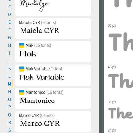
C
D
E
Maiola CYR
(6 fonts)
60 px
F
G
H
Mak
(26 fonts)
I
J
48 px
K
Mak Variable
(1 font)
L
M
N
Mantonico
(16 fonts)
O
36 px
P
Q
Marco CYR
(6 fonts)
R
S
24 px