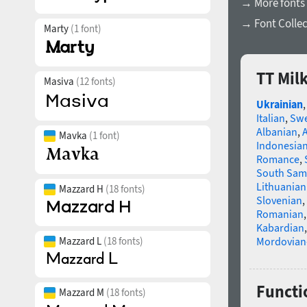
→ More fonts
→ Font Collec
Marty
(1 font)
TT Mil
Masiva
(12 fonts)
Ukrainian
Italian
,
Swe
Albanian
,
Mavka
(1 font)
Indonesia
Romance
,
South Sam
Lithuanian
Mazzard H
(18 fonts)
Slovenian
,
Romanian
Kabardian
Mazzard L
(18 fonts)
Mordovian
Functio
Mazzard M
(18 fonts)