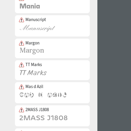
Manuscript
Margon
TT Marks
Mas d Azil
2MASS J1808