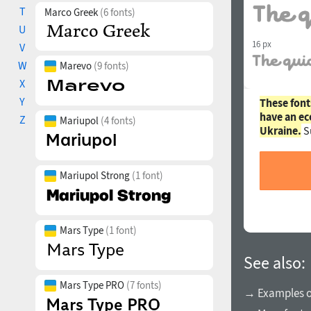
T
Marco Greek
(6 fonts)
U
16 px
V
W
Marevo
(9 fonts)
X
Y
These font
have an ec
Z
Mariupol
(4 fonts)
Ukraine.
S
Mariupol Strong
(1 font)
Mars Type
(1 font)
See also:
Mars Type PRO
(7 fonts)
→ Examples of