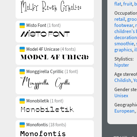
flat
,
fruit
,
b
Occupatio
retail
,
groc
footwear
,
Misto Font
(1 font)
children's
decoration
smoothie
,
Model 4F Unicase
(4 fonts)
graphics
,
i
Stylistics:
hipster
Monggirella Cyrillic
(1 font)
Age stereo
Childish
,
Y
Gender ste
Unisex
Monobiletik
(1 font)
Geographic
European
,
Monofontis
(18 fonts)