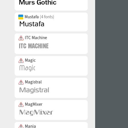
Mustafa
(4 fonts)
ITC Machine
Magic
Magistral
MagMixer
Mania