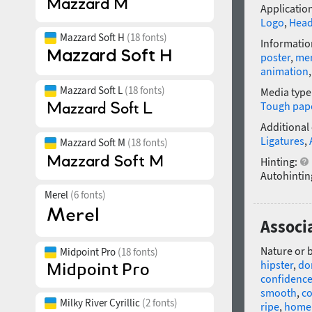
Application
Logo
,
Head
Mazzard Soft H
(18 fonts)
Informatio
poster
,
me
animation
Mazzard Soft L
(18 fonts)
Media type
Tough pap
Additional
Ligatures
,
Mazzard Soft M
(18 fonts)
Hinting:
Autohintin
Merel
(6 fonts)
Associa
Nature or 
Midpoint Pro
(18 fonts)
hipster
,
do
confidenc
smooth
,
co
Milky River Cyrillic
(2 fonts)
ripe
,
home