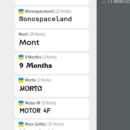
← TT Milks Sc
Monospaceland
(22 fonts)
Mont
(20 fonts)
9 Months
(2 fonts)
Morta
(2 fonts)
Motor 4F
(6 fonts)
Murs Gothic
(57 fonts)