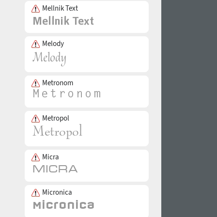
Mellnik Text
Melody
Metronom
Metropol
Micra
Micronica