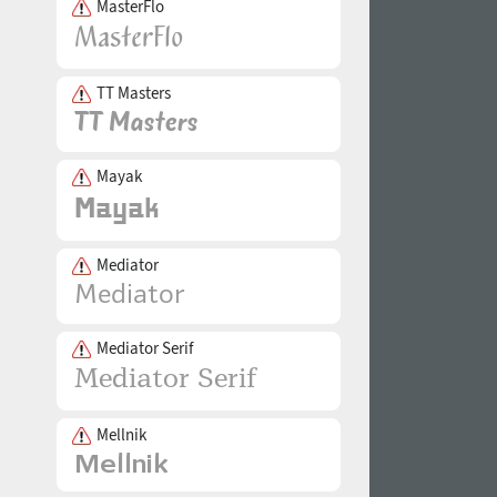
MasterFlo
TT Masters
Mayak
Mediator
Mediator Serif
Mellnik