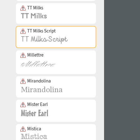
TT Milks
TT Milks Script
Millettre
Mirandolina
Mister Earl
Mistica