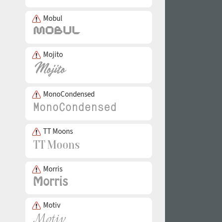
Mobul
Mojito
MonoCondensed
TT Moons
Morris
Motiv