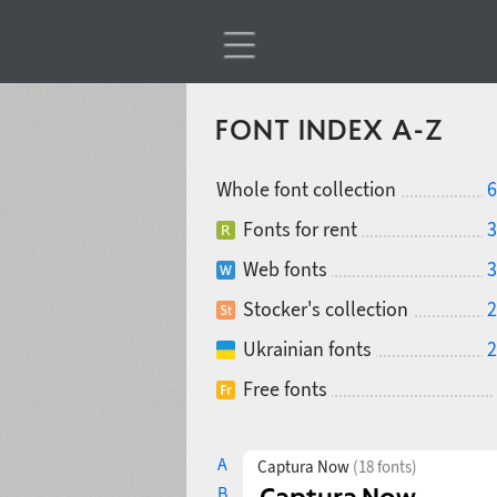
FONT INDEX A-Z
Whole font collection
6
Fonts for rent
3
Web fonts
3
Stocker's collection
2
Ukrainian fonts
2
Free fonts
A
Captura Now
(18 fonts)
B