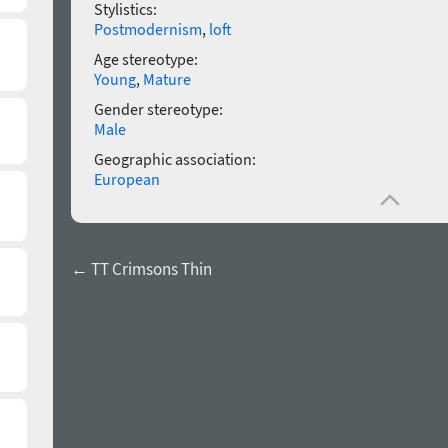
Stylistics:
Postmodernism
,
loft
Age stereotype:
Young
,
Mature
Gender stereotype:
Male
Geographic association:
European
← TT Crimsons Thin