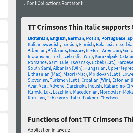
→ Font Collections Rentafont
TT Crimsons Thin Italic supports
Ukrainian
,
English
,
German
,
Polish
,
Portuguese
,
Sp
Italian
,
Swedish
,
Turkish
,
Finnish
,
Belarusian
,
Serbia
Albanian
,
Afrikaans
,
Basque
,
Breton
,
Valencian
,
Galic
Indonesian
,
Irish
,
Icelandic (Win)
,
Karakalpak
,
Catala
Romance
,
Sami Lule
,
Tswansky
,
Uzbek (Lat.)
,
Faroes
South Sami
,
Albanian (Win)
,
Hungarian
,
Upper lepre
Lithuanian (Mac)
,
Maori (Mac)
,
Moldovan (Lat.)
,
Lowe
Slovenian
,
Turkmen (Lat.)
,
Croatian (Win)
,
Estonian 
Avar
,
Agul
,
Adyghe
,
Darginsky
,
Ingush
,
Kabardino-Cir
Kumyk
,
Lak
,
Lezghian
,
Macedonian
,
Mordovian-Mok
Rutulian
,
Tabasaran
,
Tatar
,
Tsakhur
,
Chechen
Functions of font TT Crimsons Thi
Application in layout: