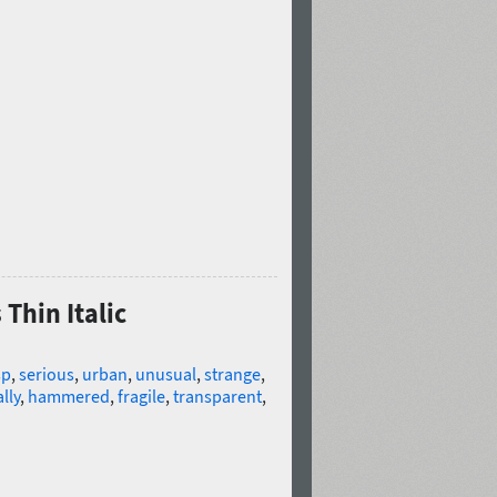
Thin Italic
sp
,
serious
,
urban
,
unusual
,
strange
,
lly
,
hammered
,
fragile
,
transparent
,