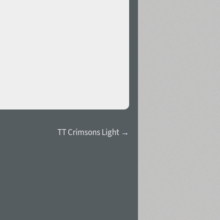
TT Crimsons Light →