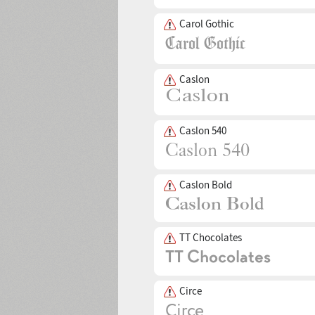
Carol Gothic
Caslon
Caslon 540
Caslon Bold
TT Chocolates
Circe