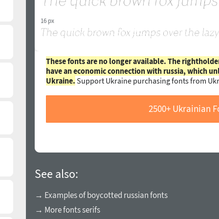
16 px
These fonts are no longer available. The rightholde
have an economic connection with russia, which un
Ukraine.
Support Ukraine purchasing fonts from Ukr
2500+ Ukrainian F
See also:
→ Examples of boycotted russian fonts
→ More fonts serifs