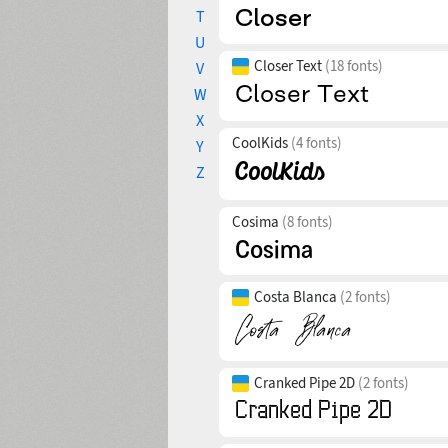
T
U
Closer Text
(18 fonts)
V
W
X
CoolKids
(4 fonts)
Y
Z
Cosima
(8 fonts)
Costa Blanca
(2 fonts)
Cranked Pipe 2D
(2 fonts)