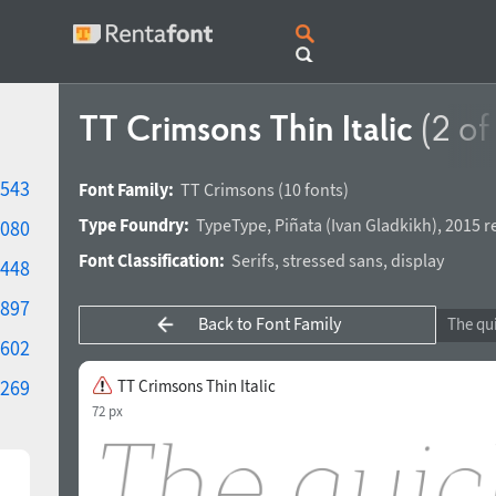
TT Crimsons Thin Italic
(2 of
543
Font Family:
TT Crimsons
(10 fonts)
Type Foundry:
TypeType
,
Piñata
(
Ivan Gladkikh
),
2015 r
080
Font Classification:
Serifs
,
stressed sans
,
display
448
897
Back to Font Family
602
269
TT Crimsons Thin Italic
72 px