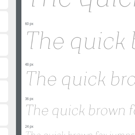
60 px
48 px
36 px
24 px