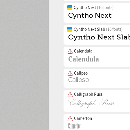
Cyntho Next
(16 fonts)
Cyntho Next Slab
(16 fonts)
Calendula
Calipso
Calligraph Russ
Camerton