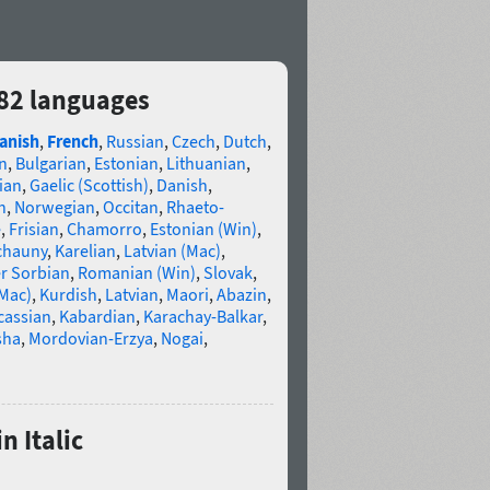
 82 languages
anish
,
French
,
Russian
,
Czech
,
Dutch
,
n
,
Bulgarian
,
Estonian
,
Lithuanian
,
ian
,
Gaelic (Scottish)
,
Danish
,
n
,
Norwegian
,
Occitan
,
Rhaeto-
e
,
Frisian
,
Chamorro
,
Estonian (Win)
,
chauny
,
Karelian
,
Latvian (Mac)
,
r Sorbian
,
Romanian (Win)
,
Slovak
,
(Mac)
,
Kurdish
,
Latvian
,
Maori
,
Abazin
,
cassian
,
Kabardian
,
Karachay-Balkar
,
sha
,
Mordovian-Erzya
,
Nogai
,
n Italic