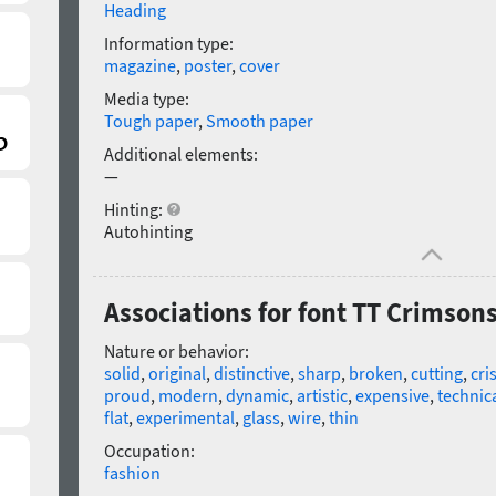
Heading
Information type:
magazine
,
poster
,
cover
Media type:
Tough paper
,
Smooth paper
Additional elements:
—
Hinting:
Autohinting
Associations for font TT Crimsons 
Nature or behavior:
solid
,
original
,
distinctive
,
sharp
,
broken
,
cutting
,
cri
proud
,
modern
,
dynamic
,
artistic
,
expensive
,
technica
flat
,
experimental
,
glass
,
wire
,
thin
Occupation:
fashion