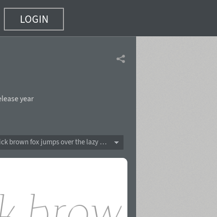
LOGIN
 10)
elease year
The quick brown fox jumps over the lazy dog