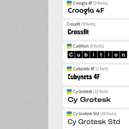
Croogla 4F
(5 fonts)
Crossfit
(9 fonts)
Cubition
(6 fonts)
Cubynets 4F
(1 font)
Cy Grotesk
(31 font)
Cy Grotesk Std
(28 fonts)