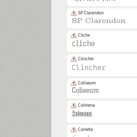
SP Clarendon
Cliche
Clincher
Coliseum
Colmena
Cometa