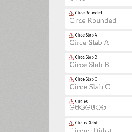
Circe Rounded
Circe Slab A
Circe Slab B
Circe Slab C
Circles
Circus Didot