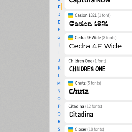
C
D
Caslon 1821
(1 font)
E
F
G
Cedra 4F Wide
(8 fonts)
H
I
J
Children One
(1 font)
K
L
M
Chutz
(5 fonts)
N
O
P
Citadina
(12 fonts)
Q
R
S
Closer
(18 fonts)