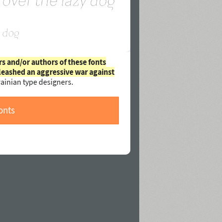
rs and/or authors of these fonts
leashed an aggressive war against
ainian type designers.
onts