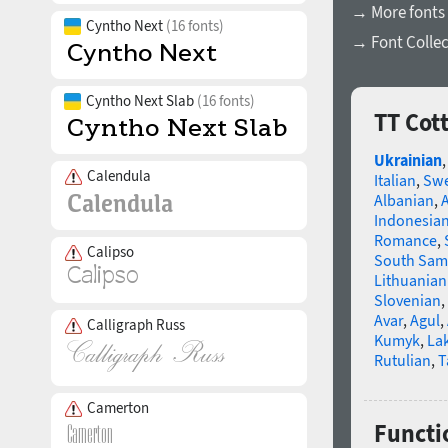
→ More fonts 
Cyntho Next
(16 fonts)
→ Font Collec
Cyntho Next Slab
(16 fonts)
TT Cot
Ukrainian
Calendula
Italian
,
Swe
Albanian
,
Indonesia
Romance
,
Calipso
South Sam
Lithuanian
Slovenian
,
Avar
,
Agul
,
Calligraph Russ
Kumyk
,
La
Rutulian
,
T
Camerton
Functi