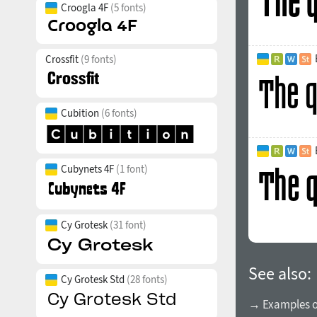
Croogla 4F
(5 fonts)
Crossfit
(9 fonts)
Cubition
(6 fonts)
Cubynets 4F
(1 font)
Cy Grotesk
(31 font)
See also:
Cy Grotesk Std
(28 fonts)
→ Examples of