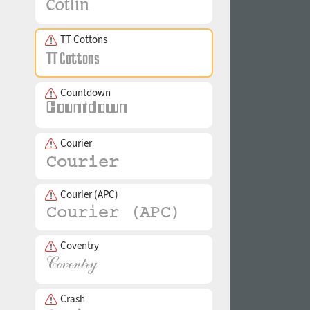
TT Cottons
Countdown
Courier
Courier (APC)
Coventry
Crash