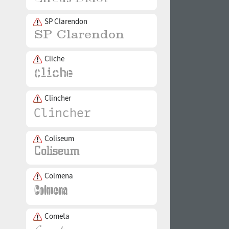
SP Clarendon
Cliche
Clincher
Coliseum
Colmena
Cometa