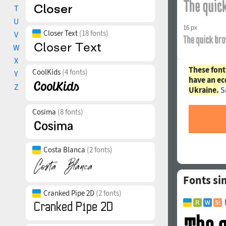
T
U
16 px
Closer Text
(18 fonts)
V
W
X
These font
CoolKids
(4 fonts)
Y
have an ec
Z
Ukraine.
S
Cosima
(8 fonts)
Costa Blanca
(2 fonts)
Fonts si
Cranked Pipe 2D
(2 fonts)