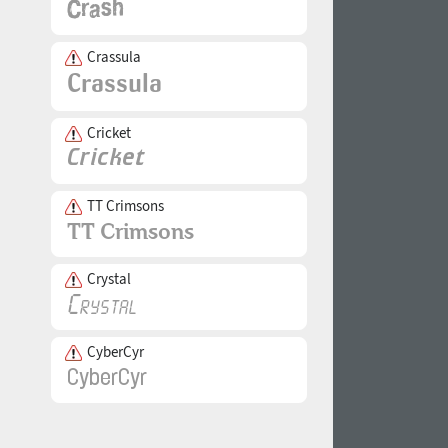
Crassula
Cricket
TT Crimsons
Crystal
CyberCyr