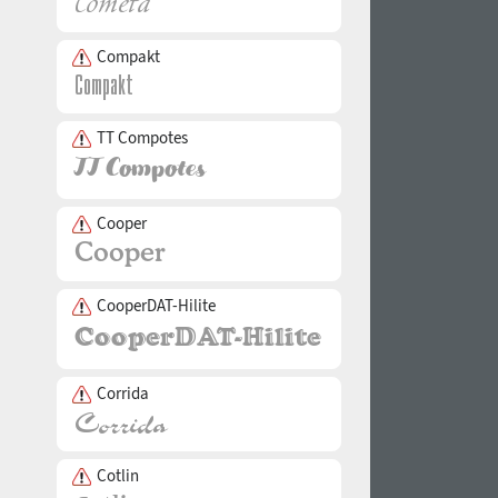
Compakt
TT Compotes
Cooper
CooperDAT-Hilite
Corrida
Cotlin