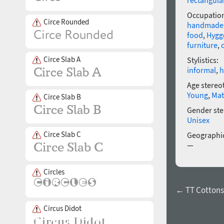
rectangula
Occupatio
Circe Rounded
handmade
food
,
Hygg
furniture
,
Circe Slab A
Stylistics:
informal
,
h
Age stereo
Young
,
Mat
Circe Slab B
Gender ste
Unisex
Circe Slab C
Geographic
—
Circles
← TT Cottons 
Circus Didot