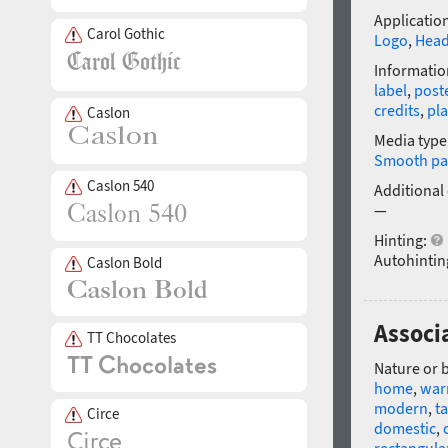
Application
Carol Gothic
Logo
,
Head
Informatio
label
,
post
credits
,
pla
Caslon
Media type
Smooth pa
Caslon 540
Additional
—
Hinting:
Autohintin
Caslon Bold
Associa
TT Chocolates
Nature or 
home
,
wa
modern
,
ta
Circe
domestic
,