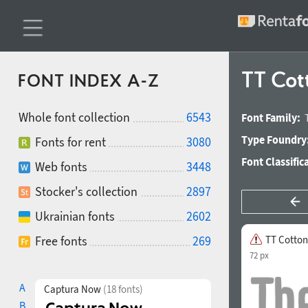
TT Cot
FONT INDEX A-Z
Whole font collection
6543
Font Family:
Type Foundry
Fonts for rent
3080
Font Classific
Web fonts
3448
Stocker's collection
2897
Ukrainian fonts
2602
Free fonts
269
TT Cotton
72 px
A
Captura Now
(18 fonts)
B