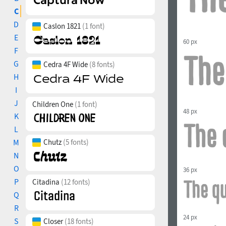
C
D
Caslon 1821
(1 font)
E
60 px
F
G
Cedra 4F Wide
(8 fonts)
H
I
J
Children One
(1 font)
48 px
K
L
M
Chutz
(5 fonts)
N
O
36 px
P
Citadina
(12 fonts)
Q
R
24 px
S
Closer
(18 fonts)