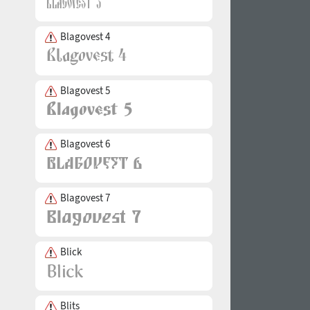
Blagovest 4
Blagovest 5
Blagovest 6
Blagovest 7
Blick
Blits