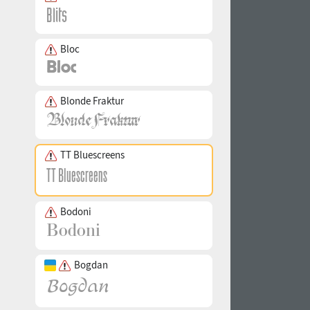
Bloc
Blonde Fraktur
TT Bluescreens
Bodoni
Bogdan