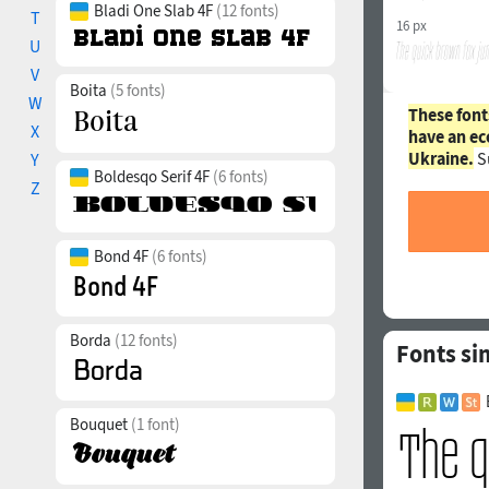
Bladi One Slab 4F
(12 fonts)
T
16 px
U
V
Boita
(5 fonts)
W
These font
X
have an ec
Ukraine.
S
Y
Boldesqo Serif 4F
(6 fonts)
Z
Bond 4F
(6 fonts)
Borda
(12 fonts)
Fonts si
Bouquet
(1 font)