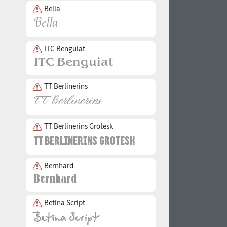
Bella
ITC Benguiat
TT Berlinerins
TT Berlinerins Grotesk
Bernhard
Betina Script