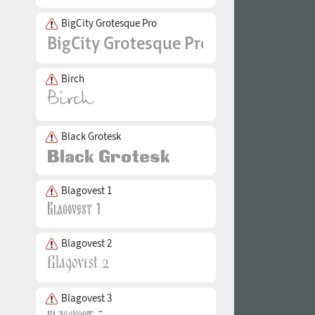
BigCity Grotesque Pro
Birch
Black Grotesk
Blagovest 1
Blagovest 2
Blagovest 3