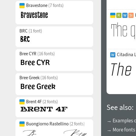
Bravestone
(7 fonts)
BRC
(1 font)
Bree CYR
(16 fonts)
Citadina L
Bree Greek
(16 fonts)
Brent 4F
(2 fonts)
See also:
→ Examples of
Buongiorno Rastellino
(2 fonts)
→ More fonts 