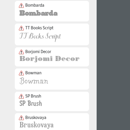
Bombarda
TT Books Script
Borjomi Decor
Bowman
SP Brush
Bruskovaya