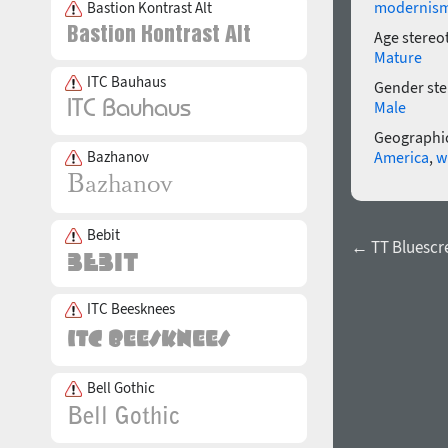
modernis
Bastion Kontrast Alt
Age stereo
Mature
ITC Bauhaus
Gender ste
Male
Geographic
Bazhanov
America
,
w
Bebit
← TT Bluescr
ITC Beesknees
Bell Gothic