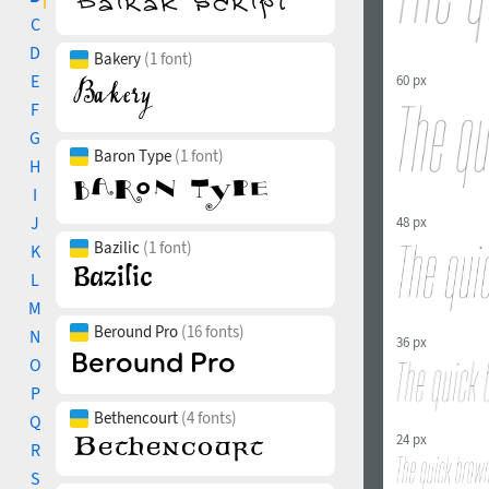
C
D
Bakery
(1 font)
E
60 px
F
G
Baron Type
(1 font)
H
I
J
48 px
Bazilic
(1 font)
K
L
M
Beround Pro
(16 fonts)
N
36 px
O
P
Bethencourt
(4 fonts)
Q
24 px
R
S