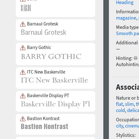
Heading
Informatio
magazine
,
Barnaul Grotesk
Media type
Smooth pa
Additional
Barry Gothic
—
Hinting:
Autohintin
ITC New Baskerville
Associ
Baskerville Display PT
Nature or 
flat
,
slim
,
t
cold
,
delic
Bastion Kontrast
Occupatio
city
,
cinem
Stylistics: