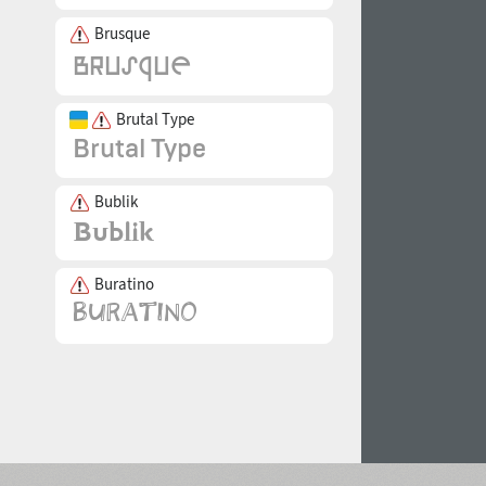
Brusque
Brutal Type
Bublik
Buratino