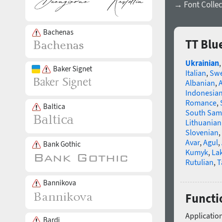
→ Font Collec
Bachenas
TT Blu
Ukrainian
Baker Signet
Italian
,
Swe
Albanian
,
Indonesia
Romance
,
Baltica
South Sam
Lithuanian
Slovenian
,
Avar
,
Agul
,
Bank Gothic
Kumyk
,
La
Rutulian
,
T
Bannikova
Functi
Application
Bardi