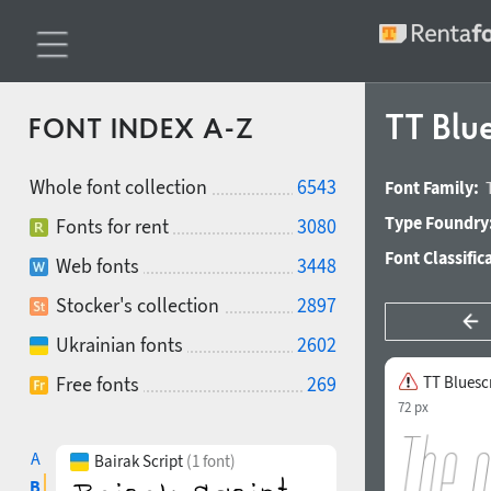
TT Blue
FONT INDEX A-Z
Whole font collection
6543
Font Family:
Type Foundry
Fonts for rent
3080
Font Classific
Web fonts
3448
Stocker's collection
2897
Ukrainian fonts
2602
Free fonts
269
TT Bluesc
72 px
A
Bairak Script
(1 font)
B