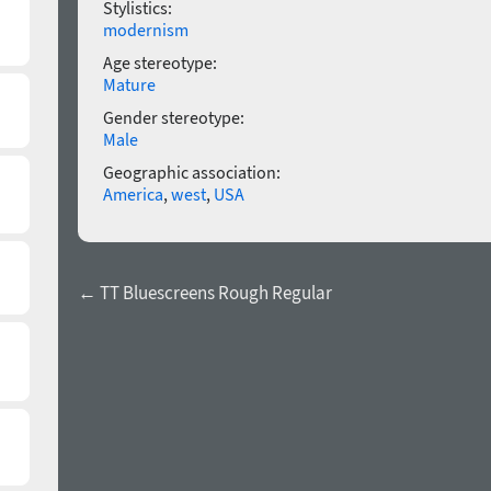
Stylistics:
modernism
Age stereotype:
Mature
Gender stereotype:
Male
Geographic association:
America
,
west
,
USA
← TT Bluescreens Rough Regular