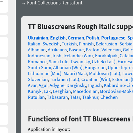
→ Font Collections Rentafont
TT Bluescreens Rough Italic supp
Ukrainian
,
English
,
German
,
Polish
,
Portuguese
,
Sp
Italian
,
Swedish
,
Turkish
,
Finnish
,
Belarusian
,
Serbia
Albanian
,
Afrikaans
,
Basque
,
Breton
,
Valencian
,
Galic
Indonesian
,
Irish
,
Icelandic (Win)
,
Karakalpak
,
Catala
Romance
,
Sami Lule
,
Tswansky
,
Uzbek (Lat.)
,
Faroes
South Sami
,
Albanian (Win)
,
Hungarian
,
Upper lepre
Lithuanian (Mac)
,
Maori (Mac)
,
Moldovan (Lat.)
,
Lowe
Slovenian
,
Turkmen (Lat.)
,
Croatian (Win)
,
Estonian 
Avar
,
Agul
,
Adyghe
,
Darginsky
,
Ingush
,
Kabardino-Cir
Kumyk
,
Lak
,
Lezghian
,
Macedonian
,
Mordovian-Mok
Rutulian
,
Tabasaran
,
Tatar
,
Tsakhur
,
Chechen
Functions of font TT Bluescreens 
Application in layout: