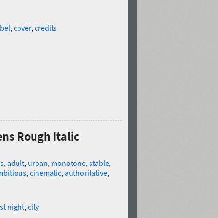
abel
,
cover
,
credits
ens Rough Italic
us
,
adult
,
urban
,
monotone
,
stable
,
mbitious
,
cinematic
,
authoritative
,
rst night
,
city