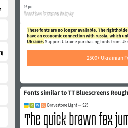
16 px
These fonts are no longer available. The rightholde
have an economic connection with russia, which un
Ukraine.
Support Ukraine purchasing fonts from Ukr
2500+ Ukrainian F
Fonts similar to TT Bluescreens Rough 
Bravestone Light — $25