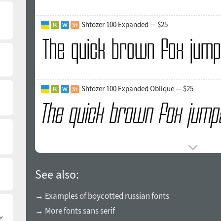
Shtozer 100 Expanded — $25
Shtozer 100 Expanded Oblique — $25
See also:
→ Examples of boycotted russian fonts
→ More fonts sans serif