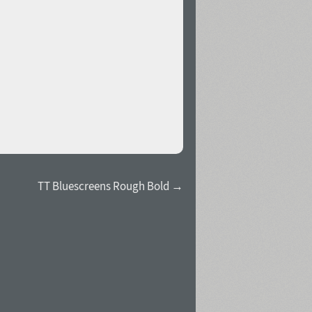
TT Bluescreens Rough Bold →