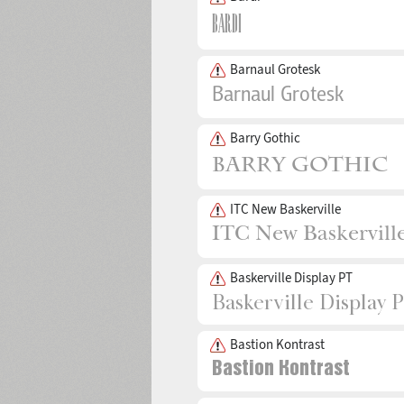
Barnaul Grotesk
Barry Gothic
ITC New Baskerville
Baskerville Display PT
Bastion Kontrast