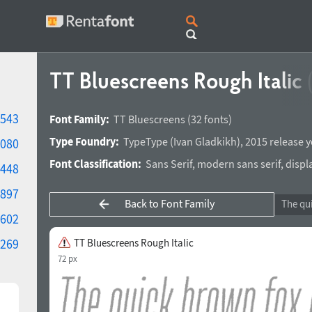
TT Bluescreens Rough Italic
543
Font Family:
TT Bluescreens
(32 fonts)
Type Foundry:
TypeType
(
Ivan Gladkikh
),
2015 release y
080
Font Classification:
Sans Serif
,
modern sans serif
,
displ
448
897
Back to Font Family
602
269
TT Bluescreens Rough Italic
72 px