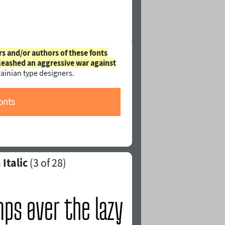
rs and/or authors of these fonts
leashed an aggressive war against
ainian type designers.
onts
Italic
(
3
of 28)