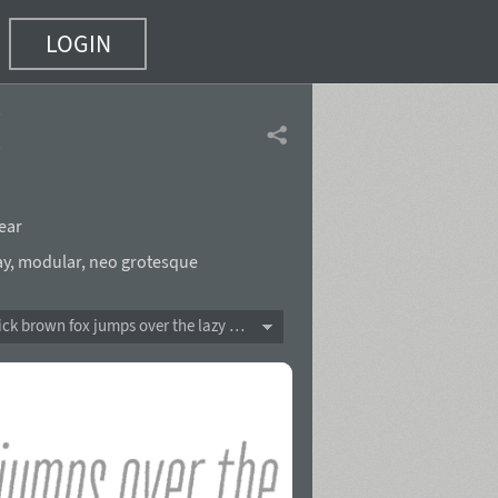
LOGIN
(26 of 32)
ear
ay
,
modular
,
neo grotesque
The quick brown fox jumps over the lazy dog