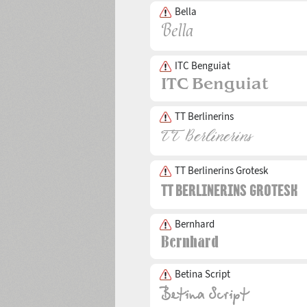
Bella
ITC Benguiat
TT Berlinerins
TT Berlinerins Grotesk
Bernhard
Betina Script