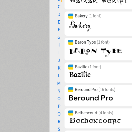
C
D
Bakery
(1 font)
E
F
G
Baron Type
(1 font)
H
I
J
Bazilic
(1 font)
K
L
M
Beround Pro
(16 fonts)
N
O
P
Bethencourt
(4 fonts)
Q
R
S