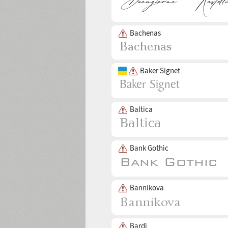
Bachenas
Baker Signet
Baltica
Bank Gothic
Bannikova
Bardi