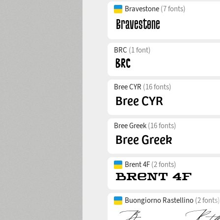
Bravestone
(7 fonts)
BRC
(1 font)
Bree CYR
(16 fonts)
Bree Greek
(16 fonts)
Brent 4F
(2 fonts)
Buongiorno Rastellino
(2 fonts)