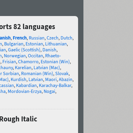
orts 82 languages
anish
,
French
,
Russian
,
Czech
,
Dutch
,
n
,
Bulgarian
,
Estonian
,
Lithuanian
,
ian
,
Gaelic (Scottish)
,
Danish
,
n
,
Norwegian
,
Occitan
,
Rhaeto-
e
,
Frisian
,
Chamorro
,
Estonian (Win)
,
chauny
,
Karelian
,
Latvian (Mac)
,
r Sorbian
,
Romanian (Win)
,
Slovak
,
(Mac)
,
Kurdish
,
Latvian
,
Maori
,
Abazin
,
cassian
,
Kabardian
,
Karachay-Balkar
,
sha
,
Mordovian-Erzya
,
Nogai
,
Rough Italic