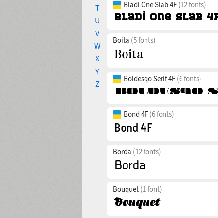
Bladi One Slab 4F
(12 fonts)
T
U
V
Boita
(5 fonts)
W
X
Y
Boldesqo Serif 4F
(6 fonts)
Z
Bond 4F
(6 fonts)
Borda
(12 fonts)
Bouquet
(1 font)