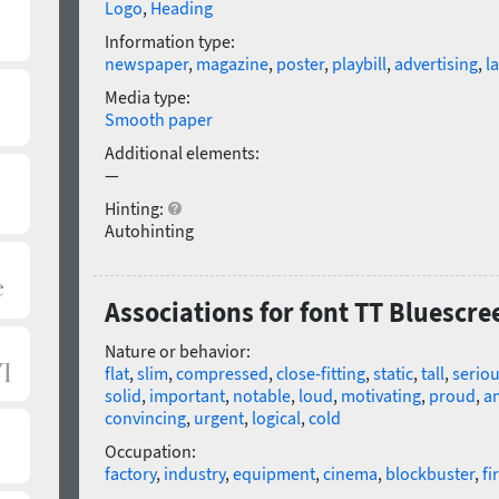
Logo
,
Heading
Information type:
newspaper
,
magazine
,
poster
,
playbill
,
advertising
,
l
Media type:
Smooth paper
Additional elements:
—
Hinting:
Autohinting
Associations for font TT Bluescre
Nature or behavior:
flat
,
slim
,
compressed
,
close-fitting
,
static
,
tall
,
serio
solid
,
important
,
notable
,
loud
,
motivating
,
proud
,
a
convincing
,
urgent
,
logical
,
cold
Occupation:
factory
,
industry
,
equipment
,
cinema
,
blockbuster
,
fi