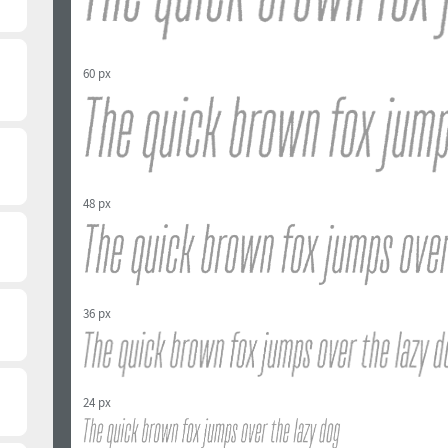
60 px
48 px
36 px
24 px