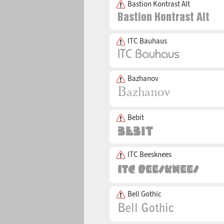
Bastion Kontrast Alt
ITC Bauhaus
Bazhanov
Bebit
ITC Beesknees
Bell Gothic