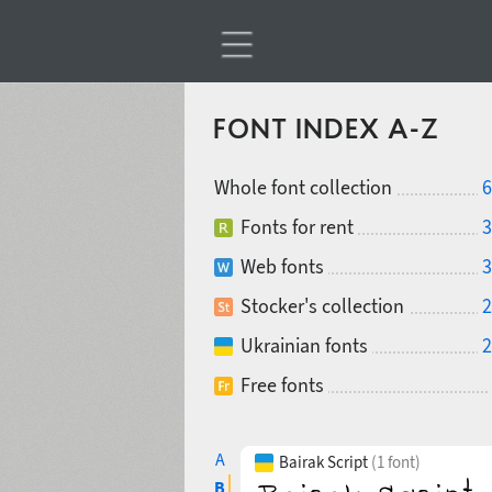
FONT INDEX A-Z
Whole font collection
6
Fonts for rent
3
Web fonts
3
Stocker's collection
2
Ukrainian fonts
2
Free fonts
A
Bairak Script
(1 font)
B