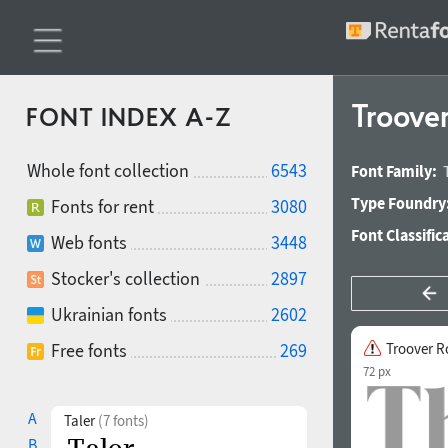
Troove
FONT INDEX A-Z
Whole font collection
6543
Font Family:
Type Foundry
Fonts for rent
3080
Font Classific
Web fonts
3448
Stocker's collection
2897
Ukrainian fonts
2602
Free fonts
269
Troover 
72 px
A
Taler
(7 fonts)
B