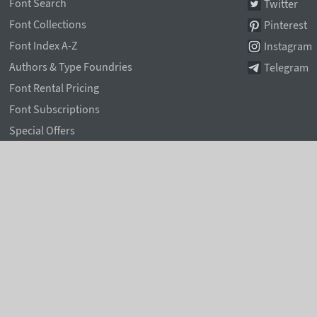
Font Search
Twitter
Font Collections
Pinterest
Font Index A-Z
Instagram
Authors & Type Foundries
Telegram
Font Rental Pricing
Font Subscriptions
Special Offers
Typographic Blog
Information Page
Rentafont Agent
Font Service Licenses
Contacts
Privacy & Cookies Policy
,
Terms of