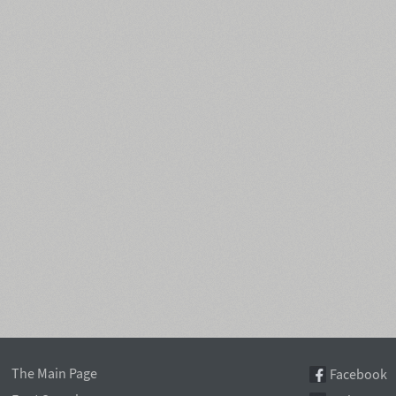
The Main Page
Facebook