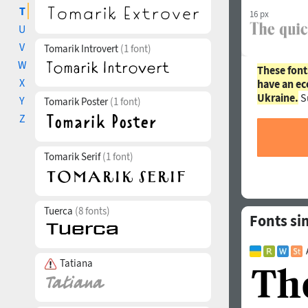
T
16 px
U
V
Tomarik Introvert
(1 font)
W
These font
X
have an ec
Ukraine.
S
Y
Tomarik Poster
(1 font)
Z
Tomarik Serif
(1 font)
Tuerca
(8 fonts)
Fonts si
Tatiana