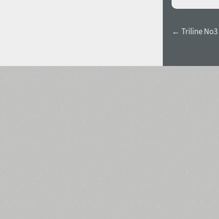
← Triline No3