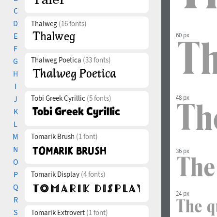
C
D
Thalweg
(16 fonts)
60 px
E
F
Thalweg Poetica
(33 fonts)
G
H
I
Tobi Greek Cyrillic
(5 fonts)
48 px
J
K
L
M
Tomarik Brush
(1 font)
N
36 px
O
P
Tomarik Display
(4 fonts)
Q
24 px
R
S
Tomarik Extrovert
(1 font)