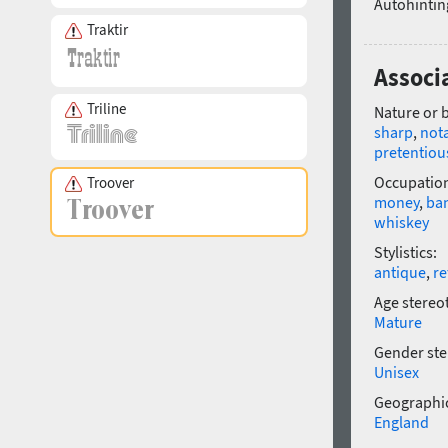
Autohintin
Traktir
Associ
Triline
Nature or 
sharp
,
not
pretentiou
Occupatio
Troover
money
,
ba
whiskey
Stylistics:
antique
,
re
Age stereo
Mature
Gender ste
Unisex
Geographic
England