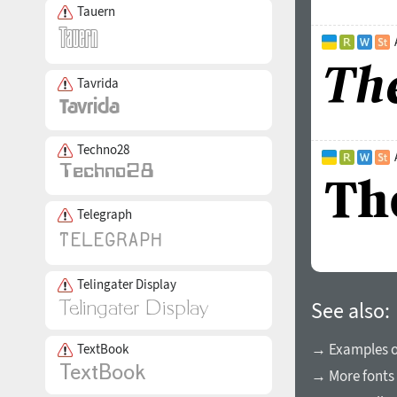
Tauern
Tavrida
Techno28
Telegraph
Telingater Display
See also:
→ Examples of
TextBook
→ More fonts 