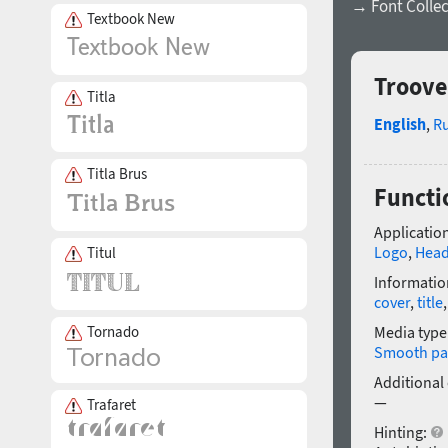
→ Font Collec
Textbook New
Troove
Titla
English
,
R
Titla Brus
Functi
Application
Logo
,
Head
Titul
Informatio
cover
,
title
Media type
Tornado
Smooth pa
Additional
—
Trafaret
Hinting: