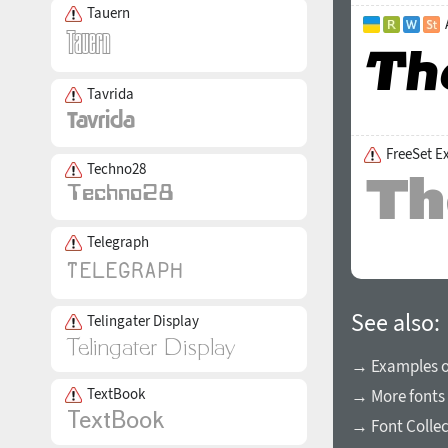
Tauern
Tavrida
FreeSet E
Techno28
Telegraph
See also:
Telingater Display
→ Examples of
TextBook
→ More fonts 
→ Font Collec