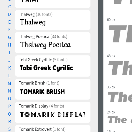
C
D
Thalweg
(16 fonts)
60 px
E
F
Thalweg Poetica
(33 fonts)
G
H
I
48 px
Tobi Greek Cyrillic
(5 fonts)
J
K
L
M
Tomarik Brush
(1 font)
36 px
N
O
P
Tomarik Display
(4 fonts)
24 px
Q
R
S
Tomarik Extrovert
(1 font)
16 px