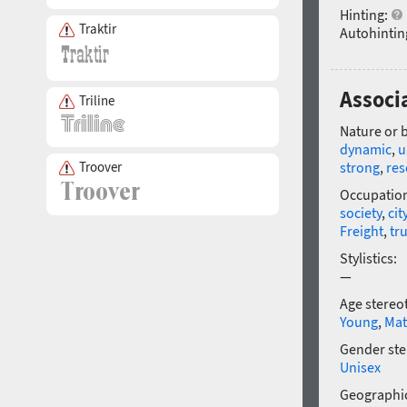
Hinting:
Traktir
Autohintin
Associa
Triline
Nature or 
dynamic
,
u
strong
,
res
Troover
Occupatio
society
,
cit
Freight
,
tr
Stylistics:
—
Age stereo
Young
,
Mat
Gender ste
Unisex
Geographic