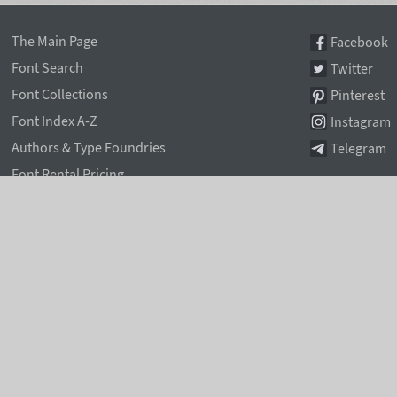
The Main Page
Facebook
Font Search
Twitter
Font Collections
Pinterest
Font Index A-Z
Instagram
Authors & Type Foundries
Telegram
Font Rental Pricing
Font Subscriptions
Special Offers
Typographic Blog
Information Page
Rentafont Agent
Font Service Licenses
Contacts