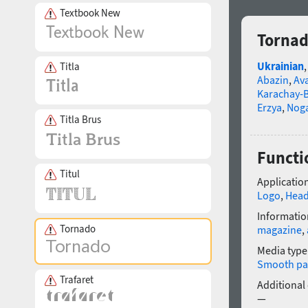
Textbook New
Tornad
Ukrainian
Titla
Abazin
,
Av
Karachay-B
Erzya
,
Nog
Titla Brus
Functio
Titul
Application
Logo
,
Head
Informatio
Tornado
magazine
,
Media type
Smooth pa
Trafaret
Additional
—