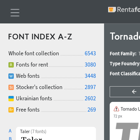
Tornado
FONT INDEX A-Z
Whole font collection
6543
Font Family:
Type Foundry
Fonts for rent
3080
Font Classific
Web fonts
3448
Stocker's collection
2897
Ukrainian fonts
2602
Free fonts
269
Tornado Ul
72 px
A
Taler
(7 fonts)
B