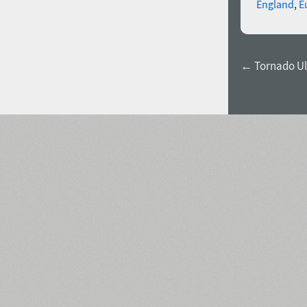
England
,
E
← Tornado Ul