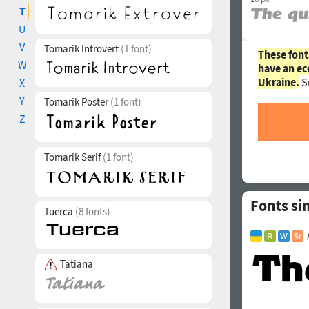
T
U
V
Tomarik Introvert
(1 font)
These font
W
have an ec
Ukraine.
S
X
Y
Tomarik Poster
(1 font)
Z
Tomarik Serif
(1 font)
Fonts sim
Tuerca
(8 fonts)
Tatiana