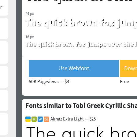
24 px
16 px
Use Webfont
Downl
50K Pageviews —
$4
Free
Fonts similar to Tobi Greek Cyrillic S
Almaz Extra Light — $25