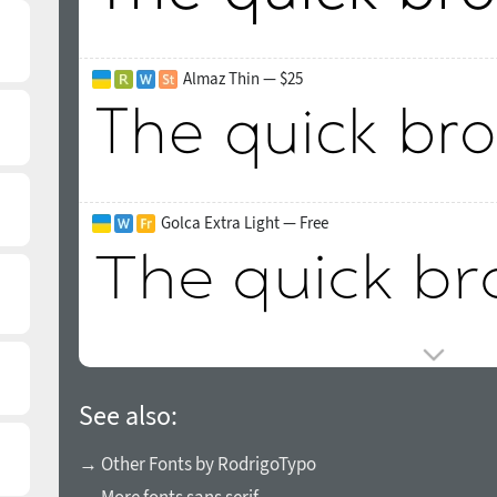
Almaz Thin — $25
Golca Extra Light — Free
See also:
→ Other Fonts by RodrigoTypo