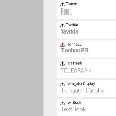
Tauern
Tavrida
Techno28
Telegraph
Telingater Display
TextBook