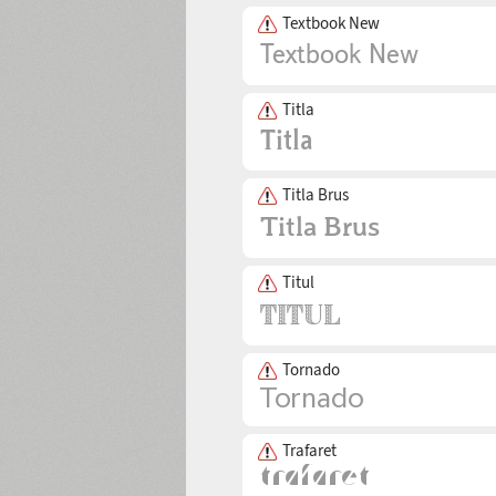
Textbook New
Titla
Titla Brus
Titul
Tornado
Trafaret