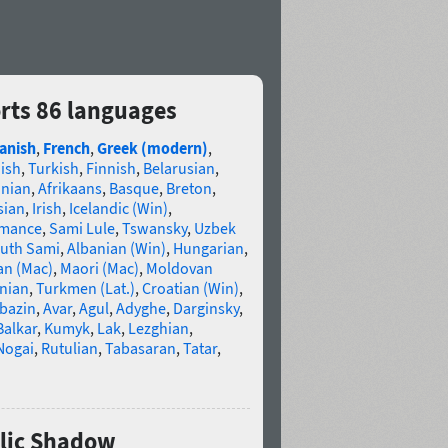
rts 86 languages
anish
,
French
,
Greek (modern)
,
ish
,
Turkish
,
Finnish
,
Belarusian
,
anian
,
Afrikaans
,
Basque
,
Breton
,
sian
,
Irish
,
Icelandic (Win)
,
omance
,
Sami Lule
,
Tswansky
,
Uzbek
uth Sami
,
Albanian (Win)
,
Hungarian
,
an (Mac)
,
Maori (Mac)
,
Moldovan
nian
,
Turkmen (Lat.)
,
Croatian (Win)
,
bazin
,
Avar
,
Agul
,
Adyghe
,
Darginsky
,
Balkar
,
Kumyk
,
Lak
,
Lezghian
,
Nogai
,
Rutulian
,
Tabasaran
,
Tatar
,
llic Shadow