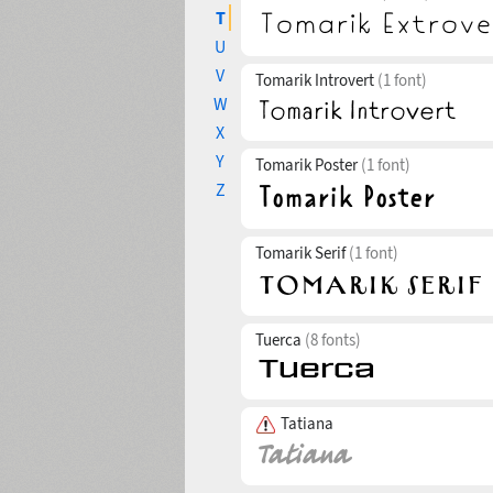
T
U
V
Tomarik Introvert
(1 font)
W
X
Y
Tomarik Poster
(1 font)
Z
Tomarik Serif
(1 font)
Tuerca
(8 fonts)
Tatiana