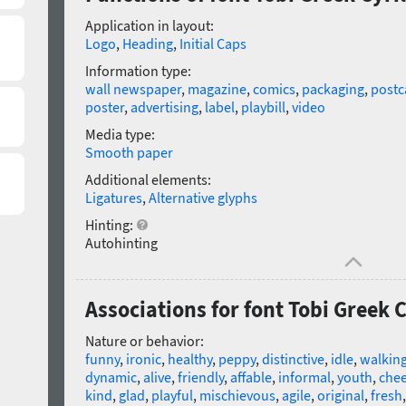
Application in layout:
Logo
,
Heading
,
Initial Caps
Information type:
wall newspaper
,
magazine
,
comics
,
packaging
,
postc
poster
,
advertising
,
label
,
playbill
,
video
Media type:
Smooth paper
Additional elements:
Ligatures
,
Alternative glyphs
Hinting:
Autohinting
Associations for font Tobi Greek 
Nature or behavior:
funny
,
ironic
,
healthy
,
peppy
,
distinctive
,
idle
,
walkin
dynamic
,
alive
,
friendly
,
affable
,
informal
,
youth
,
chee
kind
,
glad
,
playful
,
mischievous
,
agile
,
original
,
fresh