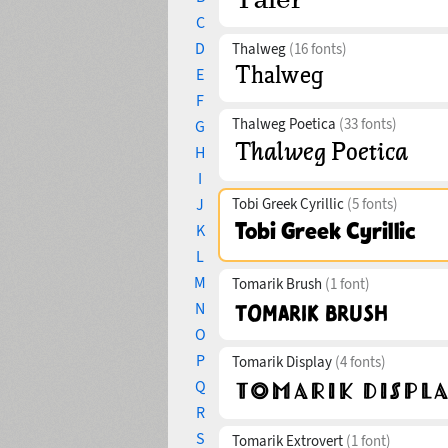
C
D
Thalweg
(16 fonts)
E
F
Thalweg Poetica
(33 fonts)
G
H
I
J
Tobi Greek Cyrillic
(5 fonts)
K
L
M
Tomarik Brush
(1 font)
N
O
P
Tomarik Display
(4 fonts)
Q
R
S
Tomarik Extrovert
(1 font)