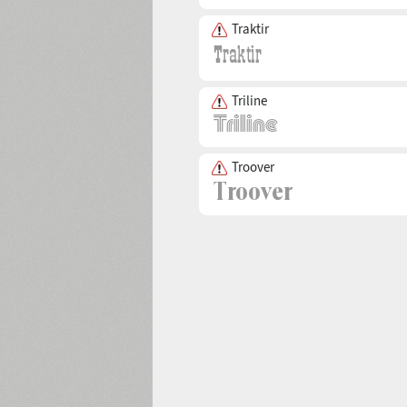
Traktir
Triline
Troover