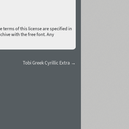
 terms of this license are specified in
rchive with the free font. Any
Tobi Greek Cyrillic Extra →