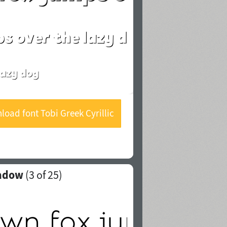
oad font Tobi Greek Cyrillic
Shadow
hadow
(
3
of 25)