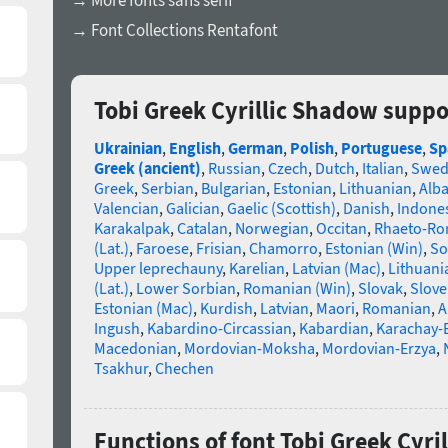
→ More fonts sans serif
→ Font Collections Rentafont
Tobi Greek Cyrillic Shadow suppo
Ukrainian
,
English
,
German
,
Polish
,
Portuguese
,
Sp
Greek (ancient)
,
Russian
,
Czech
,
Dutch
,
Italian
,
Swed
Greek
,
Serbian
,
Bulgarian
,
Estonian
,
Lithuanian
,
Alb
Valencian
,
Galician
,
Gaelic (Scottish)
,
Danish
,
Indone
Karakalpak
,
Catalan
,
Norwegian
,
Occitan
,
Rhaeto-R
(Lat.)
,
Faroese
,
Frisian
,
Chamorro
,
Estonian (Win)
,
So
Upper leprechauny
,
Karelian
,
Latvian (Mac)
,
Lithuani
(Lat.)
,
Lower Sorbian
,
Romanian (Win)
,
Slovak
,
Slove
Estonian (Mac)
,
Kurdish
,
Latvian
,
Maori
,
Romanian
,
A
Ingush
,
Kabardino-Circassian
,
Kabardian
,
Karachay-
Macedonian
,
Mordovian-Moksha
,
Mordovian-Erzya
,
Tsakhur
,
Chechen
Functions of font Tobi Greek Cyri