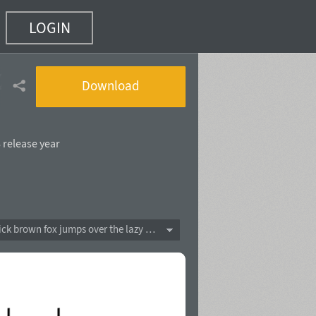
LOGIN
2 of 5)
Download
 release year
The quick brown fox jumps over the lazy dog