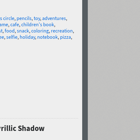
s circle
,
pencils
,
toy
,
adventures
,
ame
,
cafe
,
children's book
,
st
,
food
,
snack
,
coloring
,
recreation
,
ee
,
selfie
,
holiday
,
notebook
,
pizza
,
yrillic Shadow