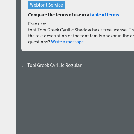
Webfont Service
Compare the terms of use in a
table of terms
Free use:
font Tobi Greek Cyrillic Shadow has a free license. The
the text description of the font family and/or in the a
questions?
Write a message
← Tobi Greek Cyrillic Regular