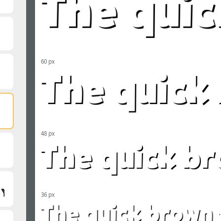
60 px
48 px
36 px