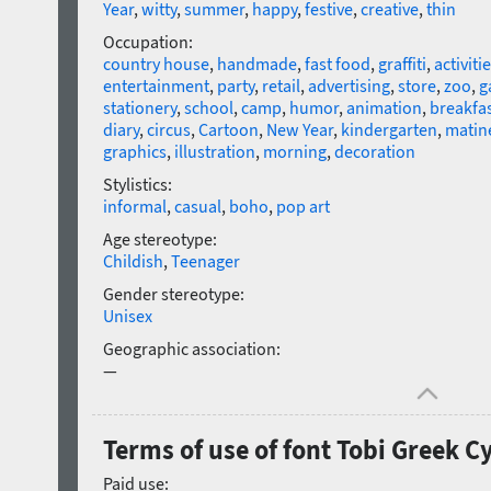
Year
,
witty
,
summer
,
happy
,
festive
,
creative
,
thin
Occupation:
country house
,
handmade
,
fast food
,
graffiti
,
activitie
entertainment
,
party
,
retail
,
advertising
,
store
,
zoo
,
g
stationery
,
school
,
camp
,
humor
,
animation
,
breakfa
diary
,
circus
,
Cartoon
,
New Year
,
kindergarten
,
matin
graphics
,
illustration
,
morning
,
decoration
Stylistics:
informal
,
casual
,
boho
,
pop art
Age stereotype:
Childish
,
Teenager
Gender stereotype:
Unisex
Geographic association:
—
Terms of use of font Tobi Greek C
Paid use: