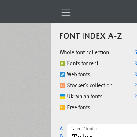
FONT INDEX A-Z
Whole font collection
6
Fonts for rent
3
Web fonts
3
Stocker's collection
2
Ukrainian fonts
2
Free fonts
A
Taler
(7 fonts)
B