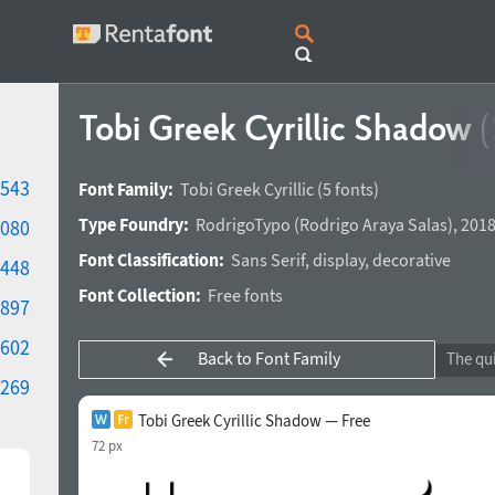
Tobi Greek Cyrillic Shadow
(
543
Font Family:
Tobi Greek Cyrillic
(5 fonts)
Type Foundry:
RodrigoTypo
(
Rodrigo Araya Salas
),
2018
080
Font Classification:
Sans Serif
,
display
,
decorative
448
Font Collection:
Free fonts
897
602
Back to Font Family
269
Tobi Greek Cyrillic Shadow — Free
72 px