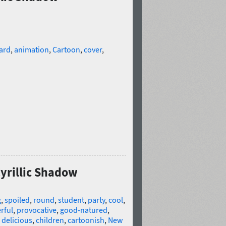
ard
,
animation
,
Cartoon
,
cover
,
Cyrillic Shadow
g
,
spoiled
,
round
,
student
,
party
,
cool
,
rful
,
provocative
,
good-natured
,
,
delicious
,
children
,
cartoonish
,
New