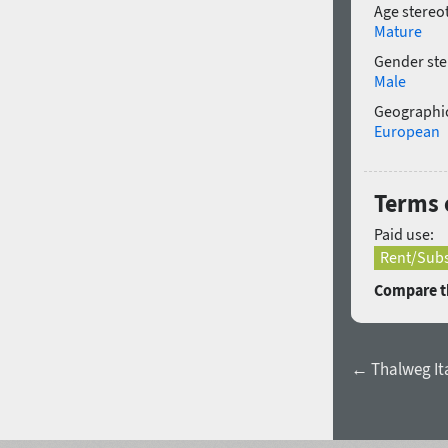
Age stereo
Mature
Gender ste
Male
Geographic
European
Terms 
Paid use:
Rent/Subs
Compare th
← Thalweg Ita