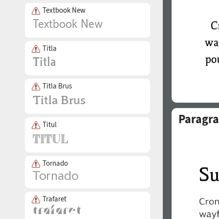
Textbook New
Titla
Titla Brus
Paragra
Titul
Tornado
Trafaret