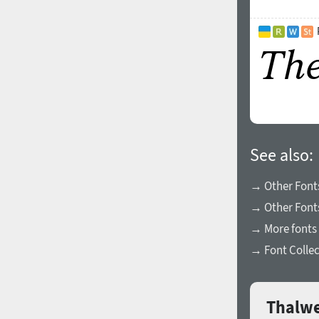
See also:
→ Other Fonts
→ Other Fonts
→ More fonts 
→ Font Collec
Thalwe