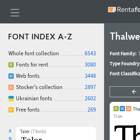
Thalw
FONT INDEX A-Z
Whole font collection
6543
Font Family:
Type Foundry
Fonts for rent
3080
Font Classific
Web fonts
3448
Stocker's collection
2897
Ukrainian fonts
2602
Free fonts
269
Tha
72 px
A
Taler
(7 fonts)
B