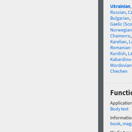
Ukrainian
Russian
,
C
Bulgarian
,
Gaelic (Sco
Norwegian
Chamorro
Karelian
,
L
Romanian 
Kurdish
,
La
Kabardino-
Mordovian
Chechen
Functi
Application
Body text
Informatio
book
,
mag