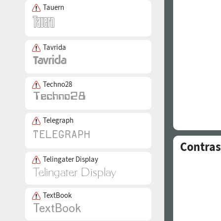
Tauern
Tavrida
Techno28
Telegraph
Contras
Telingater Display
TextBook