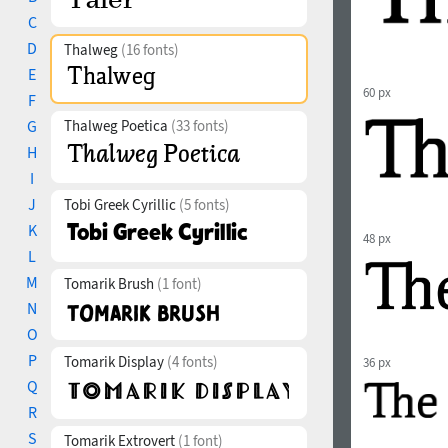
C
D
Thalweg
(16 fonts)
E
60 px
F
G
Thalweg Poetica
(33 fonts)
H
I
J
Tobi Greek Cyrillic
(5 fonts)
K
48 px
L
M
Tomarik Brush
(1 font)
N
O
P
Tomarik Display
(4 fonts)
36 px
Q
R
S
Tomarik Extrovert
(1 font)