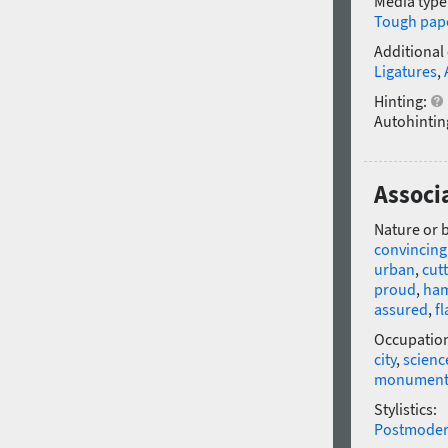
Media type
Tough pap
Additional
Ligatures
,
Hinting:
Autohintin
Associ
Nature or 
convincing
urban
,
cut
proud
,
ha
assured
,
fl
Occupatio
city
,
scienc
monumen
Stylistics:
Postmode