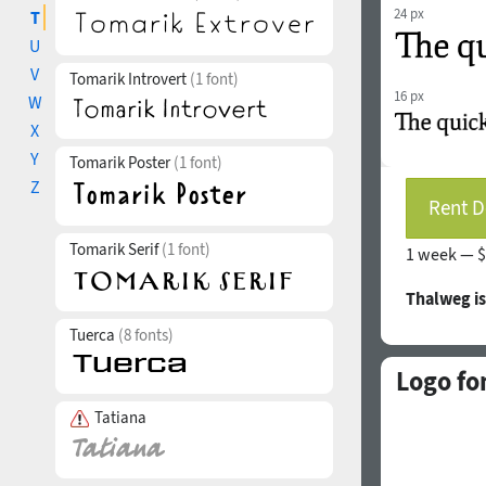
24 px
T
U
V
Tomarik Introvert
(1 font)
16 px
W
X
Y
Tomarik Poster
(1 font)
Z
Rent D
Tomarik Serif
(1 font)
1 week —
$
Thalweg i
Tuerca
(8 fonts)
Logo fo
Tatiana