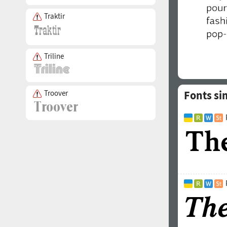
Traktir
Triline
Troover
Fonts si