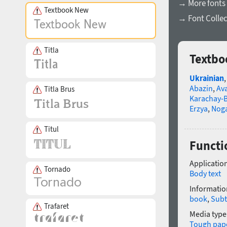
→ More fonts 
Textbook New
→ Font Collec
Titla
Textbo
Ukrainian
Abazin
,
Av
Titla Brus
Karachay-B
Erzya
,
Nog
Titul
Functi
Application
Tornado
Body text
Informatio
book
,
Subt
Trafaret
Media type
Tough pap