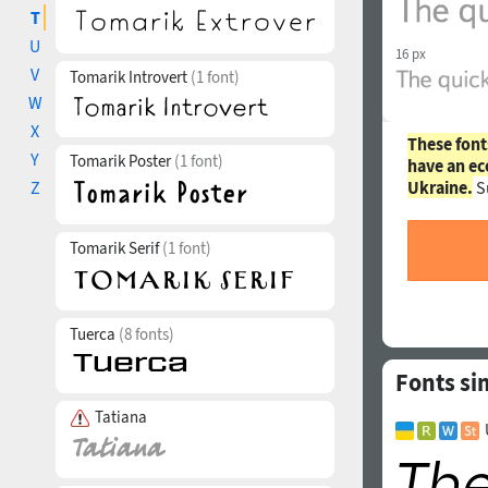
T
U
16 px
V
Tomarik Introvert
(1 font)
W
X
These font
Y
Tomarik Poster
(1 font)
have an ec
Ukraine.
S
Z
Tomarik Serif
(1 font)
Tuerca
(8 fonts)
Fonts si
Tatiana