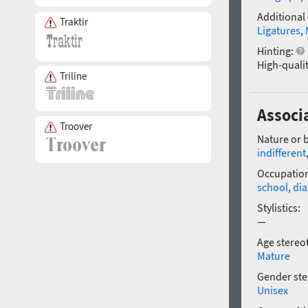
Additional
Traktir
Ligatures
,
Hinting:
High-qualit
Triline
Associ
Troover
Nature or 
indifferent
Occupatio
school
,
dia
Stylistics:
—
Age stereo
Mature
Gender ste
Unisex