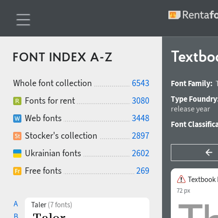
Textbo
FONT INDEX A-Z
Whole font collection
6543
Font Family:
Type Foundry
Fonts for rent
3080
release year
Web fonts
3448
Font Classific
Stocker's collection
2897
Ukrainian fonts
2602
Free fonts
269
Textbook
72 px
A
Taler
(7 fonts)
B