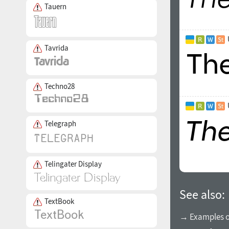
Tauern
Tavrida
Techno28
Telegraph
Telingater Display
See also:
TextBook
→ Examples of