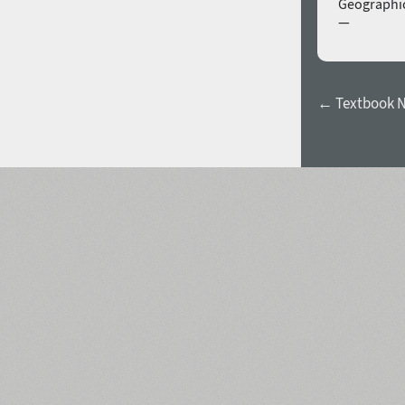
Geographic
—
← Textbook Ne