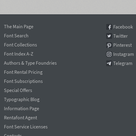
The Main Page
Facebook
Font Search
Twitter
Font Collections
Pinterest
Font Index A-Z
Instagram
Authors & Type Foundries
Telegram
Font Rental Pricing
Font Subscriptions
Special Offers
Typographic Blog
Information Page
Rentafont Agent
Font Service Licenses
Contacts