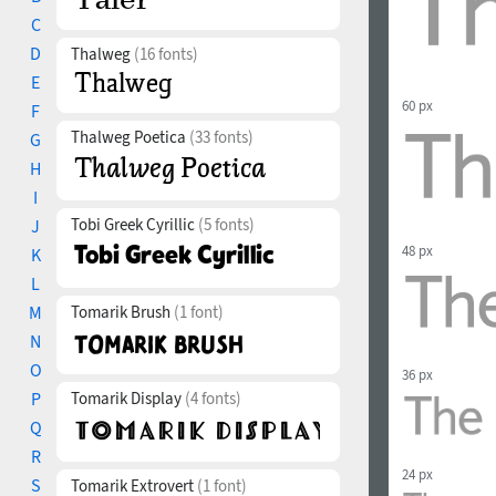
C
D
Thalweg
(16 fonts)
E
60 px
F
Thalweg Poetica
(33 fonts)
G
H
I
Tobi Greek Cyrillic
(5 fonts)
J
48 px
K
L
M
Tomarik Brush
(1 font)
N
O
36 px
P
Tomarik Display
(4 fonts)
Q
R
24 px
S
Tomarik Extrovert
(1 font)