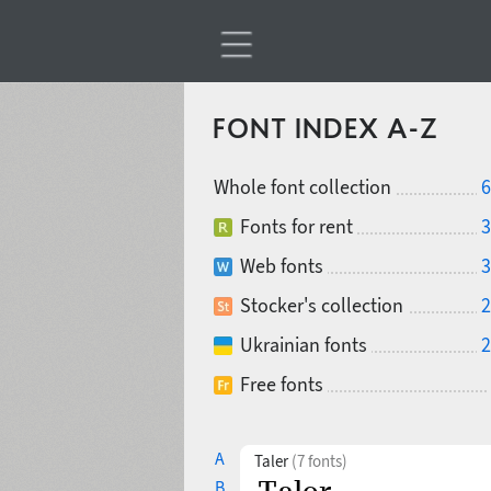
FONT INDEX A-Z
Whole font collection
6
Fonts for rent
3
Web fonts
3
Stocker's collection
2
Ukrainian fonts
2
Free fonts
A
Taler
(7 fonts)
B