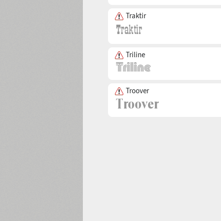
Traktir
Triline
Troover