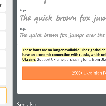
24 px
16 px
These fonts are no longer available. The rightholde
have an economic connection with russia, which un
Ukraine.
Support Ukraine purchasing fonts from Ukr
2500+ Ukrainian F
See also: