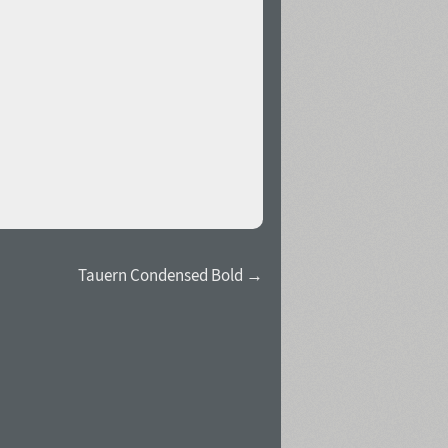
Tauern Condensed Bold →