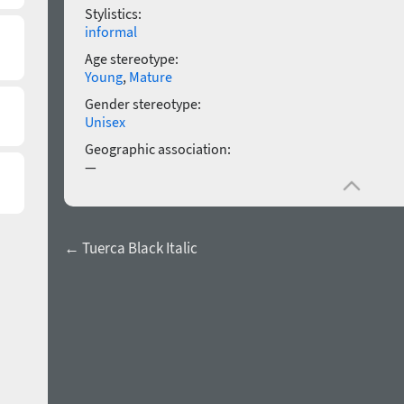
Stylistics:
informal
Age stereotype:
Young
,
Mature
Gender stereotype:
Unisex
Geographic association:
—
← Tuerca Black Italic