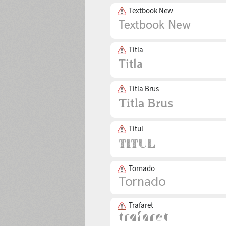
Textbook New
Titla
Titla Brus
Titul
Tornado
Trafaret