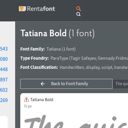
Tatiana Bold
(1 font)
543
Font Family:
Tatiana
(1 font)
Type Foundry:
ParaType
(
Tagir Safayev
,
Gennady Fridm
080
Font Classification:
Handwritten
,
display
,
script
,
handwr
448
897
Back to Font Family
602
269
Tatiana Bold
72 px