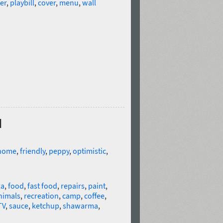
er
,
playbill
,
cover
,
menu
,
wall
d
home
,
friendly
,
peppy
,
optimistic
,
za
,
food
,
fast food
,
repairs
,
paint
,
nimals
,
recreation
,
camp
,
coffee
,
TV
,
sauce
,
ketchup
,
shawarma
,