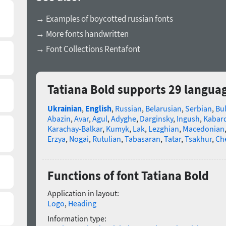
→ Examples of boycotted russian fonts
→ More fonts handwritten
→ Font Collections Rentafont
Tatiana Bold supports 29 langua
Ukrainian
,
English
,
Russian
,
Belarusian
,
Serbian
,
Bu
Abazin
,
Avar
,
Agul
,
Adyghe
,
Darginsky
,
Ingush
,
Kabard
Karachay-Balkar
,
Kumyk
,
Lak
,
Lezghian
,
Macedonian
Erzya
,
Nogai
,
Rutulian
,
Tabasaran
,
Tatar
,
Tsakhur
,
Ch
Functions of font Tatiana Bold
Application in layout:
Logo
,
Heading
Information type: