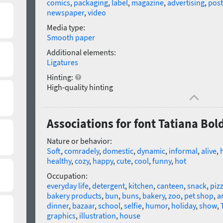
comics
,
packaging
,
label
,
magazine
,
advertising
,
post
newspaper
,
video
Media type:
Smooth paper
Additional elements:
Ligatures
Hinting:
High-quality hinting
Associations for font Tatiana Bol
Nature or behavior:
Soft
,
comradely
,
domestic
,
dynamic
,
informal
,
alive
,
healthy
,
cozy
,
happy
,
cute
,
cool
,
funny
,
hot
Occupation:
everyday life
,
detergent
,
kitchen
,
canteen
,
snack
,
piz
bakery products
,
bun
,
buns
,
bakery
,
zoo
,
pet shop
,
a
dinner
,
bazaar
,
school
,
selfie
,
humor
,
holiday
,
show
,
graphics
,
illustration
,
house