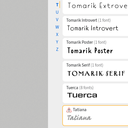
T
U
V
Tomarik Introvert
(1 font)
W
X
Y
Tomarik Poster
(1 font)
Z
Tomarik Serif
(1 font)
Tuerca
(8 fonts)
Tatiana