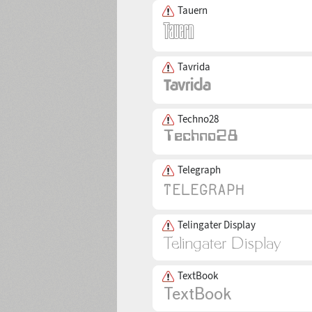
Tauern
Tavrida
Techno28
Telegraph
Telingater Display
TextBook