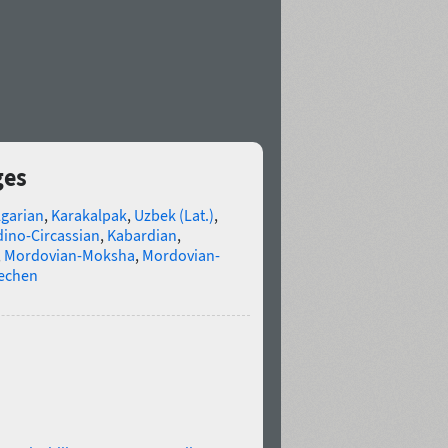
ges
lgarian
,
Karakalpak
,
Uzbek (Lat.)
,
ino-Circassian
,
Kabardian
,
,
Mordovian-Moksha
,
Mordovian-
echen