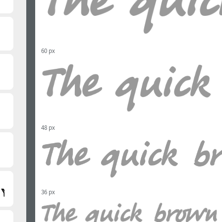
60 px
48 px
36 px