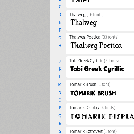
C
D
Thalweg
(16 fonts)
E
F
Thalweg Poetica
(33 fonts)
G
H
I
Tobi Greek Cyrillic
(5 fonts)
J
K
L
M
Tomarik Brush
(1 font)
N
O
P
Tomarik Display
(4 fonts)
Q
R
S
Tomarik Extrovert
(1 font)