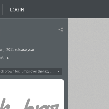
LOGIN
an
),
2011 release year
iting
The quick brown fox jumps over the lazy dog