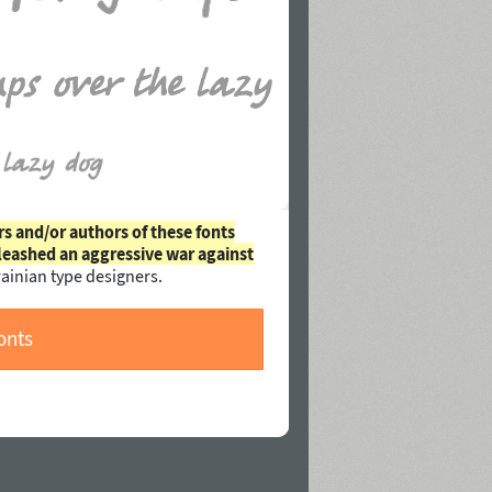
rs and/or authors of these fonts
leashed an aggressive war against
ainian type designers.
onts