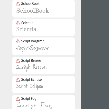
SchoolBook
Scientia
Script Barguzin
Script Breeze
Script Eclipse
Script Fog