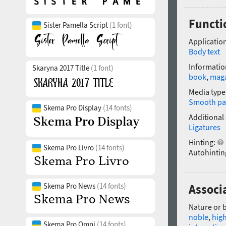
Functio
Sister Pamella Script
(1 font)
Application
Body text
Informatio
Skaryna 2017 Title
(1 font)
book
,
mag
Media type
Smooth pa
Skema Pro Display
(14 fonts)
Additional
Ligatures
Hinting:
Skema Pro Livro
(14 fonts)
Autohintin
Skema Pro News
(14 fonts)
Associa
Nature or 
noble
,
high
Skema Pro Omni
(14 fonts)