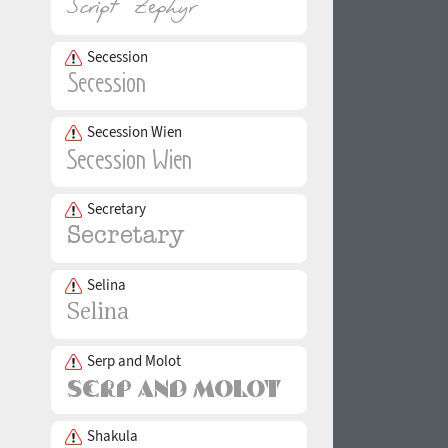
Secession
Secession Wien
Secretary
Selina
Serp and Molot
Shakula