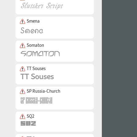
Smena
Somaton
TT Souses
SP Russia-Church
SQ2