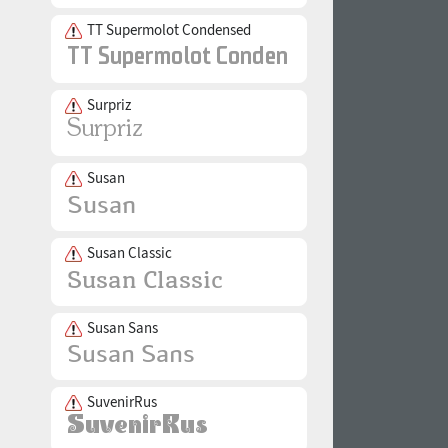
TT Supermolot Condensed
Surpriz
Susan
Susan Classic
Susan Sans
SuvenirRus