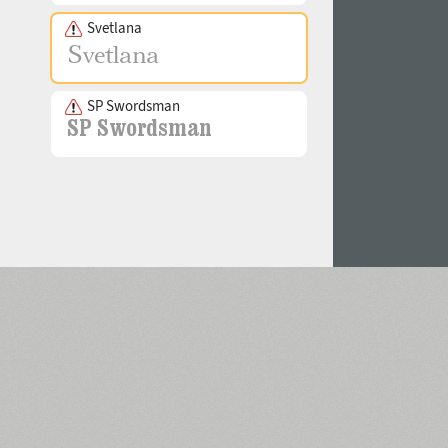
Svetlana
SP Swordsman