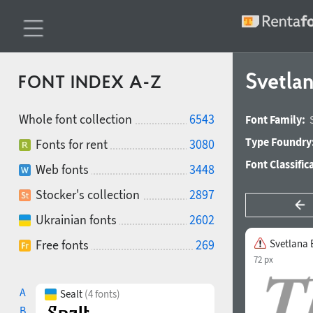
Svetlan
FONT INDEX A-Z
Whole font collection
6543
Font Family:
Type Foundry
Fonts for rent
3080
Font Classific
Web fonts
3448
Stocker's collection
2897
Ukrainian fonts
2602
Free fonts
269
Svetlana B
72 px
A
Sealt
(4 fonts)
B