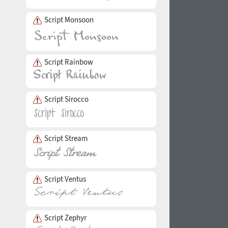
Script Monsoon
Script Rainbow
Script Sirocco
Script Stream
Script Ventus
Script Zephyr