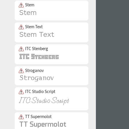
Stem
Stem Text
ITC Stenberg
Stroganov
ITC Studio Script
TT Supermolot