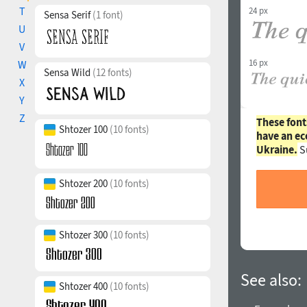
T
24 px
Sensa Serif
(1 font)
U
V
16 px
W
Sensa Wild
(12 fonts)
X
Y
Z
These font
Shtozer 100
(10 fonts)
have an ec
Ukraine.
S
Shtozer 200
(10 fonts)
Shtozer 300
(10 fonts)
See also:
Shtozer 400
(10 fonts)