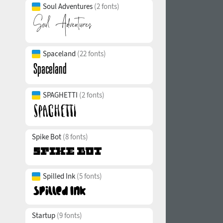
Soul Adventures
(2 fonts)
Spaceland
(22 fonts)
SPAGHETTI
(2 fonts)
Spike Bot
(8 fonts)
Spilled Ink
(5 fonts)
Startup
(9 fonts)