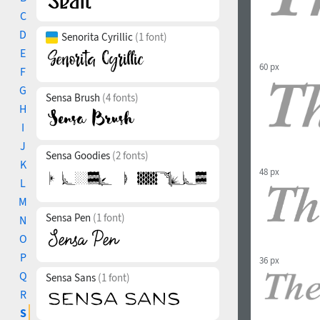
C
D
Senorita Cyrillic
(1 font)
E
60 px
F
G
Sensa Brush
(4 fonts)
H
I
J
Sensa Goodies
(2 fonts)
K
48 px
L
M
Sensa Pen
(1 font)
N
O
P
36 px
Q
Sensa Sans
(1 font)
R
S