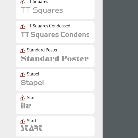
TT Squares
TT Squares Condensed
Standard Poster
Stapel
Star
Start