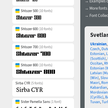
→ Examples of
→ More fonts 
Shtozer 500
(10 fonts)
→ Font Collec
Shtozer 600
(10 fonts)
Svetla
Ukrainian
Shtozer 700
(10 fonts)
Czech
,
Dut
Estonian
,
L
(Scottish)
,
Occitan
,
R
Shtozer 800
(10 fonts)
Estonian (
Latvian (M
(Win)
,
Slov
Maori
,
Rom
Sirba CYR
(5 fonts)
Kabardian
Mordovian
(Cyrillic)
,
B
Tuvan
,
Tur
Sister Pamella Sans
(1 font)