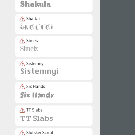
Shaltai
Simeiz
Sistemnyi
Six Hands
TT Slabs
Slutsker Script