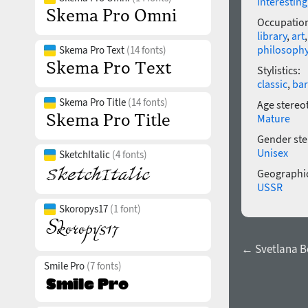
interesting
Occupatio
library
,
art
philosoph
Skema Pro Text
(14 fonts)
Stylistics:
classic
,
ba
Skema Pro Title
(14 fonts)
Age stereo
Mature
Gender ste
Unisex
SketchItalic
(4 fonts)
Geographic
USSR
Skoropys17
(1 font)
← Svetlana B
Smile Pro
(7 fonts)