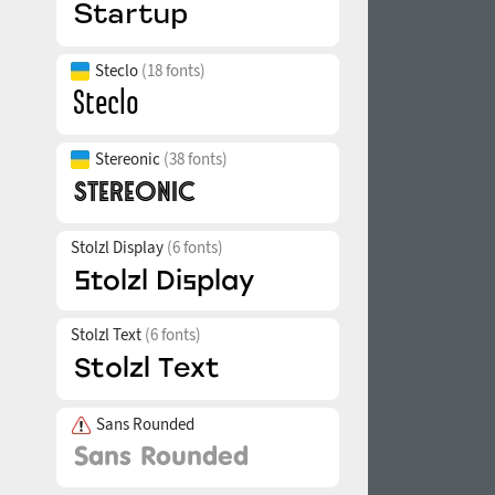
Steclo
(18 fonts)
Stereonic
(38 fonts)
Stolzl Display
(6 fonts)
Stolzl Text
(6 fonts)
Sans Rounded