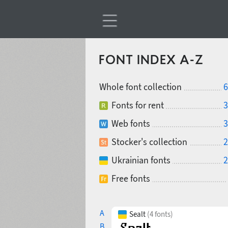
FONT INDEX A-Z
Whole font collection
6
Fonts for rent
3
Web fonts
3
Stocker's collection
2
Ukrainian fonts
2
Free fonts
A
Sealt
(4 fonts)
B