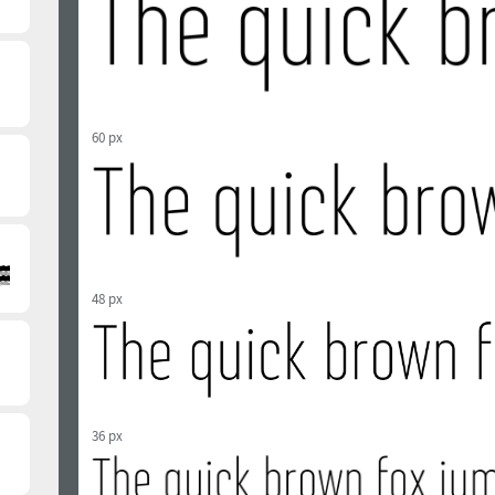
60 px
48 px
36 px