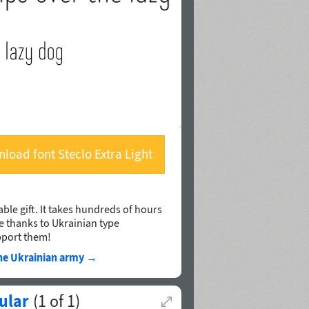
load font Steclo Extra Light
ble gift. It takes hundreds of hours
le thanks to Ukrainian type
pport them!
he Ukrainian army
→
ular
(
1
of
1
)