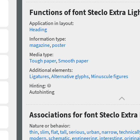
Functions of font Steclo Extra Lig
Application in layout:
Heading
Information type:
magazine
,
poster
Media type:
Tough paper
,
Smooth paper
Additional elements:
Ligatures
,
Alternative glyphs
,
Minuscule figures
Hinting:
Autohinting
Associations for font Steclo Extra
Nature or behavior:
thin
,
slim
,
flat
,
tall
,
serious
,
urban
,
narrow
,
technicall
modern
,
schematic
,
engineering
,
interesting
,
origina