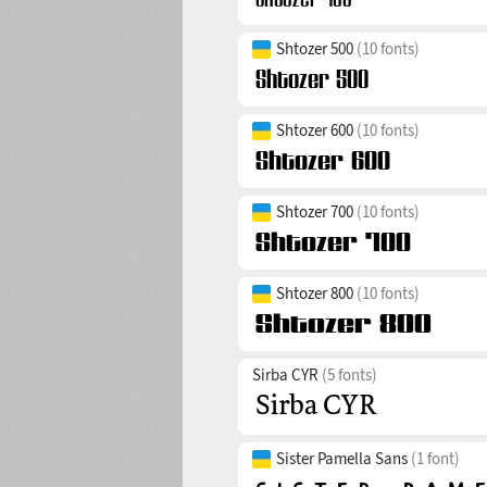
Shtozer 500
(10 fonts)
Shtozer 600
(10 fonts)
Shtozer 700
(10 fonts)
Shtozer 800
(10 fonts)
Sirba CYR
(5 fonts)
Sister Pamella Sans
(1 font)