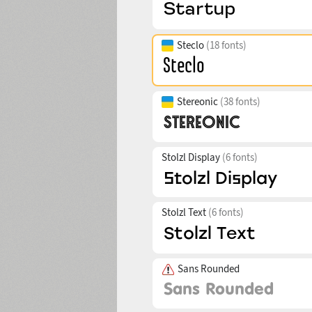
Steclo
(18 fonts)
Stereonic
(38 fonts)
Stolzl Display
(6 fonts)
Stolzl Text
(6 fonts)
Sans Rounded