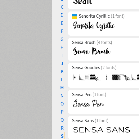
C
D
Senorita Cyrillic
(1 font)
E
F
G
Sensa Brush
(4 fonts)
H
I
J
Sensa Goodies
(2 fonts)
K
L
M
Sensa Pen
(1 font)
N
O
P
Q
Sensa Sans
(1 font)
R
S