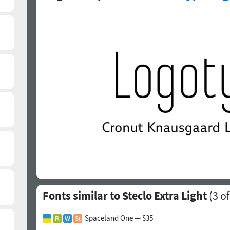
Fonts similar to Steclo Extra Light
(
3
of
Spaceland One — $35