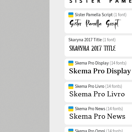
Sister Pamella Script
(1 font)
Skaryna 2017 Title
(1 font)
Skema Pro Display
(14 fonts)
Skema Pro Livro
(14 fonts)
Skema Pro News
(14 fonts)
Skema Pro Omni
(14 fonts)