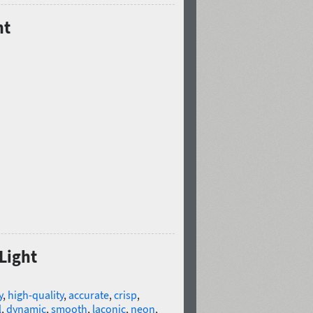
ht
 Light
y
,
high-quality
,
accurate
,
crisp
,
l
,
dynamic
,
smooth
,
laconic
,
neon
,