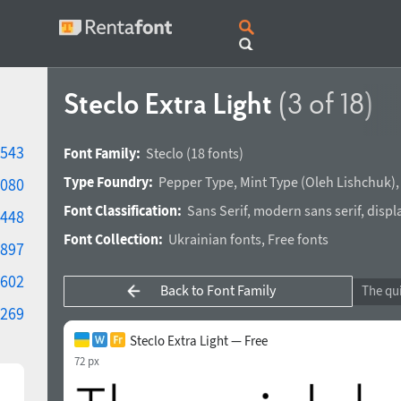
Steclo Extra Light
(3 of 18)
543
Font Family:
Steclo
(18 fonts)
Type Foundry:
Pepper Type
,
Mint Type
(
Oleh Lishchuk
)
080
Font Classification:
Sans Serif
,
modern sans serif
,
displ
448
Font Collection:
Ukrainian fonts
,
Free fonts
897
602
Back to Font Family
269
Steclo Extra Light — Free
72 px