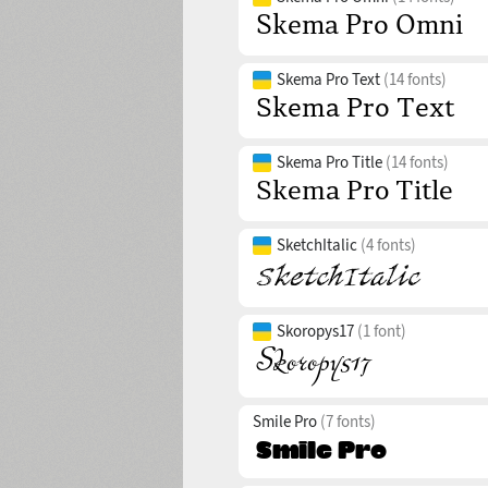
Skema Pro Text
(14 fonts)
Skema Pro Title
(14 fonts)
SketchItalic
(4 fonts)
Skoropys17
(1 font)
Smile Pro
(7 fonts)