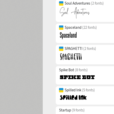
Soul Adventures
(2 fonts)
Spaceland
(22 fonts)
SPAGHETTI
(2 fonts)
Spike Bot
(8 fonts)
Spilled Ink
(5 fonts)
Startup
(9 fonts)