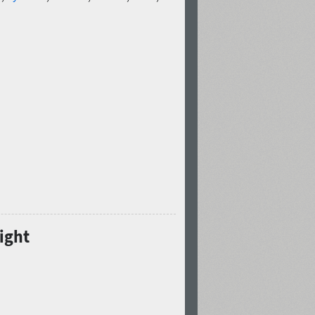
Light