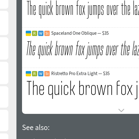
Spaceland One Oblique — $35
Ristretto Pro Extra Light — $35
See also: