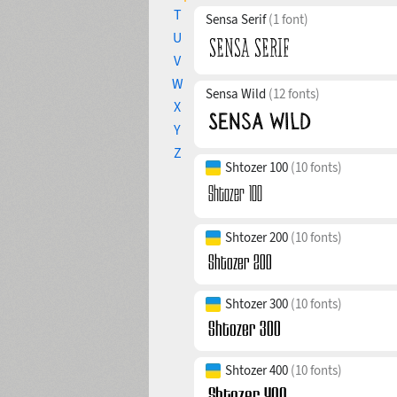
T
Sensa Serif
(1 font)
U
V
W
Sensa Wild
(12 fonts)
X
Y
Z
Shtozer 100
(10 fonts)
Shtozer 200
(10 fonts)
Shtozer 300
(10 fonts)
Shtozer 400
(10 fonts)