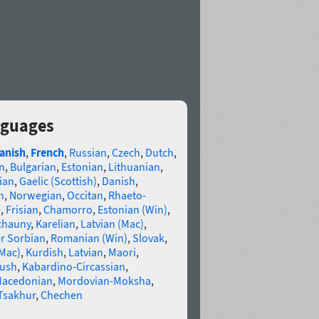
anguages
anish
,
French
,
Russian
,
Czech
,
Dutch
,
n
,
Bulgarian
,
Estonian
,
Lithuanian
,
ian
,
Gaelic (Scottish)
,
Danish
,
n
,
Norwegian
,
Occitan
,
Rhaeto-
e
,
Frisian
,
Chamorro
,
Estonian (Win)
,
chauny
,
Karelian
,
Latvian (Mac)
,
r Sorbian
,
Romanian (Win)
,
Slovak
,
(Mac)
,
Kurdish
,
Latvian
,
Maori
,
gush
,
Kabardino-Circassian
,
acedonian
,
Mordovian-Moksha
,
Tsakhur
,
Chechen