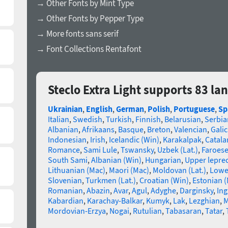
→ Other Fonts by Mint Type
→ Other Fonts by Pepper Type
→ More fonts sans serif
→ Font Collections Rentafont
Steclo Extra Light supports 83 l
Ukrainian
,
English
,
German
,
Polish
,
Portuguese
,
Sp
Italian
,
Swedish
,
Turkish
,
Finnish
,
Belarusian
,
Serbia
Albanian
,
Afrikaans
,
Basque
,
Breton
,
Valencian
,
Galic
Indonesian
,
Irish
,
Icelandic (Win)
,
Karakalpak
,
Catala
Romance
,
Sami Lule
,
Tswansky
,
Uzbek (Lat.)
,
Faroes
South Sami
,
Albanian (Win)
,
Hungarian
,
Upper lepre
Lithuanian (Mac)
,
Maori (Mac)
,
Moldovan (Lat.)
,
Lowe
Slovenian
,
Turkmen (Lat.)
,
Croatian (Win)
,
Estonian 
Romanian
,
Abazin
,
Avar
,
Agul
,
Adyghe
,
Darginsky
,
In
Kabardian
,
Karachay-Balkar
,
Kumyk
,
Lak
,
Lezghian
,
M
Mordovian-Erzya
,
Nogai
,
Rutulian
,
Tabasaran
,
Tatar
,