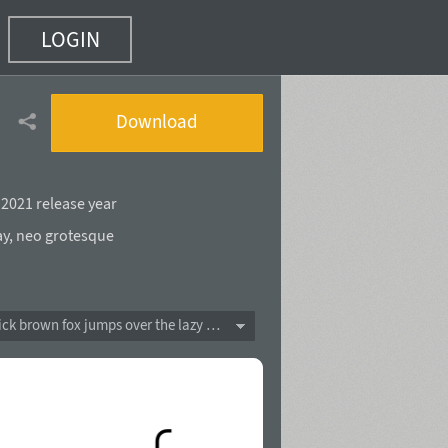
LOGIN
Download
,
2021 release year
ay
,
neo grotesque
The quick brown fox jumps over the lazy dog