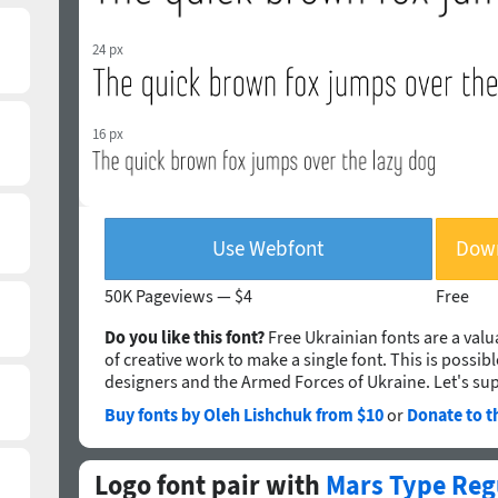
24 px
16 px
Use Webfont
Down
50K Pageviews —
$4
Free
Do you like this font?
Free Ukrainian fonts are a valua
of creative work to make a single font. This is possib
designers and the Armed Forces of Ukraine. Let's su
Buy fonts by Oleh Lishchuk from $10
or
Donate to t
Logo font pair with
Mars Type Reg