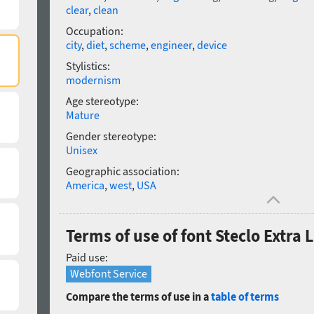
clear
,
clean
Occupation:
city
,
diet
,
scheme
,
engineer
,
device
Stylistics:
modernism
Age stereotype:
Mature
Gender stereotype:
Unisex
Geographic association:
America
,
west
,
USA
Terms of use of font Steclo Extra 
Paid use:
Webfont Service
Compare the terms of use in a
table of terms