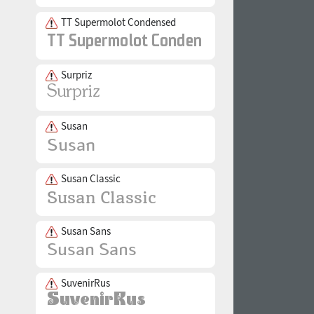
TT Supermolot Condensed
Surpriz
Susan
Susan Classic
Susan Sans
SuvenirRus