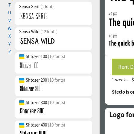
T
Sensa Serif
(1 font)
U
24 px
V
W
Sensa Wild
(12 fonts)
X
16 px
Y
Z
Shtozer 100
(10 fonts)
Rent D
1 week —
$
Shtozer 200
(10 fonts)
Steclo is 
Shtozer 300
(10 fonts)
Logo fo
Shtozer 400
(10 fonts)