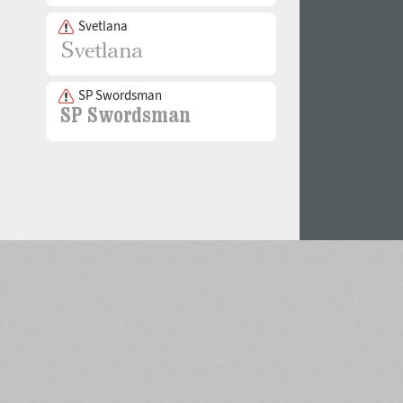
Svetlana
SP Swordsman