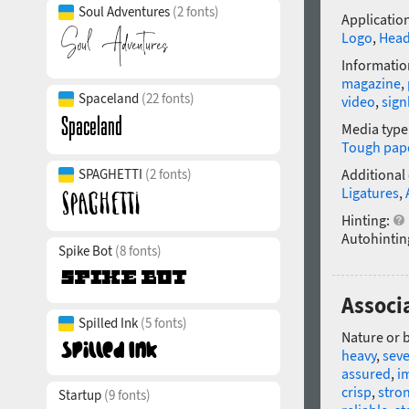
Soul Adventures
(2 fonts)
Application
Logo
,
Head
Informatio
magazine
,
Spaceland
(22 fonts)
video
,
sig
Media type
Tough pap
SPAGHETTI
(2 fonts)
Additional
Ligatures
,
Hinting:
Autohintin
Spike Bot
(8 fonts)
Associa
Spilled Ink
(5 fonts)
Nature or 
heavy
,
sev
assured
,
i
crisp
,
stro
Startup
(9 fonts)