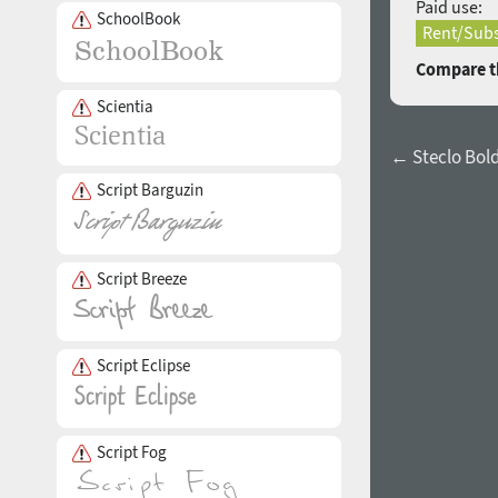
Paid use:
SchoolBook
Rent/Subs
Compare th
Scientia
← Steclo Bold 
Script Barguzin
Script Breeze
Script Eclipse
Script Fog