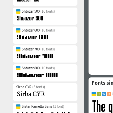
Shtozer 500
(10 fonts)
Shtozer 600
(10 fonts)
Shtozer 700
(10 fonts)
Shtozer 800
(10 fonts)
Fonts sim
Sirba CYR
(5 fonts)
Sister Pamella Sans
(1 font)