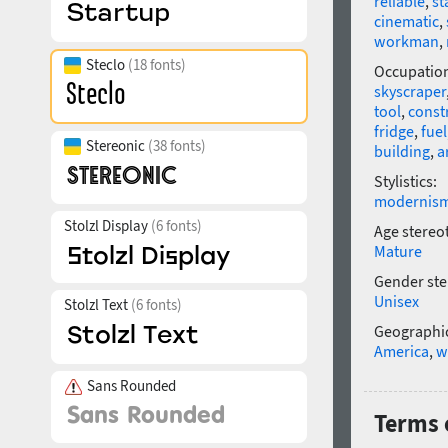
reliable
,
st
cinematic
,
workman
,
Steclo
(18 fonts)
Occupatio
skyscraper
tool
,
const
fridge
,
fuel
Stereonic
(38 fonts)
building
,
a
Stylistics:
modernis
Stolzl Display
(6 fonts)
Age stereo
Mature
Gender ste
Unisex
Stolzl Text
(6 fonts)
Geographic
America
,
w
Sans Rounded
Terms o