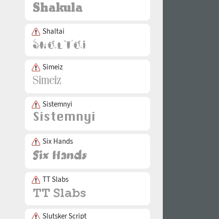
Shaltai
Simeiz
Sistemnyi
Six Hands
TT Slabs
Slutsker Script