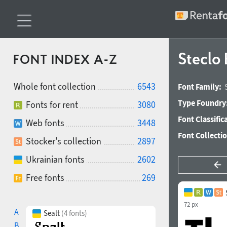
Steclo 
FONT INDEX A-Z
Whole font collection
6543
Font Family:
Type Foundry
Fonts for rent
3080
Font Classific
Web fonts
3448
Font Collecti
Stocker's collection
2897
Ukrainian fonts
2602
Free fonts
269
72 px
A
Sealt
(4 fonts)
B