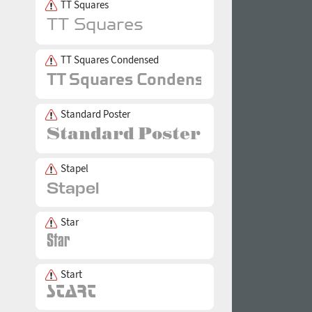
TT Squares
TT Squares Condensed
Standard Poster
Stapel
Star
Start