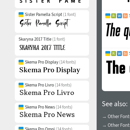
Sister Pamella Script
(1 font)
Skaryna 2017 Title
(1 font)
Skema Pro Display
(14 fonts)
Skema Pro Livro
(14 fonts)
See also:
Skema Pro News
(14 fonts)
→ Other Fonts
→ Other Font
Skema Pro Omni
(14 fonts)