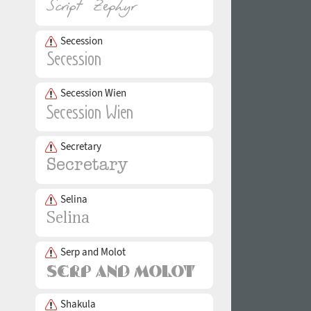
Secession
Secession Wien
Secretary
Selina
Serp and Molot
Shakula