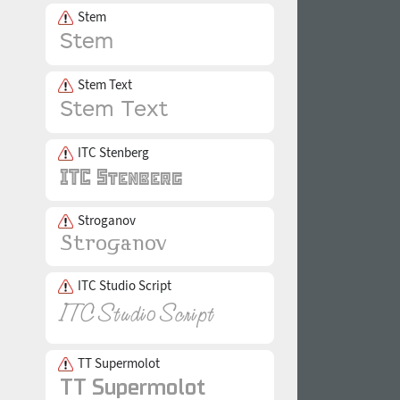
Stem
Stem Text
ITC Stenberg
Stroganov
ITC Studio Script
TT Supermolot