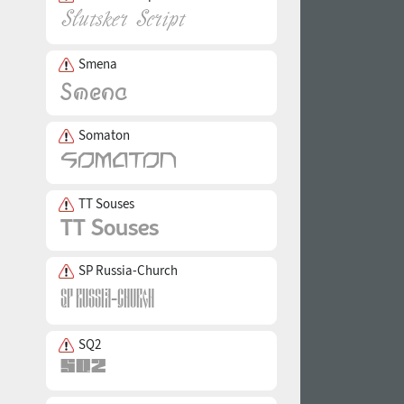
Smena
Somaton
TT Souses
SP Russia-Church
SQ2