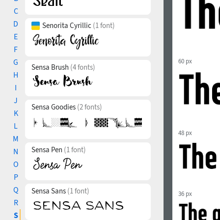
C
D
Senorita Cyrillic
(1 font)
E
F
G
60 px
Sensa Brush
(4 fonts)
H
I
J
Sensa Goodies
(2 fonts)
K
L
48 px
M
Sensa Pen
(1 font)
N
O
P
Q
Sensa Sans
(1 font)
36 px
R
S