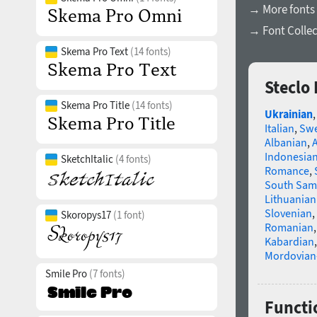
→ More fonts 
→ Font Collec
Skema Pro Text
(14 fonts)
Steclo
Skema Pro Title
(14 fonts)
Ukrainian
Italian
,
Swe
Albanian
,
Indonesia
SketchItalic
(4 fonts)
Romance
,
South Sam
Lithuanian
Slovenian
,
Skoropys17
(1 font)
Romanian
Kabardian
Mordovian
Smile Pro
(7 fonts)
Functio