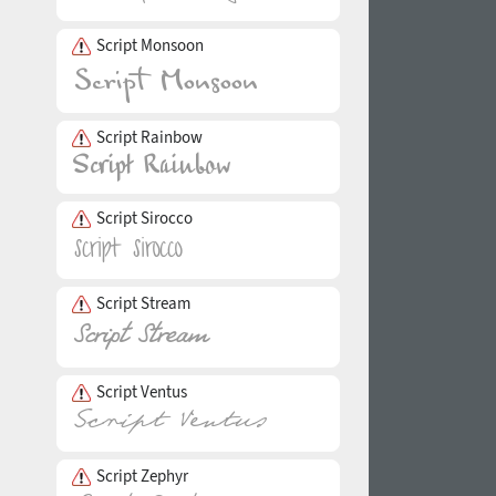
Script Monsoon
Script Rainbow
Script Sirocco
Script Stream
Script Ventus
Script Zephyr