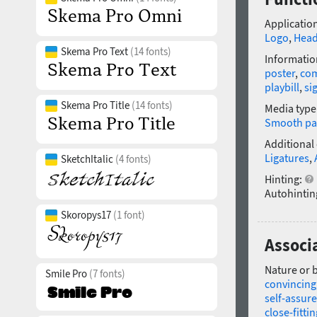
Application
Logo
,
Head
Skema Pro Text
(14 fonts)
Informatio
poster
,
com
playbill
,
si
Skema Pro Title
(14 fonts)
Media type
Smooth pa
Additional
Ligatures
,
SketchItalic
(4 fonts)
Hinting:
Autohintin
Skoropys17
(1 font)
Associa
Nature or 
Smile Pro
(7 fonts)
convincing
self-assur
close-fittin