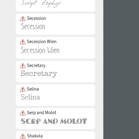
Secession
Secession Wien
Secretary
Selina
Serp and Molot
Shakula