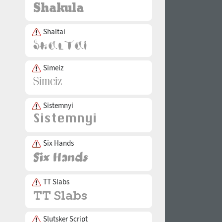
Shaltai
Simeiz
Sistemnyi
Six Hands
TT Slabs
Slutsker Script