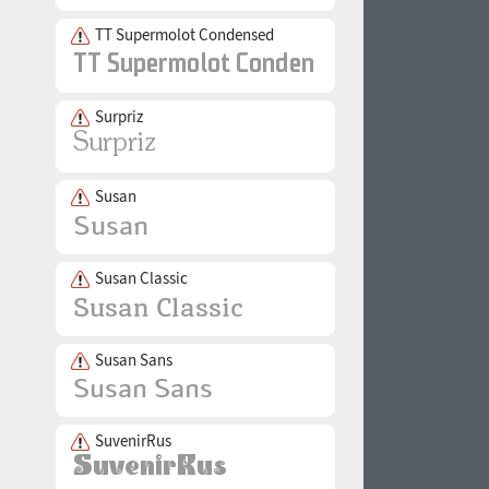
TT Supermolot Condensed
Surpriz
Susan
Susan Classic
Susan Sans
SuvenirRus