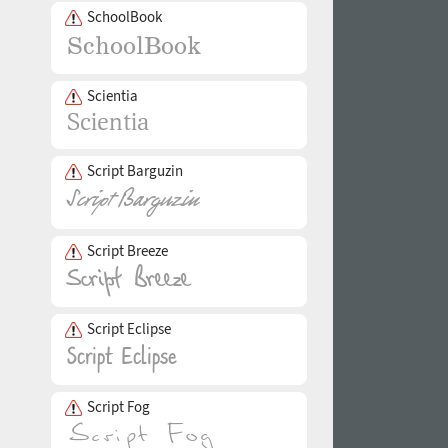
SchoolBook
Scientia
Script Barguzin
Script Breeze
Script Eclipse
Script Fog