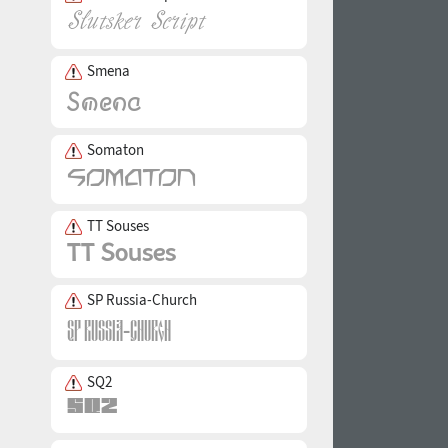
Smena
Somaton
TT Souses
SP Russia-Church
SQ2