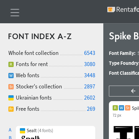
Spike 
FONT INDEX A-Z
Whole font collection
6543
Font Family:
Type Foundry
Fonts for rent
3080
Font Classific
Web fonts
3448
Stocker's collection
2897
Ukrainian fonts
2602
Free fonts
269
Spi
72 px
A
Sealt
(4 fonts)
B