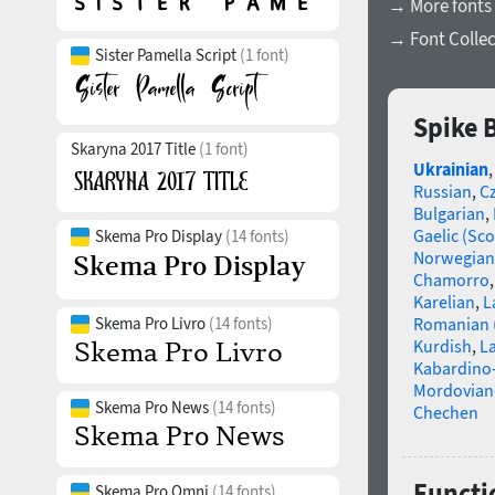
→ More fonts
→ Font Collec
Sister Pamella Script
(1 font)
Spike 
Skaryna 2017 Title
(1 font)
Ukrainian
Russian
,
C
Bulgarian
,
Gaelic (Sco
Skema Pro Display
(14 fonts)
Norwegian
Chamorro
Karelian
,
L
Skema Pro Livro
(14 fonts)
Romanian 
Kurdish
,
La
Kabardino-
Mordovian
Skema Pro News
(14 fonts)
Chechen
Functi
Skema Pro Omni
(14 fonts)