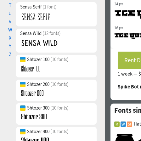
24 px
T
Sensa Serif
(1 font)
U
V
16 px
W
Sensa Wild
(12 fonts)
X
Y
Z
Shtozer 100
(10 fonts)
Rent D
1 week —
$
Shtozer 200
(10 fonts)
Spike Bot 
Shtozer 300
(10 fonts)
Fonts si
Hat
Shtozer 400
(10 fonts)