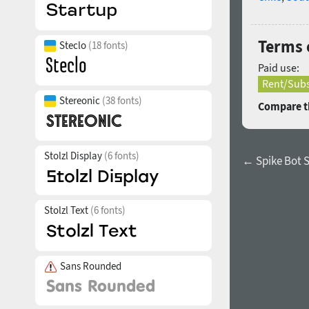
Terms o
Steclo
(18 fonts)
Paid use:
Rent/Subs
Stereonic
(38 fonts)
Compare th
Stolzl Display
(6 fonts)
← Spike Bot S
Stolzl Text
(6 fonts)
Sans Rounded