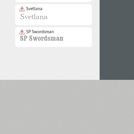
Svetlana
SP Swordsman