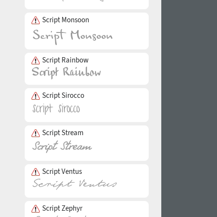
Script Monsoon
Script Rainbow
Script Sirocco
Script Stream
Script Ventus
Script Zephyr