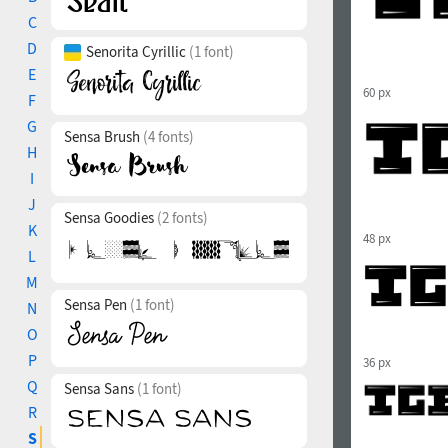
C
D
Senorita Cyrillic
(1 font)
E
60 px
F
G
Sensa Brush
(4 fonts)
H
I
J
Sensa Goodies
(2 fonts)
K
48 px
L
M
Sensa Pen
(1 font)
N
O
P
36 px
Q
Sensa Sans
(1 font)
R
S