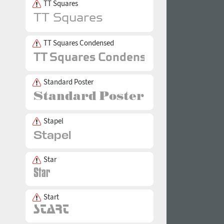
TT Squares
TT Squares Condensed
Standard Poster
Stapel
Star
Start