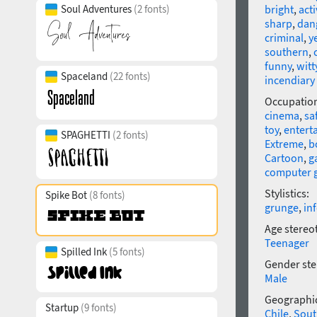
Soul Adventures
(2 fonts)
bright
,
acti
sharp
,
dan
criminal
,
y
southern
,
funny
,
witt
Spaceland
(22 fonts)
incendiary
Occupatio
cinema
,
sa
toy
,
entert
SPAGHETTI
(2 fonts)
Extreme
,
b
Cartoon
,
g
computer 
Stylistics:
Spike Bot
(8 fonts)
grunge
,
in
Age stereo
Teenager
Spilled Ink
(5 fonts)
Gender ste
Male
Geographic
Startup
(9 fonts)
Chile
,
Sout