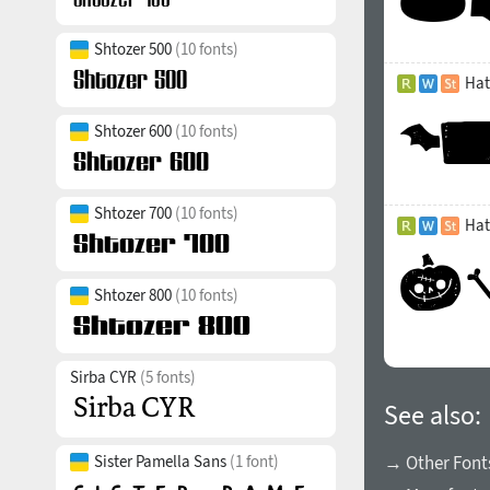
Shtozer 500
(10 fonts)
Hat
Shtozer 600
(10 fonts)
Shtozer 700
(10 fonts)
Hat
Shtozer 800
(10 fonts)
Sirba CYR
(5 fonts)
See also:
Sister Pamella Sans
(1 font)
→ Other Font