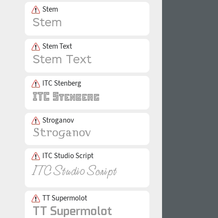
Stem
Stem Text
ITC Stenberg
Stroganov
ITC Studio Script
TT Supermolot