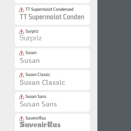
TT Supermolot Condensed
Surpriz
Susan
Susan Classic
Susan Sans
SuvenirRus