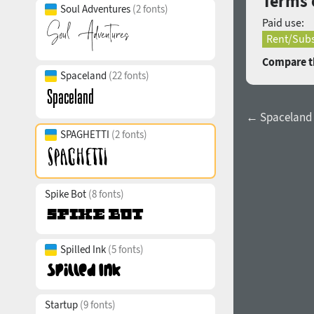
Terms 
Soul Adventures
(2 fonts)
Paid use:
Rent/Subs
Compare th
Spaceland
(22 fonts)
← Spaceland 
SPAGHETTI
(2 fonts)
Spike Bot
(8 fonts)
Spilled Ink
(5 fonts)
Startup
(9 fonts)