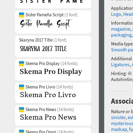
Application
Logo
,
Head
Sister Pamella Script
(1 font)
Informatio
magazine
,
packaging
Skaryna 2017 Title
(1 font)
Media type
Smooth pa
Additional
Skema Pro Display
(14 fonts)
Ligatures
,
Hinting:
Autohintin
Skema Pro Livro
(14 fonts)
Associ
Skema Pro News
(14 fonts)
Nature or 
sinister
,
evi
mysteriou
madcap
,
f
Skema Pro Omni
(14 fonts)