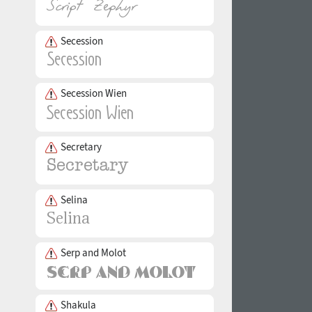
Secession
Secession Wien
Secretary
Selina
Serp and Molot
Shakula