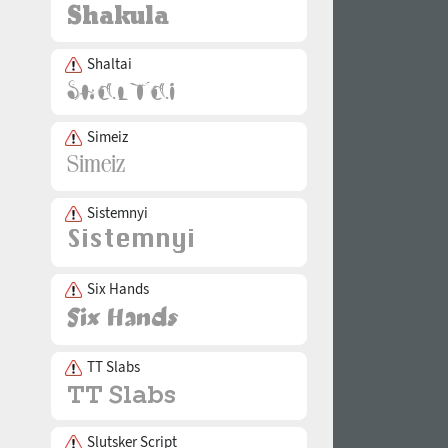
Shaltai
Simeiz
Sistemnyi
Six Hands
TT Slabs
Slutsker Script