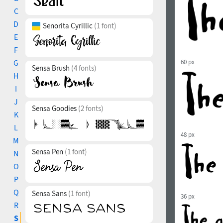
C
D
Senorita Cyrillic
(1 font)
E
F
G
60 px
Sensa Brush
(4 fonts)
H
I
J
Sensa Goodies
(2 fonts)
K
L
48 px
M
Sensa Pen
(1 font)
N
O
P
Q
Sensa Sans
(1 font)
36 px
R
S