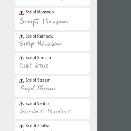
Script Monsoon
Script Rainbow
Script Sirocco
Script Stream
Script Ventus
Script Zephyr