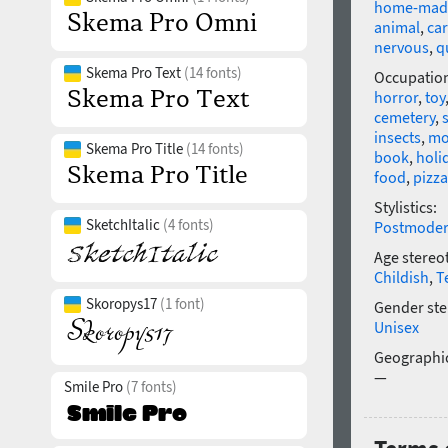
home-mad
animal
,
ca
nervous
,
q
Skema Pro Text
(14 fonts)
Occupatio
horror
,
toy
cemetery
,
insects
,
mo
Skema Pro Title
(14 fonts)
book
,
holi
food
,
pizza
Stylistics:
SketchItalic
(4 fonts)
Postmode
Age stereo
Childish
,
T
Skoropys17
(1 font)
Gender ste
Unisex
Geographic
—
Smile Pro
(7 fonts)