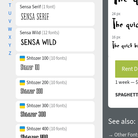
T
Sensa Serif
(1 font)
U
24 px
V
W
Sensa Wild
(12 fonts)
X
16 px
Y
Z
Shtozer 100
(10 fonts)
Rent D
1 week —
$
Shtozer 200
(10 fonts)
SPAGHETTI
Shtozer 300
(10 fonts)
See also:
Shtozer 400
(10 fonts)
→ Other Fonts