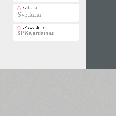
Svetlana
SP Swordsman