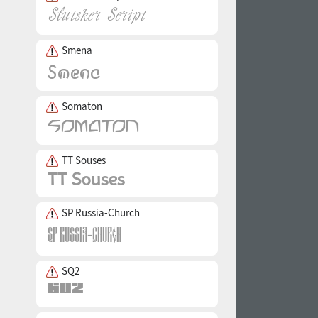
Smena
Somaton
TT Souses
SP Russia-Church
SQ2