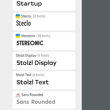
Steclo
(18 fonts)
Stereonic
(38 fonts)
Stolzl Display
(6 fonts)
Stolzl Text
(6 fonts)
Sans Rounded