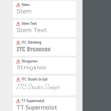
Stem
Stem Text
ITC Stenberg
Stroganov
ITC Studio Script
TT Supermolot