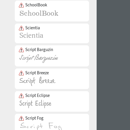
SchoolBook
Scientia
Script Barguzin
Script Breeze
Script Eclipse
Script Fog