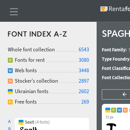
SPAGHE
FONT INDEX A-Z
Whole font collection
6543
Font Family:
Type Foundry
Fonts for rent
3080
Font Classific
Web fonts
3448
Font Collecti
Stocker's collection
2897
Ukrainian fonts
2602
Free fonts
269
72 px
A
Sealt
(4 fonts)
B