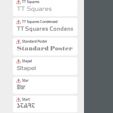
TT Squares
TT Squares Condensed
Standard Poster
Stapel
Star
Start