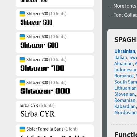
→ More fonts
Shtozer 500
(10 fonts)
→ Font Collec
Shtozer 600
(10 fonts)
SPAGHE
Ukrainian
Italian
,
Swe
Shtozer 700
(10 fonts)
Albanian
,
Indonesia
Romance
,
South Sam
Shtozer 800
(10 fonts)
Lithuanian
Slovenian
,
Romanian
Sirba CYR
(5 fonts)
Kabardian
Mordovian
Sister Pamella Sans
(1 font)
Functi