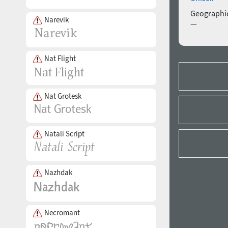
Geographic
Narevik
—
Nat Flight
Nat Grotesk
Natali Script
Nazhdak
Necromant