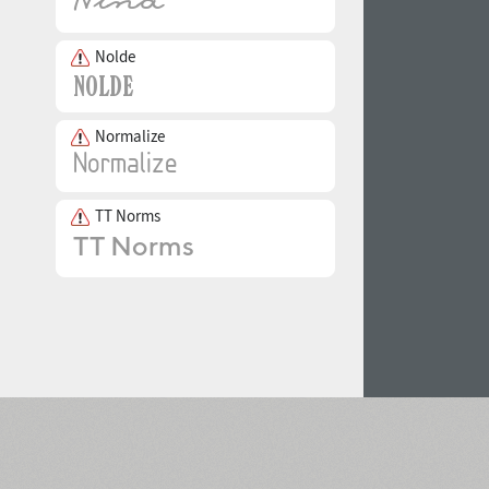
Nolde
Normalize
TT Norms