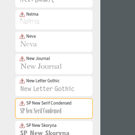
Nelma
Neva
New Journal
New Letter Gothic
SP New Serif Condensed
SP New Skoryna