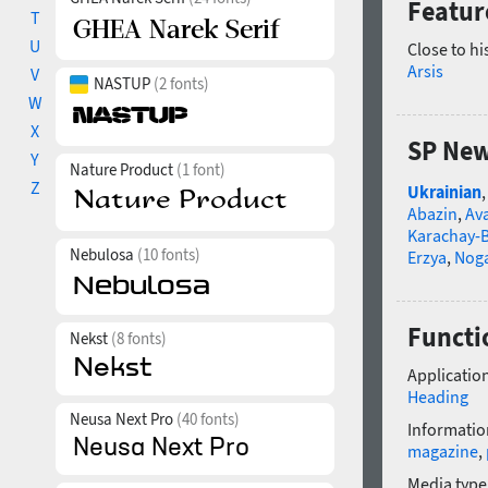
Featur
T
U
Close to hi
Arsis
V
NASTUP
(2 fonts)
W
X
SP New
Y
Nature Product
(1 font)
Z
Ukrainian
Abazin
,
Av
Karachay-B
Nebulosa
(10 fonts)
Erzya
,
Nog
Functi
Nekst
(8 fonts)
Application
Heading
Neusa Next Pro
(40 fonts)
Informatio
magazine
,
Media type