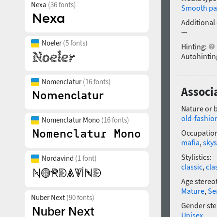
Nexa
(36 fonts)
Smooth pa
Additional
—
Noeler
(5 fonts)
Hinting:
Autohintin
Nomenclatur
(16 fonts)
Associ
Nature or 
old-fashio
Nomenclatur Mono
(16 fonts)
Occupatio
mafia
,
skys
Stylistics:
Nordavind
(1 font)
classic
,
cla
Age stereo
Mature
,
Se
Nuber Next
(90 fonts)
Gender ste
Unisex