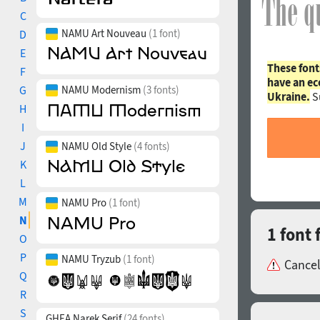
C
NAMU Art Nouveau
(1 font)
D
E
These font
F
have an ec
G
NAMU Modernism
(3 fonts)
Ukraine.
S
H
I
J
NAMU Old Style
(4 fonts)
K
L
M
NAMU Pro
(1 font)
N
1 font
O
P
NAMU Tryzub
(1 font)
Cancel
Q
R
S
GHEA Narek Serif
(24 fonts)