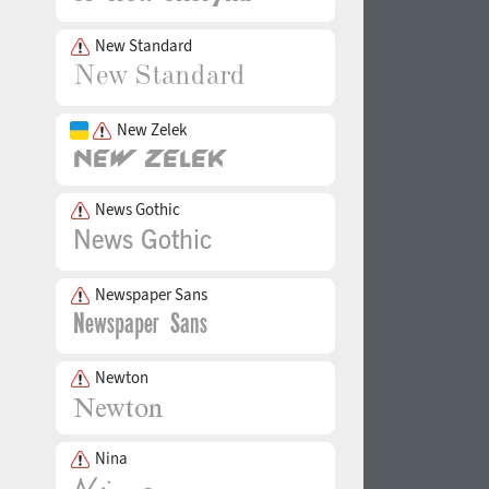
New Standard
New Zelek
News Gothic
Newspaper Sans
Newton
Nina