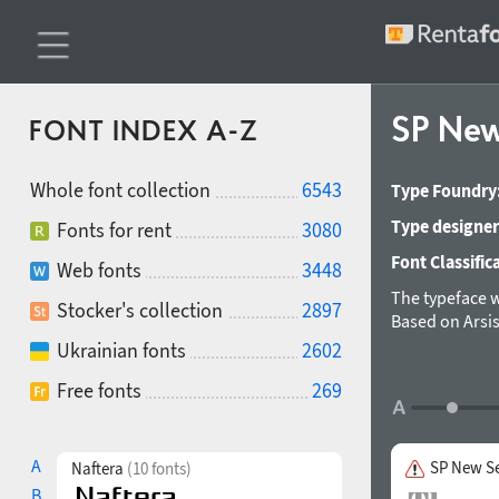
SP New
FONT INDEX A-Z
Whole font collection
6543
Type Foundry
Type designer
Fonts for rent
3080
Font Classific
Web fonts
3448
The typeface w
Stocker's collection
2897
Based on Arsis
Ukrainian fonts
2602
Free fonts
269
A
SP New Se
Naftera
(10 fonts)
B