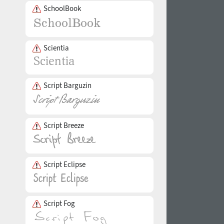
SchoolBook
Scientia
Script Barguzin
Script Breeze
Script Eclipse
Script Fog