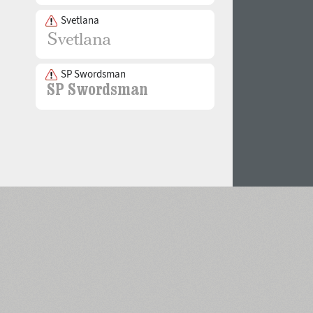
Svetlana
SP Swordsman