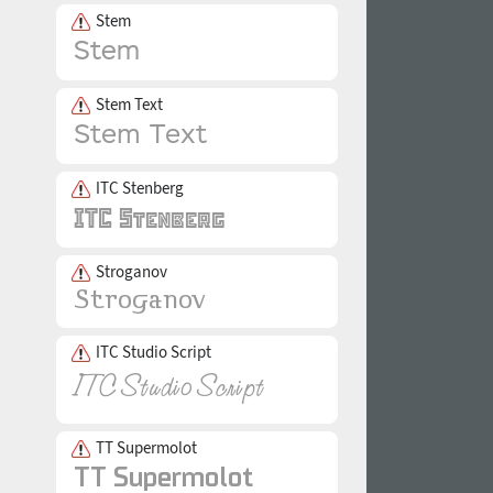
Stem
Stem Text
ITC Stenberg
Stroganov
ITC Studio Script
TT Supermolot