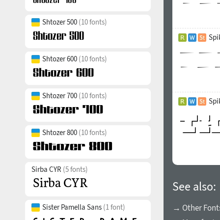
Shtozer 500
(10 fonts)
Spi
Shtozer 600
(10 fonts)
Shtozer 700
(10 fonts)
Spi
Shtozer 800
(10 fonts)
Sirba CYR
(5 fonts)
See also:
Sister Pamella Sans
(1 font)
→ Other Font