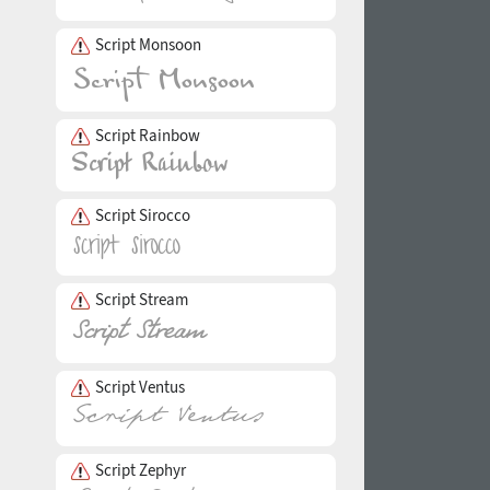
Script Monsoon
Script Rainbow
Script Sirocco
Script Stream
Script Ventus
Script Zephyr