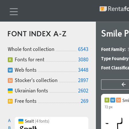
Smile 
FONT INDEX A-Z
Whole font collection
6543
Font Family:
Type Foundry
Fonts for rent
3080
Font Classific
Web fonts
3448
Stocker's collection
2897
Ukrainian fonts
2602
Free fonts
269
Smi
72 px
A
Sealt
(4 fonts)
B