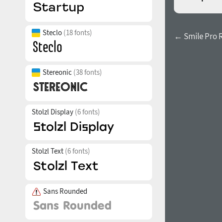
Steclo
(18 fonts)
← Smile Pro 
Stereonic
(38 fonts)
Stolzl Display
(6 fonts)
Stolzl Text
(6 fonts)
Sans Rounded