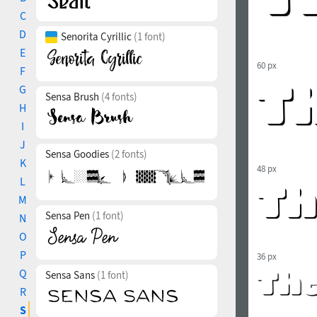
C
D
Senorita Cyrillic
(1 font)
E
60 px
F
G
Sensa Brush
(4 fonts)
H
I
J
Sensa Goodies
(2 fonts)
K
48 px
L
M
Sensa Pen
(1 font)
N
O
P
36 px
Q
Sensa Sans
(1 font)
R
S