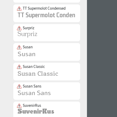
TT Supermolot Condensed
Surpriz
Susan
Susan Classic
Susan Sans
SuvenirRus