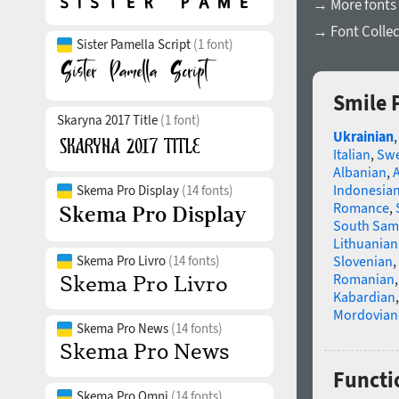
→ More fonts
→ Font Collec
Sister Pamella Script
(1 font)
Smile 
Skaryna 2017 Title
(1 font)
Ukrainian
Italian
,
Swe
Albanian
,
Indonesia
Skema Pro Display
(14 fonts)
Romance
,
South Sam
Lithuanian
Skema Pro Livro
(14 fonts)
Slovenian
,
Romanian
Kabardian
Mordovian
Skema Pro News
(14 fonts)
Functi
Skema Pro Omni
(14 fonts)