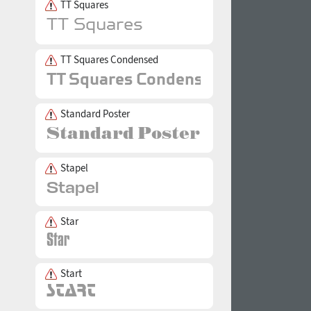
TT Squares
TT Squares Condensed
Standard Poster
Stapel
Star
Start