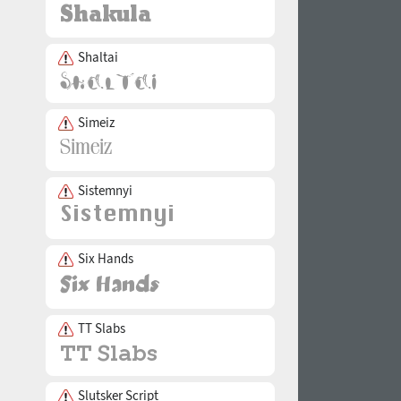
Shaltai
Simeiz
Sistemnyi
Six Hands
TT Slabs
Slutsker Script