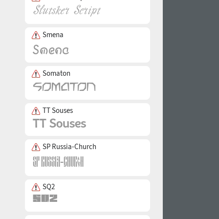
Smena
Somaton
TT Souses
SP Russia-Church
SQ2