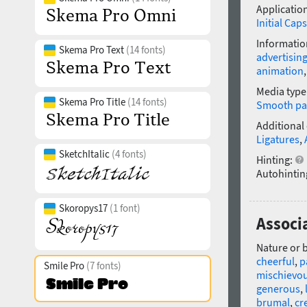
Application
Initial Caps
Informatio
Skema Pro Text
(14 fonts)
advertisin
animation
Media type
Skema Pro Title
(14 fonts)
Smooth pa
Additional
Ligatures
,
SketchItalic
(4 fonts)
Hinting:
Autohintin
Skoropys17
(1 font)
Associ
Nature or 
cheerful
,
p
Smile Pro
(7 fonts)
mischievo
generous
,
brumal
,
cr