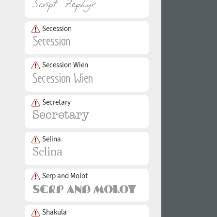
Secession
Secession Wien
Secretary
Selina
Serp and Molot
Shakula