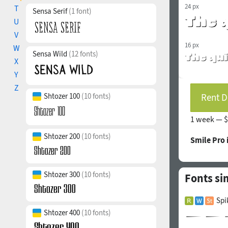
24 px
T
Sensa Serif
(1 font)
U
V
16 px
W
Sensa Wild
(12 fonts)
X
Y
Z
Shtozer 100
(10 fonts)
Rent D
1 week —
$
Shtozer 200
(10 fonts)
Smile Pro 
Shtozer 300
(10 fonts)
Fonts si
Spi
Shtozer 400
(10 fonts)