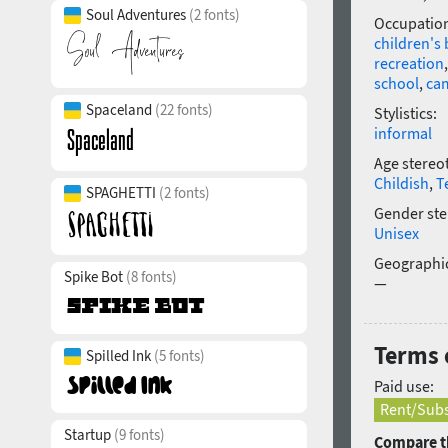
Soul Adventures
(2 fonts)
Occupatio
children's
recreation
school
,
ca
Spaceland
(22 fonts)
Stylistics:
informal
Age stereo
Childish
,
T
SPAGHETTI
(2 fonts)
Gender ste
Unisex
Geographic
Spike Bot
(8 fonts)
—
Terms 
Spilled Ink
(5 fonts)
Paid use:
Rent/Subs
Startup
(9 fonts)
Compare th