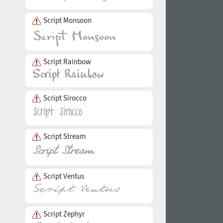
Script Monsoon
Script Rainbow
Script Sirocco
Script Stream
Script Ventus
Script Zephyr