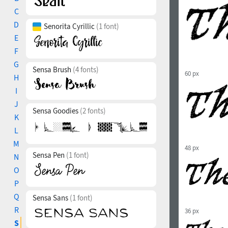
C
D
Senorita Cyrillic
(1 font)
E
F
G
Sensa Brush
(4 fonts)
60 px
H
I
J
Sensa Goodies
(2 fonts)
K
L
M
48 px
Sensa Pen
(1 font)
N
O
P
Q
Sensa Sans
(1 font)
R
36 px
S