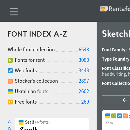
SketchI
FONT INDEX A-Z
Whole font collection
6543
Font Family:
Type Foundry
Fonts for rent
3080
Font Classific
Web fonts
3448
handwriting
,
h
Stocker's collection
2897
Font Collecti
Ukrainian fonts
2602
Free fonts
269
A
Sealt
(4 fonts)
72 px
B