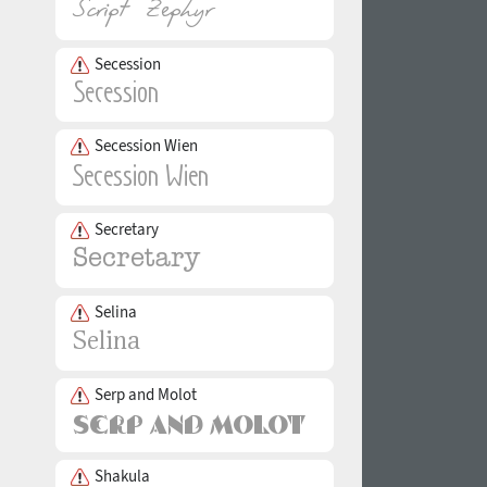
Secession
Secession Wien
Secretary
Selina
Serp and Molot
Shakula