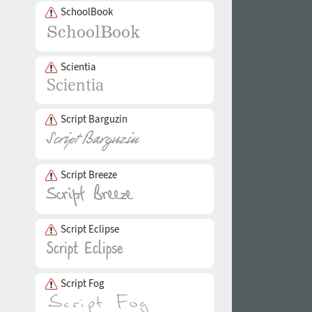
SchoolBook
Scientia
Script Barguzin
Script Breeze
Script Eclipse
Script Fog