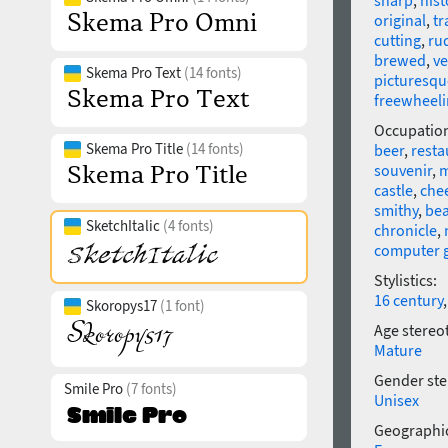
sharp
,
hist
original
,
tr
cutting
,
ru
brewed
,
ve
Skema Pro Text
(14 fonts)
picturesqu
freewheel
Occupatio
Skema Pro Title
(14 fonts)
beer
,
resta
souvenir
,
m
castle
,
che
smithy
,
bea
SketchItalic
(4 fonts)
chronicle
,
computer 
Stylistics:
16 century
Skoropys17
(1 font)
Age stereo
Mature
Gender ste
Smile Pro
(7 fonts)
Unisex
Geographic