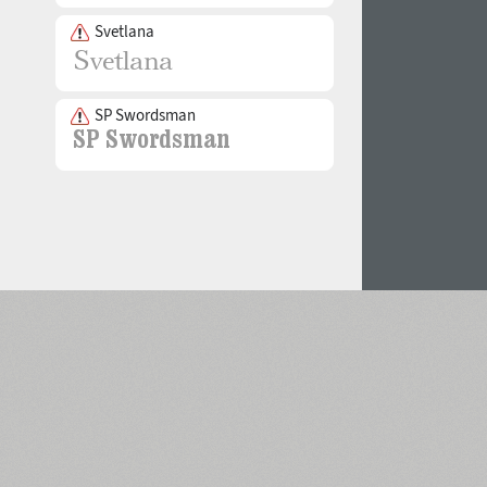
Svetlana
SP Swordsman