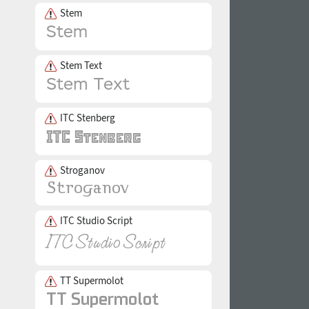
Stem
Stem Text
ITC Stenberg
Stroganov
ITC Studio Script
TT Supermolot