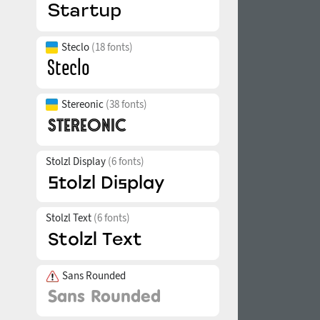
Steclo
(18 fonts)
Stereonic
(38 fonts)
Stolzl Display
(6 fonts)
Stolzl Text
(6 fonts)
Sans Rounded