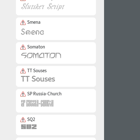
Smena
Somaton
TT Souses
SP Russia-Church
SQ2