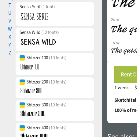
T
Sensa Serif
(1 font)
U
24 px
V
W
Sensa Wild
(12 fonts)
X
16 px
Y
Z
Shtozer 100
(10 fonts)
Rent D
Shtozer 200
(10 fonts)
1 week —
$
SketchItal
Shtozer 300
(10 fonts)
100% of mo
Shtozer 400
(10 fonts)
See also: