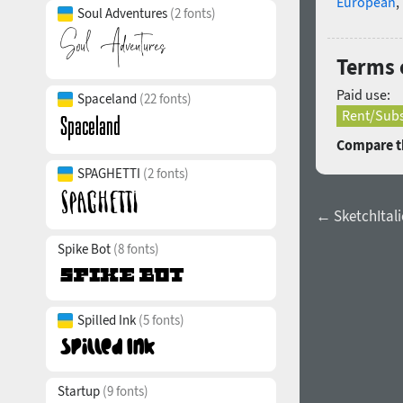
European
,
Soul Adventures
(2 fonts)
Terms o
Paid use:
Spaceland
(22 fonts)
Rent/Subs
Compare th
SPAGHETTI
(2 fonts)
← SketchItalic
Spike Bot
(8 fonts)
Spilled Ink
(5 fonts)
Startup
(9 fonts)