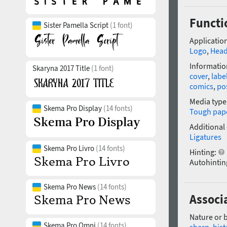
Functio
Sister Pamella Script
(1 font)
Application
Logo
,
Head
Informatio
Skaryna 2017 Title
(1 font)
cover
,
labe
comics
,
po
Media type
Skema Pro Display
(14 fonts)
Tough pap
Additional
Ligatures
Skema Pro Livro
(14 fonts)
Hinting:
Autohintin
Skema Pro News
(14 fonts)
Associa
Nature or 
Skema Pro Omni
(14 fonts)