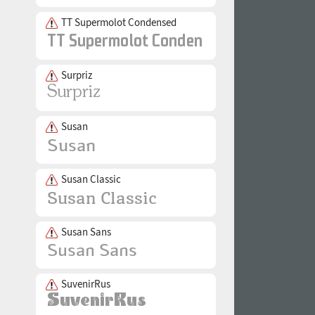
TT Supermolot Condensed
Surpriz
Susan
Susan Classic
Susan Sans
SuvenirRus