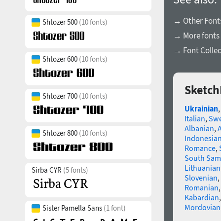
→ Other Font
Shtozer 500
(10 fonts)
→ More fonts
→ Font Collec
Shtozer 600
(10 fonts)
Sketch
Shtozer 700
(10 fonts)
Ukrainian
Italian
,
Swe
Albanian
,
Shtozer 800
(10 fonts)
Indonesia
Romance
,
South Sam
Lithuanian
Sirba CYR
(5 fonts)
Slovenian
,
Romanian
Kabardian
Mordovian
Sister Pamella Sans
(1 font)