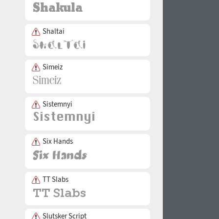
Shaltai
Simeiz
Sistemnyi
Six Hands
TT Slabs
Slutsker Script