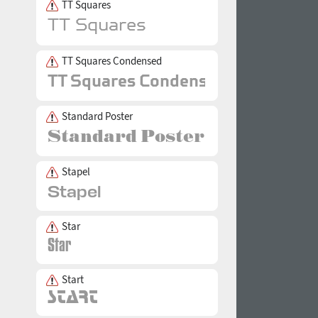
TT Squares
TT Squares Condensed
Standard Poster
Stapel
Star
Start