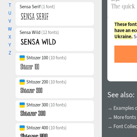
T
Sensa Serif
(1 font)
U
V
These font
W
have an ec
Sensa Wild
(12 fonts)
Ukraine.
S
X
Y
Z
Shtozer 100
(10 fonts)
Shtozer 200
(10 fonts)
See also:
Shtozer 300
(10 fonts)
→ Examples of
→ More fonts 
→ Font Collec
Shtozer 400
(10 fonts)