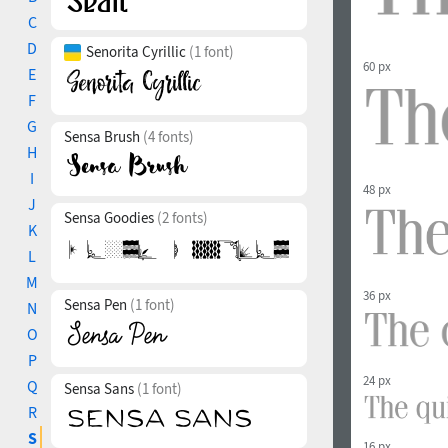
C
D
Senorita Cyrillic
(1 font)
60 px
E
F
G
Sensa Brush
(4 fonts)
H
I
48 px
J
Sensa Goodies
(2 fonts)
K
L
M
36 px
Sensa Pen
(1 font)
N
O
P
24 px
Q
Sensa Sans
(1 font)
R
S
16 px