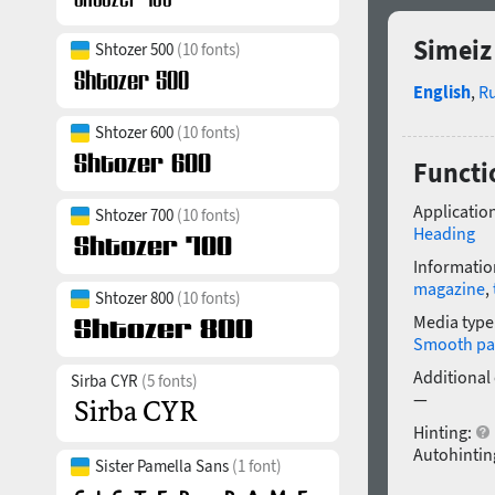
Simeiz
Shtozer 500
(10 fonts)
English
,
R
Shtozer 600
(10 fonts)
Functi
Application
Shtozer 700
(10 fonts)
Heading
Informatio
magazine
,
Shtozer 800
(10 fonts)
Media type
Smooth pa
Additional
Sirba CYR
(5 fonts)
—
Hinting:
Autohintin
Sister Pamella Sans
(1 font)