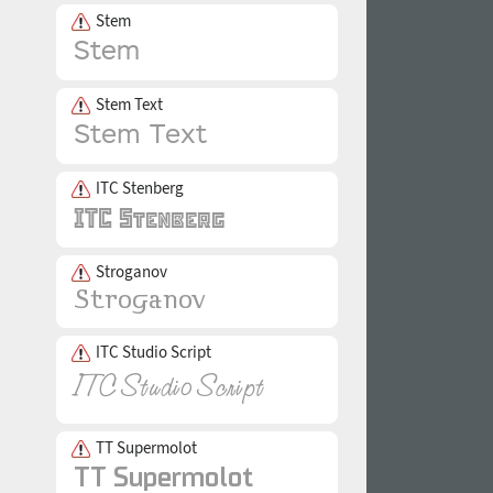
Stem
Stem Text
ITC Stenberg
Stroganov
ITC Studio Script
TT Supermolot