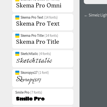
← Simeiz Light
Skema Pro Text
(14 fonts)
Skema Pro Title
(14 fonts)
SketchItalic
(4 fonts)
Skoropys17
(1 font)
Smile Pro
(7 fonts)