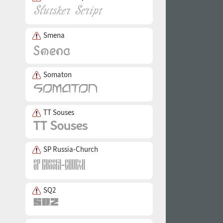
Smena
Somaton
TT Souses
SP Russia-Church
SQ2