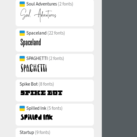
Soul Adventures
(2 fonts)
Spaceland
(22 fonts)
SPAGHETTI
(2 fonts)
Spike Bot
(8 fonts)
Spilled Ink
(5 fonts)
Startup
(9 fonts)