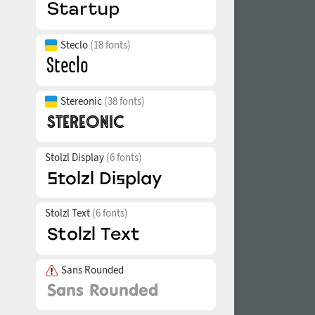
Steclo
(18 fonts)
Stereonic
(38 fonts)
Stolzl Display
(6 fonts)
Stolzl Text
(6 fonts)
Sans Rounded