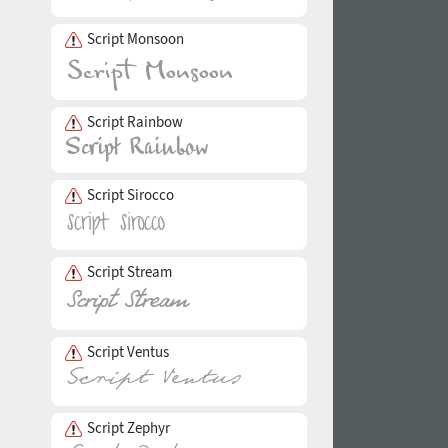
Script Monsoon
Script Rainbow
Script Sirocco
Script Stream
Script Ventus
Script Zephyr