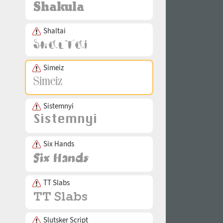
Shaltai
Simeiz
Sistemnyi
Six Hands
TT Slabs
Slutsker Script