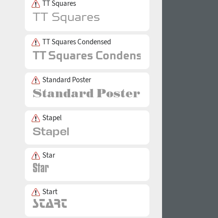
TT Squares
TT Squares Condensed
Standard Poster
Stapel
Star
Start