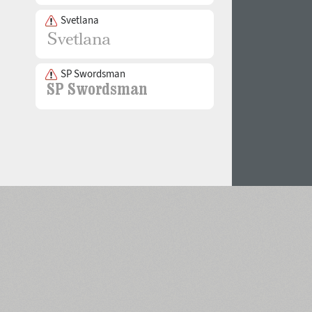
Svetlana
SP Swordsman