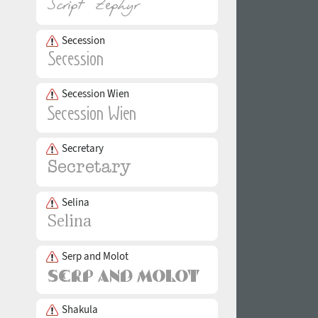
Secession
Secession Wien
Secretary
Selina
Serp and Molot
Shakula