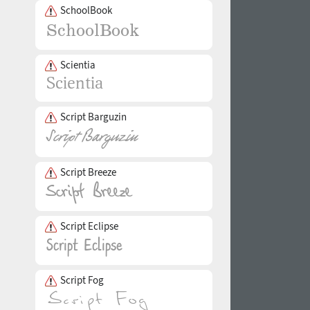
SchoolBook
Scientia
Script Barguzin
Script Breeze
Script Eclipse
Script Fog