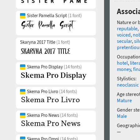
Associ
Sister Pamella Script
(1 font)
Nature or 
reputable
,
voiced
,
no
secular
,
sil
Skaryna 2017 Title
(1 font)
pretentiou
Occupatio
hotel
,
liter
Skema Pro Display
(14 fonts)
money
,
fin
Stylistics:
neoclassic
Skema Pro Livro
(14 fonts)
Age stereo
Mature
Gender ste
Skema Pro News
(14 fonts)
Male
Geographic
—
Skema Pro Omni
(14 fonts)