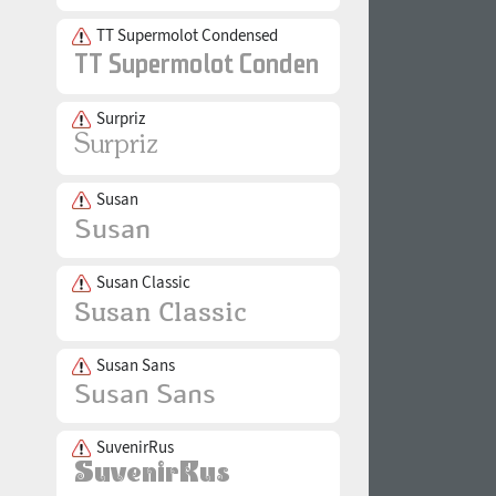
TT Supermolot Condensed
Surpriz
Susan
Susan Classic
Susan Sans
SuvenirRus