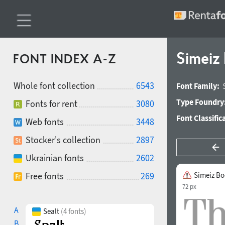
Simeiz
FONT INDEX A-Z
Whole font collection
6543
Font Family:
Type Foundry
Fonts for rent
3080
Font Classific
Web fonts
3448
Stocker's collection
2897
Ukrainian fonts
2602
Free fonts
269
Simeiz B
72 px
A
Sealt
(4 fonts)
B