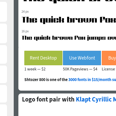
24 px
16 px
Rent Desktop
Use Webfont
Buy
1 week —
$2
50K Pageviews —
$4
License 
Shtozer 800 is one of the
3000 fonts in $15/month su
Logo font pair with
Klapt Cyrillic