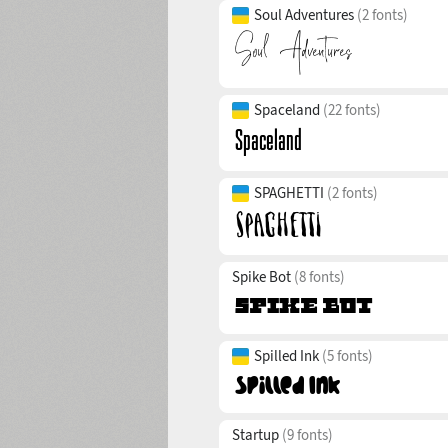
Soul Adventures
(2 fonts)
Spaceland
(22 fonts)
SPAGHETTI
(2 fonts)
Spike Bot
(8 fonts)
Spilled Ink
(5 fonts)
Startup
(9 fonts)