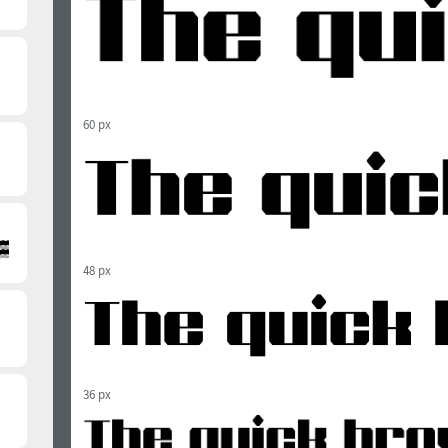
60 px
48 px
36 px