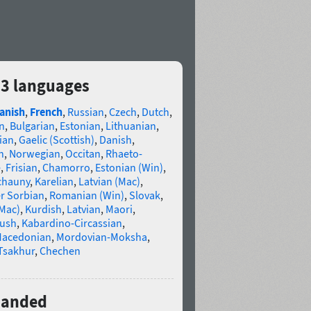
83 languages
anish
,
French
,
Russian
,
Czech
,
Dutch
,
n
,
Bulgarian
,
Estonian
,
Lithuanian
,
ian
,
Gaelic (Scottish)
,
Danish
,
n
,
Norwegian
,
Occitan
,
Rhaeto-
e
,
Frisian
,
Chamorro
,
Estonian (Win)
,
chauny
,
Karelian
,
Latvian (Mac)
,
r Sorbian
,
Romanian (Win)
,
Slovak
,
(Mac)
,
Kurdish
,
Latvian
,
Maori
,
gush
,
Kabardino-Circassian
,
acedonian
,
Mordovian-Moksha
,
Tsakhur
,
Chechen
xpanded