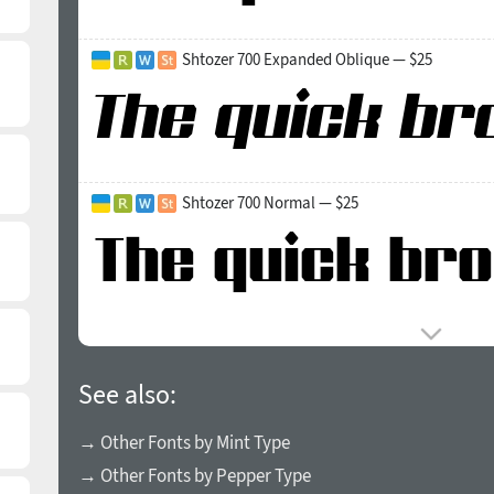
Shtozer 700 Expanded Oblique — $25
Shtozer 700 Normal — $25
See also:
→ Other Fonts by Mint Type
→ Other Fonts by Pepper Type