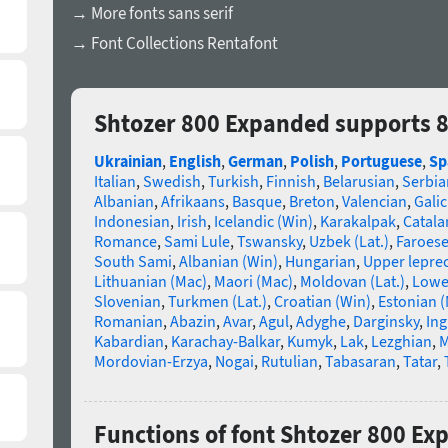
→ More fonts sans serif
→ Font Collections Rentafont
Shtozer 800 Expanded supports 
Ukrainian
,
English
,
German
,
Polish
,
Portuguese
,
Sp
Italian
,
Swedish
,
Turkish
,
Finnish
,
Belarusian
,
Serbia
Albanian
,
Afrikaans
,
Basque
,
Breton
,
Valencian
,
Galic
Indonesian
,
Irish
,
Icelandic (Win)
,
Karakalpak
,
Catala
Romance
,
Sami Lule
,
Tswansky
,
Uzbek (Lat.)
,
Faroes
South Sami
,
Albanian (Win)
,
Hungarian
,
Upper lepre
Lithuanian (Mac)
,
Maori (Mac)
,
Moldovan (Lat.)
,
Lowe
Slovenian
,
Turkmen (Lat.)
,
Croatian (Win)
,
Estonian 
Romanian
,
Abazin
,
Avar
,
Agul
,
Adyghe
,
Darginsky
,
In
Kabardian
,
Karachay-Balkar
,
Kumyk
,
Lak
,
Lezghian
,
M
Mordovian-Erzya
,
Nogai
,
Rutulian
,
Tabasaran
,
Tatar
,
Functions of font Shtozer 800 E