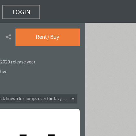
LOGIN
 10)
Rent / Buy
,
2020 release year
tive
The quick brown fox jumps over the lazy dog