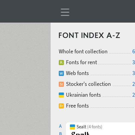
FONT INDEX A-Z
Whole font collection
6
Fonts for rent
3
Web fonts
3
Stocker's collection
2
Ukrainian fonts
2
Free fonts
A
Sealt
(4 fonts)
B