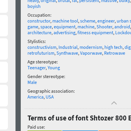
heavy
,
original
,
brutal
,
fat
,
persistent
,
massive
,
bulky
boyish
Occupation:
constructor
,
machine tool
,
scheme
,
engineer
,
urban 
game
,
space
,
equipment
,
machine
,
Shooter
,
android
architecture
,
advertising
,
fitness equipment
,
Lockdo
Stylistics:
constructivism
,
Industrial
,
modernism
,
high tech
,
dig
retrofuturism
,
Synthwave
,
Vaporwave
,
Retrowave
Age stereotype:
Teenager
,
Young
Gender stereotype:
Male
Geographic association:
America
,
USA
Terms of use of font Shtozer 800
Paid use: