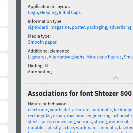
Application in layout:
Logo
,
Heading
,
Initial Caps
Information type:
signboard
,
magazine
,
poster
,
packaging
,
advertising
Media type:
Smooth paper
Additional elements:
Ligatures
,
Alternative glyphs
,
Minuscule figures
,
Smal
Hinting:
Autohinting
Associations for font Shtozer 80
Nature or behavior:
electronic
,
youth
,
flat
,
accurate
,
automatic
,
technoge
rectangular
,
urban
,
machine
,
engineering
,
urbanistic
steel
,
space
,
convincing
,
serious
,
strong
,
industrial
,
i
notable
,
splashy
,
active
,
workman
,
cinematic
,
facete