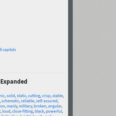
l capitals
0 Expanded
nic
,
solid
,
static
,
cutting
,
crisp
,
stable
,
,
schematic
,
reliable
,
self-assured
,
ron
,
manly
,
military
,
broken
,
angular
,
d
,
loud
,
close-fitting
,
black
,
powerful
,