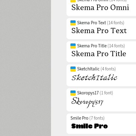
Skema Pro Text
(14 fonts)
Skema Pro Title
(14 fonts)
SketchItalic
(4 fonts)
Skoropys17
(1 font)
Smile Pro
(7 fonts)