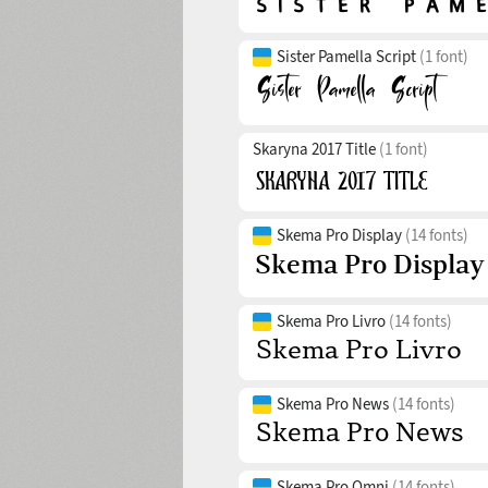
Sister Pamella Script
(1 font)
Skaryna 2017 Title
(1 font)
Skema Pro Display
(14 fonts)
Skema Pro Livro
(14 fonts)
Skema Pro News
(14 fonts)
Skema Pro Omni
(14 fonts)