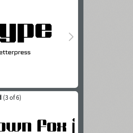
d
(
3
of 6)