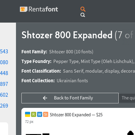
Shtozer 800 Expanded
(7 of
543
Font Family:
Shtozer 800
(10 fonts)
Type Foundry:
Pepper Type
,
Mint Type
(
Oleh Lishchuk
)
080
Font Classification:
Sans Serif
,
modular
,
display
,
decora
448
Font Collection:
Ukrainian fonts
897
602
Back to Font Family
269
Shtozer 800 Expanded — $25
72 px