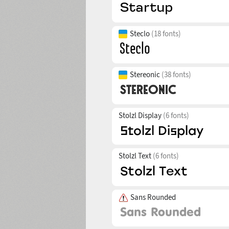
Steclo
(18 fonts)
Stereonic
(38 fonts)
Stolzl Display
(6 fonts)
Stolzl Text
(6 fonts)
Sans Rounded