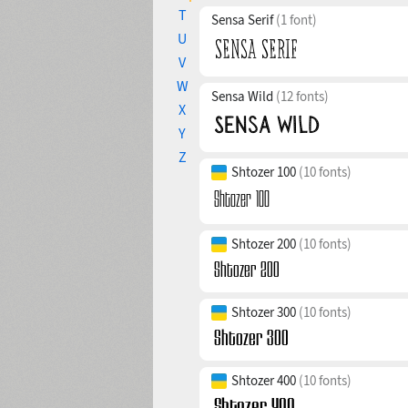
T
Sensa Serif
(1 font)
U
V
W
Sensa Wild
(12 fonts)
X
Y
Z
Shtozer 100
(10 fonts)
Shtozer 200
(10 fonts)
Shtozer 300
(10 fonts)
Shtozer 400
(10 fonts)