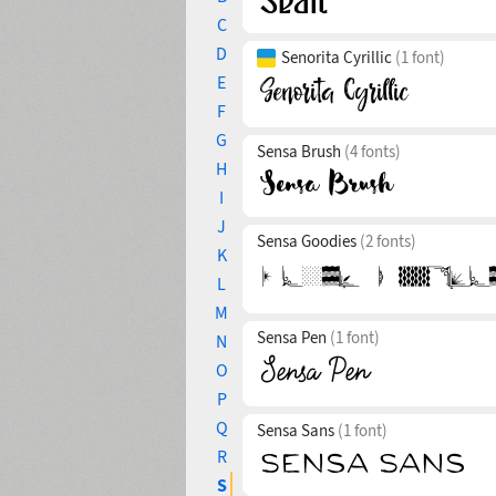
C
D
Senorita Cyrillic
(1 font)
E
F
G
Sensa Brush
(4 fonts)
H
I
J
Sensa Goodies
(2 fonts)
K
L
M
Sensa Pen
(1 font)
N
O
P
Q
Sensa Sans
(1 font)
R
S