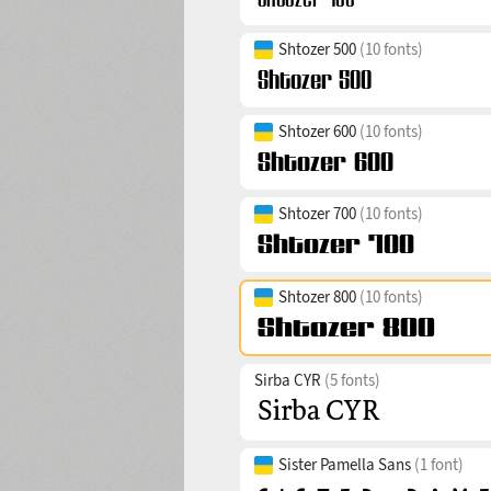
Shtozer 500
(10 fonts)
Shtozer 600
(10 fonts)
Shtozer 700
(10 fonts)
Shtozer 800
(10 fonts)
Sirba CYR
(5 fonts)
Sister Pamella Sans
(1 font)