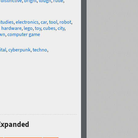
,
distinctive
,
bright
,
tough
,
rude
,
studies
,
electronics
,
car
,
tool
,
robot
,
,
hardware
,
lego
,
toy
,
cubes
,
city
,
wn
,
computer game
ital
,
cyberpunk
,
techno
,
 Expanded