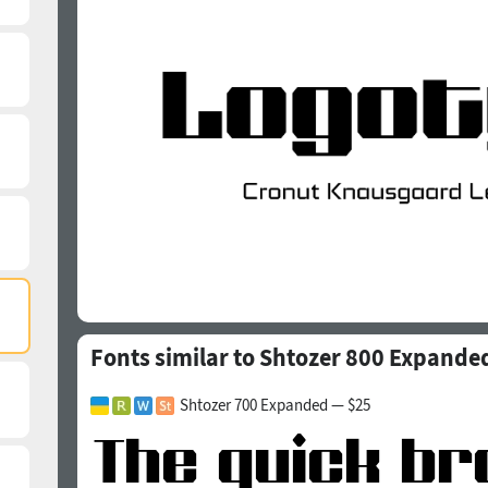
Fonts similar to Shtozer 800 Expande
Shtozer 700 Expanded — $25