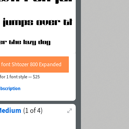
 font Shtozer 800 Expanded
for 1 font style —
$25
bscription
 Medium
(
1
of
4
)