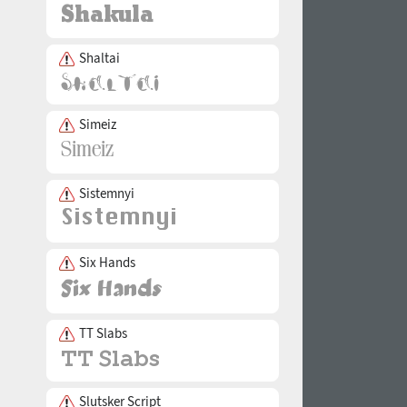
Shaltai
Simeiz
Sistemnyi
Six Hands
TT Slabs
Slutsker Script