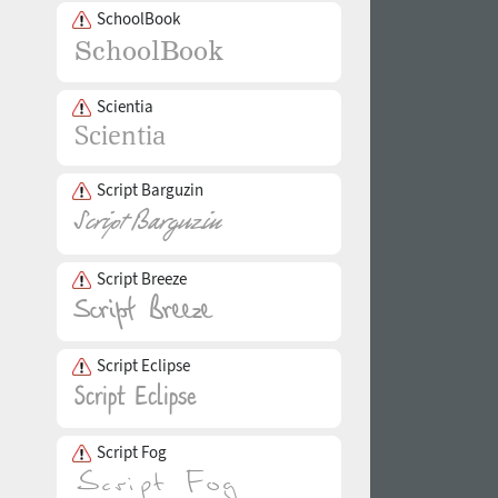
SchoolBook
Scientia
Script Barguzin
Script Breeze
Script Eclipse
Script Fog