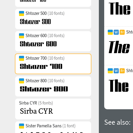
Shtozer 500
(10 fonts)
Sht
Shtozer 600
(10 fonts)
Shtozer 700
(10 fonts)
Sht
Shtozer 800
(10 fonts)
Sirba CYR
(5 fonts)
See also:
Sister Pamella Sans
(1 font)