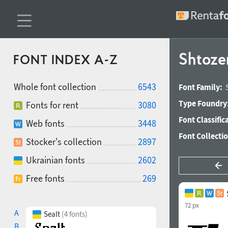
Shtoze
FONT INDEX A-Z
Whole font collection
6543
Font Family:
Type Foundry
Fonts for rent
3080
Font Classific
Web fonts
3448
Font Collecti
Stocker's collection
2897
Ukrainian fonts
2602
Free fonts
269
72 px
A
Sealt
(4 fonts)
B