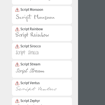
Script Monsoon
Script Rainbow
Script Sirocco
Script Stream
Script Ventus
Script Zephyr