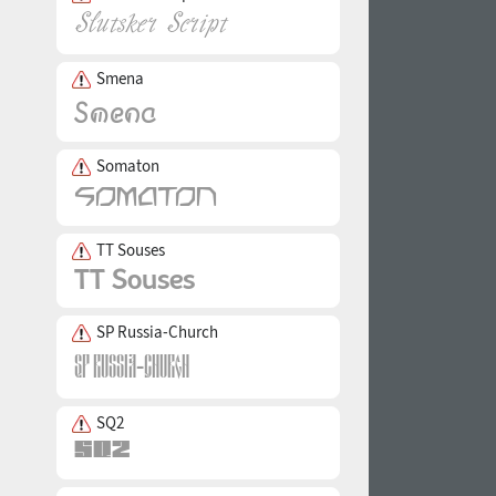
Smena
Somaton
TT Souses
SP Russia-Church
SQ2