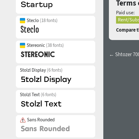
Terms 
Paid use:
Rent/Subs
Steclo
(18 fonts)
Compare th
Stereonic
(38 fonts)
← Shtozer 70
Stolzl Display
(6 fonts)
Stolzl Text
(6 fonts)
Sans Rounded