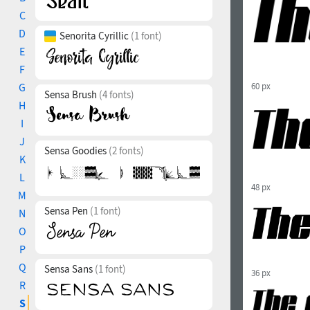
C
D
Senorita Cyrillic
(1 font)
E
F
G
60 px
Sensa Brush
(4 fonts)
H
I
J
Sensa Goodies
(2 fonts)
K
L
48 px
M
Sensa Pen
(1 font)
N
O
P
Q
Sensa Sans
(1 font)
36 px
R
S