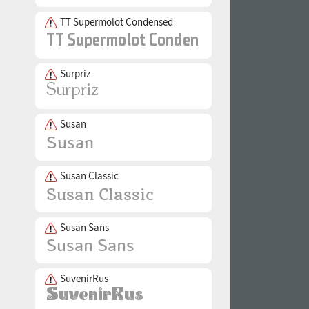
TT Supermolot Condensed
Surpriz
Susan
Susan Classic
Susan Sans
SuvenirRus