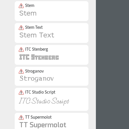
Stem
Stem Text
ITC Stenberg
Stroganov
ITC Studio Script
TT Supermolot