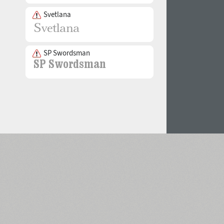
Svetlana
SP Swordsman