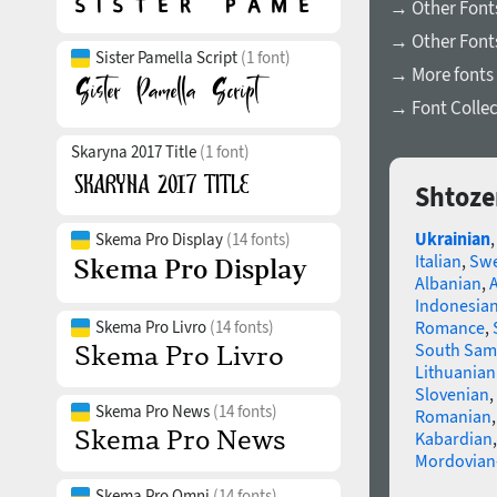
→ Other Fonts
→ Other Font
Sister Pamella Script
(1 font)
→ More fonts 
→ Font Collec
Skaryna 2017 Title
(1 font)
Shtoze
Ukrainian
Skema Pro Display
(14 fonts)
Italian
,
Swe
Albanian
,
Indonesia
Skema Pro Livro
(14 fonts)
Romance
,
South Sam
Lithuanian
Slovenian
,
Skema Pro News
(14 fonts)
Romanian
Kabardian
Mordovian
Skema Pro Omni
(14 fonts)