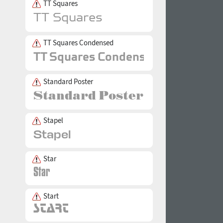
TT Squares
TT Squares Condensed
Standard Poster
Stapel
Star
Start