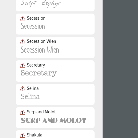
Secession
Secession Wien
Secretary
Selina
Serp and Molot
Shakula