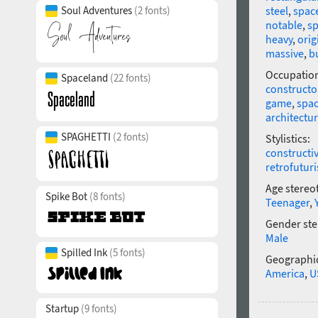
Soul Adventures
(2 fonts)
steel
,
spac
notable
,
sp
heavy
,
orig
massive
,
b
Occupatio
Spaceland
(22 fonts)
constructo
game
,
spa
architectu
SPAGHETTI
(2 fonts)
Stylistics:
constructi
retrofutur
Age stereo
Spike Bot
(8 fonts)
Teenager
,
Gender ste
Male
Spilled Ink
(5 fonts)
Geographic
America
,
U
Startup
(9 fonts)