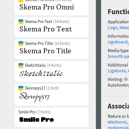
Functi
Skema Pro Text
(14 fonts)
Application
Logo
,
Head
Informatio
signboard
Skema Pro Title
(14 fonts)
Media type
Smooth pa
Additional
SketchItalic
(4 fonts)
Ligatures
,
Hinting:
Autohintin
Skoropys17
(1 font)
Associ
Smile Pro
(7 fonts)
Nature or 
electronic
,
rectangula