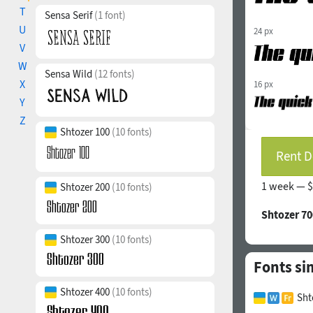
T
Sensa Serif
(1 font)
U
24 px
V
W
Sensa Wild
(12 fonts)
X
16 px
Y
Z
Shtozer 100
(10 fonts)
Rent D
1 week —
$
Shtozer 200
(10 fonts)
Shtozer 70
Shtozer 300
(10 fonts)
Fonts si
Shtozer 400
(10 fonts)
Sht