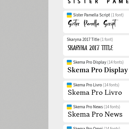
Sister Pamella Script
(1 font)
Skaryna 2017 Title
(1 font)
Skema Pro Display
(14 fonts)
Skema Pro Livro
(14 fonts)
Skema Pro News
(14 fonts)
Skema Pro Omni
(14 fonts)