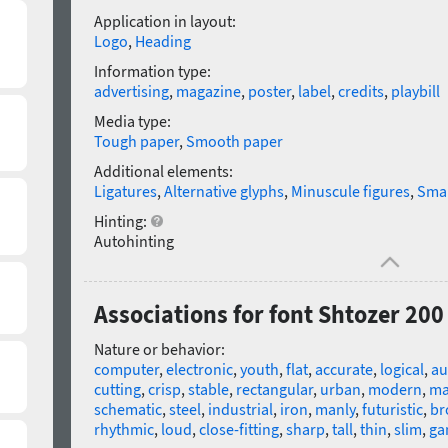
Application in layout:
Logo
,
Heading
Information type:
advertising
,
magazine
,
poster
,
label
,
credits
,
playbill
Media type:
Tough paper
,
Smooth paper
Additional elements:
Ligatures
,
Alternative glyphs
,
Minuscule figures
,
Smal
Hinting:
Autohinting
Associations for font Shtozer 20
Nature or behavior:
computer
,
electronic
,
youth
,
flat
,
accurate
,
logical
,
au
cutting
,
crisp
,
stable
,
rectangular
,
urban
,
modern
,
ma
schematic
,
steel
,
industrial
,
iron
,
manly
,
futuristic
,
br
rhythmic
,
loud
,
close-fitting
,
sharp
,
tall
,
thin
,
slim
,
ga