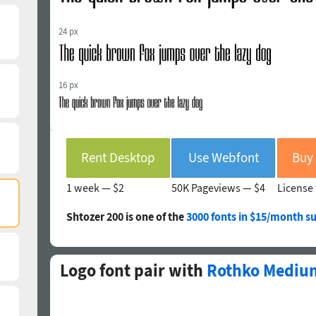
24 px
16 px
Rent Desktop
Use Webfont
1 week —
$2
50K Pageviews —
$4
License 
Shtozer 200 is one of the
3000 fonts in $15/month su
Logo font pair with
Rothko Mediu