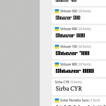
Shtozer 500
(10 fonts)
Shtozer 600
(10 fonts)
Shtozer 700
(10 fonts)
Shtozer 800
(10 fonts)
Sirba CYR
(5 fonts)
Sister Pamella Sans
(1 font)