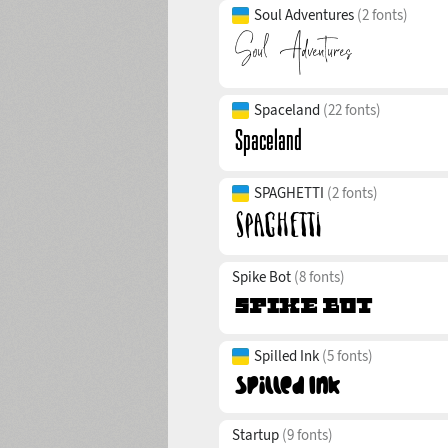
Soul Adventures
(2 fonts)
Spaceland
(22 fonts)
SPAGHETTI
(2 fonts)
Spike Bot
(8 fonts)
Spilled Ink
(5 fonts)
Startup
(9 fonts)