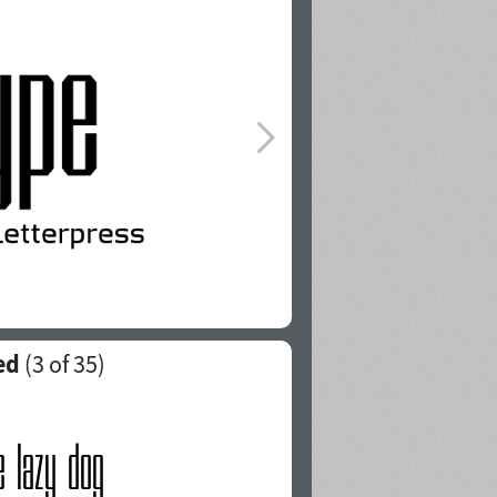
ed
(
3
of 35)