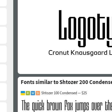
Fonts similar to Shtozer 200 Condens
Shtozer 100 Condensed — $25