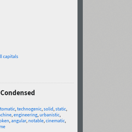
l capitals
0 Condensed
tomatic
,
technogenic
,
solid
,
static
,
chine
,
engineering
,
urbanistic
,
oken
,
angular
,
notable
,
cinematic
,
me