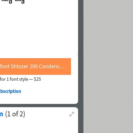
Buy font Shtozer 200 Condensed
for 1 font style —
$25
bscription
m
(
1
of
2
)