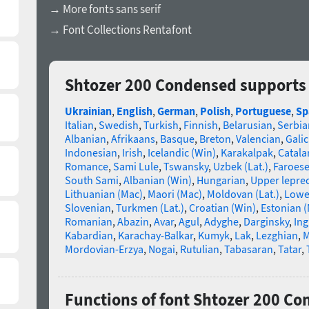
→ More fonts sans serif
→ Font Collections Rentafont
Shtozer 200 Condensed supports
Ukrainian
,
English
,
German
,
Polish
,
Portuguese
,
Sp
Italian
,
Swedish
,
Turkish
,
Finnish
,
Belarusian
,
Serbia
Albanian
,
Afrikaans
,
Basque
,
Breton
,
Valencian
,
Galic
Indonesian
,
Irish
,
Icelandic (Win)
,
Karakalpak
,
Catala
Romance
,
Sami Lule
,
Tswansky
,
Uzbek (Lat.)
,
Faroes
South Sami
,
Albanian (Win)
,
Hungarian
,
Upper lepre
Lithuanian (Mac)
,
Maori (Mac)
,
Moldovan (Lat.)
,
Lowe
Slovenian
,
Turkmen (Lat.)
,
Croatian (Win)
,
Estonian 
Romanian
,
Abazin
,
Avar
,
Agul
,
Adyghe
,
Darginsky
,
In
Kabardian
,
Karachay-Balkar
,
Kumyk
,
Lak
,
Lezghian
,
M
Mordovian-Erzya
,
Nogai
,
Rutulian
,
Tabasaran
,
Tatar
,
Functions of font Shtozer 200 C