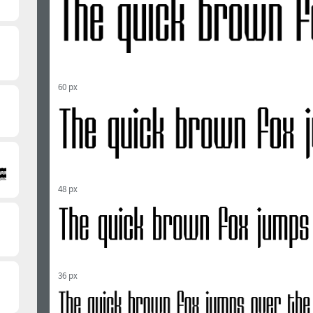
60 px
48 px
36 px