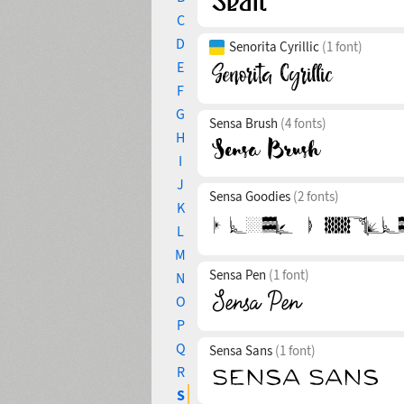
C
D
Senorita Cyrillic
(1 font)
E
F
G
Sensa Brush
(4 fonts)
H
I
J
Sensa Goodies
(2 fonts)
K
L
M
Sensa Pen
(1 font)
N
O
P
Q
Sensa Sans
(1 font)
R
S