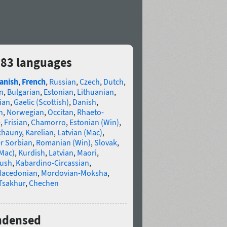
 83 languages
anish
,
French
,
Russian
,
Czech
,
Dutch
,
n
,
Bulgarian
,
Estonian
,
Lithuanian
,
ian
,
Gaelic (Scottish)
,
Danish
,
n
,
Norwegian
,
Occitan
,
Rhaeto-
e
,
Frisian
,
Chamorro
,
Estonian (Win)
,
chauny
,
Karelian
,
Latvian (Mac)
,
r Sorbian
,
Romanian (Win)
,
Slovak
,
(Mac)
,
Kurdish
,
Latvian
,
Maori
,
gush
,
Kabardino-Circassian
,
acedonian
,
Mordovian-Moksha
,
Tsakhur
,
Chechen
ondensed