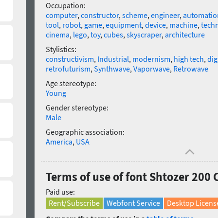
Occupation:
computer
,
constructor
,
scheme
,
engineer
,
automatio
tool
,
robot
,
game
,
equipment
,
device
,
machine
,
tech
cinema
,
lego
,
toy
,
cubes
,
skyscraper
,
architecture
Stylistics:
constructivism
,
Industrial
,
modernism
,
high tech
,
dig
retrofuturism
,
Synthwave
,
Vaporwave
,
Retrowave
Age stereotype:
Young
Gender stereotype:
Male
Geographic association:
America
,
USA
Terms of use of font Shtozer 200
Paid use:
Rent/Subscribe
Webfont Service
Desktop Licens