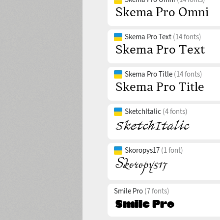
Skema Pro Text
(14 fonts)
Skema Pro Title
(14 fonts)
SketchItalic
(4 fonts)
Skoropys17
(1 font)
Smile Pro
(7 fonts)