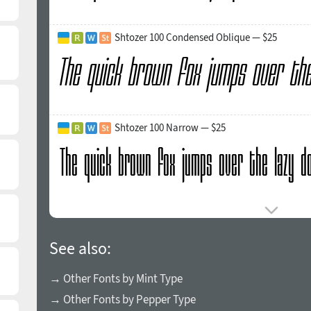
Shtozer 100 Condensed Oblique — $25
Shtozer 100 Narrow — $25
See also:
→ Other Fonts by Mint Type
→ Other Fonts by Pepper Type