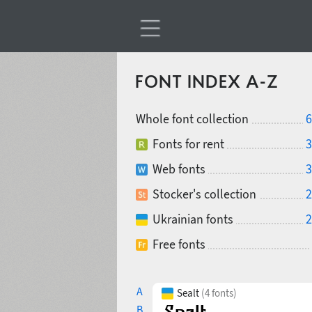
FONT INDEX A-Z
Whole font collection
6
Fonts for rent
3
Web fonts
3
Stocker's collection
2
Ukrainian fonts
2
Free fonts
A
Sealt
(4 fonts)
B