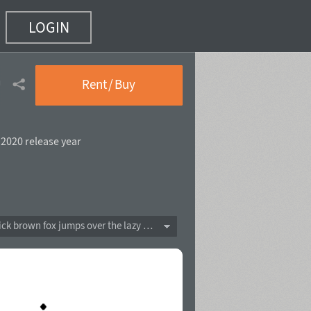
LOGIN
f 10)
Rent / Buy
,
2020 release year
The quick brown fox jumps over the lazy dog