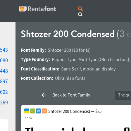
Shtozer 200 Condensed
(3 o
543
Font Family:
Shtozer 200
(10 fonts)
Type Foundry:
Pepper Type
,
Mint Type
(
Oleh Lishchuk
)
080
Font Classification:
Sans Serif
,
modular
,
display
448
Font Collection:
Ukrainian fonts
897
602
Back to Font Family
269
Shtozer 200 Condensed — $25
72 px