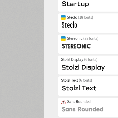
Steclo
(18 fonts)
Stereonic
(38 fonts)
Stolzl Display
(6 fonts)
Stolzl Text
(6 fonts)
Sans Rounded