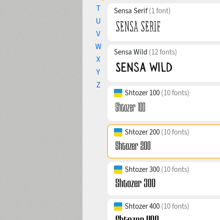
T
Sensa Serif
(1 font)
U
V
W
Sensa Wild
(12 fonts)
X
Y
Z
Shtozer 100
(10 fonts)
Shtozer 200
(10 fonts)
Shtozer 300
(10 fonts)
Shtozer 400
(10 fonts)