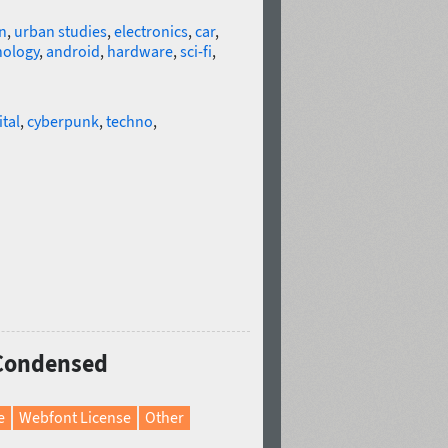
n
,
urban studies
,
electronics
,
car
,
nology
,
android
,
hardware
,
sci-fi
,
ital
,
cyberpunk
,
techno
,
 Condensed
e
Webfont License
Other