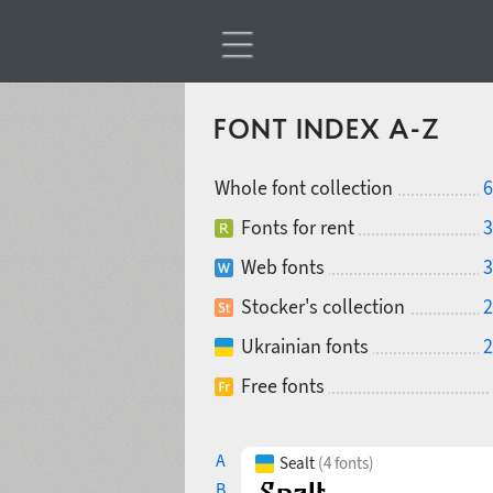
FONT INDEX A-Z
Whole font collection
6
Fonts for rent
3
Web fonts
3
Stocker's collection
2
Ukrainian fonts
2
Free fonts
A
Sealt
(4 fonts)
B