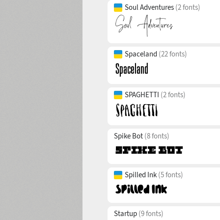
Soul Adventures
(2 fonts)
Spaceland
(22 fonts)
SPAGHETTI
(2 fonts)
Spike Bot
(8 fonts)
Spilled Ink
(5 fonts)
Startup
(9 fonts)