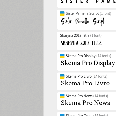
Sister Pamella Script
(1 font)
Skaryna 2017 Title
(1 font)
Skema Pro Display
(14 fonts)
Skema Pro Livro
(14 fonts)
Skema Pro News
(14 fonts)
Skema Pro Omni
(14 fonts)