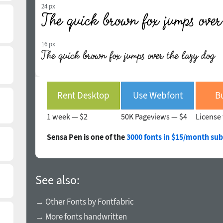
24 px
16 px
Rent Desktop
Use Webfont
B
1 week —
$2
50K Pageviews —
$4
License 
Sensa Pen is one of the
3000 fonts in $15/month sub
See also:
→ Other Fonts by Fontfabric
→ More fonts handwritten