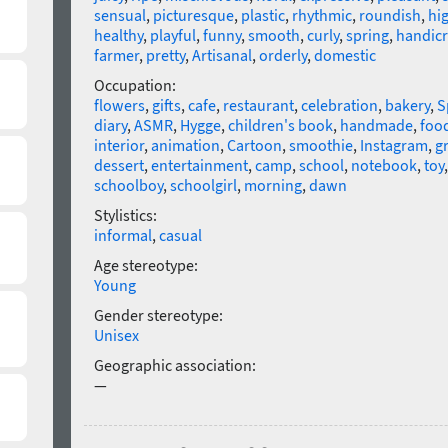
sensual
,
picturesque
,
plastic
,
rhythmic
,
roundish
,
hig
healthy
,
playful
,
funny
,
smooth
,
curly
,
spring
,
handicr
farmer
,
pretty
,
Artisanal
,
orderly
,
domestic
Occupation:
flowers
,
gifts
,
cafe
,
restaurant
,
celebration
,
bakery
,
S
diary
,
ASMR
,
Hygge
,
children's book
,
handmade
,
foo
interior
,
animation
,
Cartoon
,
smoothie
,
Instagram
,
g
dessert
,
entertainment
,
camp
,
school
,
notebook
,
toy
schoolboy
,
schoolgirl
,
morning
,
dawn
Stylistics:
informal
,
casual
Age stereotype:
Young
Gender stereotype:
Unisex
Geographic association:
—