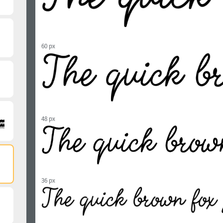
60 px
48 px
36 px