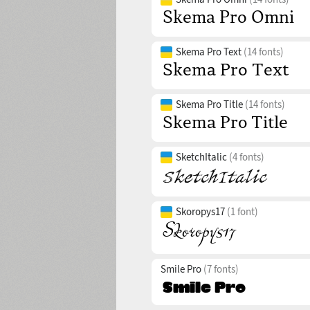
Skema Pro Text
(14 fonts)
Skema Pro Title
(14 fonts)
SketchItalic
(4 fonts)
Skoropys17
(1 font)
Smile Pro
(7 fonts)