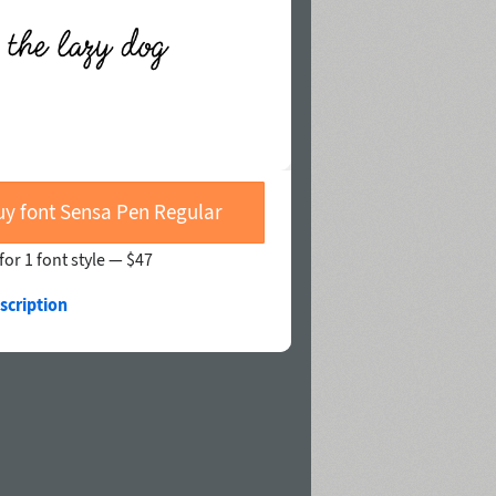
uy font Sensa Pen Regular
for 1 font style —
$47
scription