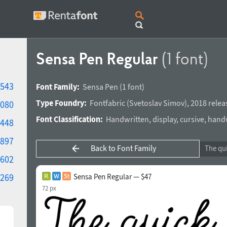
Sensa Pen Regular
(1 font)
543
Font Family:
Sensa Pen
(1 font)
Type Foundry:
Fontfabric
(
Svetoslav Simov
),
2018 relea
080
Font Classification:
Handwritten
,
display
,
cursive
,
handw
448
897
Back to Font Family
602
269
Sensa Pen Regular — $47
72 px