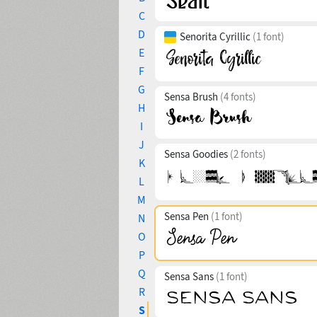
C
D
Senorita Cyrillic
(1 font)
E
F
G
Sensa Brush
(4 fonts)
H
I
J
Sensa Goodies
(2 fonts)
K
L
M
Sensa Pen
(1 font)
N
O
P
Q
Sensa Sans
(1 font)
R
S