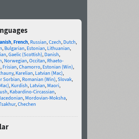
anguages
anish
,
French
,
Russian
,
Czech
,
Dutch
,
n
,
Bulgarian
,
Estonian
,
Lithuanian
,
ian
,
Gaelic (Scottish)
,
Danish
,
n
,
Norwegian
,
Occitan
,
Rhaeto-
e
,
Frisian
,
Chamorro
,
Estonian (Win)
,
chauny
,
Karelian
,
Latvian (Mac)
,
r Sorbian
,
Romanian (Win)
,
Slovak
,
(Mac)
,
Kurdish
,
Latvian
,
Maori
,
gush
,
Kabardino-Circassian
,
acedonian
,
Mordovian-Moksha
,
Tsakhur
,
Chechen
lar