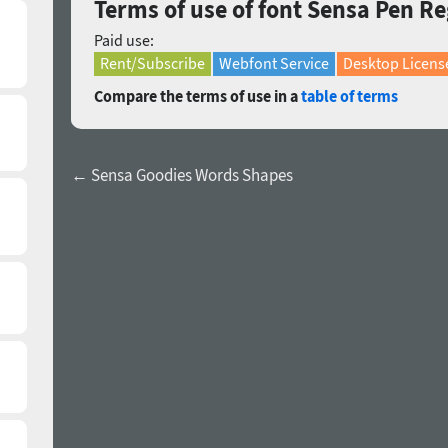
Terms of use of font Sensa Pen R
Paid use:
Rent/Subscribe
Webfont Service
Desktop Licens
Compare the terms of use in a
table of terms
← Sensa Goodies Words Shapes