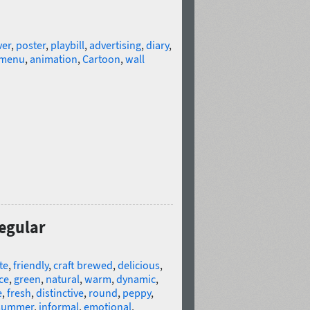
ver
,
poster
,
playbill
,
advertising
,
diary
,
menu
,
animation
,
Cartoon
,
wall
Regular
te
,
friendly
,
craft brewed
,
delicious
,
ce
,
green
,
natural
,
warm
,
dynamic
,
e
,
fresh
,
distinctive
,
round
,
peppy
,
summer
,
informal
,
emotional
,