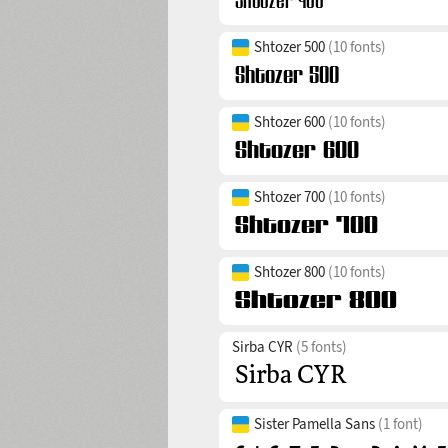
Shtozer 500
(10 fonts)
Shtozer 600
(10 fonts)
Shtozer 700
(10 fonts)
Shtozer 800
(10 fonts)
Sirba CYR
(5 fonts)
Sister Pamella Sans
(1 font)