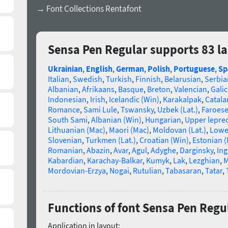
→ Font Collections Rentafont
Sensa Pen Regular supports 83 l
Ukrainian
,
English
,
German
,
Polish
,
Portuguese
,
Sp
Italian
,
Swedish
,
Turkish
,
Finnish
,
Belarusian
,
Serbia
Albanian
,
Afrikaans
,
Basque
,
Breton
,
Valencian
,
Galic
Indonesian
,
Irish
,
Icelandic (Win)
,
Karakalpak
,
Catala
Romance
,
Sami Lule
,
Tswansky
,
Uzbek (Lat.)
,
Faroes
South Sami
,
Albanian (Win)
,
Hungarian
,
Upper lepre
Lithuanian (Mac)
,
Maori (Mac)
,
Moldovan (Lat.)
,
Lowe
Slovenian
,
Turkmen (Lat.)
,
Croatian (Win)
,
Estonian 
Romanian
,
Abazin
,
Avar
,
Agul
,
Adyghe
,
Darginsky
,
In
Kabardian
,
Karachay-Balkar
,
Kumyk
,
Lak
,
Lezghian
,
M
Mordovian-Erzya
,
Nogai
,
Rutulian
,
Tabasaran
,
Tatar
,
Functions of font Sensa Pen Regu
Application in layout: