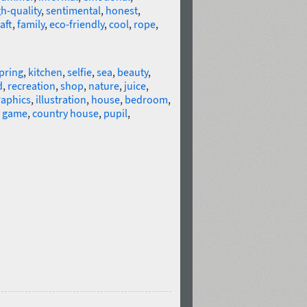
h-quality
,
sentimental
,
honest
,
aft
,
family
,
eco-friendly
,
cool
,
rope
,
pring
,
kitchen
,
selfie
,
sea
,
beauty
,
d
,
recreation
,
shop
,
nature
,
juice
,
raphics
,
illustration
,
house
,
bedroom
,
,
game
,
country house
,
pupil
,