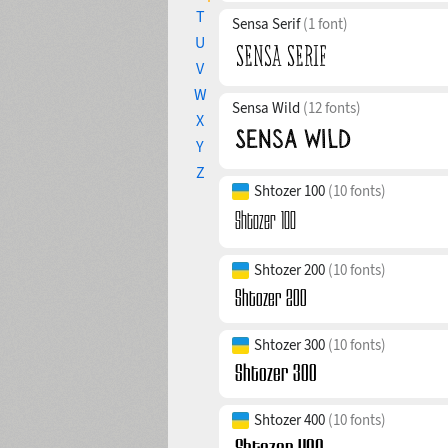
T
Sensa Serif
(1 font)
U
V
W
Sensa Wild
(12 fonts)
X
Y
Z
Shtozer 100
(10 fonts)
Shtozer 200
(10 fonts)
Shtozer 300
(10 fonts)
Shtozer 400
(10 fonts)