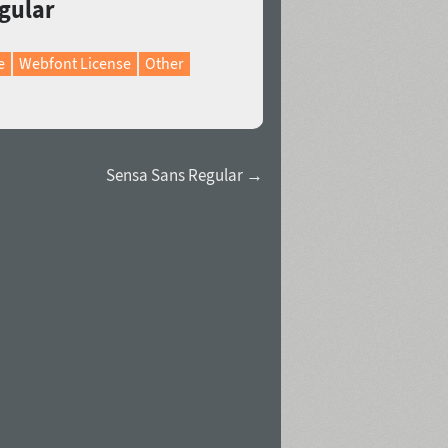
egular
e
Webfont License
Other
Sensa Sans Regular →