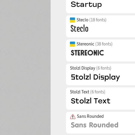
Steclo
(18 fonts)
Stereonic
(38 fonts)
Stolzl Display
(6 fonts)
Stolzl Text
(6 fonts)
Sans Rounded