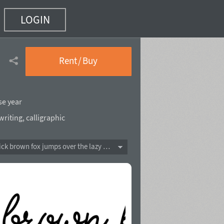
LOGIN
Rent / Buy
se year
riting
,
calligraphic
The quick brown fox jumps over the lazy dog