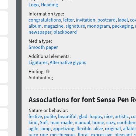
Logo
,
Heading
Information type:
congratulations
,
letter
,
invitation
,
postcard
,
label
,
co
album
,
magazine
,
signature
,
monogram
,
packaging
,
newspaper
,
blackboard
Media type:
Smooth paper
Additional elements:
Ligatures
,
Alternative glyphs
Hinting:
Autohinting
Associations for font Sensa Pen 
Nature or behavior:
festive
,
polite
,
beautiful
,
glad
,
happy
,
nice
,
artistic
,
cu
kind
,
Soft
,
man-made
,
manual
,
home
,
cozy
,
confiden
agile
,
lamp
,
appetizing
,
flexible
,
alive
,
original
,
affabl
juicy
,
ripe
,
mischievous
,
floral
,
expressive
,
pleasant
,