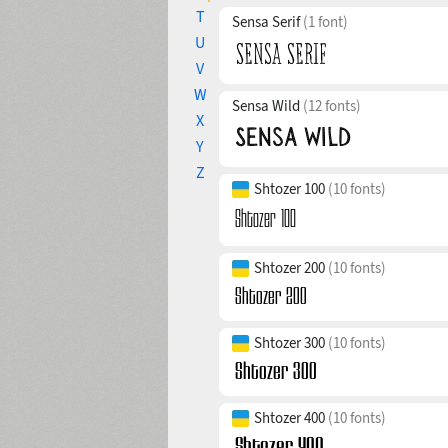
T
Sensa Serif
(1 font)
U
V
W
Sensa Wild
(12 fonts)
X
Y
Z
Shtozer 100
(10 fonts)
Shtozer 200
(10 fonts)
Shtozer 300
(10 fonts)
Shtozer 400
(10 fonts)