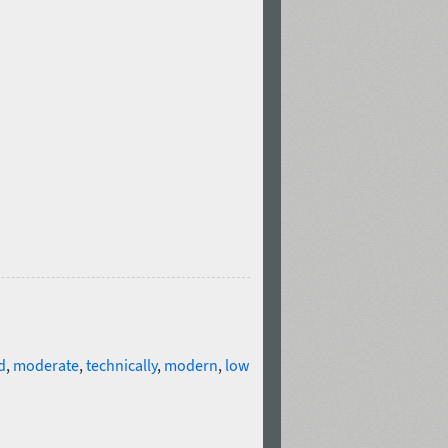
d
,
moderate
,
technically
,
modern
,
low