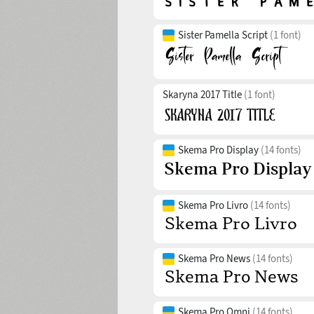
Sister Pamella Script
(1 font)
Skaryna 2017 Title
(1 font)
Skema Pro Display
(14 fonts)
Skema Pro Livro
(14 fonts)
Skema Pro News
(14 fonts)
Skema Pro Omni
(14 fonts)