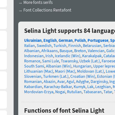
→ More fonts serifs
→ Font Collections Rentafont
Selina Light supports 84 languag
Ukrainian
,
English
,
German
,
Polish
,
Portuguese
,
Sp
Italian
,
Swedish
,
Turkish
,
Finnish
,
Belarusian
,
Serbia
Albanian
,
Afrikaans
,
Basque
,
Breton
,
Valencian
,
Galic
Indonesian
,
Irish
,
Icelandic (Win)
,
Karakalpak
,
Catala
Romance
,
Sami Lule
,
Tswansky
,
Uzbek (Lat.)
,
Faroes
South Sami
,
Albanian (Win)
,
Hungarian
,
Upper lepre
Lithuanian (Mac)
,
Maori (Mac)
,
Moldovan (Lat.)
,
Lowe
Slovenian
,
Turkmen (Lat.)
,
Croatian (Win)
,
Estonian 
Romanian
,
Abazin
,
Avar
,
Agul
,
Adyghe
,
Darginsky
,
In
Kabardian
,
Karachay-Balkar
,
Kumyk
,
Lak
,
Lezghian
,
M
Mordovian-Erzya
,
Nogai
,
Rutulian
,
Tabasaran
,
Tatar
,
Functions of font Selina Light