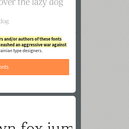
rs and/or authors of these fonts
leashed an aggressive war against
ainian type designers.
onts