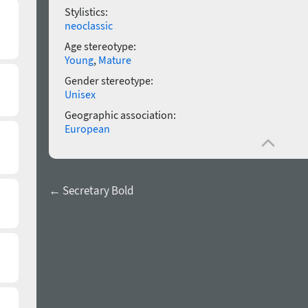
Stylistics:
neoclassic
Age stereotype:
Young
,
Mature
Gender stereotype:
Unisex
Geographic association:
European
← Secretary Bold