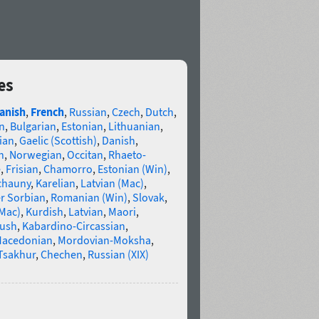
es
anish
,
French
,
Russian
,
Czech
,
Dutch
,
n
,
Bulgarian
,
Estonian
,
Lithuanian
,
ian
,
Gaelic (Scottish)
,
Danish
,
n
,
Norwegian
,
Occitan
,
Rhaeto-
e
,
Frisian
,
Chamorro
,
Estonian (Win)
,
chauny
,
Karelian
,
Latvian (Mac)
,
r Sorbian
,
Romanian (Win)
,
Slovak
,
(Mac)
,
Kurdish
,
Latvian
,
Maori
,
gush
,
Kabardino-Circassian
,
acedonian
,
Mordovian-Moksha
,
Tsakhur
,
Chechen
,
Russian (XIX)