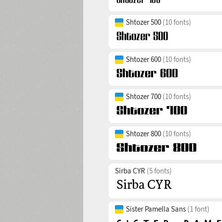
Shtozer 500
(10 fonts)
Shtozer 600
(10 fonts)
Shtozer 700
(10 fonts)
Shtozer 800
(10 fonts)
Sirba CYR
(5 fonts)
Sister Pamella Sans
(1 font)