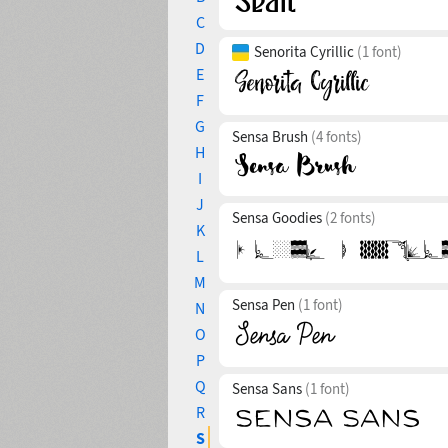
C
D
Senorita Cyrillic
(1 font)
E
F
G
Sensa Brush
(4 fonts)
H
I
J
Sensa Goodies
(2 fonts)
K
L
M
Sensa Pen
(1 font)
N
O
P
Q
Sensa Sans
(1 font)
R
S