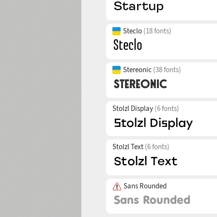
Steclo
(18 fonts)
Stereonic
(38 fonts)
Stolzl Display
(6 fonts)
Stolzl Text
(6 fonts)
Sans Rounded