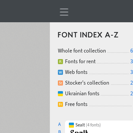
FONT INDEX A-Z
Whole font collection
6
Fonts for rent
3
Web fonts
3
Stocker's collection
2
Ukrainian fonts
2
Free fonts
A
Sealt
(4 fonts)
B