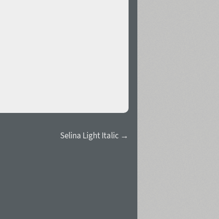
Selina Light Italic →