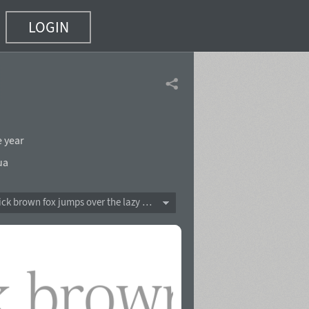
LOGIN
e year
ua
The quick brown fox jumps over the lazy dog