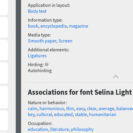
Application in layout:
Body text
Information type:
book
,
encyclopedia
,
magazine
Media type:
Smooth paper
,
Screen
Additional elements:
Ligatures
Hinting:
Autohinting
Associations for font Selina Light
Nature or behavior:
calm
,
harmonious
,
thin
,
easy
,
clear
,
average
,
balance
key
,
cultural
,
educated
,
stable
,
humanitarian
Occupation:
education
,
literature
,
philosophy