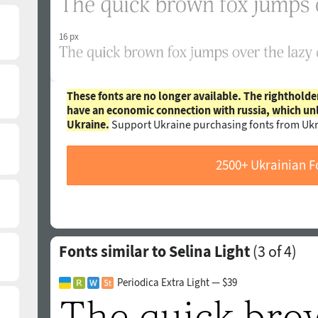
16 px
These fonts are no longer available. The rightholde
have an economic connection with russia, which un
Ukraine.
Support Ukraine purchasing fonts from Ukr
2500+ Ukrainian F
Fonts similar to Selina Light
(
3
of 4)
Periodica Extra Light — $39