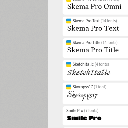
Skema Pro Text
(14 fonts)
Skema Pro Title
(14 fonts)
SketchItalic
(4 fonts)
Skoropys17
(1 font)
Smile Pro
(7 fonts)