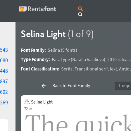
Selina Light
(1 of 9)
543
Font Family:
Selina
(9 fonts)
Type Foundry:
ParaType
(
Natalia Vasilieva
),
2010 releas
080
Font Classification:
Serifs
,
Transitional serif
,
text
,
Antiq
448
897
Back to Font Family
602
269
Selina Light
72 px