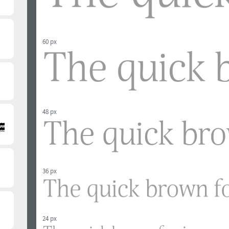
60 px
48 px
36 px
24 px