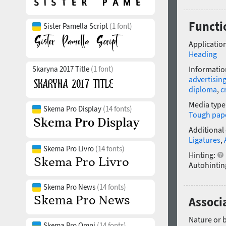
Functio
Sister Pamella Script
(1 font)
Application
Heading
Skaryna 2017 Title
(1 font)
Informatio
advertisin
diploma
,
c
Media type
Skema Pro Display
(14 fonts)
Tough pap
Additional
Ligatures
,
Skema Pro Livro
(14 fonts)
Hinting:
Autohintin
Skema Pro News
(14 fonts)
Associa
Nature or 
Skema Pro Omni
(14 fonts)