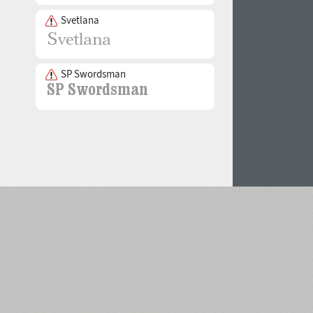
Svetlana
SP Swordsman