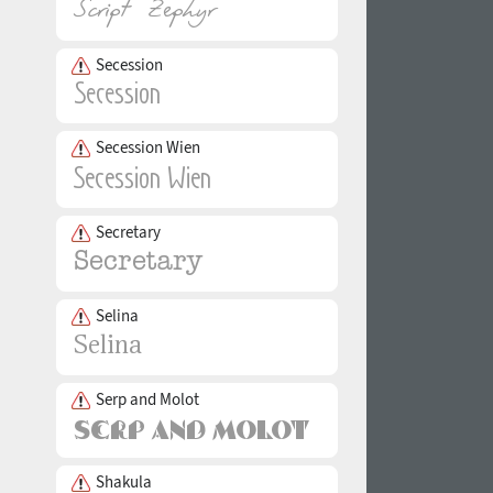
Secession
Secession Wien
Secretary
Selina
Serp and Molot
Shakula