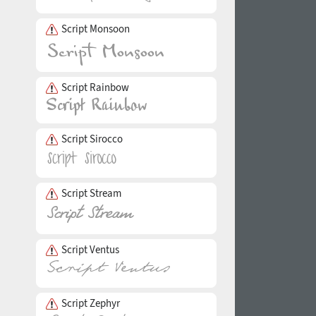
Script Monsoon
Script Rainbow
Script Sirocco
Script Stream
Script Ventus
Script Zephyr