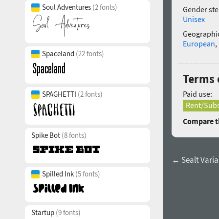
Soul Adventures
(2 fonts)
Gender ste
Unisex
Geographic
European
,
Spaceland
(22 fonts)
Terms o
Paid use:
SPAGHETTI
(2 fonts)
Rent/Subs
Compare th
Spike Bot
(8 fonts)
← Sealt Varia
Spilled Ink
(5 fonts)
Startup
(9 fonts)