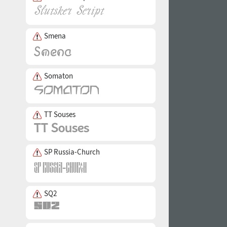
Smena
Somaton
TT Souses
SP Russia-Church
SQ2