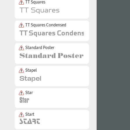
TT Squares
TT Squares Condensed
Standard Poster
Stapel
Star
Start