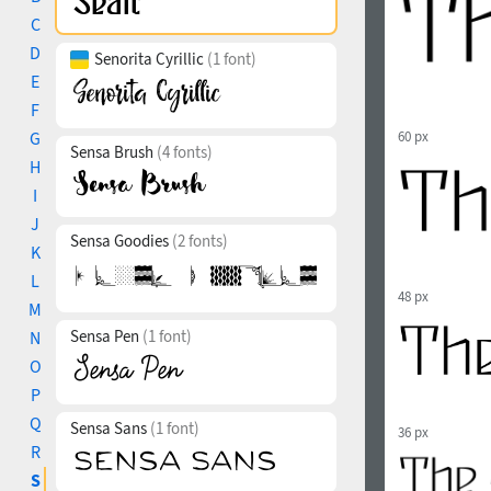
C
D
Senorita Cyrillic
(1 font)
E
F
G
60 px
Sensa Brush
(4 fonts)
H
I
J
Sensa Goodies
(2 fonts)
K
L
48 px
M
Sensa Pen
(1 font)
N
O
P
Q
Sensa Sans
(1 font)
36 px
R
S