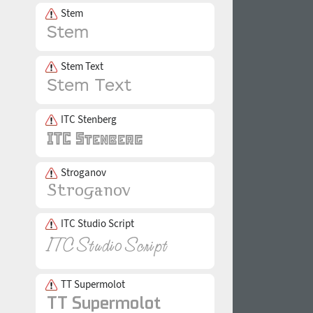
Stem
Stem Text
ITC Stenberg
Stroganov
ITC Studio Script
TT Supermolot