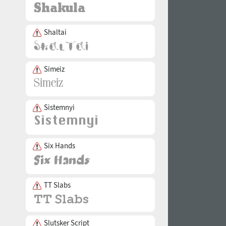
Shaltai
Simeiz
Sistemnyi
Six Hands
TT Slabs
Slutsker Script