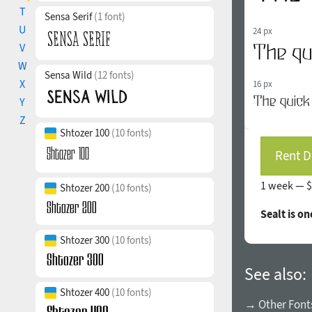
T
Sensa Serif
(1 font)
U
24 px
V
W
Sensa Wild
(12 fonts)
X
16 px
Y
Z
Shtozer 100
(10 fonts)
Rent D
1 week —
$
Shtozer 200
(10 fonts)
Sealt is o
Shtozer 300
(10 fonts)
See also:
Shtozer 400
(10 fonts)
→ Other Fonts