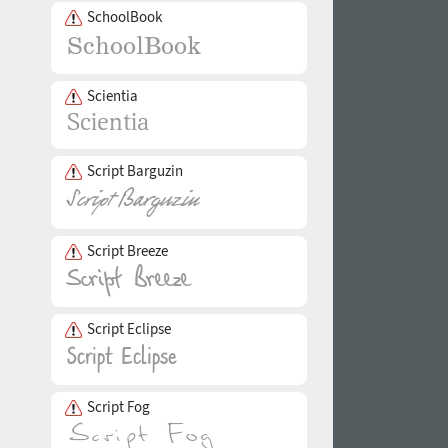
SchoolBook
Scientia
Script Barguzin
Script Breeze
Script Eclipse
Script Fog