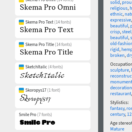
solid
,
prou
religious
,
h
ethnic
,
nat
expressive
Skema Pro Text
(14 fonts)
beautiful
,
crisp
,
steel
beautiful
,
old-fashio
Skema Pro Title
(14 fonts)
rigid
,
hem
broken
,
dr
Occupatio
SketchItalic
(4 fonts)
sculpture
,
reconstruc
monumen
decoration
Skoropys17
(1 font)
restaurant
Stylistics:
fantasy
,
ro
century
,
12
Smile Pro
(7 fonts)
Age stereo
Mature