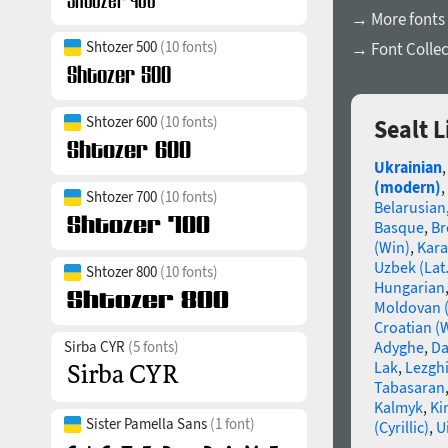
→ More fonts
Shtozer 500
(10 fonts)
→ Font Collec
Shtozer 600
(10 fonts)
Sealt 
Ukrainian
(modern)
,
Shtozer 700
(10 fonts)
Belarusian
Basque
,
Br
(Win)
,
Kara
Uzbek (Lat.
Shtozer 800
(10 fonts)
Hungarian
Moldovan (
Croatian (
Sirba CYR
(5 fonts)
Adyghe
,
Da
Lak
,
Lezgh
Tabasaran
Kalmyk
,
Ki
Sister Pamella Sans
(1 font)
(Cyrillic)
,
U