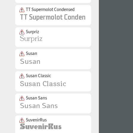
TT Supermolot Condensed
Surpriz
Susan
Susan Classic
Susan Sans
SuvenirRus