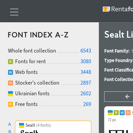
Sealt L
FONT INDEX A-Z
Whole font collection
6543
Font Family:
Type Foundry
Fonts for rent
3080
Font Classific
Web fonts
3448
Font Collecti
Stocker's collection
2897
Ukrainian fonts
2602
Free fonts
269
72 px
A
Sealt
(4 fonts)
B