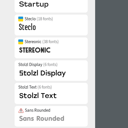
Steclo
(18 fonts)
Stereonic
(38 fonts)
Stolzl Display
(6 fonts)
Stolzl Text
(6 fonts)
Sans Rounded