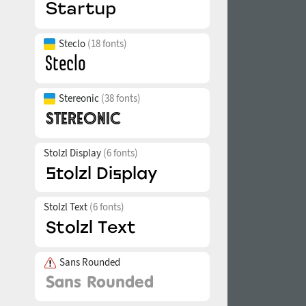
Steclo
(18 fonts)
Stereonic
(38 fonts)
Stolzl Display
(6 fonts)
Stolzl Text
(6 fonts)
Sans Rounded