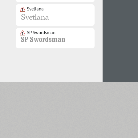
Svetlana
SP Swordsman