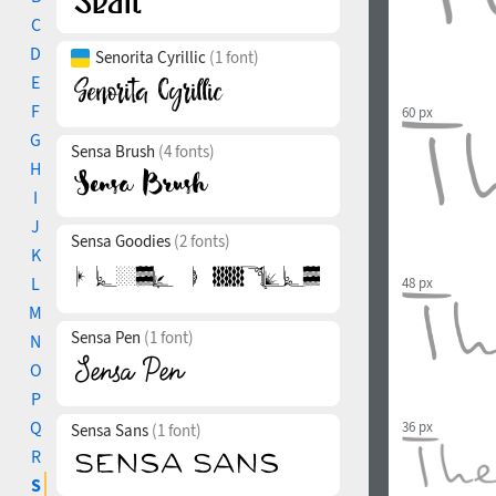
C
D
Senorita Cyrillic
(1 font)
E
F
60 px
G
Sensa Brush
(4 fonts)
H
I
J
Sensa Goodies
(2 fonts)
K
L
48 px
M
Sensa Pen
(1 font)
N
O
P
Q
36 px
Sensa Sans
(1 font)
R
S