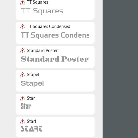
TT Squares
TT Squares Condensed
Standard Poster
Stapel
Star
Start