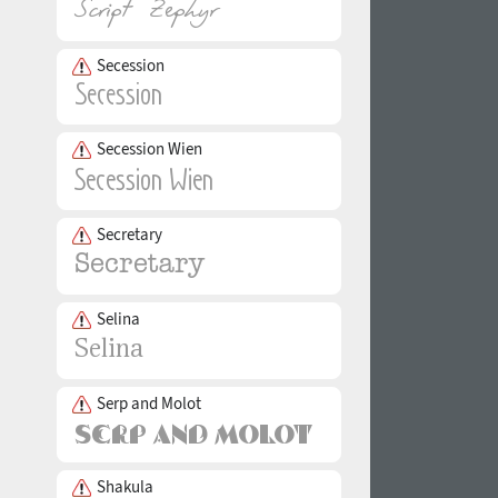
Secession
Secession Wien
Secretary
Selina
Serp and Molot
Shakula