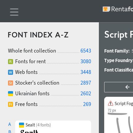
Script
FONT INDEX A-Z
Whole font collection
6543
Font Family:
Type Foundry
Fonts for rent
3080
Font Classific
Web fonts
3448
Stocker's collection
2897
Ukrainian fonts
2602
Free fonts
269
Script Fo
72 px
A
Sealt
(4 fonts)
B