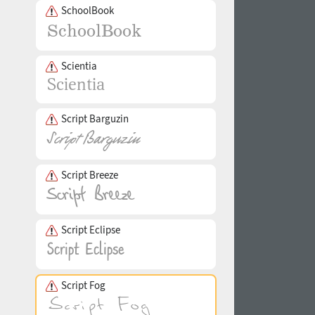
SchoolBook
Scientia
Script Barguzin
Script Breeze
Script Eclipse
Script Fog