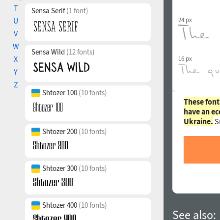
T
Sensa Serif
(1 font)
24 px
U
V
W
Sensa Wild
(12 fonts)
X
16 px
Y
Z
Shtozer 100
(10 fonts)
These font
have an ec
Ukraine.
S
Shtozer 200
(10 fonts)
Shtozer 300
(10 fonts)
Shtozer 400
(10 fonts)
See also: