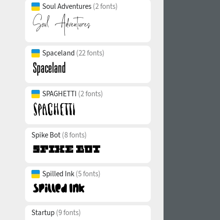
Soul Adventures
(2 fonts)
Spaceland
(22 fonts)
SPAGHETTI
(2 fonts)
Spike Bot
(8 fonts)
Spilled Ink
(5 fonts)
Startup
(9 fonts)