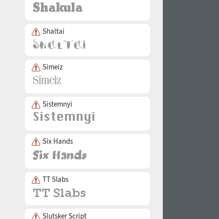
Shaltai
Simeiz
Sistemnyi
Six Hands
TT Slabs
Slutsker Script