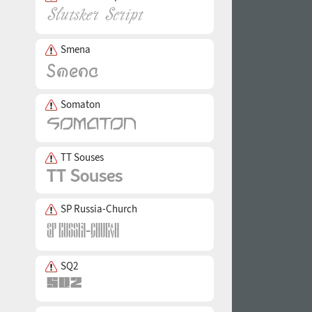
Smena
Somaton
TT Souses
SP Russia-Church
SQ2