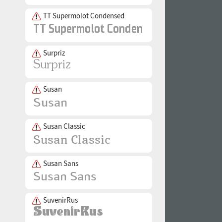
TT Supermolot Condensed
Surpriz
Susan
Susan Classic
Susan Sans
SuvenirRus