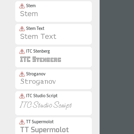
Stem
Stem Text
ITC Stenberg
Stroganov
ITC Studio Script
TT Supermolot