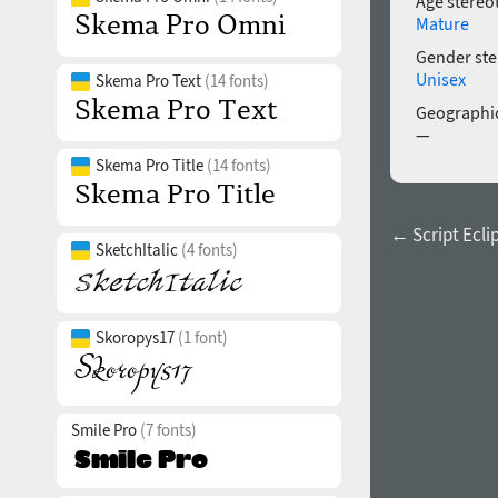
Age stereo
Mature
Gender ste
Unisex
Skema Pro Text
(14 fonts)
Geographic
—
Skema Pro Title
(14 fonts)
← Script Ecli
SketchItalic
(4 fonts)
Skoropys17
(1 font)
Smile Pro
(7 fonts)