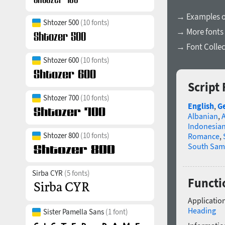
→ Examples of
Shtozer 500
(10 fonts)
→ More fonts
→ Font Collec
Shtozer 600
(10 fonts)
Script
Shtozer 700
(10 fonts)
English
,
G
Albanian
,
Indonesia
Shtozer 800
(10 fonts)
Romance
,
South Sam
Sirba CYR
(5 fonts)
Functi
Application
Heading
Sister Pamella Sans
(1 font)