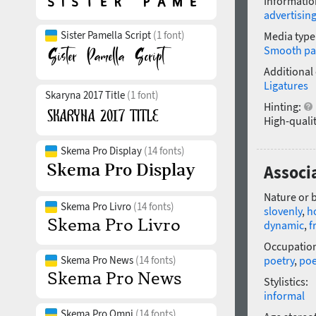
Informatio
advertisin
Sister Pamella Script
(1 font)
Media type
Smooth pa
Additional
Ligatures
Skaryna 2017 Title
(1 font)
Hinting:
High-qualit
Skema Pro Display
(14 fonts)
Associ
Nature or 
Skema Pro Livro
(14 fonts)
slovenly
,
h
dynamic
,
f
Occupatio
Skema Pro News
(14 fonts)
poetry
,
po
Stylistics:
informal
Skema Pro Omni
(14 fonts)