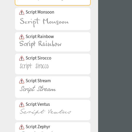
Script Monsoon
Script Rainbow
Script Sirocco
Script Stream
Script Ventus
Script Zephyr