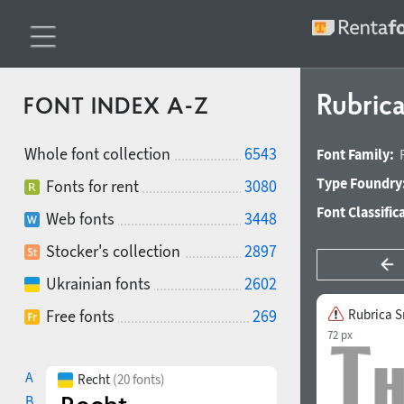
Rubric
FONT INDEX A-Z
Whole font collection
6543
Font Family:
Type Foundry
Fonts for rent
3080
Font Classific
Web fonts
3448
Stocker's collection
2897
Ukrainian fonts
2602
Free fonts
269
Rubrica S
72 px
A
Recht
(20 fonts)
B