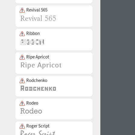
Revival 565
Ribbon
Ripe Apricot
Rodchenko
Rodeo
Roger Script