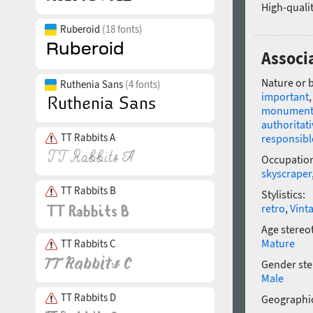
High-qualit
Ruberoid
(18 fonts)
Associ
Nature or 
Ruthenia Sans
(4 fonts)
important
monument
authoritati
TT Rabbits A
responsibl
Occupatio
skyscraper
TT Rabbits B
Stylistics:
retro
,
Vint
Age stereo
Mature
TT Rabbits C
Gender ste
Male
TT Rabbits D
Geographic
—