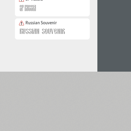
Russian Souvenir