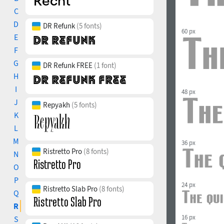
C
D
DR Refunk
(5 fonts)
60 px
E
F
G
DR Refunk FREE
(1 font)
H
I
48 px
J
Repyakh
(5 fonts)
K
L
M
36 px
Ristretto Pro
(8 fonts)
N
O
P
24 px
Ristretto Slab Pro
(8 fonts)
Q
R
16 px
S