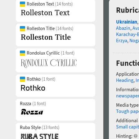
Rolleston Text
(14 fonts)
Rubric
Ukrainian
Abazin
,
Av
Rolleston Title
(14 fonts)
Karachay-B
Erzya
,
Nog
Rondolux Cyrillic
(1 font)
Functi
Application
Rothko
(1 font)
Heading
,
I
Informatio
newspape
Rozza
(1 font)
Media type
Tough pap
Additional
Small capit
Ruba Style
(13 fonts)
Hinting: