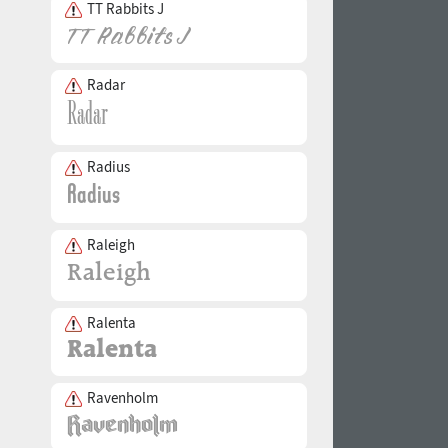
TT Rabbits J
Radar
Radius
Raleigh
Ralenta
Ravenholm