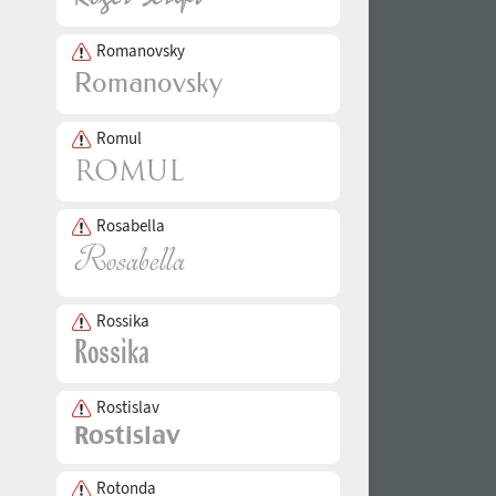
Romanovsky
Romul
Rosabella
Rossika
Rostislav
Rotonda