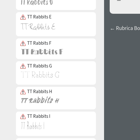
TT Rabbits E
← Rubrica Bo
TT Rabbits F
TT Rabbits G
TT Rabbits H
TT Rabbits I