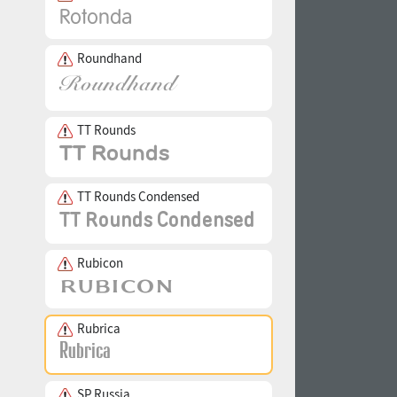
Roundhand
TT Rounds
TT Rounds Condensed
Rubicon
Rubrica
SP Russia