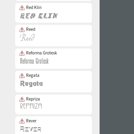
Red Klin
Reed
Reforma Grotesk
Regata
Repriza
Rever