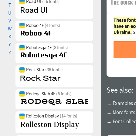
Road UI
(16 fonts)
T
U
These font
V
Roboo 4F
(4 fonts)
have an ec
W
Ukraine.
S
X
Y
Robotesqa 4F
(8 fonts)
Z
Rock Star
(36 fonts)
See also:
Rodeqa Slab 4F
(6 fonts)
→ Examples of
→ More fonts 
Rolleston Display
(14 fonts)
→ Font Collec