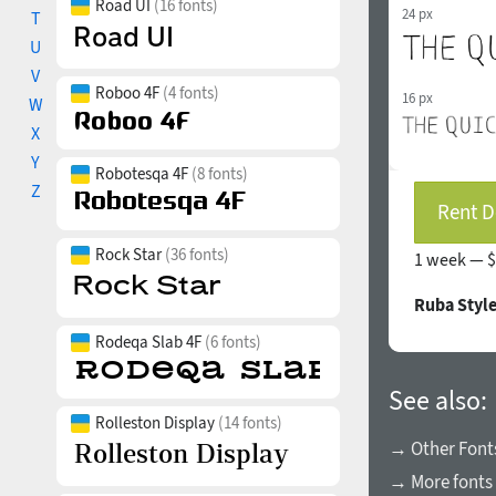
Road UI
(16 fonts)
24 px
T
U
V
Roboo 4F
(4 fonts)
16 px
W
X
Y
Robotesqa 4F
(8 fonts)
Z
Rent D
Rock Star
(36 fonts)
1 week —
$
Ruba Styl
Rodeqa Slab 4F
(6 fonts)
See also:
Rolleston Display
(14 fonts)
→ Other Font
→ More fonts