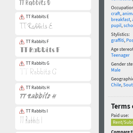
Occupatio
craft
,
anim
TT Rabbits E
breakfast
,
pupil
,
scho
Stylistics:
graffiti
,
Po
TT Rabbits F
Age stereo
Teenager
TT Rabbits G
Gender ste
Male
Geographic
Chile
,
Sout
TT Rabbits H
Terms o
TT Rabbits I
Paid use:
Rent/Subs
Compare th