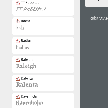
TT Rabbits J
← Ruba Style
Radar
Radius
Raleigh
Ralenta
Ravenholm