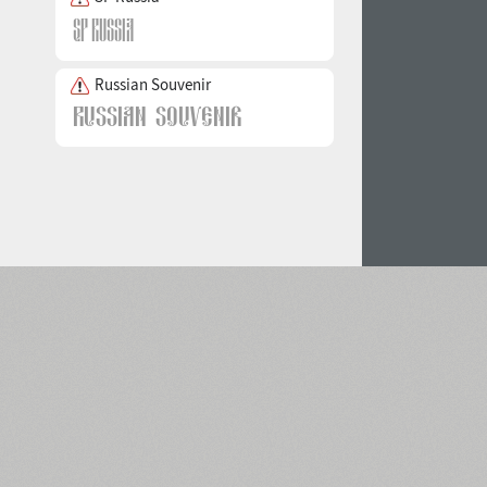
Russian Souvenir