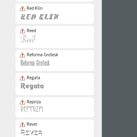
Red Klin
Reed
Reforma Grotesk
Regata
Repriza
Rever