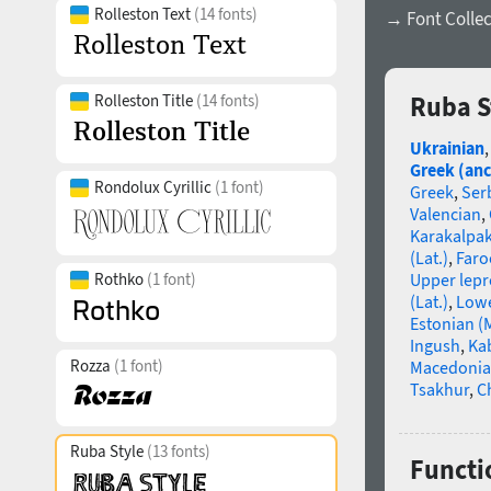
Rolleston Text
(14 fonts)
→ Font Collec
Rolleston Title
(14 fonts)
Ruba S
Ukrainian
Greek (anc
Rondolux Cyrillic
(1 font)
Greek
,
Ser
Valencian
,
Karakalpa
(Lat.)
,
Faro
Rothko
(1 font)
Upper lep
(Lat.)
,
Lowe
Estonian (
Ingush
,
Ka
Rozza
(1 font)
Macedoni
Tsakhur
,
C
Ruba Style
(13 fonts)
Functio