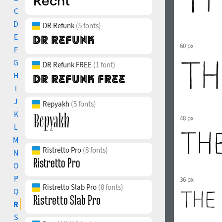
C
D
DR Refunk
(5 fonts)
E
60 px
F
G
DR Refunk FREE
(1 font)
H
I
J
Repyakh
(5 fonts)
K
48 px
L
M
Ristretto Pro
(8 fonts)
N
O
P
36 px
Ristretto Slab Pro
(8 fonts)
Q
R
S