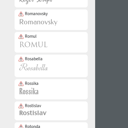
Romanovsky
Romul
Rosabella
Rossika
Rostislav
Rotonda