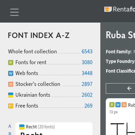
Ruba S
FONT INDEX A-Z
Whole font collection
6543
Font Family:
Type Foundry
Fonts for rent
3080
Font Classific
Web fonts
3448
Stocker's collection
2897
Ukrainian fonts
2602
Free fonts
269
Rub
72 px
A
Recht
(20 fonts)
B