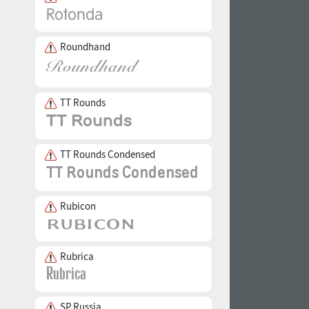
Roundhand
TT Rounds
TT Rounds Condensed
Rubicon
Rubrica
SP Russia