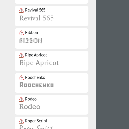
Revival 565
Ribbon
Ripe Apricot
Rodchenko
Rodeo
Roger Script