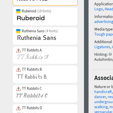
Application
Logo
,
Head
Ruberoid
(18 fonts)
Informatio
advertisin
Media type
Ruthenia Sans
(4 fonts)
Tough pap
Additional
Ligatures
,
TT Rabbits A
Hinting:
Autohintin
TT Rabbits B
Associa
Nature or 
TT Rabbits C
handicraft
dancer
,
res
undergro
walking
,
m
TT Rabbits D
vernacular