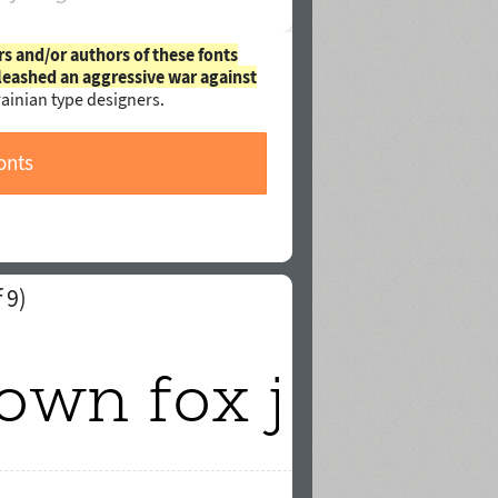
rs and/or authors of these fonts
leashed an aggressive war against
ainian type designers.
onts
 9)