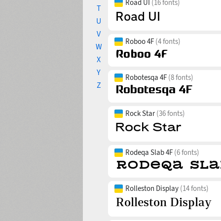
Road UI
(16 fonts)
T
U
V
Roboo 4F
(4 fonts)
W
X
Y
Robotesqa 4F
(8 fonts)
Z
Rock Star
(36 fonts)
Rodeqa Slab 4F
(6 fonts)
Rolleston Display
(14 fonts)