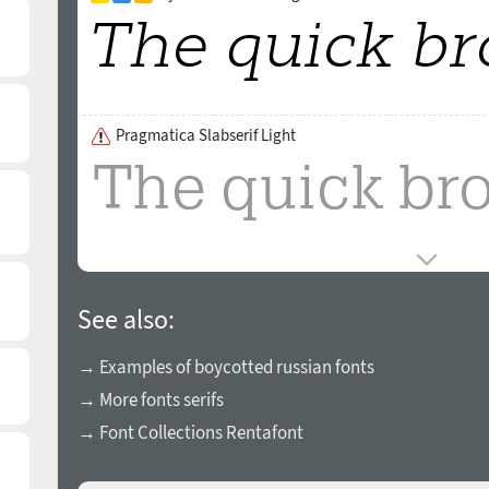
Pragmatica Slabserif Light
See also:
→ Examples of boycotted russian fonts
→ More fonts serifs
→ Font Collections Rentafont