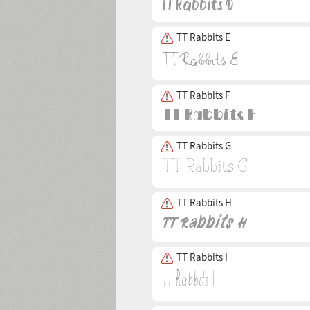
TT Rabbits E
TT Rabbits F
TT Rabbits G
TT Rabbits H
TT Rabbits I