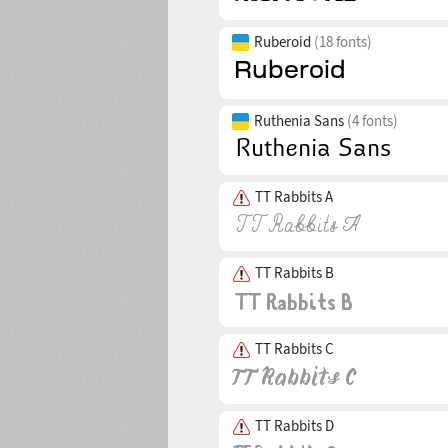
Ruberoid
(18 fonts)
Ruthenia Sans
(4 fonts)
TT Rabbits A
TT Rabbits B
TT Rabbits C
TT Rabbits D