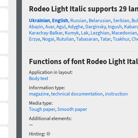
Rodeo Light Italic supports 29 l
Ukrainian
,
English
,
Russian
,
Belarusian
,
Serbian
,
Bu
Abazin
,
Avar
,
Agul
,
Adyghe
,
Darginsky
,
Ingush
,
Kabard
Karachay-Balkar
,
Kumyk
,
Lak
,
Lezghian
,
Macedonian
Erzya
,
Nogai
,
Rutulian
,
Tabasaran
,
Tatar
,
Tsakhur
,
Ch
Functions of font Rodeo Light Ital
Application in layout:
Body text
Information type:
magazine
,
technical documentation
,
instruction
Media type:
Tough paper
,
Smooth paper
Additional elements:
—
Hinting: