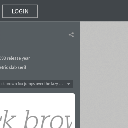
LOGIN
993 release year
ric slab serif
The quick brown fox jumps over the lazy dog