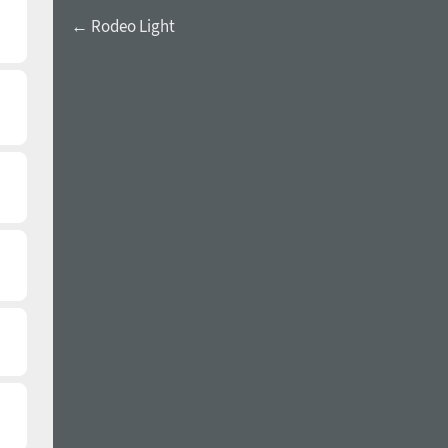
← Rodeo Light