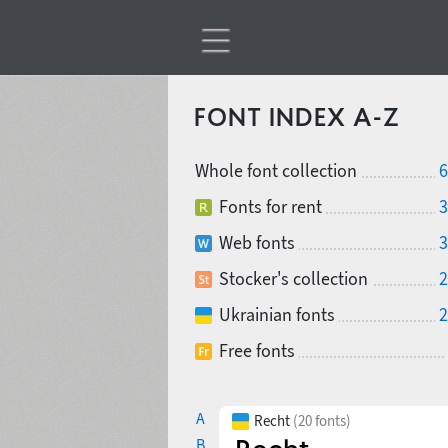
FONT INDEX A-Z
Whole font collection
6
Fonts for rent
3
Web fonts
3
Stocker's collection
2
Ukrainian fonts
2
Free fonts
A
Recht
(20 fonts)
B