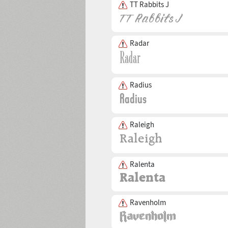
TT Rabbits J
Radar
Radius
Raleigh
Ralenta
Ravenholm