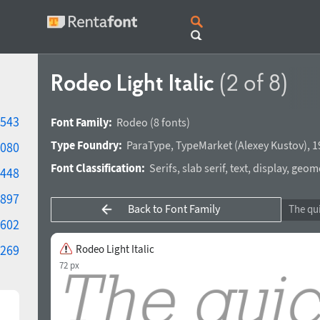
Rodeo Light Italic
(2 of 8)
543
Font Family:
Rodeo
(8 fonts)
Type Foundry:
ParaType
,
TypeMarket
(
Alexey Kustov
),
1
080
Font Classification:
Serifs
,
slab serif
,
text
,
display
,
geomet
448
897
Back to Font Family
602
269
Rodeo Light Italic
72 px