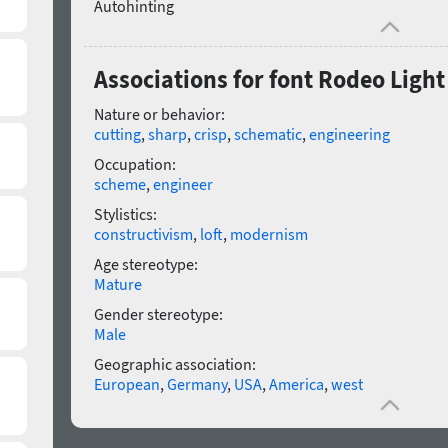
Autohinting
Associations for font Rodeo Light 
Nature or behavior:
cutting
,
sharp
,
crisp
,
schematic
,
engineering
Occupation:
scheme
,
engineer
Stylistics:
constructivism
,
loft
,
modernism
Age stereotype:
Mature
Gender stereotype:
Male
Geographic association:
European
,
Germany
,
USA
,
America
,
west