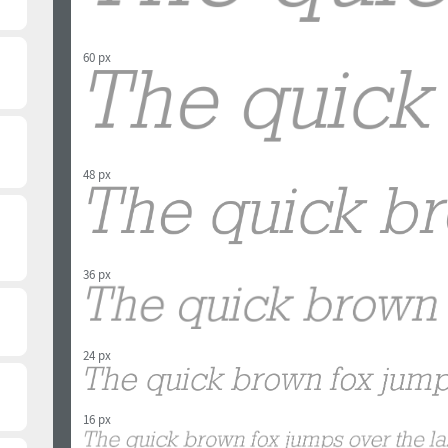
60 px
48 px
36 px
24 px
16 px