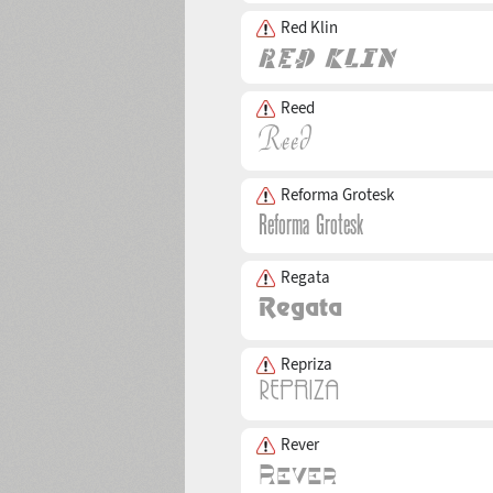
Red Klin
Reed
Reforma Grotesk
Regata
Repriza
Rever