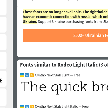
These fonts are no longer available. The rightholde
have an economic connection with russia, which un
Ukraine.
Support Ukraine purchasing fonts from Ukr
2500+ Ukrainian F
Fonts similar to Rodeo Light Italic
(
3
of
Cyntho Next Slab Light — Free
Cyntho Next Slab Light Italic — Free