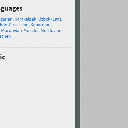
anguages
lgarian
,
Karakalpak
,
Uzbek (Lat.)
,
ino-Circassian
,
Kabardian
,
,
Mordovian-Moksha
,
Mordovian-
echen
ic