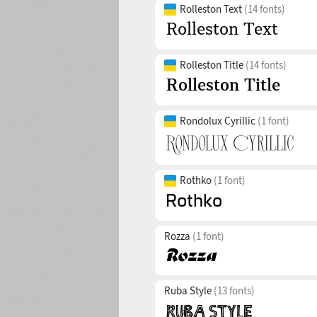
Rolleston Text
(14 fonts)
Rolleston Title
(14 fonts)
Rondolux Cyrillic
(1 font)
Rothko
(1 font)
Rozza
(1 font)
Ruba Style
(13 fonts)