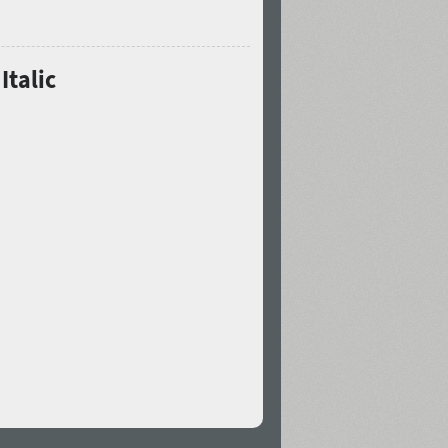
Italic