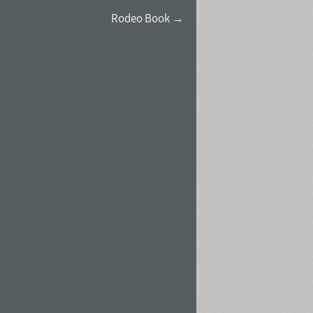
Rodeo Book →