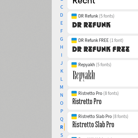
C
D
DR Refunk
(5 fonts)
E
F
G
DR Refunk FREE
(1 font)
H
I
J
Repyakh
(5 fonts)
K
L
M
Ristretto Pro
(8 fonts)
N
O
P
Ristretto Slab Pro
(8 fonts)
Q
R
S