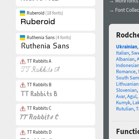
→ More fonts 
→ Font Collec
Ruberoid
(18 fonts)
Rodche
Ruthenia Sans
(4 fonts)
Ukrainian
Italian
,
Swe
Albanian
,
TT Rabbits A
Indonesia
Romance
,
South Sam
Lithuanian
TT Rabbits B
Slovenian
,
Avar
,
Agul
,
Kumyk
,
La
TT Rabbits C
Rutulian
,
T
Functi
TT Rabbits D