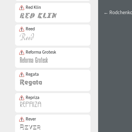
Red Klin
← Rodchenko
Reed
Reforma Grotesk
Regata
Repriza
Rever