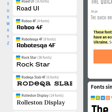
Road UI
(16 fonts)
T
U
16 px
V
Roboo 4F
(4 fonts)
W
X
These font
Y
have an ec
Robotesqa 4F
(8 fonts)
Ukraine.
S
Z
Rock Star
(36 fonts)
Rodeqa Slab 4F
(6 fonts)
Fonts si
Rolleston Display
(14 fonts)