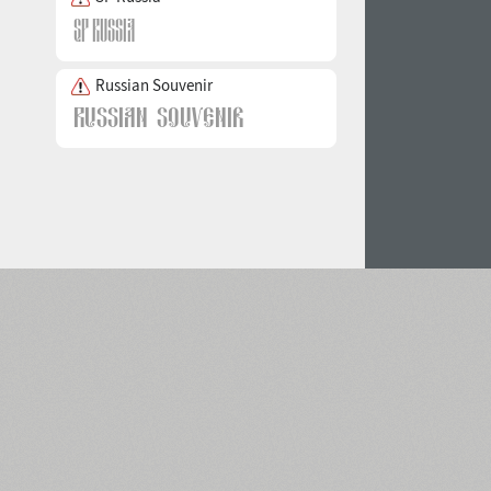
Russian Souvenir