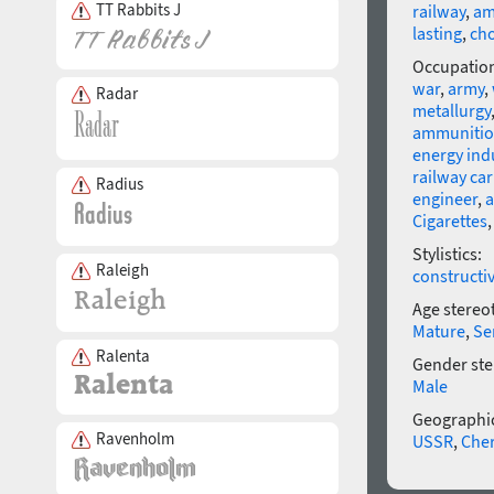
TT Rabbits J
railway
,
am
lasting
,
ch
Occupatio
war
,
army
,
Radar
metallurgy
ammuniti
energy ind
railway car
Radius
engineer
,
a
Cigarettes
Stylistics:
Raleigh
constructi
Age stereo
Mature
,
Se
Ralenta
Gender ste
Male
Geographic
Ravenholm
USSR
,
Che