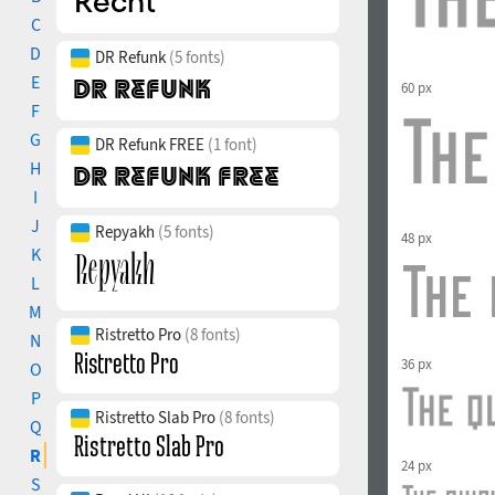
C
D
DR Refunk
(5 fonts)
E
60 px
F
G
DR Refunk FREE
(1 font)
H
I
J
Repyakh
(5 fonts)
48 px
K
L
M
Ristretto Pro
(8 fonts)
N
36 px
O
P
Ristretto Slab Pro
(8 fonts)
Q
R
24 px
S