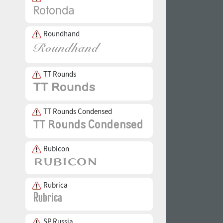
Roundhand
TT Rounds
TT Rounds Condensed
Rubicon
Rubrica
SP Russia