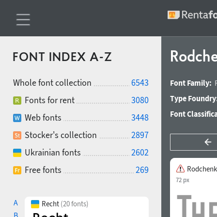
Rodche
FONT INDEX A-Z
Whole font collection
6543
Font Family:
Type Foundry
Fonts for rent
3080
Font Classific
Web fonts
3448
Stocker's collection
2897
Ukrainian fonts
2602
Free fonts
269
Rodchenk
72 px
A
Recht
(20 fonts)
B