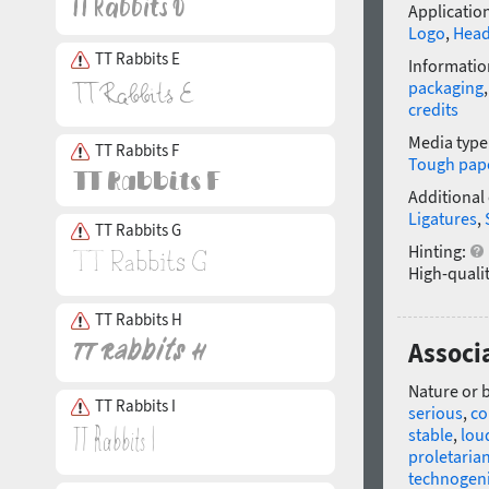
Application
Logo
,
Head
TT Rabbits E
Informatio
packaging
credits
Media type
TT Rabbits F
Tough pap
Additional
Ligatures
,
TT Rabbits G
Hinting:
High-qualit
TT Rabbits H
Associ
Nature or 
TT Rabbits I
serious
,
co
stable
,
lou
proletaria
technogen