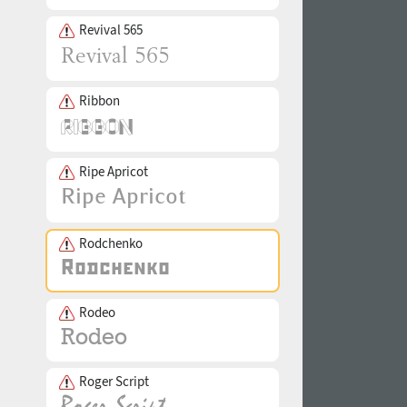
Revival 565
Ribbon
Ripe Apricot
Rodchenko
Rodeo
Roger Script