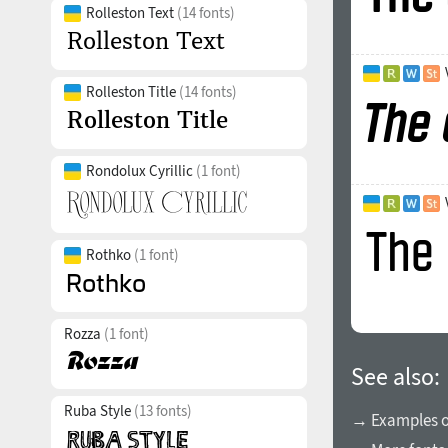
Rolleston Text
(14 fonts)
Rolleston Title
(14 fonts)
Rondolux Cyrillic
(1 font)
Rothko
(1 font)
Rozza
(1 font)
See also:
Ruba Style
(13 fonts)
→ Examples of