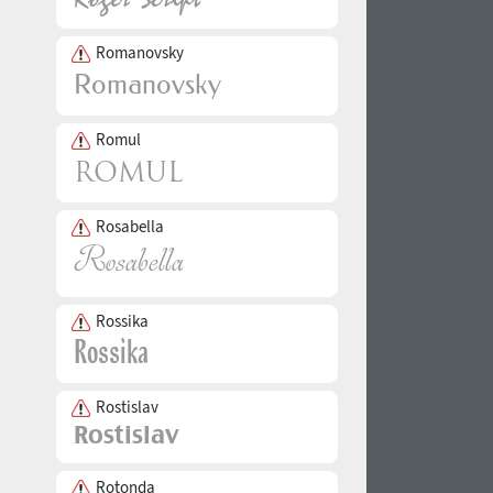
Romanovsky
Romul
Rosabella
Rossika
Rostislav
Rotonda