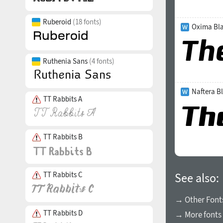
Ruberoid
(18 fonts)
Oxima Bla
Ruthenia Sans
(4 fonts)
Naftera Bl
TT Rabbits A
TT Rabbits B
TT Rabbits C
See also:
→ Other Fonts
TT Rabbits D
→ More fonts 