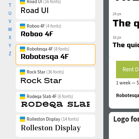
Road UI
(16 fonts)
T
U
24 px
V
Roboo 4F
(4 fonts)
W
X
16 px
Y
Robotesqa 4F
(8 fonts)
Z
Rent D
Rock Star
(36 fonts)
1 week —
$
Robotesqa
Rodeqa Slab 4F
(6 fonts)
Logo fo
Rolleston Display
(14 fonts)