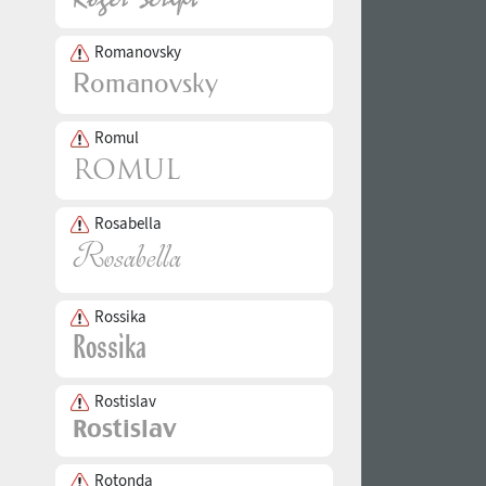
Romanovsky
Romul
Rosabella
Rossika
Rostislav
Rotonda