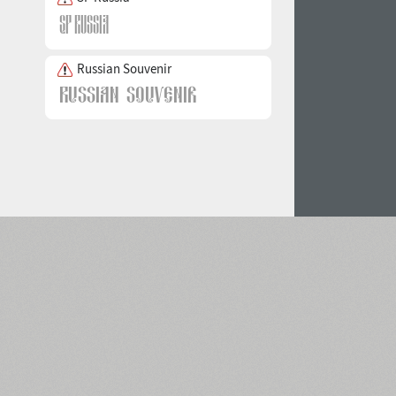
Russian Souvenir