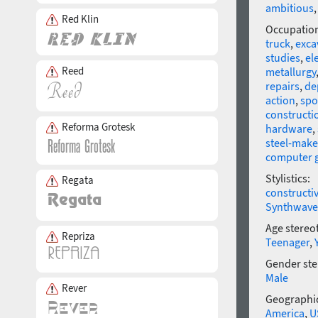
ambitious
Red Klin
Occupatio
truck
,
exca
studies
,
el
Reed
metallurgy
repairs
,
de
action
,
spo
constructi
Reforma Grotesk
hardware
,
steel-make
computer 
Stylistics:
Regata
constructi
Synthwave
Age stereo
Repriza
Teenager
,
Gender ste
Male
Rever
Geographic
America
,
U