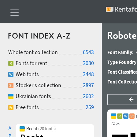
Robote
FONT INDEX A-Z
Whole font collection
6543
Font Family:
Type Foundry
Fonts for rent
3080
Font Classific
Web fonts
3448
Font Collecti
Stocker's collection
2897
Ukrainian fonts
2602
Free fonts
269
72 px
A
Recht
(20 fonts)
B