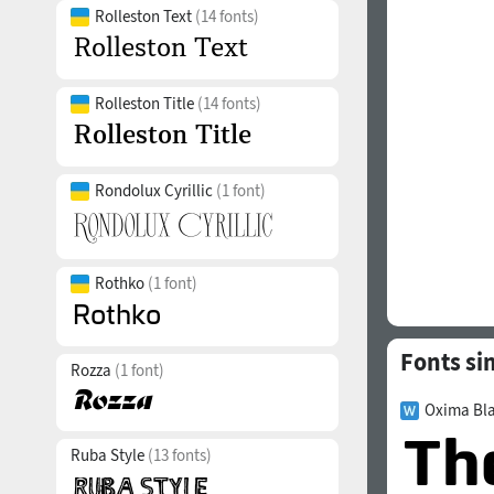
Rolleston Text
(14 fonts)
Rolleston Title
(14 fonts)
Rondolux Cyrillic
(1 font)
Rothko
(1 font)
Fonts si
Rozza
(1 font)
Oxima Bla
Ruba Style
(13 fonts)