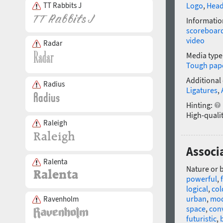
TT Rabbits J
Logo
,
Head
Informatio
scoreboar
video
Radar
Media type
Tough pap
Additional
Radius
Ligatures
,
Hinting:
High-qualit
Raleigh
Associ
Ralenta
Nature or 
powerful
,
logical
,
col
urban
,
mo
Ravenholm
space
,
con
futuristic
,