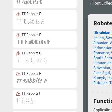
→ Font Collec
TT Rabbits E
Robote
Ukrainian
TT Rabbits F
Italian
,
Swe
Albanian
,
Indonesia
Romance
,
TT Rabbits G
South Sam
Lithuanian
Slovenian
,
Avar
,
Agul
,
TT Rabbits H
Kumyk
,
La
Rutulian
,
T
TT Rabbits I
Functi
Application