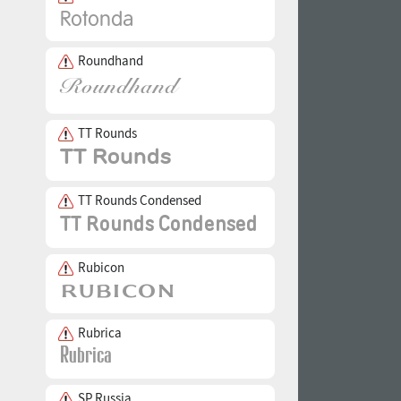
Roundhand
TT Rounds
TT Rounds Condensed
Rubicon
Rubrica
SP Russia