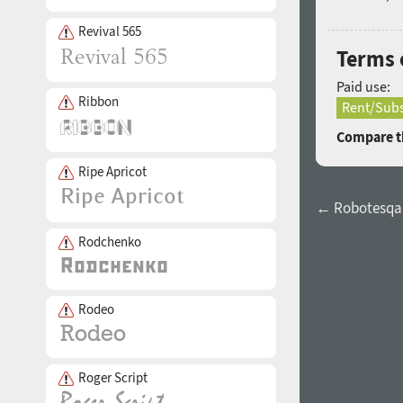
Revival 565
Terms 
Paid use:
Ribbon
Rent/Subs
Compare th
Ripe Apricot
← Robotesqa 
Rodchenko
Rodeo
Roger Script