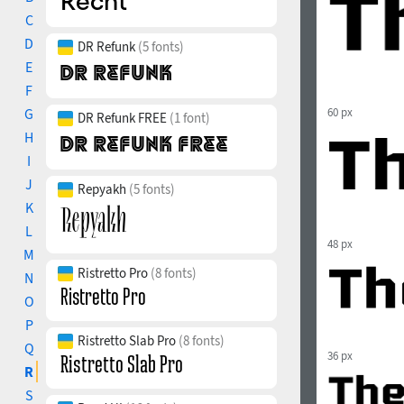
C
D
DR Refunk
(5 fonts)
E
F
G
60 px
DR Refunk FREE
(1 font)
H
I
J
Repyakh
(5 fonts)
K
L
48 px
M
Ristretto Pro
(8 fonts)
N
O
P
Ristretto Slab Pro
(8 fonts)
Q
36 px
R
S