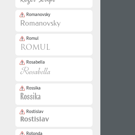
Romanovsky
Romul
Rosabella
Rossika
Rostislav
Rotonda