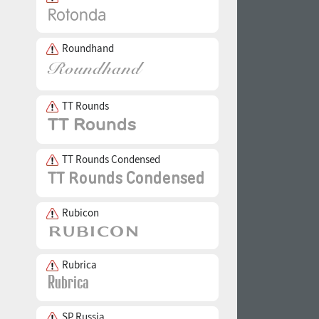
Roundhand
TT Rounds
TT Rounds Condensed
Rubicon
Rubrica
SP Russia