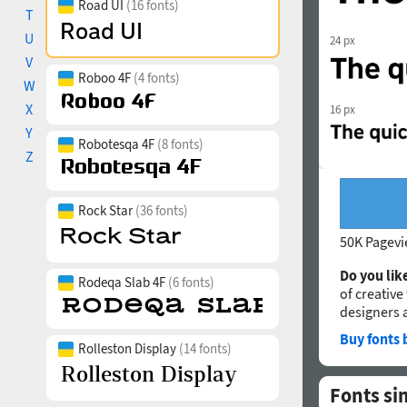
Road UI
(16 fonts)
T
U
24 px
V
Roboo 4F
(4 fonts)
W
X
16 px
Y
Robotesqa 4F
(8 fonts)
Z
Rock Star
(36 fonts)
50K Pagev
Do you like
Rodeqa Slab 4F
(6 fonts)
of creative
designers 
Buy fonts 
Rolleston Display
(14 fonts)
Fonts si