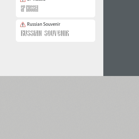
Russian Souvenir