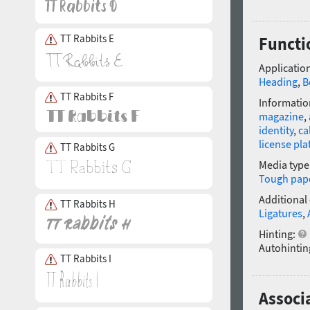
TT Rabbits E
Functi
Application
Heading
,
B
TT Rabbits F
Informatio
magazine
,
identity
,
ca
license pla
TT Rabbits G
Media type
Tough pap
Additional
TT Rabbits H
Ligatures
,
Hinting:
Autohintin
TT Rabbits I
Associ