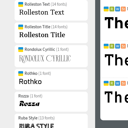
Rolleston Text
(14 fonts)
Rolleston Title
(14 fonts)
Rondolux Cyrillic
(1 font)
Rothko
(1 font)
Rozza
(1 font)
Ruba Style
(13 fonts)