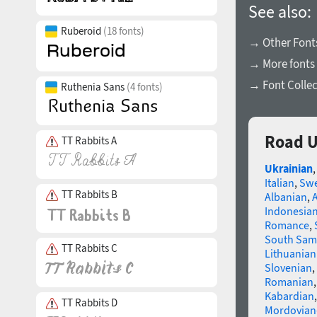
See also:
Ruberoid
(18 fonts)
→ Other Fonts
→ More fonts 
→ Font Collec
Ruthenia Sans
(4 fonts)
Road U
TT Rabbits A
Ukrainian
Italian
,
Swe
TT Rabbits B
Albanian
,
Indonesia
Romance
,
South Sam
TT Rabbits C
Lithuanian
Slovenian
,
Romanian
Kabardian
TT Rabbits D
Mordovian