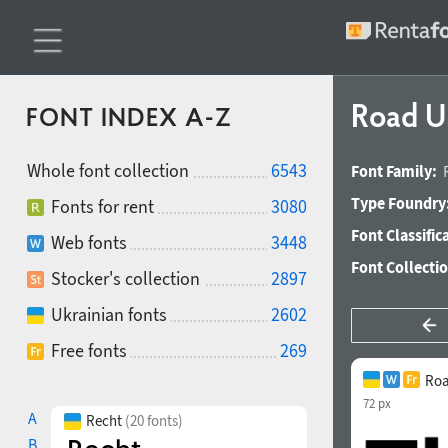
Road U
FONT INDEX A-Z
Whole font collection
6543
Font Family:
Type Foundry
Fonts for rent
3080
Font Classific
Web fonts
3448
Font Collecti
Stocker's collection
2897
Ukrainian fonts
2602
Free fonts
269
Roa
72 px
A
Recht
(20 fonts)
B