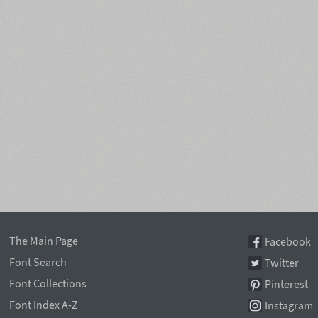
The Main Page
Facebook
Font Search
Twitter
Font Collections
Pinterest
Font Index A-Z
Instagram