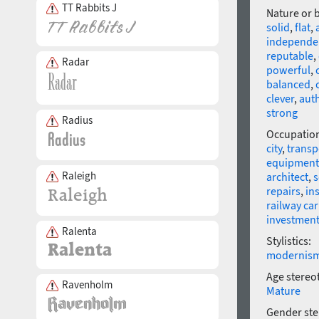
TT Rabbits J
Nature or 
solid
,
flat
,
independe
reputable
,
Radar
powerful
,
balanced
,
clever
,
auth
strong
Radius
Occupatio
city
,
transp
equipment
Raleigh
architect
,
s
repairs
,
ins
railway car
investmen
Ralenta
Stylistics:
modernis
Age stereo
Ravenholm
Mature
Gender ste