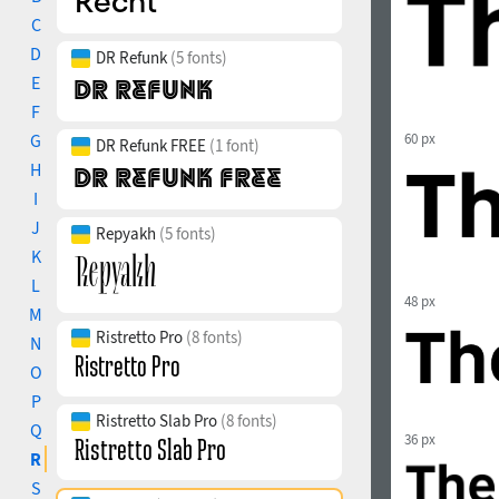
C
D
DR Refunk
(5 fonts)
E
F
G
60 px
DR Refunk FREE
(1 font)
H
I
J
Repyakh
(5 fonts)
K
L
48 px
M
Ristretto Pro
(8 fonts)
N
O
P
Ristretto Slab Pro
(8 fonts)
Q
36 px
R
S