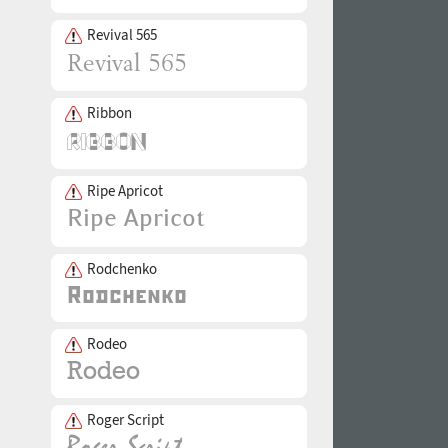
Revival 565
Ribbon
Ripe Apricot
Rodchenko
Rodeo
Roger Script