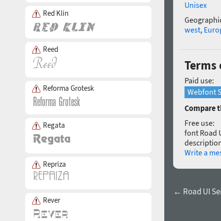
Unisex
Red Klin
Geographic
west
,
Euro
Reed
Terms 
Paid use:
Reforma Grotesk
Webfont S
Compare th
Free use:
Regata
font Road U
description
Write a me
Repriza
← Road UI Se
Rever