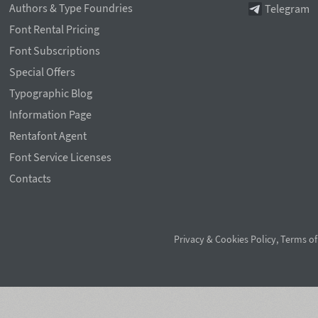
Authors & Type Foundries
Telegram
Font Rental Pricing
Font Subscriptions
Special Offers
Typographic Blog
Information Page
Rentafont Agent
Font Service Licenses
Contacts
Privacy & Cookies Policy
,
Terms of