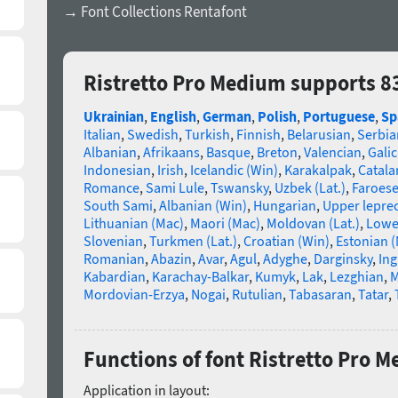
→ Font Collections Rentafont
Ristretto Pro Medium supports 8
Ukrainian
,
English
,
German
,
Polish
,
Portuguese
,
Sp
Italian
,
Swedish
,
Turkish
,
Finnish
,
Belarusian
,
Serbia
Albanian
,
Afrikaans
,
Basque
,
Breton
,
Valencian
,
Galic
Indonesian
,
Irish
,
Icelandic (Win)
,
Karakalpak
,
Catala
Romance
,
Sami Lule
,
Tswansky
,
Uzbek (Lat.)
,
Faroes
South Sami
,
Albanian (Win)
,
Hungarian
,
Upper lepre
Lithuanian (Mac)
,
Maori (Mac)
,
Moldovan (Lat.)
,
Lowe
Slovenian
,
Turkmen (Lat.)
,
Croatian (Win)
,
Estonian 
Romanian
,
Abazin
,
Avar
,
Agul
,
Adyghe
,
Darginsky
,
In
Kabardian
,
Karachay-Balkar
,
Kumyk
,
Lak
,
Lezghian
,
M
Mordovian-Erzya
,
Nogai
,
Rutulian
,
Tabasaran
,
Tatar
,
Functions of font Ristretto Pro 
Application in layout: