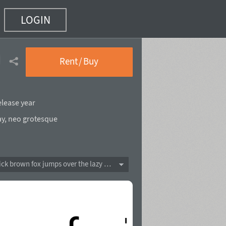
LOGIN
)
Rent / Buy
elease year
ay
,
neo grotesque
The quick brown fox jumps over the lazy dog