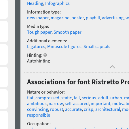
Heading
,
Infographics
Information type:
newspaper
,
magazine
,
poster
,
playbill
,
advertising
,
w
Media type:
Tough paper
,
Smooth paper
Additional elements:
Ligatures
,
Minuscule figures
,
Small capitals
Hinting:
Autohinting
Associations for font Ristretto 
Nature or behavior:
flat
,
compressed
,
static
,
tall
,
serious
,
adult
,
urban
,
m
ambitious
,
narrow
,
self-assured
,
important
,
motivati
convincing
,
robust
,
accurate
,
crisp
,
architectural
,
mo
responsible
Occupation: