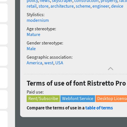
policy
,
news
,
skyscraper
,
construction
,
property
,
fact
retail
,
store
,
architecture
,
scheme
,
engineer
,
device
Stylistics:
modernism
Age stereotype:
Mature
Gender stereotype:
Male
Geographic association:
America
,
west
,
USA
Terms of use of font Ristretto P
Paid use:
Rent/Subscribe
Webfont Service
Desktop Licens
Compare the terms of use in a
table of terms