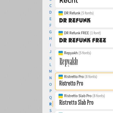
C
D
DR Refunk
(5 fonts)
E
F
G
DR Refunk FREE
(1 font)
H
I
J
Repyakh
(5 fonts)
K
L
M
Ristretto Pro
(8 fonts)
N
O
P
Ristretto Slab Pro
(8 fonts)
Q
R
S