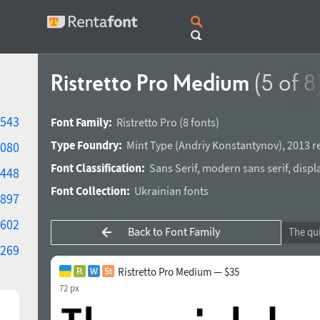
Ristretto Pro Medium
(5 of 8
543
Font Family:
Ristretto Pro
(8 fonts)
Type Foundry:
Mint Type
(
Andriy Konstantynov
),
2013 r
080
Font Classification:
Sans Serif
,
modern sans serif
,
displ
448
Font Collection:
Ukrainian fonts
897
602
Back to Font Family
269
Ristretto Pro Medium — $35
72 px