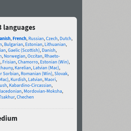
3 languages
anish
,
French
,
Russian
,
Czech
,
Dutch
,
n
,
Bulgarian
,
Estonian
,
Lithuanian
,
ian
,
Gaelic (Scottish)
,
Danish
,
n
,
Norwegian
,
Occitan
,
Rhaeto-
e
,
Frisian
,
Chamorro
,
Estonian (Win)
,
chauny
,
Karelian
,
Latvian (Mac)
,
r Sorbian
,
Romanian (Win)
,
Slovak
,
(Mac)
,
Kurdish
,
Latvian
,
Maori
,
gush
,
Kabardino-Circassian
,
acedonian
,
Mordovian-Moksha
,
Tsakhur
,
Chechen
Medium