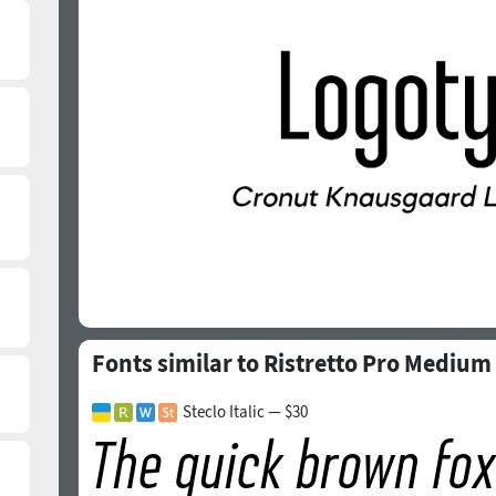
Fonts similar to Ristretto Pro Medium
Steclo Italic — $30