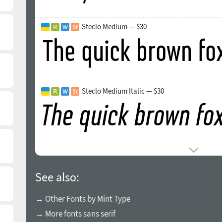
Steclo Medium — $30
Steclo Medium Italic — $30
See also:
→ Other Fonts by Mint Type
→ More fonts sans serif