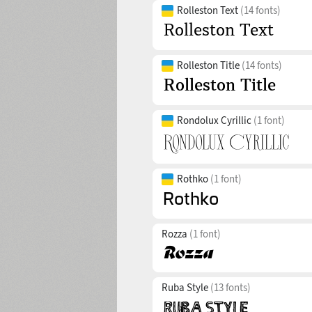
Rolleston Text
(14 fonts)
Rolleston Title
(14 fonts)
Rondolux Cyrillic
(1 font)
Rothko
(1 font)
Rozza
(1 font)
Ruba Style
(13 fonts)