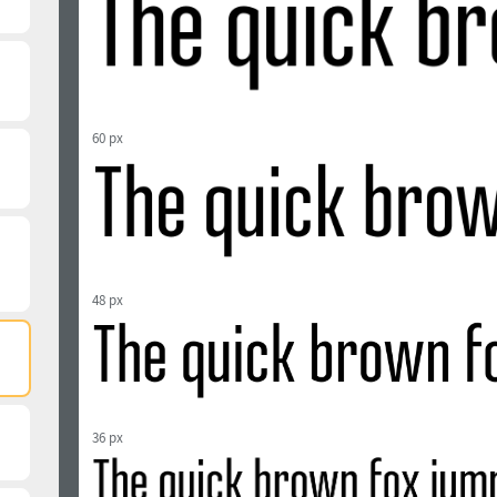
60 px
48 px
36 px