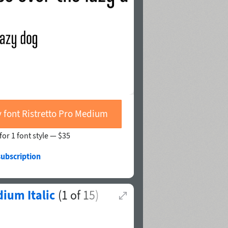
 font Ristretto Pro Medium
for 1 font style —
$35
subscription
ium Italic
(
1
of
15
)