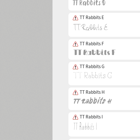
TT Rabbits E
TT Rabbits F
TT Rabbits G
TT Rabbits H
TT Rabbits I