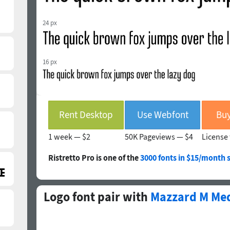
24 px
16 px
Rent Desktop
Use Webfont
Buy
1 week —
$2
50K Pageviews —
$4
License 
Ristretto Pro is one of the
3000 fonts in $15/month 
Logo font pair with
Mazzard M Med