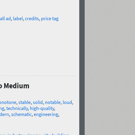
all ad
,
label
,
credits
,
price tag
Pro Medium
onotone
,
stable
,
solid
,
notable
,
loud
,
ng
,
technically
,
high-quality
,
dern
,
schematic
,
engineering
,