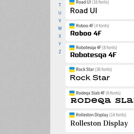
Road UI
(16 fonts)
T
U
V
Roboo 4F
(4 fonts)
W
X
Y
Robotesqa 4F
(8 fonts)
Z
Rock Star
(36 fonts)
Rodeqa Slab 4F
(6 fonts)
Rolleston Display
(14 fonts)