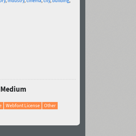
ory
,
industry
,
cinema
,
city
,
building
,
ro Medium
e
Webfont License
Other