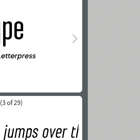
(
3
of 29)