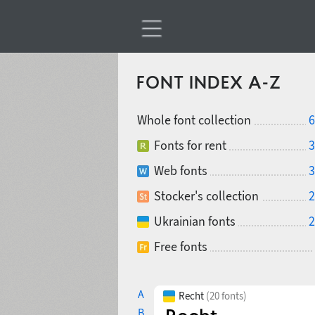
FONT INDEX A-Z
Whole font collection
6
Fonts for rent
3
Web fonts
3
Stocker's collection
2
Ukrainian fonts
2
Free fonts
A
Recht
(20 fonts)
B