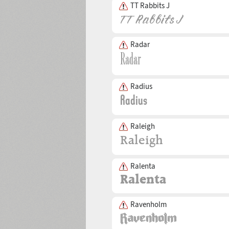
TT Rabbits J
Radar
Radius
Raleigh
Ralenta
Ravenholm