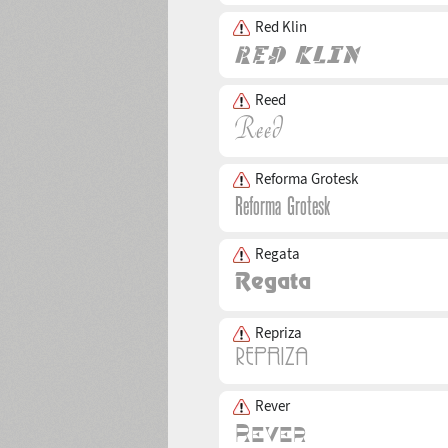
Red Klin
Reed
Reforma Grotesk
Regata
Repriza
Rever