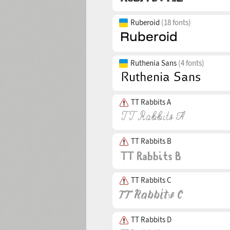
Ruberoid
(18 fonts)
Ruthenia Sans
(4 fonts)
TT Rabbits A
TT Rabbits B
TT Rabbits C
TT Rabbits D