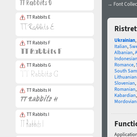
→ Font Collec
TT Rabbits E
Ristre
Ukrainian
TT Rabbits F
Italian
,
Swe
Albanian
,
Indonesia
Romance
,
TT Rabbits G
South Sam
Lithuanian
Slovenian
,
Romanian
TT Rabbits H
Kabardian
Mordovian
TT Rabbits I
Functio
Application