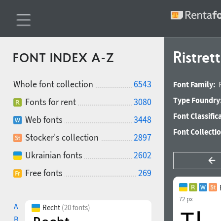
Ristret
FONT INDEX A-Z
Whole font collection
6543
Font Family:
Type Foundry
Fonts for rent
3080
Font Classific
Web fonts
3448
Font Collecti
Stocker's collection
2897
Ukrainian fonts
2602
Free fonts
269
72 px
A
Recht
(20 fonts)
B