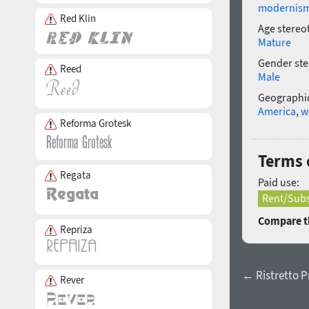
modernis
Red Klin
Age stereo
Mature
Gender ste
Reed
Male
Geographic
America
,
w
Reforma Grotesk
Terms o
Regata
Paid use:
Rent/Subs
Compare th
Repriza
← Ristretto P
Rever