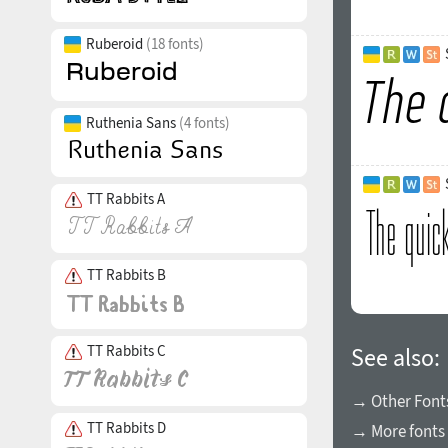
Ruberoid
(18 fonts)
Ruthenia Sans
(4 fonts)
TT Rabbits A
TT Rabbits B
TT Rabbits C
See also:
→ Other Fonts
TT Rabbits D
→ More fonts 