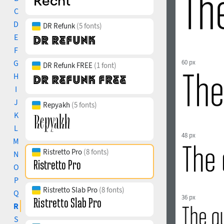
C
D
DR Refunk
(5 fonts)
E
F
G
60 px
DR Refunk FREE
(1 font)
H
I
J
Repyakh
(5 fonts)
K
L
48 px
M
Ristretto Pro
(8 fonts)
N
O
P
Ristretto Slab Pro
(8 fonts)
Q
36 px
R
S