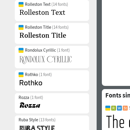
Rolleston Text
(14 fonts)
Rolleston Title
(14 fonts)
Rondolux Cyrillic
(1 font)
Rothko
(1 font)
Fonts sim
Rozza
(1 font)
Ruba Style
(13 fonts)