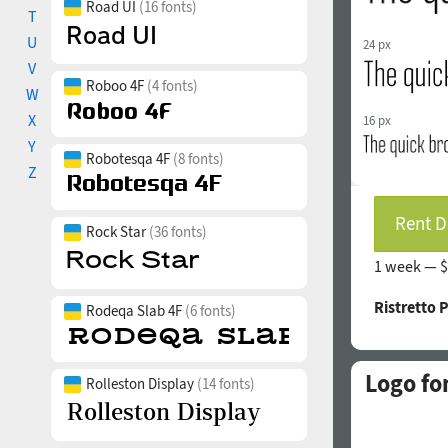
Road UI
(16 fonts)
T
U
24 px
V
Roboo 4F
(4 fonts)
W
X
16 px
Y
Robotesqa 4F
(8 fonts)
Z
Rent D
Rock Star
(36 fonts)
1 week —
$
Ristretto 
Rodeqa Slab 4F
(6 fonts)
Logo fo
Rolleston Display
(14 fonts)