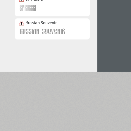
Russian Souvenir