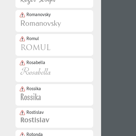
Romanovsky
Romul
Rosabella
Rossika
Rostislav
Rotonda