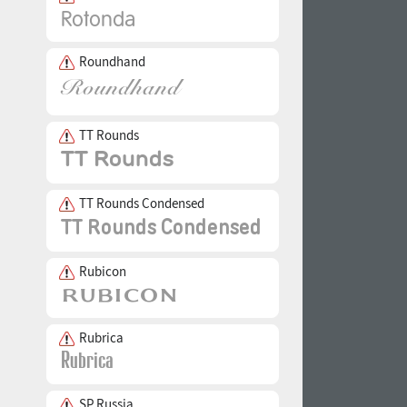
Roundhand
TT Rounds
TT Rounds Condensed
Rubicon
Rubrica
SP Russia