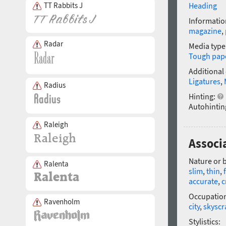
TT Rabbits J
Heading
Informatio
magazine
,
Radar
Media type
Tough pap
Additional
Ligatures
,
Radius
Hinting:
Autohintin
Raleigh
Associa
Nature or 
Ralenta
slim
,
thin
,
accurate
,
c
Occupatio
Ravenholm
city
,
skyscr
Stylistics: