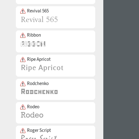
Revival 565
Ribbon
Ripe Apricot
Rodchenko
Rodeo
Roger Script