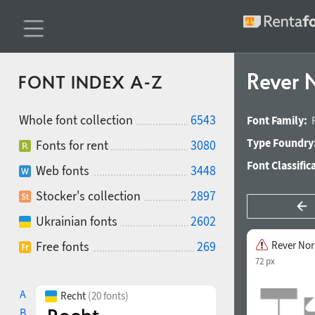
Rever
FONT INDEX A-Z
Whole font collection
6543
Font Family:
Type Foundry
Fonts for rent
3080
Font Classific
Web fonts
3448
Stocker's collection
2897
Ukrainian fonts
2602
Free fonts
269
Rever No
72 px
A
Recht
(20 fonts)
B