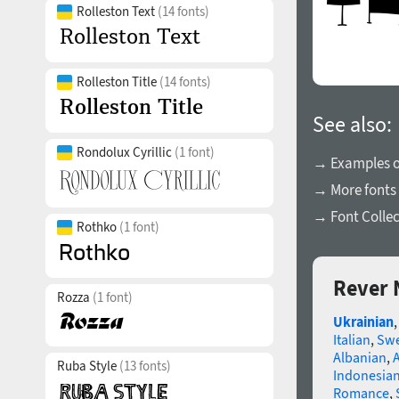
Rolleston Text
(14 fonts)
Rolleston Title
(14 fonts)
See also:
Rondolux Cyrillic
(1 font)
→ Examples of
→ More fonts
→ Font Collec
Rothko
(1 font)
Rever 
Rozza
(1 font)
Ukrainian
Italian
,
Swe
Albanian
,
Ruba Style
(13 fonts)
Indonesia
Romance
,