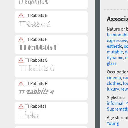
TT Rabbits E
Associ
Nature or 
fashionabl
TT Rabbits F
expressive
esthetic
,
so
mutable
,
d
dynamic
,
e
TT Rabbits G
glass
Occupatio
cinema
,
ca
clothes
,
fo
TT Rabbits H
luxury
,
rew
Stylistics:
informal
,
P
TT Rabbits I
Supremat
Age stereo
Young