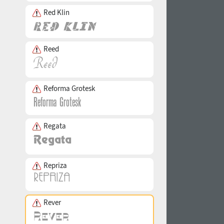
Red Klin
Reed
Reforma Grotesk
Regata
Repriza
Rever