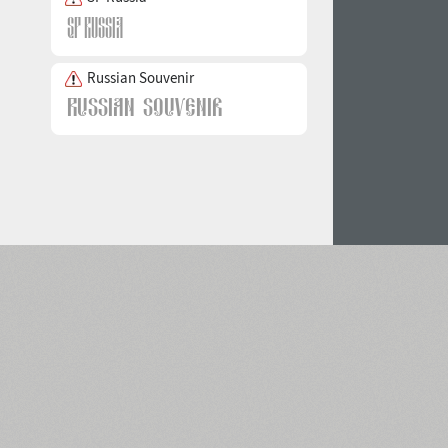
Russian Souvenir