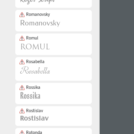
Romanovsky
Romul
Rosabella
Rossika
Rostislav
Rotonda