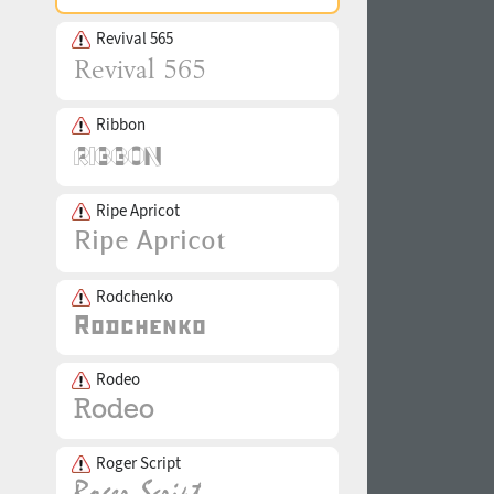
Revival 565
Ribbon
Ripe Apricot
Rodchenko
Rodeo
Roger Script