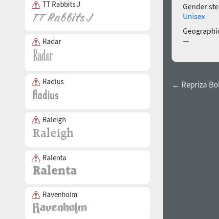
TT Rabbits J
Gender ste
Unisex
Geographic
—
Radar
Radius
← Repriza Bo
Raleigh
Ralenta
Ravenholm