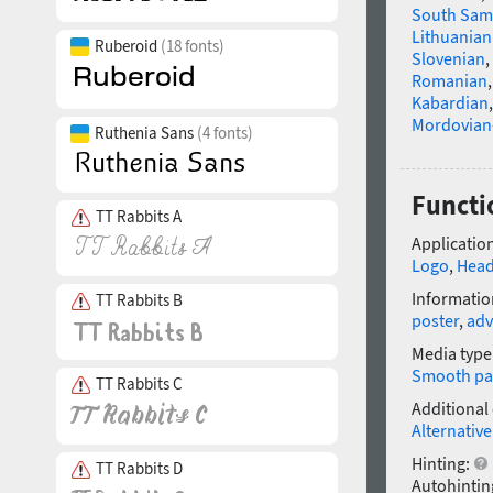
South Sam
Lithuanian
Ruberoid
(18 fonts)
Slovenian
,
Romanian
Kabardian
Mordovian
Ruthenia Sans
(4 fonts)
Functi
TT Rabbits A
Application
Logo
,
Head
Informatio
TT Rabbits B
poster
,
adv
Media type
Smooth pa
TT Rabbits C
Additional
Alternative
Hinting:
TT Rabbits D
Autohintin