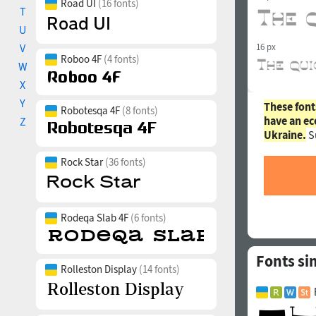
Road UI
(16 fonts)
T
U
V
16 px
Roboo 4F
(4 fonts)
W
X
Y
These font
Robotesqa 4F
(8 fonts)
have an ec
Z
Ukraine.
S
Rock Star
(36 fonts)
Rodeqa Slab 4F
(6 fonts)
Fonts si
Rolleston Display
(14 fonts)