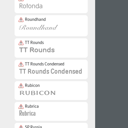
Roundhand
TT Rounds
TT Rounds Condensed
Rubicon
Rubrica
SP Russia