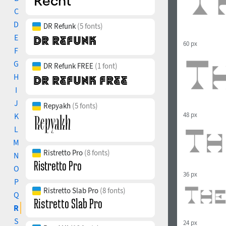
C
D
DR Refunk
(5 fonts)
E
60 px
F
G
DR Refunk FREE
(1 font)
H
I
J
Repyakh
(5 fonts)
48 px
K
L
M
Ristretto Pro
(8 fonts)
N
O
36 px
P
Ristretto Slab Pro
(8 fonts)
Q
R
S
24 px