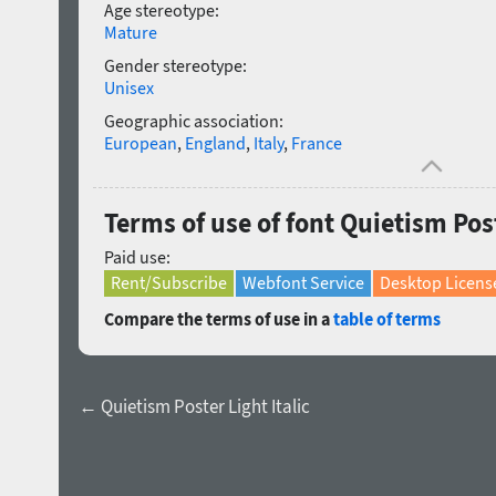
Age stereotype:
Mature
Gender stereotype:
Unisex
Geographic association:
European
,
England
,
Italy
,
France
Terms of use of font Quietism Pos
Paid use:
Rent/Subscribe
Webfont Service
Desktop Licens
Compare the terms of use in a
table of terms
← Quietism Poster Light Italic