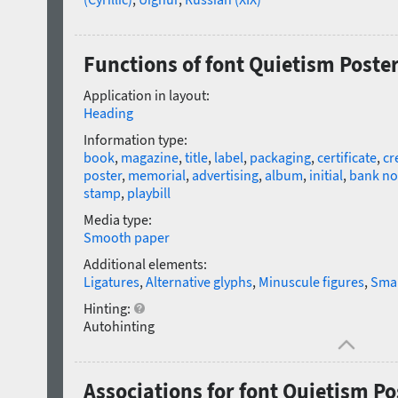
Functions of font Quietism Poste
Application in layout:
Heading
Information type:
book
,
magazine
,
title
,
label
,
packaging
,
certificate
,
cr
poster
,
memorial
,
advertising
,
album
,
initial
,
bank no
stamp
,
playbill
Media type:
Smooth paper
Additional elements:
Ligatures
,
Alternative glyphs
,
Minuscule figures
,
Smal
Hinting:
Autohinting
Associations for font Quietism Po