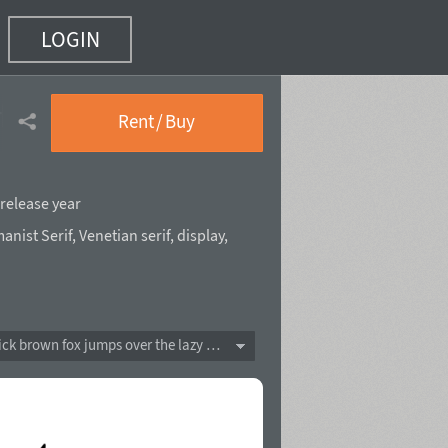
LOGIN
f 12)
Rent / Buy
release year
anist Serif
,
Venetian serif
,
display
,
The quick brown fox jumps over the lazy dog