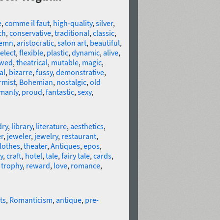
e
,
comme il faut
,
high-quality
,
silver
,
ch
,
conservative
,
traditional
,
classic
,
lemn
,
aristocratic
,
salon art
,
beautiful
,
elect
,
flexible
,
plastic
,
dynamic
,
alive
,
ewed
,
theatrical
,
mutable
,
magic
,
al
,
bizarre
,
fussy
,
demonstrative
,
rmist
,
Bohemian
,
nostalgic
,
old
manly
,
proud
,
fantastic
,
sexy
,
dry
,
library
,
literature
,
aesthetics
,
r
,
jeweler
,
jewelry
,
restaurant
,
lothes
,
theater
,
Antiques
,
epos
,
y
,
craft
,
hotel
,
tale
,
fairy tale
,
cards
,
,
trophy
,
reward
,
love
,
romance
,
ts
,
Romanticism
,
antique
,
pre-