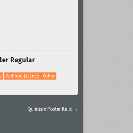
ter Regular
e
Webfont License
Other
Quietism Poster Italic →