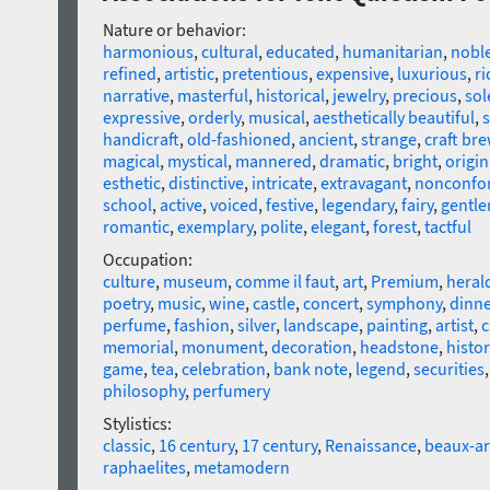
Nature or behavior:
harmonious
,
cultural
,
educated
,
humanitarian
,
nobl
refined
,
artistic
,
pretentious
,
expensive
,
luxurious
,
ri
narrative
,
masterful
,
historical
,
jewelry
,
precious
,
so
expressive
,
orderly
,
musical
,
aesthetically beautiful
,
s
handicraft
,
old-fashioned
,
ancient
,
strange
,
craft br
magical
,
mystical
,
mannered
,
dramatic
,
bright
,
origin
esthetic
,
distinctive
,
intricate
,
extravagant
,
nonconfo
school
,
active
,
voiced
,
festive
,
legendary
,
fairy
,
gentle
romantic
,
exemplary
,
polite
,
elegant
,
forest
,
tactful
Occupation:
culture
,
museum
,
comme il faut
,
art
,
Premium
,
heral
poetry
,
music
,
wine
,
castle
,
concert
,
symphony
,
dinne
perfume
,
fashion
,
silver
,
landscape
,
painting
,
artist
,
c
memorial
,
monument
,
decoration
,
headstone
,
histor
game
,
tea
,
celebration
,
bank note
,
legend
,
securities
philosophy
,
perfumery
Stylistics:
classic
,
16 century
,
17 century
,
Renaissance
,
beaux-ar
raphaelites
,
metamodern