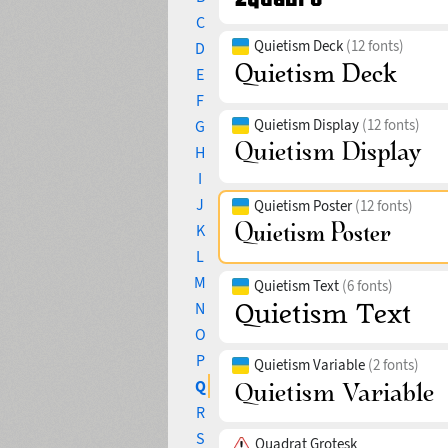
C
Quietism Deck
(12 fonts)
D
E
F
Quietism Display
(12 fonts)
G
H
I
J
Quietism Poster
(12 fonts)
K
L
M
Quietism Text
(6 fonts)
N
O
P
Quietism Variable
(2 fonts)
Q
R
S
Quadrat Grotesk