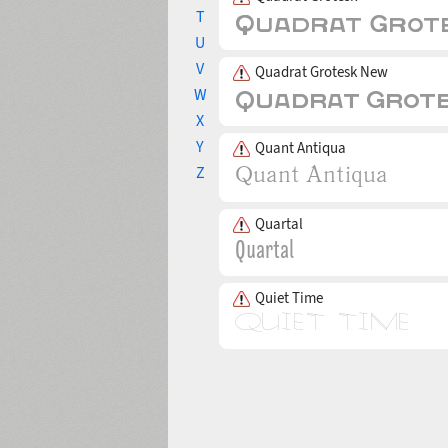
T
U
V
Quadrat Grotesk New
W
X
Y
Quant Antiqua
Z
Quartal
Quiet Time