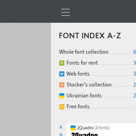
FONT INDEX A-Z
Whole font collection
6
Fonts for rent
3
Web fonts
3
Stocker's collection
2
Ukrainian fonts
2
Free fonts
A
2Quadro
(8 fonts)
B