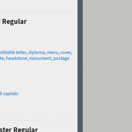
r Regular
editable letter
,
diploma
,
menu
,
cover
,
te
,
headstone
,
monument
,
postage
l capitals
ster Regular