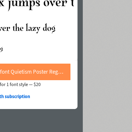
Buy font Quietism Poster Regular
for 1 font style —
$20
th subscription