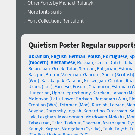
→ Other Fonts by Michael Rafailyk
→ More fonts serifs
→ Font Collections Rentafont
Quietism Poster Regular support
Ukrainian
,
English
,
German
,
Polish
,
Portuguese
,
Sp
(modern)
,
Vietnamese
,
Russian
,
Czech
,
Dutch
,
Italia
Belarusian
,
Greek
,
Tatar
,
Serbian
,
Bulgarian
,
Estonia
Basque
,
Breton
,
Valencian
,
Galician
,
Gaelic (Scottish)
(Win)
,
Karakalpak
,
Catalan
,
Norwegian
,
Occitan
,
Rha
Uzbek (Lat.)
,
Faroese
,
Frisian
,
Chamorro
,
Estonian (W
Hungarian
,
Upper leprechauny
,
Karelian
,
Latvian (Ma
Moldovan (Lat.)
,
Lower Sorbian
,
Romanian (Win)
,
Sl
Croatian (Win)
,
Estonian (Mac)
,
Kurdish
,
Latvian
,
Mao
Adyghe
,
Darginsky
,
Ingush
,
Kabardino-Circassian
,
Ka
Lak
,
Lezghian
,
Macedonian
,
Mordovian-Moksha
,
Mor
Tabasaran
,
Tatar
,
Tsakhur
,
Chechen
,
Azerbaijani (Cyri
Kalmyk
,
Kirghiz
,
Mongolian (Cyrillic)
,
Tajik
,
Talysh
,
Tu
(Cyrillic)
,
Uighur
,
Russian (XIX)