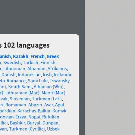
s 102 languages
anish
,
Kazakh
,
French
,
Greek
n
,
Swedish
,
Turkish
,
Finnish
,
n
,
Lithuanian
,
Albanian
,
Afrikaans
,
,
Danish
,
Indonesian
,
Irish
,
Icelandic
eto-Romance
,
Sami Lule
,
Tswansky
,
in)
,
South Sami
,
Albanian (Win)
,
c)
,
Lithuanian (Mac)
,
Maori (Mac)
,
ovak
,
Slovenian
,
Turkmen (Lat.)
,
ri
,
Romanian
,
Abazin
,
Avar
,
Agul
,
bardian
,
Karachay-Balkar
,
Kumyk
,
dovian-Erzya
,
Nogai
,
Rutulian
,
llic)
,
Bashkir
,
Buryat
,
Dungan
,
van
,
Turkmen (Cyrillic)
,
Uzbek