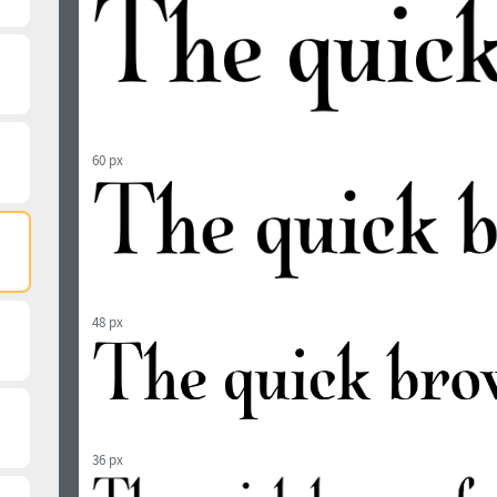
60 px
48 px
36 px