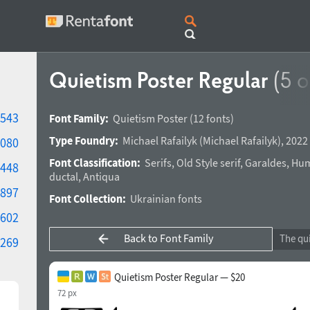
Quietism Poster Regular
(5 o
543
Font Family:
Quietism Poster
(12 fonts)
Type Foundry:
Michael Rafailyk
(
Michael Rafailyk
),
2022 
080
Font Classification:
Serifs
,
Old Style serif
,
Garaldes
,
Hum
448
ductal
,
Antiqua
897
Font Collection:
Ukrainian fonts
602
Back to Font Family
269
Quietism Poster Regular — $20
72 px