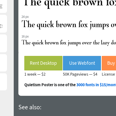
24 px
16 px
Rent Desktop
Use Webfont
1 week —
$2
50K Pageviews —
$4
License 
Quietism Poster is one of the
3000 fonts in $15/mon
See also: