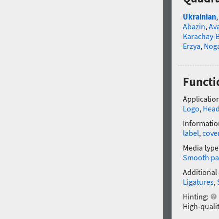
Ukrainian
Abazin
,
Av
Karachay-B
Erzya
,
Nog
Functi
Application
Logo
,
Head
Informatio
label
,
cove
Media type
Smooth pa
Additional
Ligatures
,
Hinting:
High-qualit