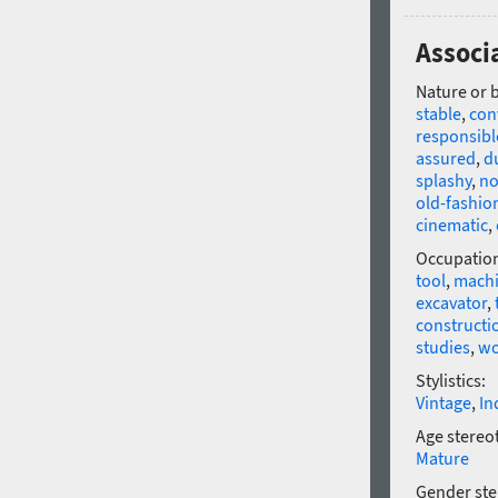
Associ
Nature or 
stable
,
con
responsibl
assured
,
d
splashy
,
no
old-fashio
cinematic
,
Occupatio
tool
,
machi
excavator
,
constructi
studies
,
w
Stylistics:
Vintage
,
In
Age stereo
Mature
Gender ste