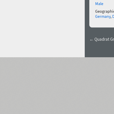
Male
Geographic
Germany
,
← Quadrat Gr