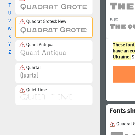
T
U
16 px
V
Quadrat Grotesk New
W
X
Y
Quant Antiqua
These font
have an ec
Z
Ukraine.
S
Quartal
Quiet Time
Fonts si
Quadrat G