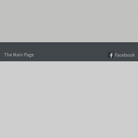
The Main Page
Facebook
Font Search
Twitter
Font Collections
Pinterest
Font Index A-Z
Instagram
Authors & Type Foundries
Telegram
Font Rental Pricing
Font Subscriptions
Special Offers
Typographic Blog
Information Page