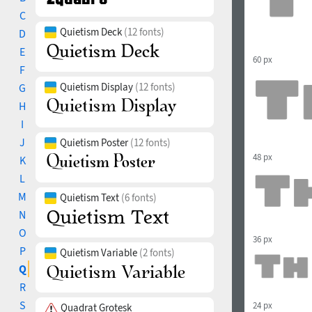
C
Quietism Deck
(12 fonts)
D
E
60 px
F
Quietism Display
(12 fonts)
G
H
I
J
Quietism Poster
(12 fonts)
48 px
K
L
M
Quietism Text
(6 fonts)
N
O
36 px
P
Quietism Variable
(2 fonts)
Q
R
S
24 px
Quadrat Grotesk