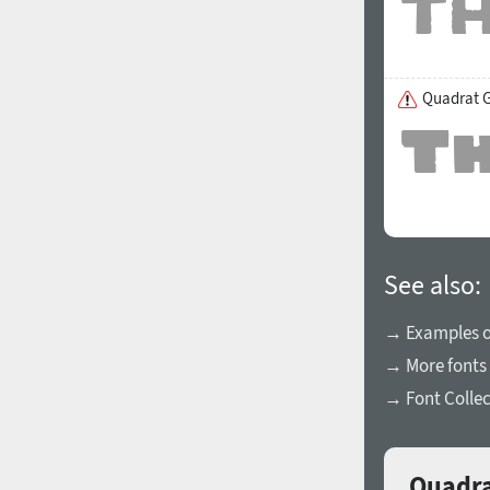
Quadrat G
See also:
→ Examples of
→ More fonts 
→ Font Collec
Quadra