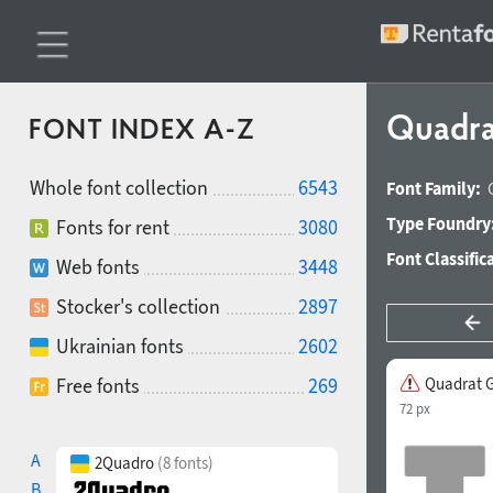
Quadra
FONT INDEX A-Z
Whole font collection
6543
Font Family:
Type Foundry
Fonts for rent
3080
Font Classific
Web fonts
3448
Stocker's collection
2897
Ukrainian fonts
2602
Free fonts
269
Quadrat G
72 px
A
2Quadro
(8 fonts)
B