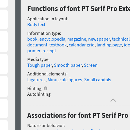
Functions of font PT Serif Pro E
Application in layout:
Body text
Information type:
book
,
encyclopedia
,
magazine
,
newspaper
,
technica
document
,
textbook
,
calendar grid
,
landing page
,
ide
primer
,
receipt
Media type:
Tough paper
,
Smooth paper
,
Screen
Additional elements:
Ligatures
,
Minuscule figures
,
Small capitals
Hinting:
Autohinting
Associations for font PT Serif Pr
Nature or behavior: