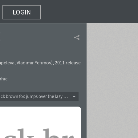
LOGIN
(31 of 38)
peleva
,
Vladimir Yefimov
),
2011 release
phic
The quick brown fox jumps over the lazy dog