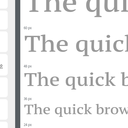
60 px
48 px
36 px
24 px