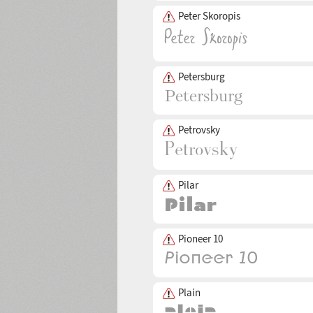
Peter Skoropis
Petersburg
Petrovsky
Pilar
Pioneer 10
Plain