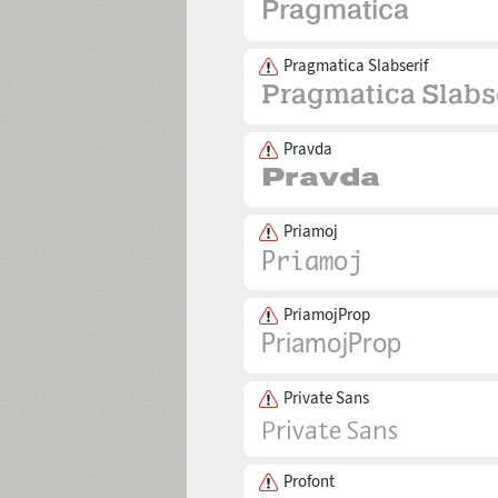
Pragmatica Slabserif
Pravda
Priamoj
PriamojProp
Private Sans
Profont