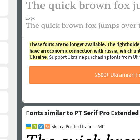
16 px
These fonts are no longer available. The rightholde
have an economic connection with russia, which un
Ukraine.
Support Ukraine purchasing fonts from Ukr
2500+ Ukrainian F
Fonts similar to PT Serif Pro Extende
Skema Pro Text Italic — $40