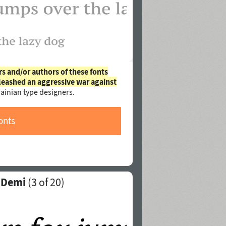
rs and/or authors of these fonts
leashed an aggressive war against
ainian type designers.
onts
d Demi
(
3
of 20)