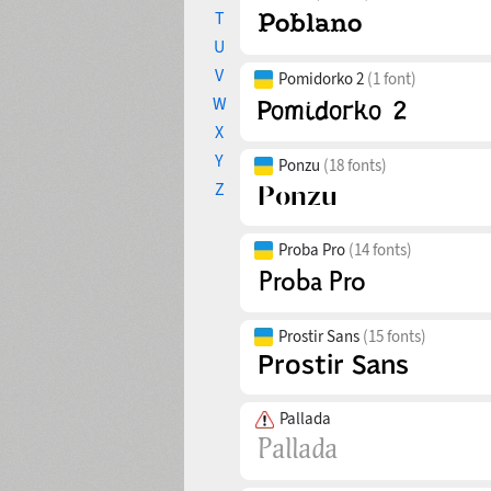
T
U
V
Pomidorko 2
(1 font)
W
X
Y
Ponzu
(18 fonts)
Z
Proba Pro
(14 fonts)
Prostir Sans
(15 fonts)
Pallada