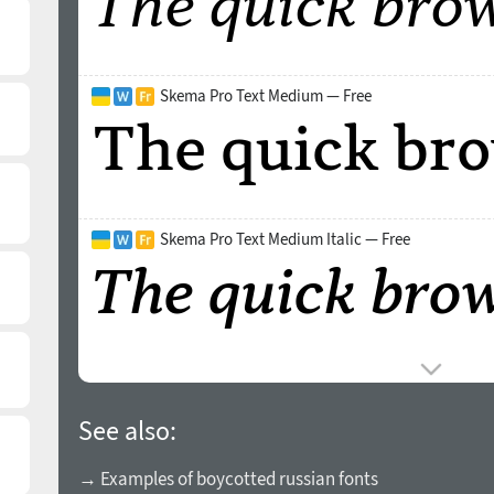
Skema Pro Text Medium — Free
Skema Pro Text Medium Italic — Free
See also:
→ Examples of boycotted russian fonts