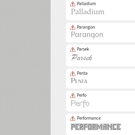
Palladium
Parangon
Parsek
Penta
Perfo
Performance