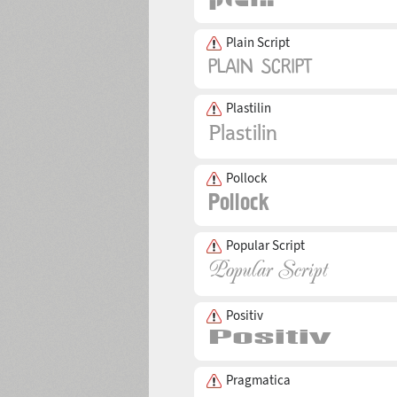
Plain Script
Plastilin
Pollock
Popular Script
Positiv
Pragmatica