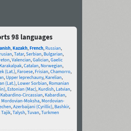
orts 98 languages
anish
,
Kazakh
,
French
,
Russian
,
rusian
,
Tatar
,
Serbian
,
Bulgarian
,
reton
,
Valencian
,
Galician
,
Gaelic
Karakalpak
,
Catalan
,
Norwegian
,
k (Lat.)
,
Faroese
,
Frisian
,
Chamorro
,
an
,
Upper leprechauny
,
Karelian
,
n (Lat.)
,
Lower Sorbian
,
Romanian
in)
,
Estonian (Mac)
,
Kurdish
,
Latvian
,
,
Kabardino-Circassian
,
Kabardian
,
,
Mordovian-Moksha
,
Mordovian-
echen
,
Azerbaijani (Cyrillic)
,
Bashkir
,
,
Tajik
,
Talysh
,
Tuvan
,
Turkmen