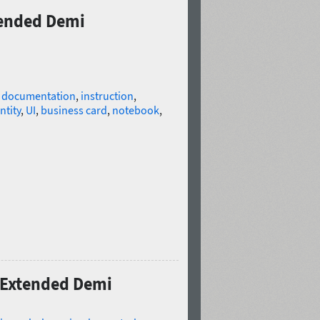
xtended Demi
l documentation
,
instruction
,
ntity
,
UI
,
business card
,
notebook
,
o Extended Demi