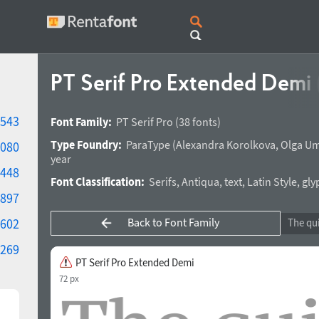
PT Serif Pro Extended Demi
543
Font Family:
PT Serif Pro
(38 fonts)
Type Foundry:
ParaType
(
Alexandra Korolkova
,
Olga Um
080
year
448
Font Classification:
Serifs
,
Antiqua
,
text
,
Latin Style
,
gly
897
Back to Font Family
602
269
PT Serif Pro Extended Demi
72 px