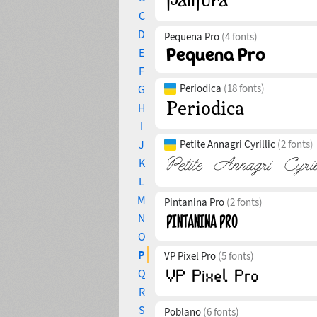
C
D
Pequena Pro
(4 fonts)
E
F
Periodica
(18 fonts)
G
H
I
J
Petite Annagri Cyrillic
(2 fonts)
K
L
M
Pintanina Pro
(2 fonts)
N
O
P
VP Pixel Pro
(5 fonts)
Q
R
S
Poblano
(6 fonts)