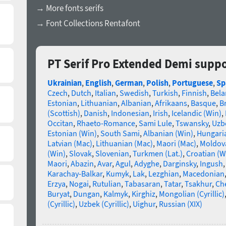
→ More fonts serifs
→ Font Collections Rentafont
PT Serif Pro Extended Demi supp
Ukrainian
,
English
,
German
,
Polish
,
Portuguese
,
Sp
Czech
,
Dutch
,
Italian
,
Swedish
,
Turkish
,
Finnish
,
Bela
Estonian
,
Lithuanian
,
Albanian
,
Afrikaans
,
Basque
,
B
(Scottish)
,
Danish
,
Indonesian
,
Irish
,
Icelandic (Win)
,
Occitan
,
Rhaeto-Romance
,
Sami Lule
,
Tswansky
,
Uzbe
Estonian (Win)
,
South Sami
,
Albanian (Win)
,
Hungari
Latvian (Mac)
,
Lithuanian (Mac)
,
Maori (Mac)
,
Moldova
(Win)
,
Slovak
,
Slovenian
,
Turkmen (Lat.)
,
Croatian (W
Maori
,
Abazin
,
Avar
,
Agul
,
Adyghe
,
Darginsky
,
Ingush
Karachay-Balkar
,
Kumyk
,
Lak
,
Lezghian
,
Macedonian
Erzya
,
Nogai
,
Rutulian
,
Tabasaran
,
Tatar
,
Tsakhur
,
Ch
Buryat
,
Dungan
,
Kalmyk
,
Kirghiz
,
Mongolian (Cyrillic)
(Cyrillic)
,
Uzbek (Cyrillic)
,
Uighur
,
Russian (XIX)