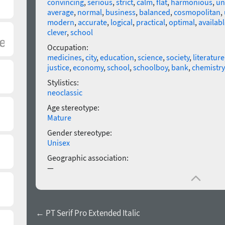
convincing
,
serious
,
strict
,
calm
,
flat
,
harmonious
,
un
average
,
normal
,
business
,
balanced
,
cosmopolitan
,
modern
,
accurate
,
logical
,
practical
,
optimal
,
availabl
clever
,
school
Occupation:
medicines
,
city
,
education
,
science
,
society
,
literature
justice
,
economy
,
school
,
schoolboy
,
bank
,
chemistry
Stylistics:
neoclassic
Age stereotype:
Mature
Gender stereotype:
Unisex
Geographic association:
—
← PT Serif Pro Extended Italic