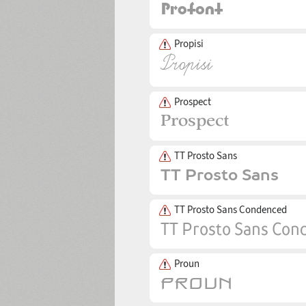
Propisi
Prospect
TT Prosto Sans
TT Prosto Sans Condenced
Proun