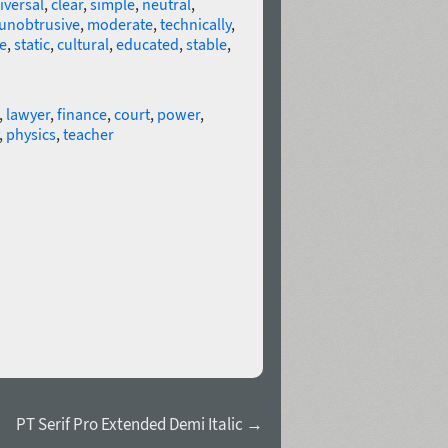
iversal
,
clear
,
simple
,
neutral
,
unobtrusive
,
moderate
,
technically
,
e
,
static
,
cultural
,
educated
,
stable
,
,
lawyer
,
finance
,
court
,
power
,
,
physics
,
teacher
PT Serif Pro Extended Demi Italic →