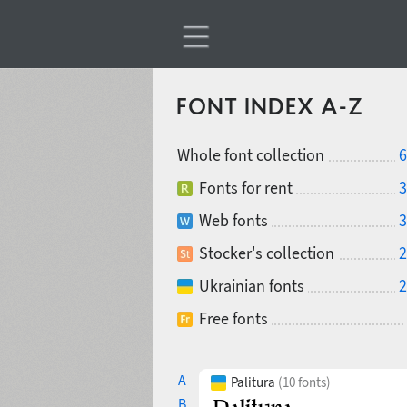
FONT INDEX A-Z
Whole font collection
6
Fonts for rent
3
Web fonts
3
Stocker's collection
2
Ukrainian fonts
2
Free fonts
A
Palitura
(10 fonts)
B