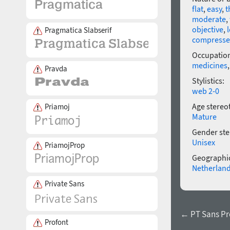
flat
,
easy
,
t
moderate
,
objective
,
Pragmatica Slabserif
compress
Occupatio
medicines
Pravda
Stylistics:
web 2-0
Age stereo
Priamoj
Mature
Gender ste
Unisex
PriamojProp
Geographic
Netherlan
Private Sans
← PT Sans Pr
Profont