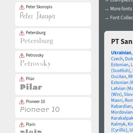
Peter Skoropis
→ More fonts 
→ Font Collec
Petersburg
PT San
Ukrainian
Petrovsky
Czech
,
Dut
Estonian
,
L
(Scottish)
,
Occitan
,
R
Pilar
Estonian (
Latvian (M
(Win)
,
Slov
Maori
,
Rom
Pioneer 10
Kabardian
Mordovian
Karakalpak
Kalmyk
,
Ki
Plain
(Cyrillic)
,
U