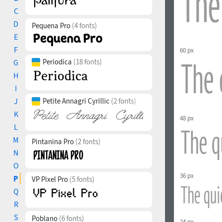
C
D
Pequena Pro
(4 fonts)
E
F
60 px
Periodica
(18 fonts)
G
H
I
J
Petite Annagri Cyrillic
(2 fonts)
K
48 px
L
M
Pintanina Pro
(2 fonts)
N
O
36 px
P
VP Pixel Pro
(5 fonts)
Q
R
S
Poblano
(6 fonts)
24 px