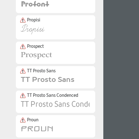
Propisi
Prospect
TT Prosto Sans
TT Prosto Sans Condenced
Proun