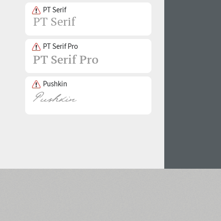
PT Serif
PT Serif Pro
Pushkin