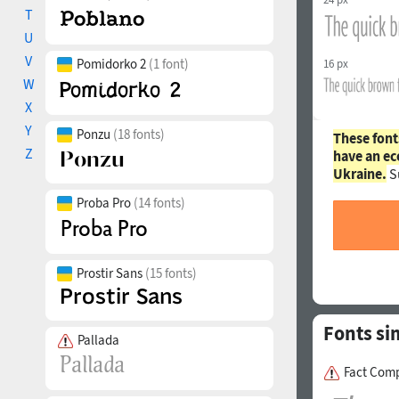
T
U
V
Pomidorko 2
(1 font)
16 px
W
X
Y
Ponzu
(18 fonts)
These font
Z
have an ec
Ukraine.
S
Proba Pro
(14 fonts)
Prostir Sans
(15 fonts)
Fonts si
Pallada
Fact Comp