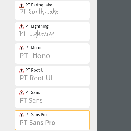
PT Earthquake
PT Lightning
PT Mono
PT Root UI
PT Sans
PT Sans Pro