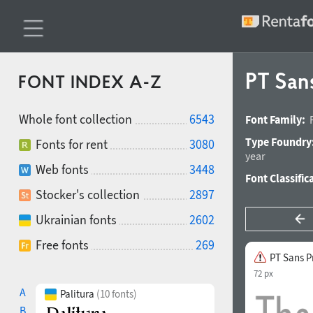
PT San
FONT INDEX A-Z
Whole font collection
6543
Font Family:
Type Foundry
Fonts for rent
3080
year
Web fonts
3448
Font Classific
Stocker's collection
2897
Ukrainian fonts
2602
Free fonts
269
PT Sans P
72 px
A
Palitura
(10 fonts)
B