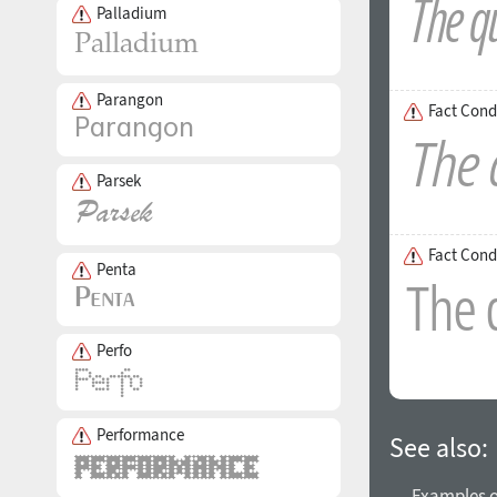
Palladium
Parangon
Fact Cond
Parsek
Fact Cond
Penta
Perfo
Performance
See also:
→ Examples of