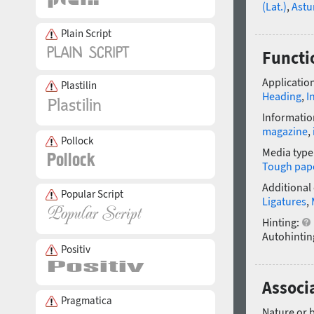
(Lat.)
,
Astu
Plain Script
Functi
Application
Plastilin
Heading
,
I
Informatio
magazine
,
Pollock
Media type
Tough pap
Additional
Popular Script
Ligatures
,
Hinting:
Autohintin
Positiv
Associa
Pragmatica
Nature or 