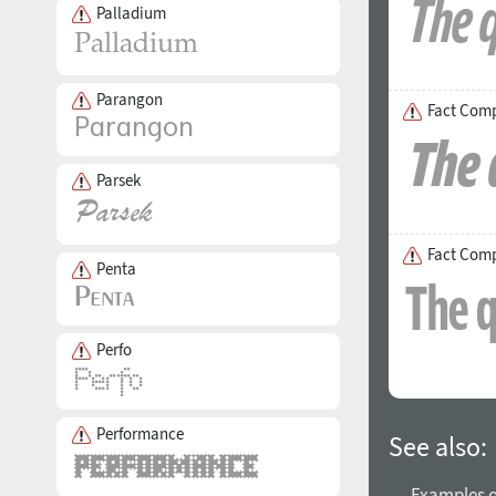
Palladium
Parangon
Fact Comp
Parsek
Fact Com
Penta
Perfo
Performance
See also:
→ Examples of