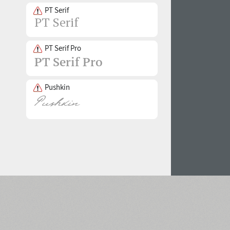
PT Serif
PT Serif Pro
Pushkin