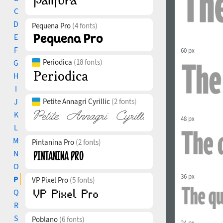
C
D
Pequena Pro
(4 fonts)
E
F
60 px
Periodica
(18 fonts)
G
H
I
J
Petite Annagri Cyrillic
(2 fonts)
K
48 px
L
M
Pintanina Pro
(2 fonts)
N
O
36 px
P
VP Pixel Pro
(5 fonts)
Q
R
S
Poblano
(6 fonts)
24 px