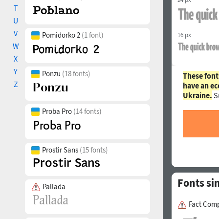
T
U
V
Pomidorko 2
(1 font)
16 px
W
X
Y
Ponzu
(18 fonts)
These font
Z
have an ec
Ukraine.
S
Proba Pro
(14 fonts)
Prostir Sans
(15 fonts)
Fonts si
Pallada
Fact Comp