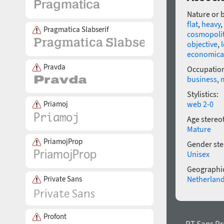
Nature or 
flat
,
heavy
,
Pragmatica Slabserif
cosmopoli
objective
,
economica
Pravda
Occupatio
business
,
Stylistics:
web 2-0
Priamoj
Age stereo
Mature
PriamojProp
Gender ste
Unisex
Geographic
Netherlan
Private Sans
Profont
← PT Sans Pr