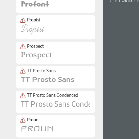
Propisi
Prospect
TT Prosto Sans
TT Prosto Sans Condenced
Proun