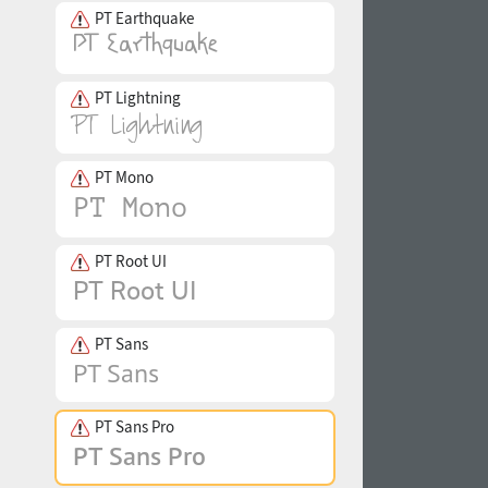
PT Earthquake
PT Lightning
PT Mono
PT Root UI
PT Sans
PT Sans Pro