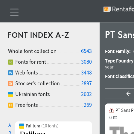
PT San
FONT INDEX A-Z
Whole font collection
6543
Font Family:
Type Foundry
Fonts for rent
3080
year
Web fonts
3448
Font Classific
Stocker's collection
2897
Ukrainian fonts
2602
Free fonts
269
PT Sans P
72 px
A
Palitura
(10 fonts)
B