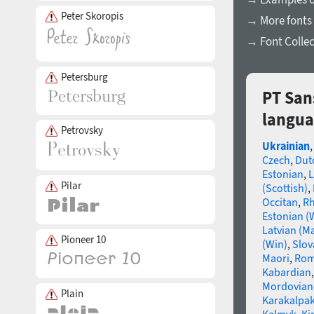
Peter Skoropis
→ More fonts 
→ Font Collec
Petersburg
PT San
langua
Petrovsky
Ukrainian
Czech
,
Dut
Estonian
,
L
Pilar
(Scottish)
,
Occitan
,
R
Estonian (
Latvian (M
Pioneer 10
(Win)
,
Slov
Maori
,
Rom
Kabardian
Mordovian
Plain
Karakalpak
Kalmyk
,
Ki