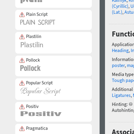
(Cyrillic)
,
U
(Lat.)
,
Astu
Plain Script
Functi
Plastilin
Application
Heading
,
I
Informatio
Pollock
poster
,
ma
Media type
Tough pap
Popular Script
Additional
Ligatures
,
Hinting:
Positiv
Autohintin
Pragmatica
Associa