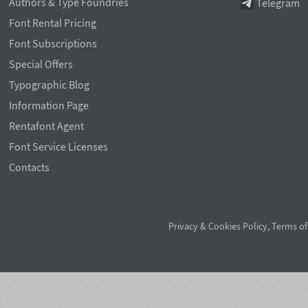
Authors & Type Foundries
Telegram
Font Rental Pricing
Font Subscriptions
Special Offers
Typographic Blog
Information Page
Rentafont Agent
Font Service Licenses
Contacts
Privacy & Cookies Policy
,
Terms of