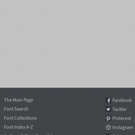
The Main Page
Facebook
Font Search
Twitter
Font Collections
Pinterest
Font Index A-Z
Instagram