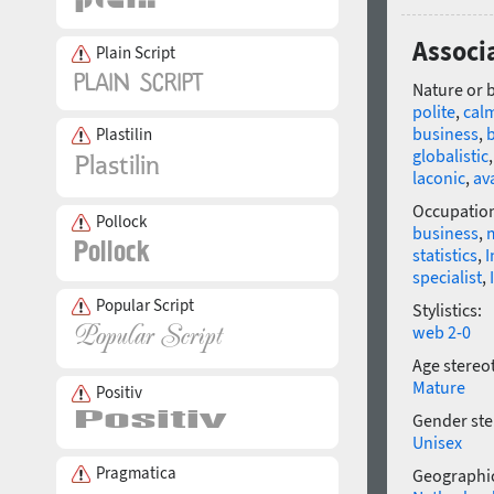
Associa
Plain Script
Nature or 
polite
,
cal
business
,
Plastilin
globalistic
laconic
,
av
Occupatio
Pollock
business
,
statistics
,
I
specialist
,
Popular Script
Stylistics:
web 2-0
Age stereo
Mature
Positiv
Gender ste
Unisex
Pragmatica
Geographic