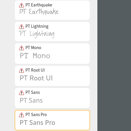
PT Earthquake
PT Lightning
PT Mono
PT Root UI
PT Sans
PT Sans Pro