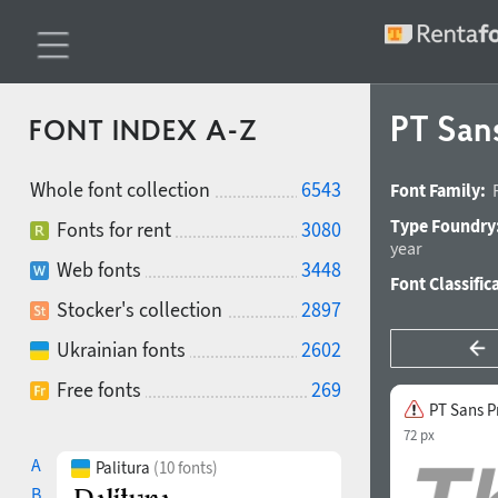
PT Sans
FONT INDEX A-Z
Whole font collection
6543
Font Family:
Type Foundry
Fonts for rent
3080
year
Web fonts
3448
Font Classific
Stocker's collection
2897
Ukrainian fonts
2602
Free fonts
269
PT Sans Pr
72 px
A
Palitura
(10 fonts)
B