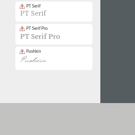
PT Serif
PT Serif Pro
Pushkin