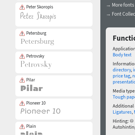
→ More fonts 
Peter Skoropis
→ Font Collec
Petersburg
Functio
Application
Body text
Petrovsky
Informatio
directory
,
i
price tag
,
n
Pilar
presentati
Media type
Tough pap
Pioneer 10
Additional
Ligatures
,
Hinting:
Plain
Autohintin