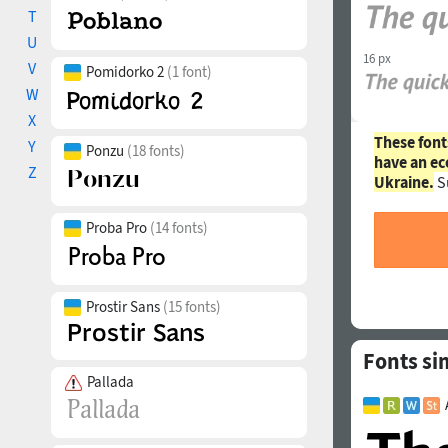
T
U
16 px
V
Pomidorko 2
(1 font)
W
X
These font
Y
Ponzu
(18 fonts)
have an ec
Z
Ukraine.
S
Proba Pro
(14 fonts)
Prostir Sans
(15 fonts)
Fonts sim
Pallada