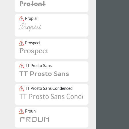
Propisi
Prospect
TT Prosto Sans
TT Prosto Sans Condenced
Proun