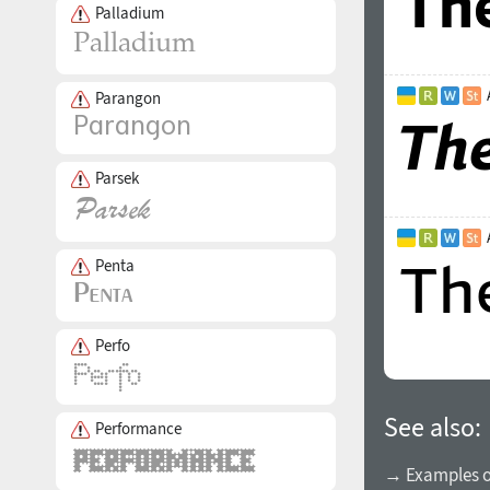
Palladium
Parangon
Parsek
Penta
Perfo
See also:
Performance
→ Examples of