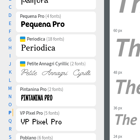
C
D
Pequena Pro
(4 fonts)
E
60 px
F
Periodica
(18 fonts)
G
H
I
J
Petite Annagri Cyrillic
(2 fonts)
K
48 px
L
M
Pintanina Pro
(2 fonts)
N
O
36 px
P
VP Pixel Pro
(5 fonts)
Q
R
24 px
S
Poblano
(6 fonts)