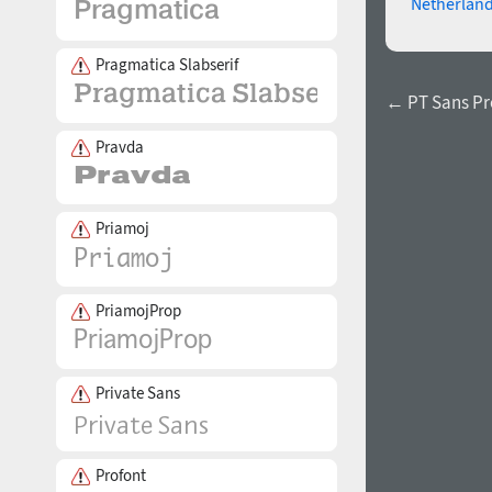
Netherlan
Pragmatica Slabserif
← PT Sans Pr
Pravda
Priamoj
PriamojProp
Private Sans
Profont