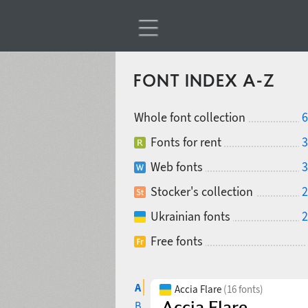
FONT INDEX A-Z
Whole font collection
6
Fonts for rent
3
Web fonts
3
Stocker's collection
2
Ukrainian fonts
2
Free fonts
A
Accia Flare
(16 fonts)
B