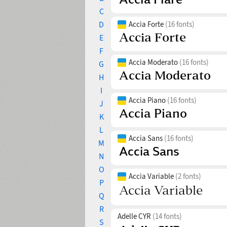
C
D
Accia Forte
(16 fonts)
E
F
Accia Moderato
(16 fonts)
G
H
I
Accia Piano
(16 fonts)
J
K
L
Accia Sans
(16 fonts)
M
N
O
Accia Variable
(2 fonts)
P
Q
R
Adelle CYR
(14 fonts)
S