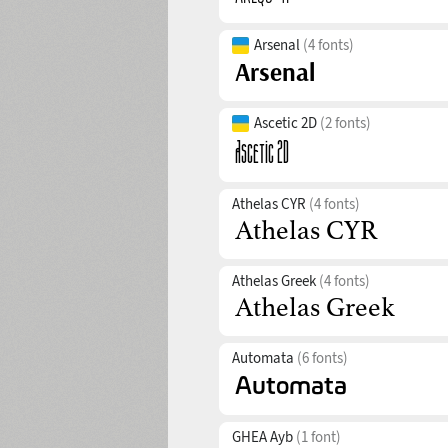
Arsenal
(4 fonts)
Ascetic 2D
(2 fonts)
Athelas CYR
(4 fonts)
Athelas Greek
(4 fonts)
Automata
(6 fonts)
GHEA Ayb
(1 font)