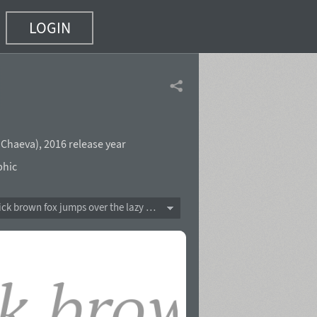
LOGIN
a Chaeva
),
2016 release year
phic
The quick brown fox jumps over the lazy dog