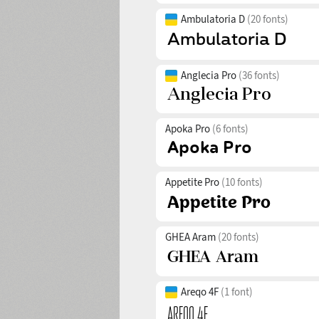
Ambulatoria D
(20 fonts)
Anglecia Pro
(36 fonts)
Apoka Pro
(6 fonts)
Appetite Pro
(10 fonts)
GHEA Aram
(20 fonts)
Areqo 4F
(1 font)