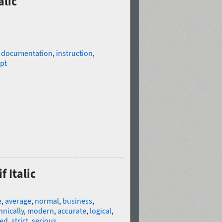
alic
l documentation
,
instruction
,
ipt
f Italic
e
,
average
,
normal
,
business
,
hnically
,
modern
,
accurate
,
logical
,
ed
,
strict
,
serious
,