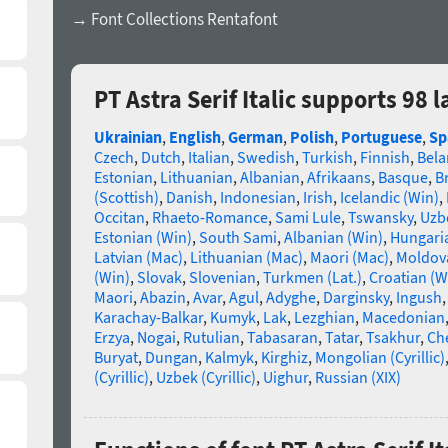
→ Font Collections Rentafont
PT Astra Serif Italic supports 98
Ukrainian
,
English
,
German
,
Polish
,
Portuguese
,
Sp
Czech
,
Dutch
,
Italian
,
Swedish
,
Turkish
,
Finnish
,
Bela
Estonian
,
Lithuanian
,
Albanian
,
Afrikaans
,
Basque
,
B
(Scottish)
,
Danish
,
Indonesian
,
Irish
,
Icelandic (Win)
,
Occitan
,
Rhaeto-Romance
,
Sami Lule
,
Tswansky
,
Uzbe
Estonian (Win)
,
South Sami
,
Albanian (Win)
,
Hungari
Latvian (Mac)
,
Lithuanian (Mac)
,
Maori (Mac)
,
Moldova
(Win)
,
Slovak
,
Slovenian
,
Turkmen (Lat.)
,
Croatian (W
Maori
,
Abazin
,
Avar
,
Agul
,
Adyghe
,
Darginsky
,
Ingush
Karachay-Balkar
,
Kumyk
,
Lak
,
Lezghian
,
Macedonian
Erzya
,
Nogai
,
Rutulian
,
Tabasaran
,
Tatar
,
Tsakhur
,
Ch
Buryat
,
Dungan
,
Kalmyk
,
Kirghiz
,
Mongolian (Cyrillic)
(Cyrillic)
,
Uzbek (Cyrillic)
,
Uighur
,
Russian (XIX)