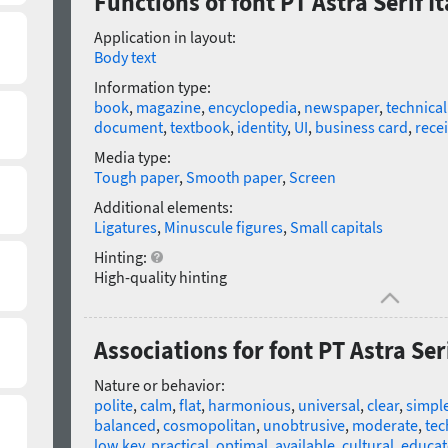
Functions of font PT Astra Serif It
Application in layout:
Body text
Information type:
book
,
magazine
,
encyclopedia
,
newspaper
,
technica
document
,
textbook
,
identity
,
UI
,
business card
,
rece
Media type:
Tough paper
,
Smooth paper
,
Screen
Additional elements:
Ligatures
,
Minuscule figures
,
Small capitals
Hinting:
High-quality hinting
Associations for font PT Astra Seri
Nature or behavior:
polite
,
calm
,
flat
,
harmonious
,
universal
,
clear
,
simpl
balanced
,
cosmopolitan
,
unobtrusive
,
moderate
,
tec
low key
,
practical
,
optimal
,
available
,
cultural
,
educat