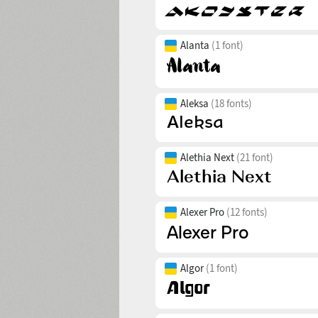
Alanta
(1 font)
Aleksa
(18 fonts)
Alethia Next
(21 font)
Alexer Pro
(12 fonts)
Algor
(1 font)