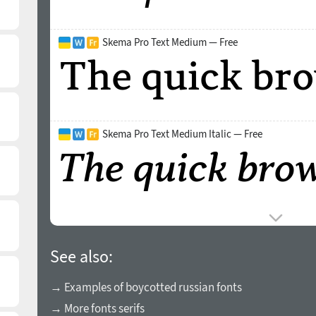
Skema Pro Text Medium — Free
Skema Pro Text Medium Italic — Free
See also:
→ Examples of boycotted russian fonts
→ More fonts serifs