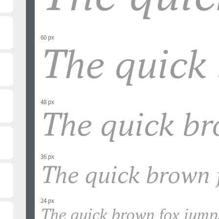
60 px
48 px
36 px
24 px