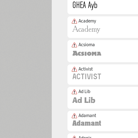
Academy
Acsioma
Activist
Ad Lib
Adamant
Adonis