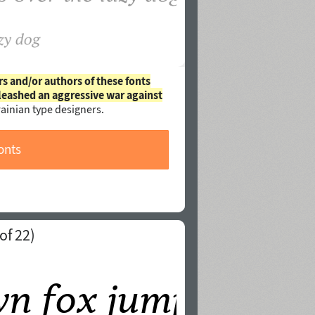
rs and/or authors of these fonts
leashed an aggressive war against
ainian type designers.
onts
of 22)