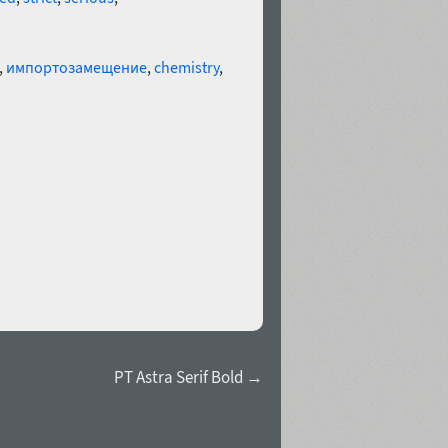
,
импортозамещение
,
chemistry
,
PT Astra Serif Bold →