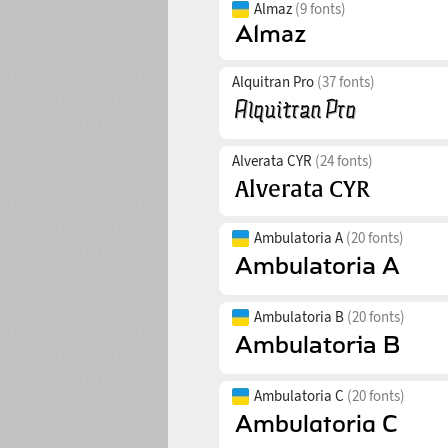
Almaz
(9 fonts)
Alquitran Pro
(37 fonts)
Alverata CYR
(24 fonts)
Ambulatoria A
(20 fonts)
Ambulatoria B
(20 fonts)
Ambulatoria C
(20 fonts)