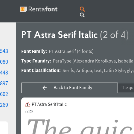
PT Astra Serif Italic
(2 of 4)
543
Font Family:
PT Astra Serif
(4 fonts)
Type Foundry:
ParaType
(
Alexandra Korolkova
,
Isabell
080
Font Classification:
Serifs
,
Antiqua
,
text
,
Latin Style
,
gly
448
897
Back to Font Family
602
269
PT Astra Serif Italic
72 px