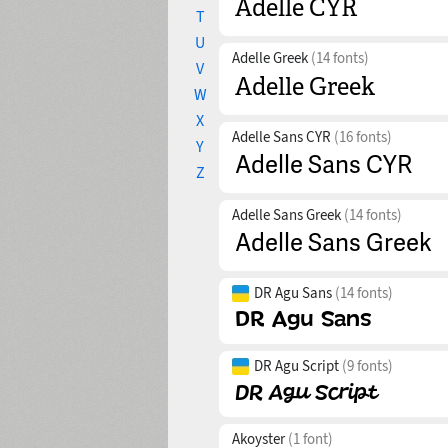
T
U
Adelle Greek
(14 fonts)
V
W
X
Adelle Sans CYR
(16 fonts)
Y
Z
Adelle Sans Greek
(14 fonts)
DR Agu Sans
(14 fonts)
DR Agu Script
(9 fonts)
Akoyster
(1 font)