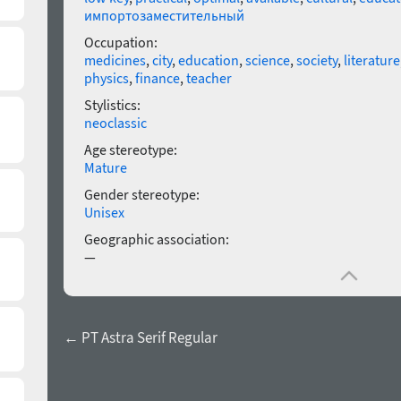
импортозаместительный
Occupation:
medicines
,
city
,
education
,
science
,
society
,
literature
physics
,
finance
,
teacher
Stylistics:
neoclassic
Age stereotype:
Mature
Gender stereotype:
Unisex
Geographic association:
—
← PT Astra Serif Regular