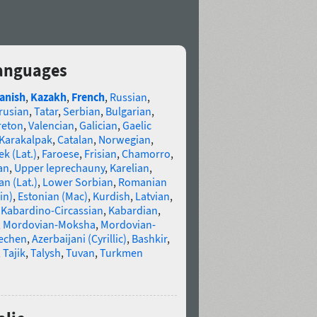
 languages
anish
,
Kazakh
,
French
,
Russian
,
rusian
,
Tatar
,
Serbian
,
Bulgarian
,
reton
,
Valencian
,
Galician
,
Gaelic
Karakalpak
,
Catalan
,
Norwegian
,
k (Lat.)
,
Faroese
,
Frisian
,
Chamorro
,
an
,
Upper leprechauny
,
Karelian
,
n (Lat.)
,
Lower Sorbian
,
Romanian
in)
,
Estonian (Mac)
,
Kurdish
,
Latvian
,
,
Kabardino-Circassian
,
Kabardian
,
,
Mordovian-Moksha
,
Mordovian-
echen
,
Azerbaijani (Cyrillic)
,
Bashkir
,
,
Tajik
,
Talysh
,
Tuvan
,
Turkmen