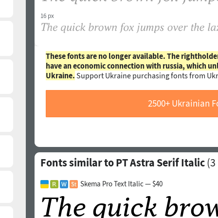
16 px
These fonts are no longer available. The rightholde
have an economic connection with russia, which un
Ukraine.
Support Ukraine purchasing fonts from Ukr
2500+ Ukrainian F
Fonts similar to PT Astra Serif Italic
(
3
Skema Pro Text Italic — $40