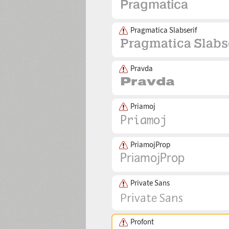
Pragmatica Slabserif
Pravda
Priamoj
PriamojProp
Private Sans
Profont