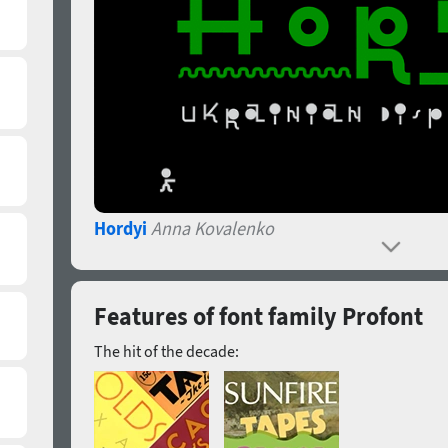
Hordyi
Anna Kovalenko
Features of font family Profont
The hit of the decade: