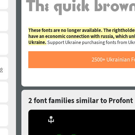
These fonts are no longer available. The rightholde
have an economic connection with russia, which un
Ukraine.
Support Ukraine purchasing fonts from Ukr
2500+ Ukrainian F
2 font families similar to Profont