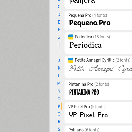
C
D
Pequena Pro
(4 fonts)
E
F
Periodica
(18 fonts)
G
H
I
J
Petite Annagri Cyrillic
(2 fonts)
K
L
M
Pintanina Pro
(2 fonts)
N
O
P
VP Pixel Pro
(5 fonts)
Q
R
S
Poblano
(6 fonts)