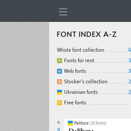
FONT INDEX A-Z
Whole font collection
6
Fonts for rent
3
Web fonts
3
Stocker's collection
2
Ukrainian fonts
2
Free fonts
A
Palitura
(10 fonts)
B