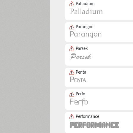
Palladium
Parangon
Parsek
Penta
Perfo
Performance