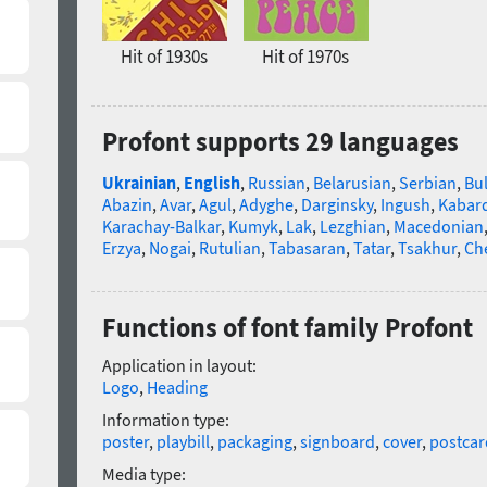
Hit of 1930s
Hit of 1970s
Profont supports 29 languages
Ukrainian
,
English
,
Russian
,
Belarusian
,
Serbian
,
Bu
Abazin
,
Avar
,
Agul
,
Adyghe
,
Darginsky
,
Ingush
,
Kabard
Karachay-Balkar
,
Kumyk
,
Lak
,
Lezghian
,
Macedonian
Erzya
,
Nogai
,
Rutulian
,
Tabasaran
,
Tatar
,
Tsakhur
,
Ch
Functions of font family Profont
Application in layout:
Logo
,
Heading
Information type:
poster
,
playbill
,
packaging
,
signboard
,
cover
,
postcar
Media type: