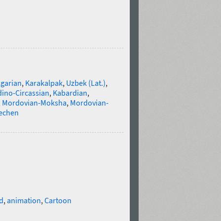
lgarian
,
Karakalpak
,
Uzbek (Lat.)
,
ino-Circassian
,
Kabardian
,
,
Mordovian-Moksha
,
Mordovian-
echen
d
,
animation
,
Cartoon