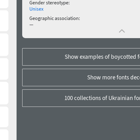
Gender stereotype:
Unisex
Geographic association:
—
Show examples of boycotted f
Show more fonts dec
100 collections of Ukrainian f