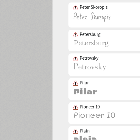
Peter Skoropis
Petersburg
Petrovsky
Pilar
Pioneer 10
Plain