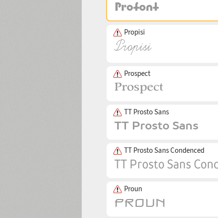
Propisi
Prospect
TT Prosto Sans
TT Prosto Sans Condenced
Proun