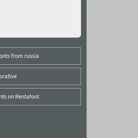
onts from russia
orative
onts on Rentafont