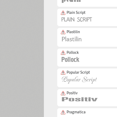
Plain Script
Plastilin
Pollock
Popular Script
Positiv
Pragmatica