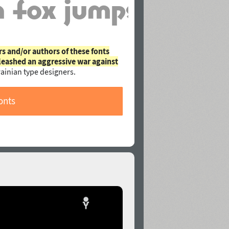
rs and/or authors of these fonts
leashed an aggressive war against
ainian type designers.
onts