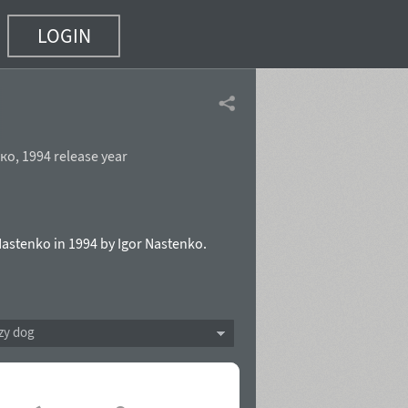
LOGIN
нко
,
1994 release year
Nastenko in 1994 by Igor Nastenko.
zy dog