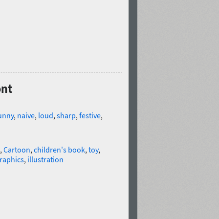
ont
unny
,
naive
,
loud
,
sharp
,
festive
,
,
Cartoon
,
children's book
,
toy
,
raphics
,
illustration