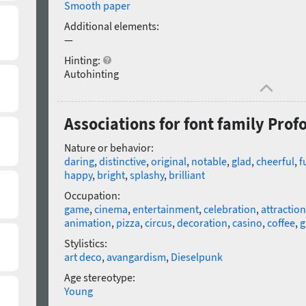
Smooth paper
Additional elements:
—
Hinting:
Autohinting
Associations for font family Prof
Nature or behavior:
daring
,
distinctive
,
original
,
notable
,
glad
,
cheerful
,
f
happy
,
bright
,
splashy
,
brilliant
Occupation:
game
,
cinema
,
entertainment
,
celebration
,
attraction
animation
,
pizza
,
circus
,
decoration
,
casino
,
coffee
,
g
Stylistics:
art deco
,
avangardism
,
Dieselpunk
Age stereotype:
Young