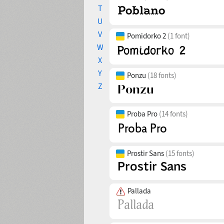
T
U
V
Pomidorko 2
(1 font)
W
X
Y
Ponzu
(18 fonts)
Z
Proba Pro
(14 fonts)
Prostir Sans
(15 fonts)
Pallada