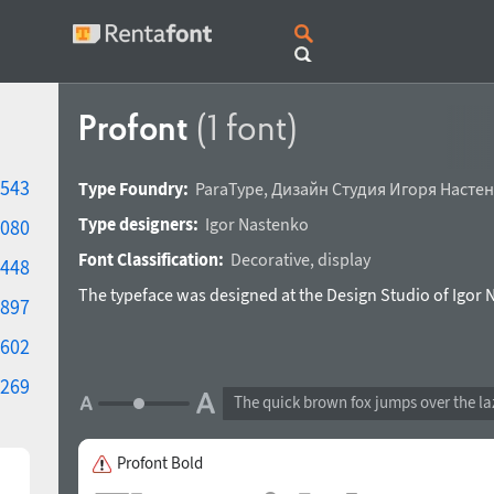
Profont
(1 font)
543
Type Foundry:
ParaType
,
Дизайн Студия Игоря Насте
Type designers:
Igor Nastenko
080
Font Classification:
Decorative
,
display
448
The typeface was designed at the Design Studio of Igor 
897
602
269
The quick brown fox jumps over the la
Profont Bold