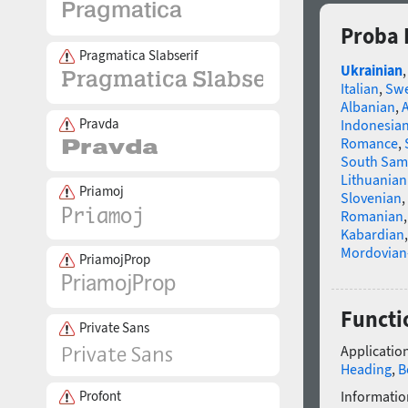
Proba 
Pragmatica Slabserif
Ukrainian
Italian
,
Swe
Albanian
,
Pravda
Indonesia
Romance
,
South Sam
Lithuanian
Priamoj
Slovenian
,
Romanian
Kabardian
Mordovian
PriamojProp
Functi
Private Sans
Application
Heading
,
B
Profont
Informatio