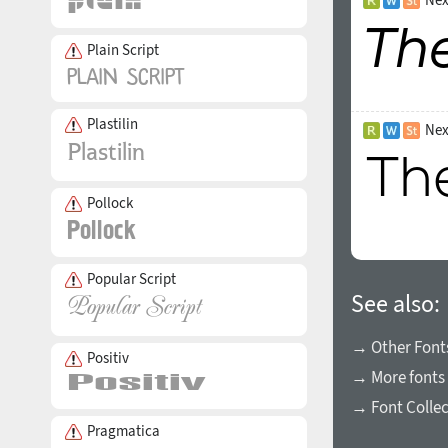
Plain Script
Plastilin
Nex
Pollock
Popular Script
See also:
→ Other Fonts
Positiv
→ More fonts 
→ Font Collec
Pragmatica