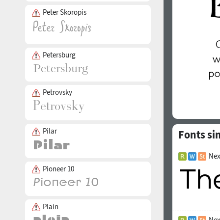
Peter Skoropis
Petersburg
Petrovsky
Pilar
Fonts si
Nex
Pioneer 10
Plain
Nex