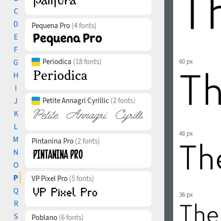
C
D
Pequena Pro
(4 fonts)
E
F
Periodica
(18 fonts)
G
60 px
H
I
J
Petite Annagri Cyrillic
(2 fonts)
K
L
48 px
M
Pintanina Pro
(2 fonts)
N
O
P
VP Pixel Pro
(5 fonts)
Q
36 px
R
S
Poblano
(6 fonts)