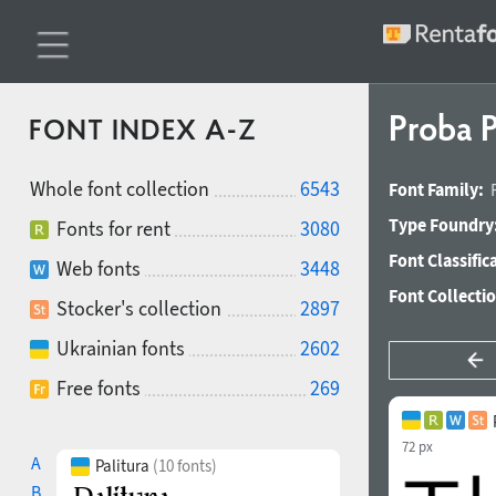
Proba P
FONT INDEX A-Z
Whole font collection
6543
Font Family:
Type Foundry
Fonts for rent
3080
Font Classific
Web fonts
3448
Font Collecti
Stocker's collection
2897
Ukrainian fonts
2602
Free fonts
269
72 px
A
Palitura
(10 fonts)
B