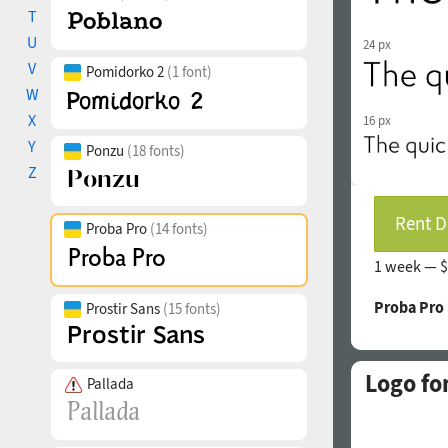
T
U
24 px
V
Pomidorko 2
(1 font)
W
X
16 px
Y
Ponzu
(18 fonts)
Z
Rent D
Proba Pro
(14 fonts)
1 week —
$
Proba Pro
Prostir Sans
(15 fonts)
Logo fo
Pallada