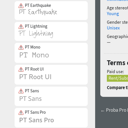
PT Earthquake
Age stereo
Young
Gender ste
PT Lightning
Unisex
Geographic
—
PT Mono
Terms o
PT Root UI
Paid use:
Rent/Subs
Compare th
PT Sans
← Proba Pro E
PT Sans Pro