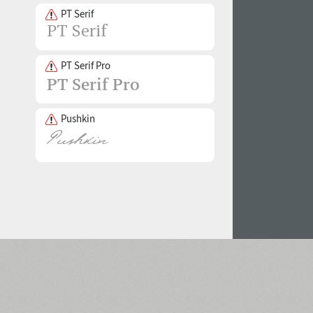
PT Serif
PT Serif Pro
Pushkin