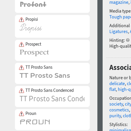
magazine
,
Media type
Tough pap
Propisi
Additional
Ligatures
,
Hinting:
Prospect
High-qualit
Associa
TT Prosto Sans
Nature or 
delicate
,
c
flat
,
high-q
TT Prosto Sans Condenced
Occupatio
society
,
cit
cosmetics
,
Proun
purity
,
clot
Stylistics:
minimalis