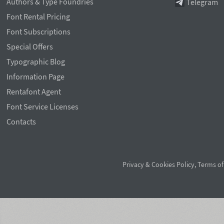
Authors & Type Foundries
Telegram
Font Rental Pricing
Font Subscriptions
Special Offers
Typographic Blog
Information Page
Rentafont Agent
Font Service Licenses
Contacts
Privacy & Cookies Policy
,
Terms of