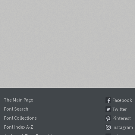
The Main Page
Facebook
Font Search
Twitter
Font Collections
Pinterest
Font Index A-Z
Instagram