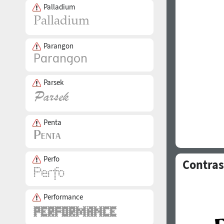
Palladium
Parangon
Parsek
Penta
Perfo
Contras
Performance